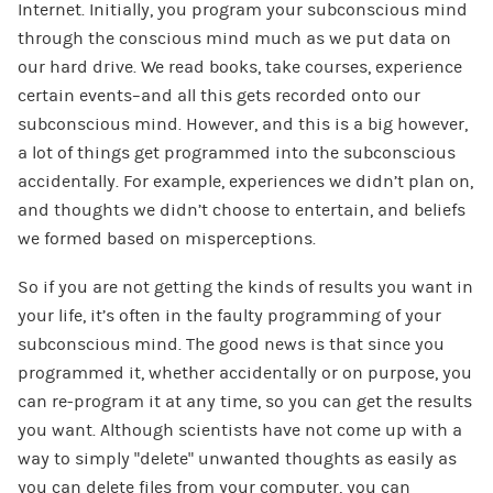
Internet. Initially, you program your subconscious mind
through the conscious mind much as we put data on
our hard drive. We read books, take courses, experience
certain events–and all this gets recorded onto our
subconscious mind. However, and this is a big however,
a lot of things get programmed into the subconscious
accidentally. For example, experiences we didn’t plan on,
and thoughts we didn’t choose to entertain, and beliefs
we formed based on misperceptions.
So if you are not getting the kinds of results you want in
your life, it’s often in the faulty programming of your
subconscious mind. The good news is that since you
programmed it, whether accidentally or on purpose, you
can re-program it at any time, so you can get the results
you want. Although scientists have not come up with a
way to simply “delete” unwanted thoughts as easily as
you can delete files from your computer, you can