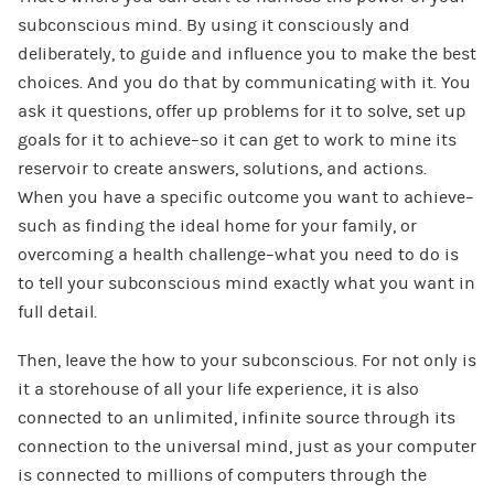
subconscious mind. By using it consciously and
deliberately, to guide and influence you to make the best
choices. And you do that by communicating with it. You
ask it questions, offer up problems for it to solve, set up
goals for it to achieve–so it can get to work to mine its
reservoir to create answers, solutions, and actions.
When you have a specific outcome you want to achieve–
such as finding the ideal home for your family, or
overcoming a health challenge–what you need to do is
to tell your subconscious mind exactly what you want in
full detail.
Then, leave the how to your subconscious. For not only is
it a storehouse of all your life experience, it is also
connected to an unlimited, infinite source through its
connection to the universal mind, just as your computer
is connected to millions of computers through the