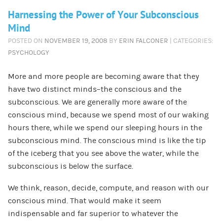
Harnessing the Power of Your Subconscious
Mind
POSTED ON
NOVEMBER 19, 2008
BY
ERIN FALCONER
| CATEGORIES:
PSYCHOLOGY
More and more people are becoming aware that they
have two distinct minds–the conscious and the
subconscious. We are generally more aware of the
conscious mind, because we spend most of our waking
hours there, while we spend our sleeping hours in the
subconscious mind. The conscious mind is like the tip
of the iceberg that you see above the water, while the
subconscious is below the surface.
We think, reason, decide, compute, and reason with our
conscious mind. That would make it seem
indispensable and far superior to whatever the