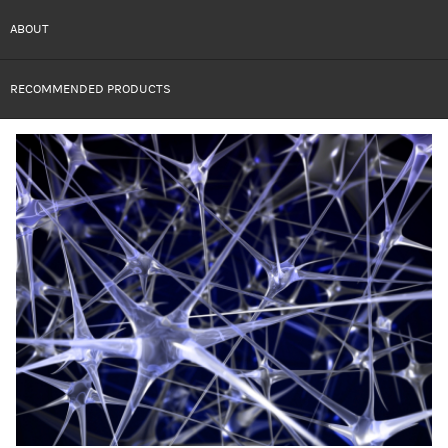
ABOUT
RECOMMENDED PRODUCTS