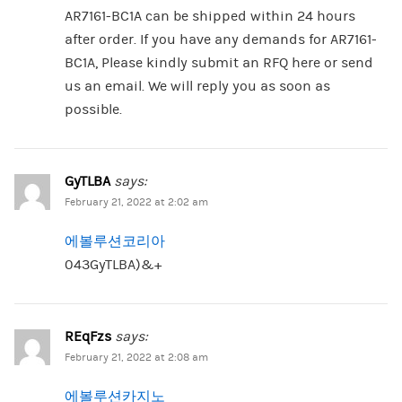
AR7161-BC1A can be shipped within 24 hours
after order. If you have any demands for AR7161-
BC1A, Please kindly submit an RFQ here or send
us an email. We will reply you as soon as
possible.
GyTLBA
says:
February 21, 2022 at 2:02 am
에볼루션코리아
043GyTLBA)&+
REqFzs
says:
February 21, 2022 at 2:08 am
에볼루션카지노