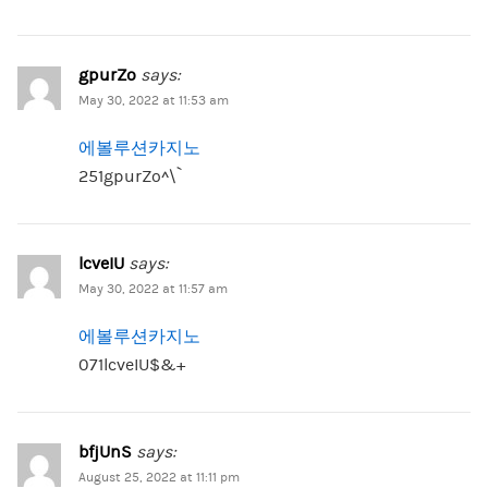
gpurZo
says:
May 30, 2022 at 11:53 am
에볼루션카지노
251gpurZo^\`
lcveIU
says:
May 30, 2022 at 11:57 am
에볼루션카지노
071lcveIU$&+
bfjUnS
says:
August 25, 2022 at 11:11 pm