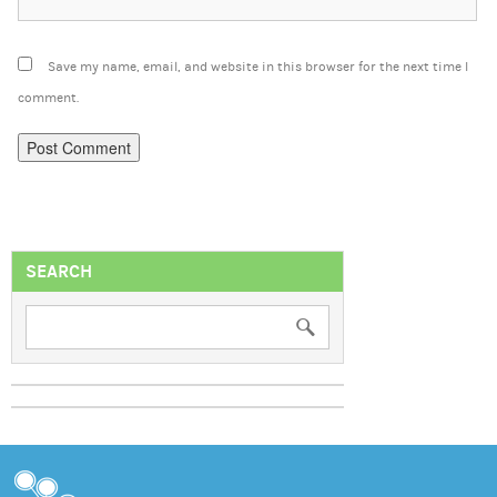
Save my name, email, and website in this browser for the next time I
comment.
SEARCH