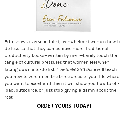
Erin shows overscheduled, overwhelmed women how to
do less so that they can achieve more. Traditional
productivity books—written by men—barely touch the
tangle of cultural pressures that women feel when
facing down a to-do list.
How to Get Sh*t Done
will teach
you how to zero in on the three areas of your life where
you want to excel, and then it will show you how to off-
load, outsource, or just stop giving a damn about the
rest.
ORDER YOURS TODAY!