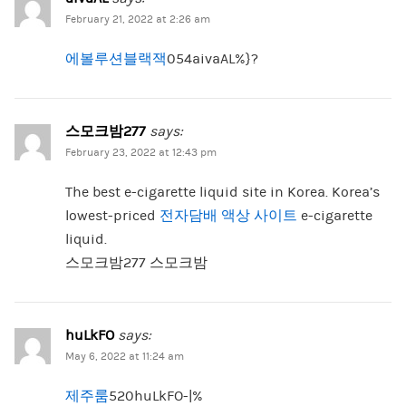
February 21, 2022 at 2:26 am
에볼루션블랙잭
054aivaAL%}?
스모크밤277
says:
February 23, 2022 at 12:43 pm
The best e-cigarette liquid site in Korea. Korea’s
lowest-priced
전자담배 액상 사이트
e-cigarette
liquid.
스모크밤277 스모크밤
huLkFO
says:
May 6, 2022 at 11:24 am
제주룸
520huLkFO-|%