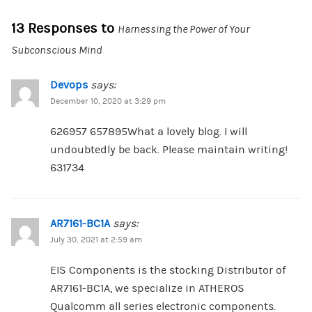
13 Responses to
Harnessing the Power of Your
Subconscious Mind
Devops
says:
December 10, 2020 at 3:29 pm
626957 657895What a lovely blog. I will
undoubtedly be back. Please maintain writing!
631734
AR7161-BC1A
says:
July 30, 2021 at 2:59 am
EIS Components is the stocking Distributor of
AR7161-BC1A, we specialize in ATHEROS
Qualcomm all series electronic components.