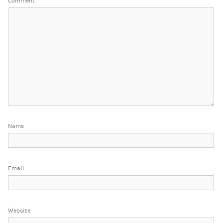
Comment
*
Name
Email
Website