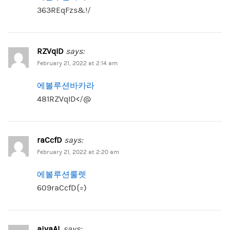
363REqFzs&!/
RZVqID
says:
February 21, 2022 at 2:14 am
에볼루션바카라
481RZVqID</@
raCcfD
says:
February 21, 2022 at 2:20 am
에볼루션룰렛
609raCcfD{=)
aivaAL
says: