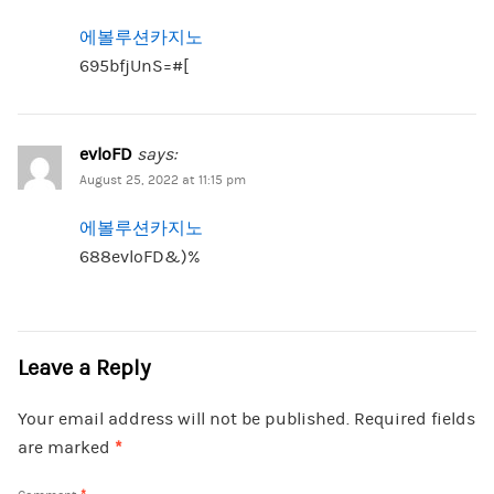
에볼루션카지노
695bfjUnS=#[
evloFD
says:
August 25, 2022 at 11:15 pm
에볼루션카지노
688evloFD&)%
Leave a Reply
Your email address will not be published.
Required fields
are marked
*