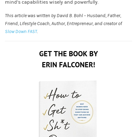
mind’s capabilities wisely and powerfully.
This article was written by David B. Bohl – Husband, Father,
Friend, Lifestyle Coach, Author, Entrepreneur, and creator of
Slow Down FAST
.
GET THE BOOK BY
ERIN FALCONER!