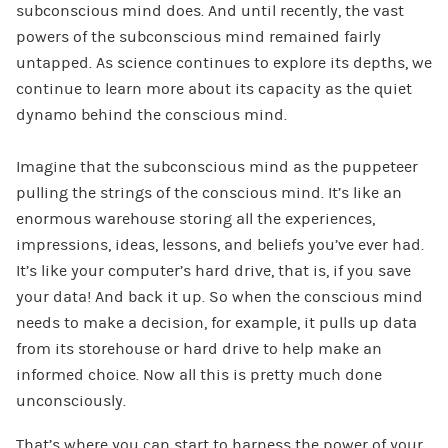
subconscious mind does. And until recently, the vast
powers of the subconscious mind remained fairly
untapped. As science continues to explore its depths, we
continue to learn more about its capacity as the quiet
dynamo behind the conscious mind.
Imagine that the subconscious mind as the puppeteer
pulling the strings of the conscious mind. It’s like an
enormous warehouse storing all the experiences,
impressions, ideas, lessons, and beliefs you’ve ever had.
It’s like your computer’s hard drive, that is, if you save
your data! And back it up. So when the conscious mind
needs to make a decision, for example, it pulls up data
from its storehouse or hard drive to help make an
informed choice. Now all this is pretty much done
unconsciously.
That’s where you can start to harness the power of your