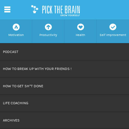
m
f
a
h
c
Motivation
Productivity
Health
Self Improvement
SKIP
PODCAST
TO
HOW TO BREAK UP WITH YOUR FRIENDS !
CONTENT
HOW TO GET SH*T DONE
LIFE COACHING
ARCHIVES