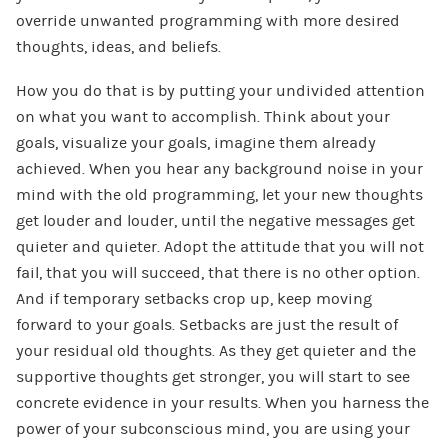
override unwanted programming with more desired
thoughts, ideas, and beliefs.
How you do that is by putting your undivided attention
on what you want to accomplish. Think about your
goals, visualize your goals, imagine them already
achieved. When you hear any background noise in your
mind with the old programming, let your new thoughts
get louder and louder, until the negative messages get
quieter and quieter. Adopt the attitude that you will not
fail, that you will succeed, that there is no other option.
And if temporary setbacks crop up, keep moving
forward to your goals. Setbacks are just the result of
your residual old thoughts. As they get quieter and the
supportive thoughts get stronger, you will start to see
concrete evidence in your results. When you harness the
power of your subconscious mind, you are using your