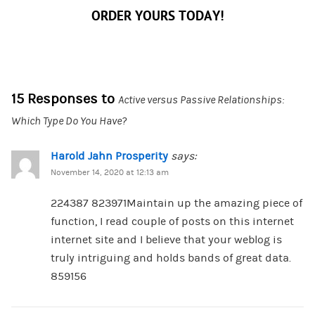
ORDER YOURS TODAY!
15 Responses to
Active versus Passive Relationships:
Which Type Do You Have?
Harold Jahn Prosperity
says:
November 14, 2020 at 12:13 am
224387 823971Maintain up the amazing piece of
function, I read couple of posts on this internet
internet site and I believe that your weblog is
truly intriguing and holds bands of great data.
859156