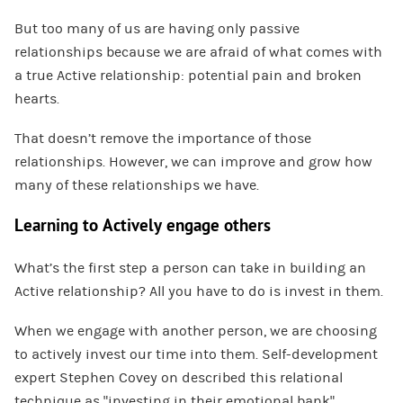
But too many of us are having only passive
relationships because we are afraid of what comes with
a true Active relationship: potential pain and broken
hearts.
That doesn’t remove the importance of those
relationships. However, we can improve and grow how
many of these relationships we have.
Learning to Actively engage others
What’s the first step a person can take in building an
Active relationship? All you have to do is invest in them.
When we engage with another person, we are choosing
to actively invest our time into them. Self-development
expert Stephen Covey on described this relational
technique as “investing in their emotional bank”.