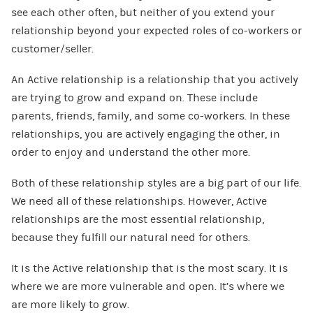
see each other often, but neither of you extend your
relationship beyond your expected roles of co-workers or
customer/seller.
An Active relationship is a relationship that you actively
are trying to grow and expand on. These include
parents, friends, family, and some co-workers. In these
relationships, you are actively engaging the other, in
order to enjoy and understand the other more.
Both of these relationship styles are a big part of our life.
We need all of these relationships. However, Active
relationships are the most essential relationship,
because they fulfill our natural need for others.
It is the Active relationship that is the most scary. It is
where we are more vulnerable and open. It’s where we
are more likely to grow.