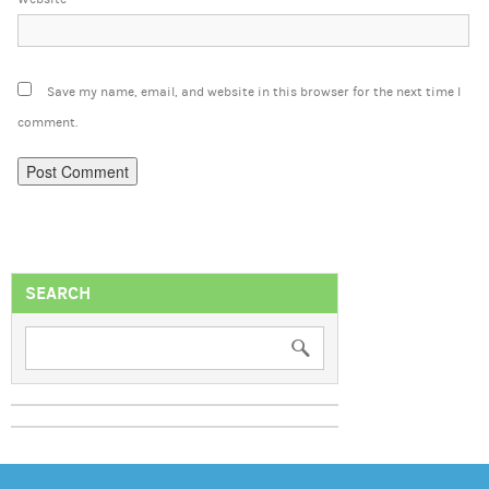
Save my name, email, and website in this browser for the next time I
comment.
SEARCH