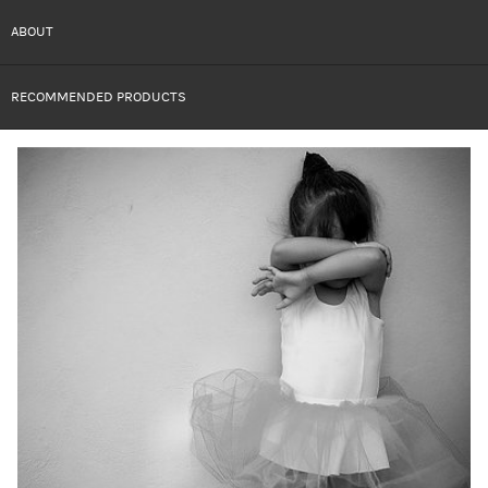
ABOUT
RECOMMENDED PRODUCTS