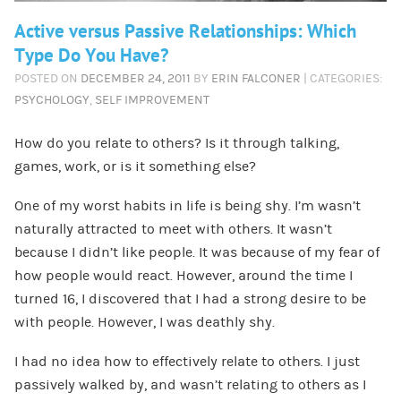
Active versus Passive Relationships: Which
Type Do You Have?
POSTED ON
DECEMBER 24, 2011
BY
ERIN FALCONER
| CATEGORIES:
PSYCHOLOGY
,
SELF IMPROVEMENT
How do you relate to others? Is it through talking,
games, work, or is it something else?
One of my worst habits in life is being shy. I’m wasn’t
naturally attracted to meet with others. It wasn’t
because I didn’t like people. It was because of my fear of
how people would react. However, around the time I
turned 16, I discovered that I had a strong desire to be
with people. However, I was deathly shy.
I had no idea how to effectively relate to others. I just
passively walked by, and wasn’t relating to others as I