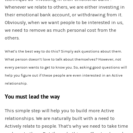
Whenever we relate to others, we are either investing in
their emotional bank account, or withdrawing from it.
Obviously, when we want people to be interested in us,
we need to remove as much personal cost from the
others.
What’s the best way to do this? Simply ask questions about them.
What person doesn’t love to talk about themselves? However, not
every person wants to get to know you. So, asking good questions will
help you figure out if these people are even interested in an Active
relationship.
You must lead the way
This simple step will help you to build more Active
relationships. We are naturally built with a need to
Actively relate to people. That’s why we need to take time