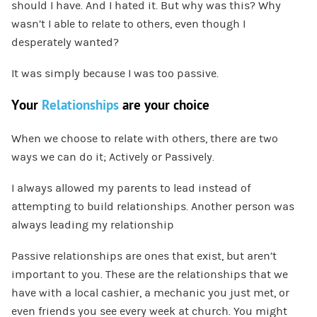
should I have. And I hated it. But why was this? Why
wasn’t I able to relate to others, even though I
desperately wanted?
It was simply because I was too passive.
Your
Relationships
are your choice
When we choose to relate with others, there are two
ways we can do it; Actively or Passively.
I always allowed my parents to lead instead of
attempting to build relationships. Another person was
always leading my relationship
Passive relationships are ones that exist, but aren’t
important to you. These are the relationships that we
have with a local cashier, a mechanic you just met, or
even friends you see every week at church. You might