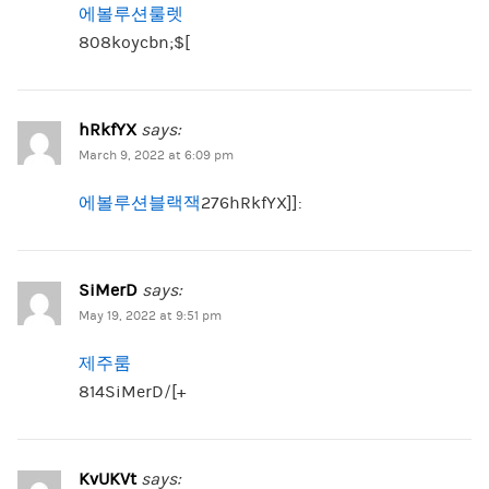
에볼루션룰렛
808koycbn;$[
hRkfYX
says:
March 9, 2022 at 6:09 pm
에볼루션블랙잭
276hRkfYX]]:
SiMerD
says:
May 19, 2022 at 9:51 pm
제주룸
814SiMerD/[+
KvUKVt
says: