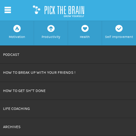
m
f
a
h
c
Motivation
Productivity
Health
Self Improvement
SKIP
PODCAST
TO
HOW TO BREAK UP WITH YOUR FRIENDS !
CONTENT
HOW TO GET SH*T DONE
LIFE COACHING
ARCHIVES