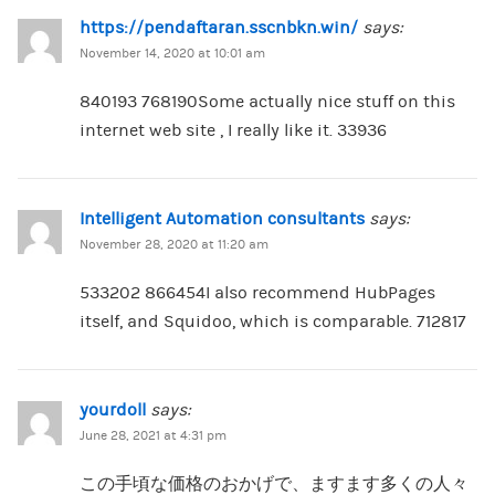
https://pendaftaran.sscnbkn.win/
says:
November 14, 2020 at 10:01 am
840193 768190Some actually nice stuff on this
internet web site , I really like it. 33936
Intelligent Automation consultants
says:
November 28, 2020 at 11:20 am
533202 866454I also recommend HubPages
itself, and Squidoo, which is comparable. 712817
yourdoll
says:
June 28, 2021 at 4:31 pm
この手頃な価格のおかげで、ますます多くの人々