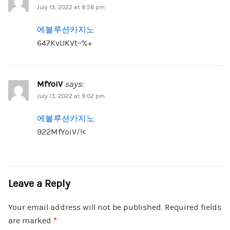
July 13, 2022 at 8:58 pm
에볼루션카지노
647KvUKVt~%+
MfYoiV
says:
July 13, 2022 at 9:02 pm
에볼루션카지노
922MfYoiV/!<
Leave a Reply
Your email address will not be published.
Required fields
are marked
*