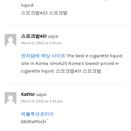
liquid.
스모크밤422 스모크밤
스모크밤451
says:
March 2, 2022 at 5:19 pm
전자담배 액상 사이트
The best e-cigarette liquid
site in Korea. smok25 Korea’s lowest-priced e-
cigarette liquid. 스모크밤451 스모크밤
KatYor
says:
March 9, 2022 at 5:45 pm
에볼루션코리아
662KatYor]>`