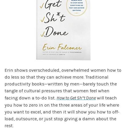
Erin shows overscheduled, overwhelmed women how to
do less so that they can achieve more. Traditional
productivity books—written by men—barely touch the
tangle of cultural pressures that women feel when
facing down a to-do list.
How to Get Sh*t Done
will teach
you how to zero in on the three areas of your life where
you want to excel, and then it will show you how to off-
load, outsource, or just stop giving a damn about the
rest.