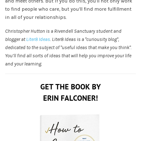
and meet others. But if you do this, you’ll not only work
to find people who care, but you’ll find more fulfillment
in all of your relationships.
Christopher Hutton is a Rivendell Sanctuary student and
blogger at
Liter8 Ideas
. Liter8 Ideas is a “curiousity blog”,
dedicated to the subject of “useful ideas that make you think”.
You’ll find all sorts of ideas that will help you improve your life
and your learning.
GET THE BOOK BY
ERIN FALCONER!