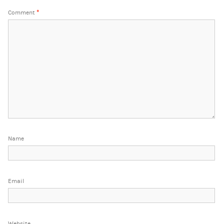
Comment
*
Name
Email
Website