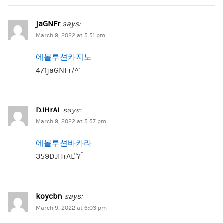
jaGNFr
says:
March 9, 2022 at 5:51 pm
에볼루션카지노
471jaGNFr/^’
DJHrAL
says:
March 9, 2022 at 5:57 pm
에볼루션바카라
359DJHrAL”?`
koycbn
says:
March 9, 2022 at 6:03 pm