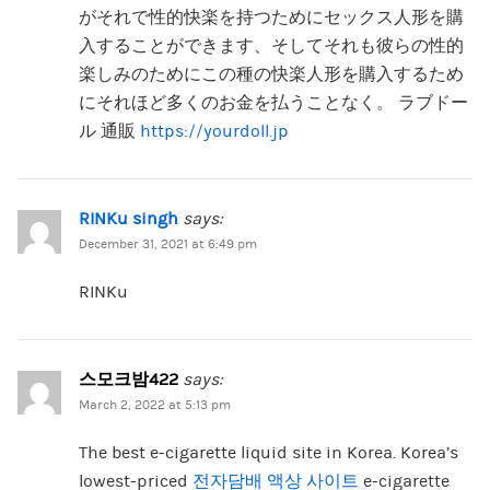
がそれで性的快楽を持つためにセックス人形を購
入することができます、そしてそれも彼らの性的
楽しみのためにこの種の快楽人形を購入するため
にそれほど多くのお金を払うことなく。 ラブドー
ル 通販
https://yourdoll.jp
RINKu singh
says:
December 31, 2021 at 6:49 pm
RINKu
스모크밤422
says:
March 2, 2022 at 5:13 pm
The best e-cigarette liquid site in Korea. Korea’s
lowest-priced
전자담배 액상 사이트
e-cigarette