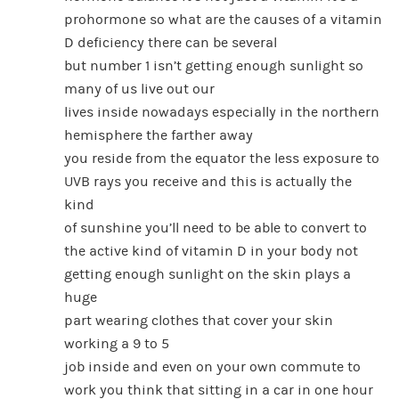
prohormone so what are the causes of a vitamin
D deficiency there can be several
but number 1 isn’t getting enough sunlight so
many of us live out our
lives inside nowadays especially in the northern
hemisphere the farther away
you reside from the equator the less exposure to
UVB rays you receive and this is actually the
kind
of sunshine you’ll need to be able to convert to
the active kind of vitamin D in your body not
getting enough sunlight on the skin plays a
huge
part wearing clothes that cover your skin
working a 9 to 5
job inside and even on your own commute to
work you think that sitting in a car in one hour