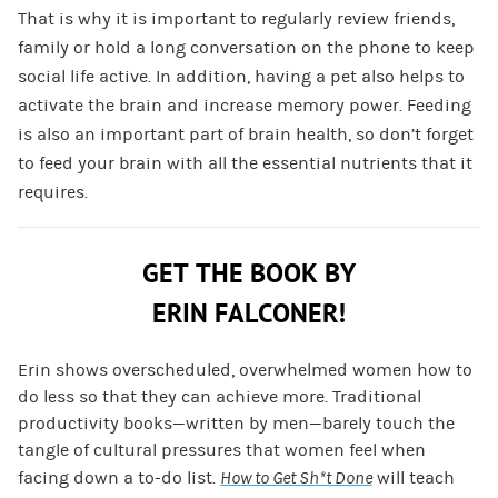
That is why it is important to regularly review friends,
family or hold a long conversation on the phone to keep
social life active. In addition, having a pet also helps to
activate the brain and increase memory power. Feeding
is also an important part of brain health, so don’t forget
to feed your brain with all the essential nutrients that it
requires.
GET THE BOOK BY
ERIN FALCONER!
Erin shows overscheduled, overwhelmed women how to
do less so that they can achieve more. Traditional
productivity books—written by men—barely touch the
tangle of cultural pressures that women feel when
facing down a to-do list.
How to Get Sh*t Done
will teach