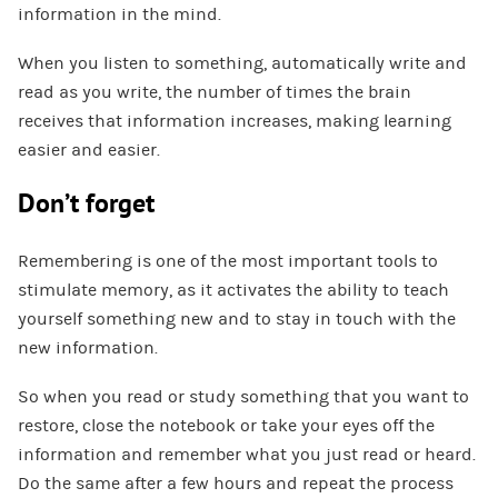
information in the mind.
When you listen to something, automatically write and
read as you write, the number of times the brain
receives that information increases, making learning
easier and easier.
Don’t forget
Remembering is one of the most important tools to
stimulate memory, as it activates the ability to teach
yourself something new and to stay in touch with the
new information.
So when you read or study something that you want to
restore, close the notebook or take your eyes off the
information and remember what you just read or heard.
Do the same after a few hours and repeat the process