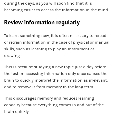
during the days, as you will soon find that it is
becoming easier to access the information in the mind.
Review information regularly
To learn something new, it is often necessary to reread
or retrain information in the case of physical or manual
skills, such as learning to play an instrument or
drawing.
This is because studying a new topic just a day before
the test or accessing information only once causes the
brain to quickly interpret the information as irrelevant,
and to remove it from memory in the long term.
This discourages memory and reduces learning
capacity because everything comes in and out of the
brain quickly.