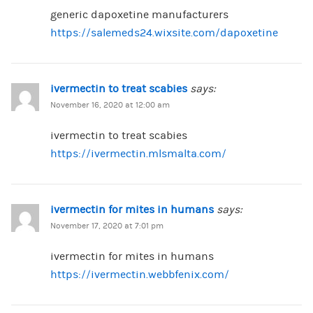
generic dapoxetine manufacturers
https://salemeds24.wixsite.com/dapoxetine
ivermectin to treat scabies
says:
November 16, 2020 at 12:00 am
ivermectin to treat scabies
https://ivermectin.mlsmalta.com/
ivermectin for mites in humans
says:
November 17, 2020 at 7:01 pm
ivermectin for mites in humans
https://ivermectin.webbfenix.com/