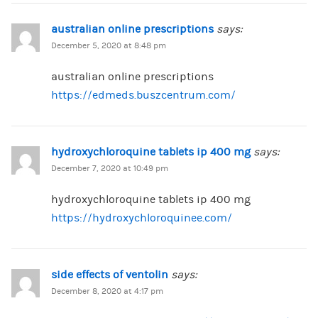
australian online prescriptions
says:
December 5, 2020 at 8:48 pm
australian online prescriptions
https://edmeds.buszcentrum.com/
hydroxychloroquine tablets ip 400 mg
says:
December 7, 2020 at 10:49 pm
hydroxychloroquine tablets ip 400 mg
https://hydroxychloroquinee.com/
side effects of ventolin
says:
December 8, 2020 at 4:17 pm