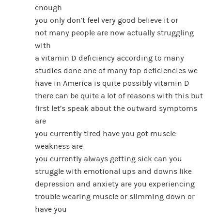
enough
you only don’t feel very good believe it or
not many people are now actually struggling
with
a vitamin D deficiency according to many
studies done one of many top deficiencies we
have in America is quite possibly vitamin D
there can be quite a lot of reasons with this but
first let’s speak about the outward symptoms
are
you currently tired have you got muscle
weakness are
you currently always getting sick can you
struggle with emotional ups and downs like
depression and anxiety are you experiencing
trouble wearing muscle or slimming down or
have you