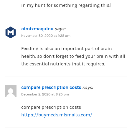
in my hunt for something regarding this.|
aimixmaquina
says:
November 30, 2020 at 1:28 am
Feeding is also an important part of brain
health, so don’t forget to feed your brain with all
the essential nutrients that it requires.
compare prescription costs
says:
December 2, 2020 at 6:25 pm
compare prescription costs
https://buymeds.mlsmalta.com/