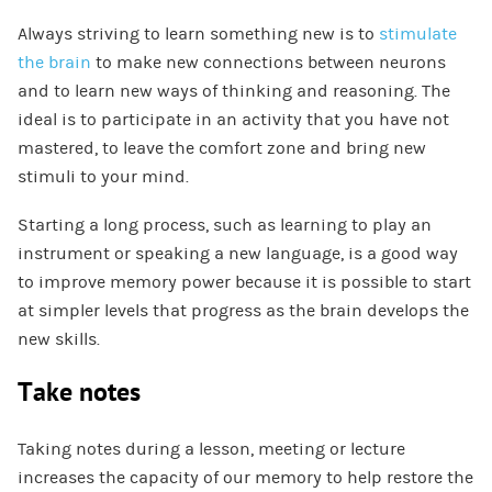
Always striving to learn something new is to
stimulate
the brain
to make new connections between neurons
and to learn new ways of thinking and reasoning. The
ideal is to participate in an activity that you have not
mastered, to leave the comfort zone and bring new
stimuli to your mind.
Starting a long process, such as learning to play an
instrument or speaking a new language, is a good way
to improve memory power because it is possible to start
at simpler levels that progress as the brain develops the
new skills.
Take notes
Taking notes during a lesson, meeting or lecture
increases the capacity of our memory to help restore the