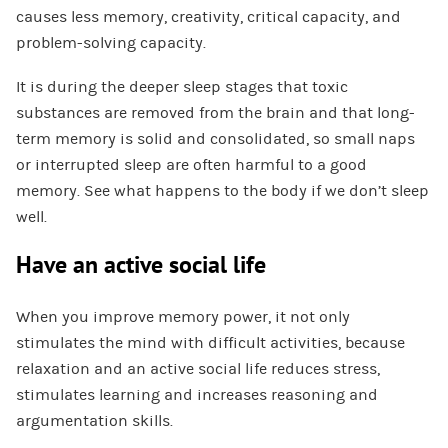
causes less memory, creativity, critical capacity, and
problem-solving capacity.
It is during the deeper sleep stages that toxic
substances are removed from the brain and that long-
term memory is solid and consolidated, so small naps
or interrupted sleep are often harmful to a good
memory. See what happens to the body if we don’t sleep
well.
Have an active social life
When you improve memory power, it not only
stimulates the mind with difficult activities, because
relaxation and an active social life reduces stress,
stimulates learning and increases reasoning and
argumentation skills.