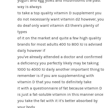
yogurt and egg yolks and mushrooms the past
way is always
to take a top quality vitamin D supplement you
do not necessarily want vitamin d2 however, you
do deaf only want vitamin d3 there’s plenty of
types
of it on the market and quite a few high quality
brands for most adults 400 to 800 IU is advised
daily however if
you’ve already attended a doctor and confirmed
a deficiency you perfectly likely may be taking
1000 to 4000 IU daily another important thing to
remember is if you are supplementing with
vitamin D that you need to definitely take
it with a questionnaire of fat because vitamin D
is just a fat-soluble vitamin in this manner once
you take the fat with it it’s better absorbed by
your body.