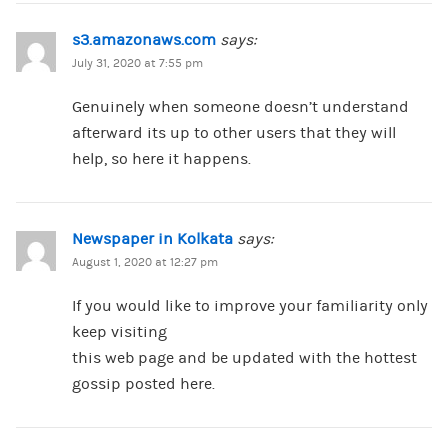
s3.amazonaws.com
says:
July 31, 2020 at 7:55 pm
Genuinely when someone doesn’t understand
afterward its up to other users that they will
help, so here it happens.
Newspaper in Kolkata
says:
August 1, 2020 at 12:27 pm
If you would like to improve your familiarity only
keep visiting
this web page and be updated with the hottest
gossip posted here.