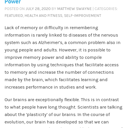
Power
POSTED ON
JULY 28, 2020
BY
MATTHEW SWAYNE
| CATEGORIES:
FEATURED
,
HEALTH AND FITNESS
,
SELF-IMPROVEMENT
Lack of memory or difficulty in remembering
information is rarely linked to diseases of the nervous
system such as Alzheimer’s, a common problem also in
young people and adults. However, it is possible to
improve memory power and ability to compile
information by using techniques that facilitate access
to memory and increase the number of connections
made by the brain, which facilitates learning and
increases performance in studies and work.
Our brains are exceptionally flexible. This is in contrast
to what people have long thought. Scientists are talking
about the ‘plasticity’ of our brains. In the course of
evolution, our brain has developed so that we can