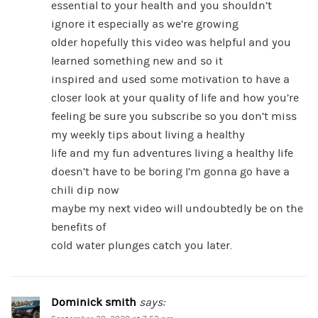
essential to your health and you shouldn’t
ignore it especially as we’re growing
older hopefully this video was helpful and you
learned something new and so it
inspired and used some motivation to have a
closer look at your quality of life and how you’re
feeling be sure you subscribe so you don’t miss
my weekly tips about living a healthy
life and my fun adventures living a healthy life
doesn’t have to be boring I’m gonna go have a
chili dip now
maybe my next video will undoubtedly be on the
benefits of
cold water plunges catch you later.
Dominick smith
says: