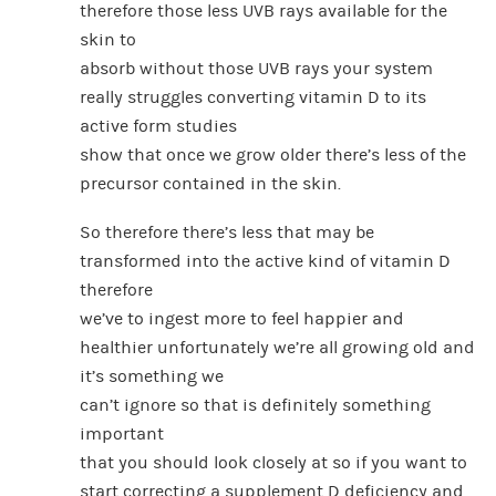
therefore those less UVB rays available for the
skin to
absorb without those UVB rays your system
really struggles converting vitamin D to its
active form studies
show that once we grow older there’s less of the
precursor contained in the skin.
So therefore there’s less that may be
transformed into the active kind of vitamin D
therefore
we’ve to ingest more to feel happier and
healthier unfortunately we’re all growing old and
it’s something we
can’t ignore so that is definitely something
important
that you should look closely at so if you want to
start correcting a supplement D deficiency and