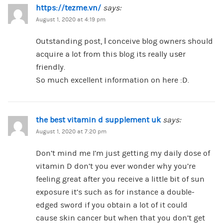
https://tezme.vn/
says:
August 1, 2020 at 4:19 pm
Outstanding post, Ӏ conceive blog owners should
acquire a lot from this blog its really usеr
friendly.
So much excellent information on here :D.
the best vitamin d supplement uk
says:
August 1, 2020 at 7:20 pm
Don’t mind me I’m just getting my daily dose of
vitamin D don’t you ever wonder why you’re
feeling great after you receive a little bit of sun
exposure it’s such as for instance a double-
edged sword if you obtain a lot of it could
cause skin cancer but when that you don’t get