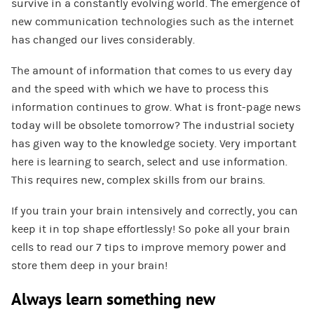
survive in a constantly evolving world. The emergence of
new communication technologies such as the internet
has changed our lives considerably.
The amount of information that comes to us every day
and the speed with which we have to process this
information continues to grow. What is front-page news
today will be obsolete tomorrow? The industrial society
has given way to the knowledge society. Very important
here is learning to search, select and use information.
This requires new, complex skills from our brains.
If you train your brain intensively and correctly, you can
keep it in top shape effortlessly! So poke all your brain
cells to read our 7 tips to improve memory power and
store them deep in your brain!
Always learn something new