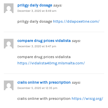
priligy daily dosage
says:
December 3, 2020 at 8:49 am
priligy daily dosage
https://ddapoxetine.com/
compare drug prices vidalista
says:
December 3, 2020 at 9:47 pm
compare drug prices vidalista
https://vidalista40mg.mlsmalta.com/
cialis online with prescription
says:
December 5, 2020 at 12:35 pm
cialis online with prescription
https://wisig.org/