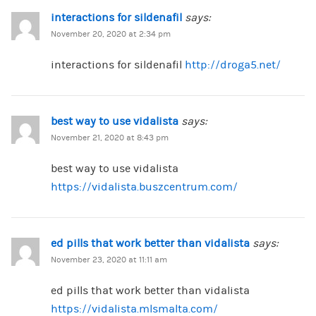
interactions for sildenafil
says:
November 20, 2020 at 2:34 pm
interactions for sildenafil
http://droga5.net/
best way to use vidalista
says:
November 21, 2020 at 8:43 pm
best way to use vidalista
https://vidalista.buszcentrum.com/
ed pills that work better than vidalista
says:
November 23, 2020 at 11:11 am
ed pills that work better than vidalista
https://vidalista.mlsmalta.com/