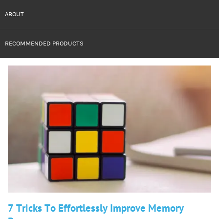
ABOUT
RECOMMENDED PRODUCTS
7 Tricks To Effortlessly Improve Memory