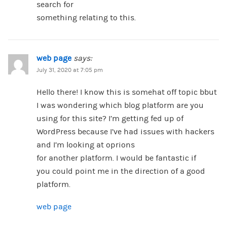
search for
something relating to this.
web page
says:
July 31, 2020 at 7:05 pm
Hello there! I know this is somehat off topic bbut
I was wondering which blog platform are you
using for this site? I’m getting fed up of
WordPress because I’ve had issues with hackers
and I’m looking at oprions
for another platform. I would be fantastic if
you could point me in the direction of a good
platform.
web page