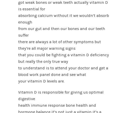
got weak bones or weak teeth actually vitamin D
is essential for
absorbing calcium without it we wouldn’t absorb
enough
from our gut and then our bones and our teeth
suffer
there are always a lot of other symptoms but
they’re all major warning signs
that you could be fighting a vitamin D deficiency
but really the only true way
to understand is to attend your doctor and get a
blood work panel done and see what
your vitamin D levels are.
Vitamin D is responsible for giving us optimal
digestive
health immune response bone health and
hormone balance it’s not just a vitamin it’s a