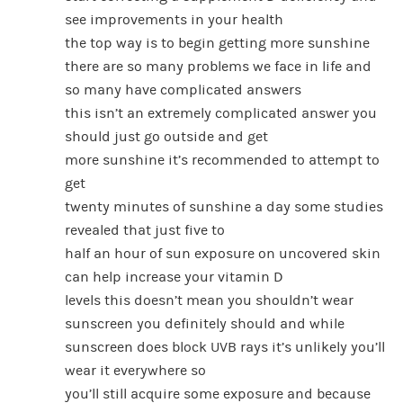
see improvements in your health
the top way is to begin getting more sunshine
there are so many problems we face in life and
so many have complicated answers
this isn’t an extremely complicated answer you
should just go outside and get
more sunshine it’s recommended to attempt to
get
twenty minutes of sunshine a day some studies
revealed that just five to
half an hour of sun exposure on uncovered skin
can help increase your vitamin D
levels this doesn’t mean you shouldn’t wear
sunscreen you definitely should and while
sunscreen does block UVB rays it’s unlikely you’ll
wear it everywhere so
you’ll still acquire some exposure and because