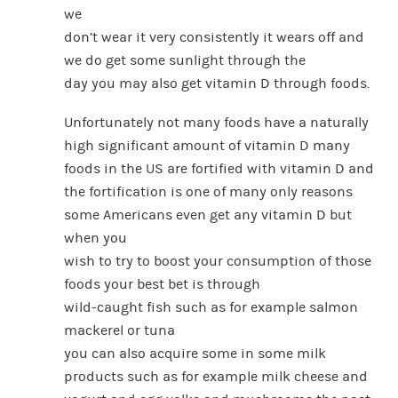
we
don’t wear it very consistently it wears off and
we do get some sunlight through the
day you may also get vitamin D through foods.
Unfortunately not many foods have a naturally
high significant amount of vitamin D many
foods in the US are fortified with vitamin D and
the fortification is one of many only reasons
some Americans even get any vitamin D but
when you
wish to try to boost your consumption of those
foods your best bet is through
wild-caught fish such as for example salmon
mackerel or tuna
you can also acquire some in some milk
products such as for example milk cheese and