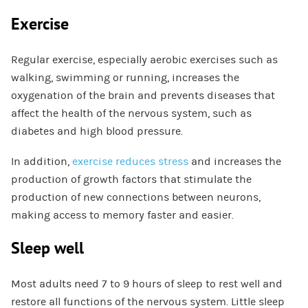
Exercise
Regular exercise, especially aerobic exercises such as
walking, swimming or running, increases the
oxygenation of the brain and prevents diseases that
affect the health of the nervous system, such as
diabetes and high blood pressure.
In addition,
exercise reduces stress
and increases the
production of growth factors that stimulate the
production of new connections between neurons,
making access to memory faster and easier.
Sleep well
Most adults need 7 to 9 hours of sleep to rest well and
restore all functions of the nervous system. Little sleep