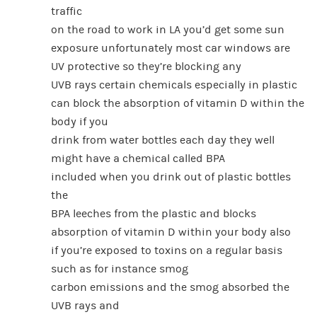
traffic
on the road to work in LA you’d get some sun
exposure unfortunately most car windows are
UV protective so they’re blocking any
UVB rays certain chemicals especially in plastic
can block the absorption of vitamin D within the
body if you
drink from water bottles each day they well
might have a chemical called BPA
included when you drink out of plastic bottles
the
BPA leeches from the plastic and blocks
absorption of vitamin D within your body also
if you’re exposed to toxins on a regular basis
such as for instance smog
carbon emissions and the smog absorbed the
UVB rays and