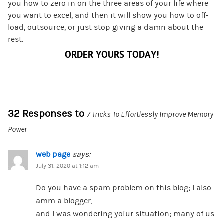
you how to zero in on the three areas of your life where
you want to excel, and then it will show you how to off-
load, outsource, or just stop giving a damn about the
rest.
ORDER YOURS TODAY!
32 Responses to
7 Tricks To Effortlessly Improve Memory
Power
web page
says:
July 31, 2020 at 1:12 am
Do you have a spam problem on this blog; I also
amm a blogger,
and I was wondering yoiur situation; many of us