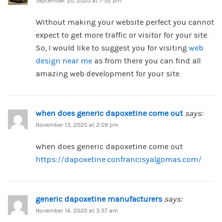
September 20, 2020 at 7:52 pm
Without making your website perfect you cannot
expect to get more traffic or visitor for your site.
So, I would like to suggest you for visiting
web
design near me
as from there you can find all
amazing web development for your site.
when does generic dapoxetine come out
says:
November 13, 2020 at 2:09 pm
when does generic dapoxetine come out
https://dapoxetine.confrancisyalgomas.com/
generic dapoxetine manufacturers
says:
November 14, 2020 at 3:57 am