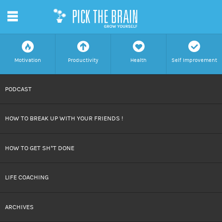
m
f
a
h
c
Motivation
Productivity
Health
Self Improvement
SKIP
PODCAST
TO
HOW TO BREAK UP WITH YOUR FRIENDS !
CONTENT
HOW TO GET SH*T DONE
LIFE COACHING
ARCHIVES