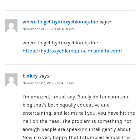
where to get hydroxychloroquine
says:
November 26, 2020 at 4:31 am
where to get hydroxychloroquine
https://hydroxychloroquine.mlsmalta.com/
berkey
says:
November 27, 2020 at 4:51 am
I’m amazed, I must say. Rarely do I encounter a
blog that’s both equally educative and
entertaining, and let me tell you, you have hit the
nail on the head. The problem is something not
enough people are speaking intelligently about.
Now i’m very happy that I stumbled across this