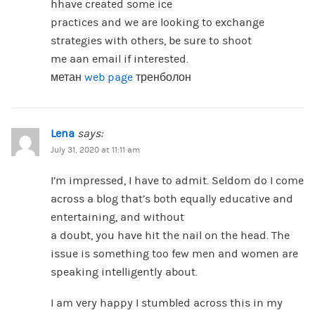
hhave created some ice
practices and we are looking to exchange
strategies with others, be sure to shoot
me aan email if interested.
метан
web page
тренболон
Lena
says:
July 31, 2020 at 11:11 am
I’m impressed, I have to admit. Seldom do I come
across a blog that’s both equally educative and
entertaining, and without
a doubt, you have hit the nail on the head. The
issue is something too few men and women are
speaking intelligently about.
I am very happy I stumbled across this in my