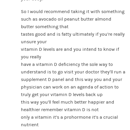
So I would recommend taking it with something
such as avocado oil peanut butter almond
butter something that
tastes good and is fatty ultimately if you’re really
unsure your
vitamin D levels are and you intend to know if
you really
have a vitamin D deficiency the sole way to
understand is to go visit your doctor they’ll run a
supplement D panel and this way you and your
physician can work on an agenda of action to
truly get your vitamin D levels back up
this way you’ll feel much better happier and
healthier remember vitamin D is not
only a vitamin it’s a prohormone it’s a crucial
nutrient