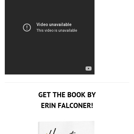
GET THE BOOK BY
ERIN FALCONER!