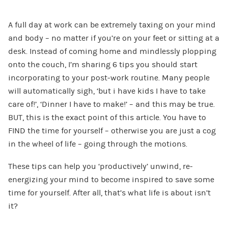
A full day at work can be extremely taxing on your mind
and body – no matter if you’re on your feet or sitting at a
desk. Instead of coming home and mindlessly plopping
onto the couch, I’m sharing 6 tips you should start
incorporating to your post-work routine. Many people
will automatically sigh, ‘but i have kids I have to take
care of!’, ‘Dinner I have to make!’ – and this may be true.
BUT, this is the exact point of this article. You have to
FIND the time for yourself – otherwise you are just a cog
in the wheel of life – going through the motions.
These tips can help you ‘productively’ unwind, re-
energizing your mind to become inspired to save some
time for yourself. After all, that’s what life is about isn’t
it?