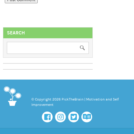
SEARCH
© Copyright 2026 PickTheBrain | Motivation and Self
Improvement