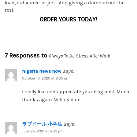
load, outsource, or just stop giving a damn about the
rest.
ORDER YOURS TODAY!
7 Responses to
6 Ways To De-Stress After Work
nigeria news now
says:
October 16, 2020 at 8:35 am
I really like and appreciate your blog post. Much
thanks again. Will read on…
ラブドール 小学生
says:
June 24, 2021 at 4:53 pm