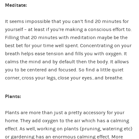
Meditate:
It seems impossible that you can’t find 20 minutes for
yourself – at least if you’re making a conscious effort to.
Filling that 20 minutes with meditation maybe be the
best bet for your time well spent. Concentrating on your
breath helps ease tension and fills you with oxygen. It
calms the mind and by default then the body. It allows
you to be centered and focused. So find a little quiet
corner, cross your legs, close your eyes…and breathe.
Plants:
Plants are more than just a pretty accessory for your
home. They add oxygen to the air which has a calming
effect. As well, working on plants (pruning, watering etc)
or gardening has an enormous calming effect. More