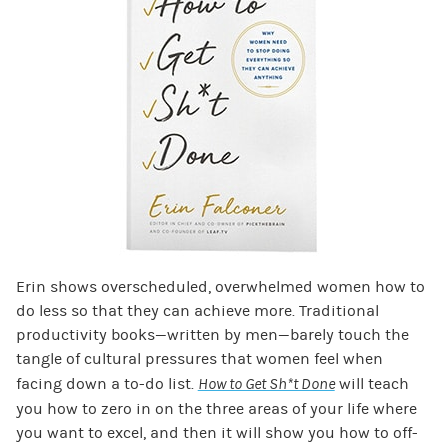
Erin shows overscheduled, overwhelmed women how to
do less so that they can achieve more. Traditional
productivity books—written by men—barely touch the
tangle of cultural pressures that women feel when
facing down a to-do list.
How to Get Sh*t Done
will teach
you how to zero in on the three areas of your life where
you want to excel, and then it will show you how to off-