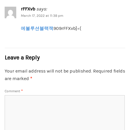
rFFXvb
says:
March 17, 2022 at 11:38 pm
에볼루션블랙잭
909rFFXvb]={
Leave a Reply
Your email address will not be published.
Required fields
are marked
*
Comment
*