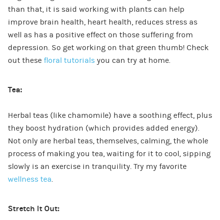
than that, it is said working with plants can help
improve brain health, heart health, reduces stress as
well as has a positive effect on those suffering from
depression. So get working on that green thumb! Check
out these
floral tutorials
you can try at home.
Tea:
Herbal teas (like chamomile) have a soothing effect, plus
they boost hydration (which provides added energy).
Not only are herbal teas, themselves, calming, the whole
process of making you tea, waiting for it to cool, sipping
slowly is an exercise in tranquility. Try my favorite
wellness tea
.
Stretch It Out: