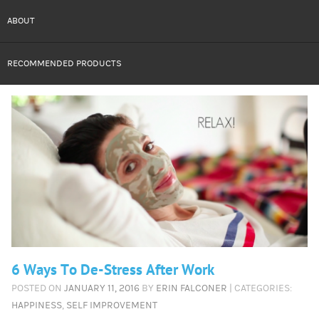
ABOUT
RECOMMENDED PRODUCTS
6 Ways To De-Stress After Work
POSTED ON
JANUARY 11, 2016
BY
ERIN FALCONER
| CATEGORIES:
HAPPINESS
,
SELF IMPROVEMENT