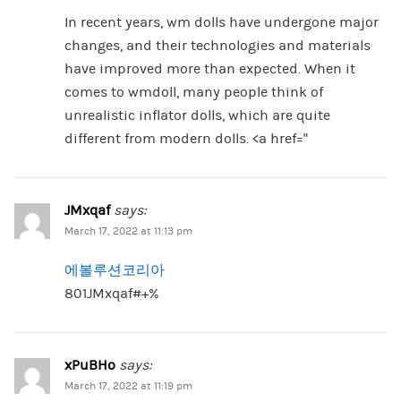
In recent years, wm dolls have undergone major
changes, and their technologies and materials
have improved more than expected. When it
comes to wmdoll, many people think of
unrealistic inflator dolls, which are quite
different from modern dolls. <a href="
JMxqaf
says:
March 17, 2022 at 11:13 pm
에볼루션코리아
801JMxqaf#+%
xPuBHo
says:
March 17, 2022 at 11:19 pm