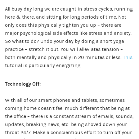
All busy day long we are caught in stress cycles, running
here & there, and sitting for long periods of time. Not
only does this physically tighten you up – there are
major psychological side effects like stress and anxiety.
So what to do? Undo your day by doing a short yoga
practice – stretch it out. You will alleviates tension –
both mentally and physically in 20 minutes or less!
This
tutorial is particularly energizing.
Technology Off:
With all of our smart phones and tablets, sometimes
coming home doesn’t feel much different that being at
the office – there is a constant stream of emails, sounds,
updates, breaking news, etc…being shoved down your
throat 24/7. Make a conscientious effort to turn off your