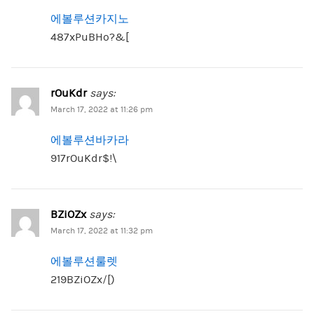
에볼루션카지노
487xPuBHo?&[
rOuKdr
says:
March 17, 2022 at 11:26 pm
에볼루션바카라
917rOuKdr$!\
BZiOZx
says:
March 17, 2022 at 11:32 pm
에볼루션룰렛
219BZiOZx/[)