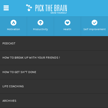
m
f
a
h
c
Motivation
Productivity
Health
Self Improvement
SKIP
PODCAST
TO
HOW TO BREAK UP WITH YOUR FRIENDS !
CONTENT
HOW TO GET SH*T DONE
LIFE COACHING
ARCHIVES