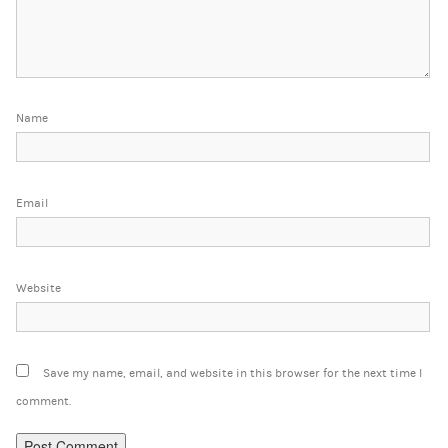
Name
Email
Website
Save my name, email, and website in this browser for the next time I
comment.