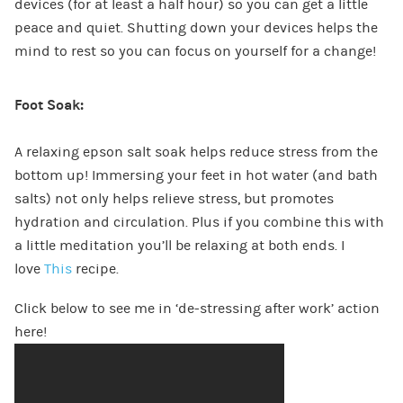
devices (for at least a half hour) so you can get a little
peace and quiet. Shutting down your devices helps the
mind to rest so you can focus on yourself for a change!
Foot Soak:
A relaxing epson salt soak helps reduce stress from the
bottom up! Immersing your feet in hot water (and bath
salts) not only helps relieve stress, but promotes
hydration and circulation. Plus if you combine this with
a little meditation you’ll be relaxing at both ends. I
love
This
recipe.
Click below to see me in ‘de-stressing after work’ action
here!