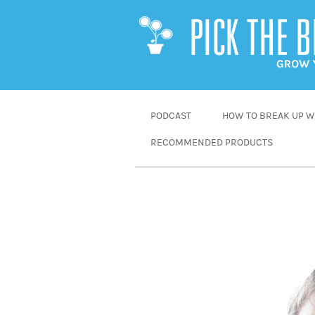
SKIP
PODCAST
HOW TO BREAK UP WI
TO
RECOMMENDED PRODUCTS
CONTENT