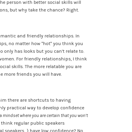
e person with better social skills will
ions, but why take the chance? Right.
omantic and friendly relationships. In
ips, no matter how “hot” you think you
 only has looks but you can’t relate to.
omen. For friendly relationships, I think
ocial skills. The more relatable you are
he more friends you will have.
aim there are shortcuts to having
only practical way to develop confidence
a mindset where you are certain that you won’t
 think regular public speakers
al speakers…) have low confidence? No,