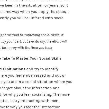
 been in the situation for years, so it
 same way when you apply the steps, I
ently you will be unfazed with social
ight method to improving social skills. It
 by your part, but eventually, the effort will
ill be happy with the time you took.
 Take To Master Your Social Skills
ial situations
and try to identify
where you feel embarrassed and out of
e you are in a social situation where you
to forget about the interaction and
 for why you fear socializing. The more
etter, so try interacting with men,
rite why you fear the interaction