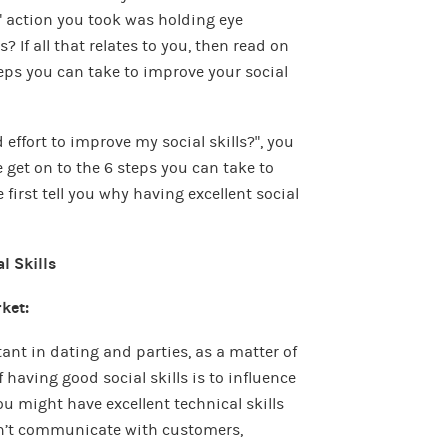
 action you took was holding eye
 If all that relates to you, then read on
teps you can take to improve your social
effort to improve my social skills?”, you
 get on to the 6 steps you can take to
e first tell you why having excellent social
l Skills
rket:
tant in dating and parties, as a matter of
 having good social skills is to influence
ou might have excellent technical skills
can’t communicate with customers,