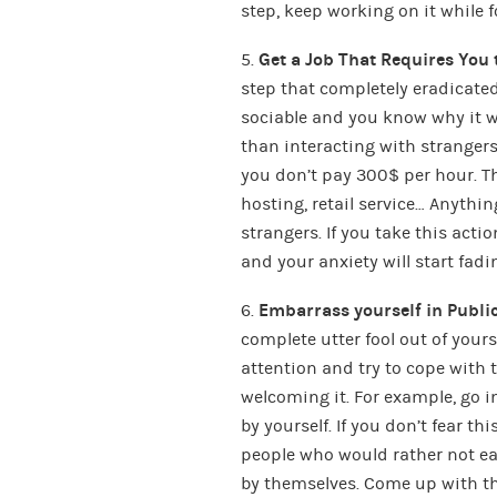
step, keep working on it while f
5.
Get a Job That Requires You t
step that completely eradicat
sociable and you know why it w
than interacting with strangers.
you don’t pay 300$ per hour. Th
hosting, retail service… Anythi
strangers. If you take this actio
and your anxiety will start fadin
6.
Embarrass yourself in Publi
complete utter fool out of yours
attention and try to cope with
welcoming it. For example, go 
by yourself. If you don’t fear t
people who would rather not ea
by themselves. Come up with t