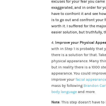
excuses for your fear you came 
exaggerated, and in order for yo
have to confront it and see how
is to go out and confront your fea
worth it. I suffered for the majo
easier solution, but truthfully, 
4.
Improve your Physical Appe
with in Step 1 is probably that
there is a solution for that. Ta
physical appearance. Many thin
but in reality there is a 1000 s
appearance. You could improve 
improve your
facial appearanc
mass by following
Brandon Car
body language
and more.
Note
: This step doesn’t have to