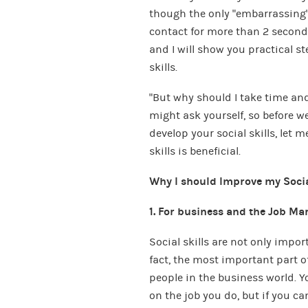
though the only “embarrassing”
contact for more than 2 seconds?
and I will show you practical s
skills.
“But why should I take time and 
might ask yourself, so before we
develop your social skills, let m
skills is beneficial.
Why I should Improve my Socia
1. For business and the Job Ma
Social skills are not only impor
fact, the most important part of
people in the business world. Y
on the job you do, but if you 