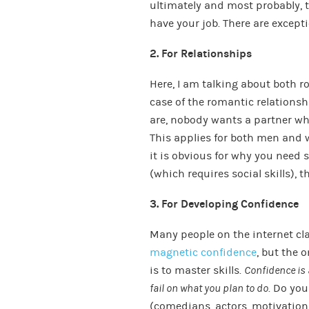
ultimately and most probably, th
have your job. There are except
2. For Relationships
Here, I am talking about both r
case of the romantic relationsh
are, nobody wants a partner who
This applies for both men and w
it is obvious for why you need s
(which requires social skills), t
3. For Developing Confidence
Many people on the internet cl
magnetic confidence
, but the 
is to master skills.
Confidence is 
fail on what you plan to do
. Do you
(comedians, actors, motivation