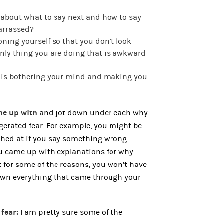
 about what to say next and how to say
barrassed?
oning yourself so that you don’t look
nly thing you are doing that is awkward
t is bothering your mind and making you
ame up with
and jot down under each why
ggerated fear. For example, you might be
ghed at if you say something wrong.
you came up with explanations for why
at for some of the reasons, you won’t have
down everything that came through your
 fear:
I am pretty sure some of the