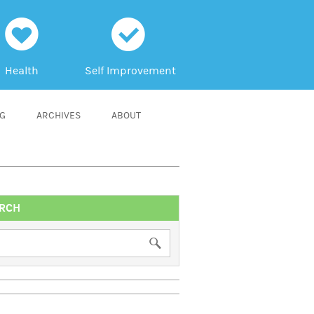
h
c
Health
Self Improvement
NG
ARCHIVES
ABOUT
RCH