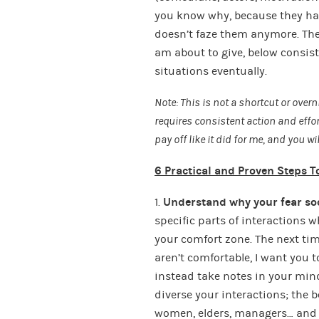
you know why, because they have
doesn’t faze them anymore. The
am about to give, below consist
situations eventually.
Note: This is not a shortcut or overn
requires consistent action and effort
pay off like it did for me, and you w
6 Practical and Proven Steps To
1.
Understand why your fear soc
specific parts of interactions 
your comfort zone. The next tim
aren’t comfortable, I want you 
instead take notes in your mind
diverse your interactions; the b
women, elders, managers… and w