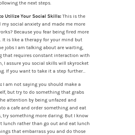
ollowing the next steps.
o Utilize Your Social Skills:
This is the
ed my social anxiety and made me more
orks? Because you fear being fired more
 It is like a therapy for your mind but
e jobs I am talking about are waiting,
ng that requires constant interaction with
n, I assure you social skills will skyrocket
g. If you want to take it a step further…
c:
I am not saying you should make a
elf, but try to do something that grabs
 the attention by being unfazed and
into a cafe and order something and eat
his, try something more daring. But I know
t lunch rather than go out and eat lunch
hings that embarrass you and do those