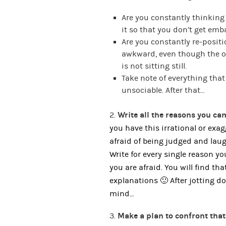
Are you constantly thinking
it so that you don’t get em
Are you constantly re-positi
awkward, even though the o
is not sitting still.
Take note of everything tha
unsociable. After that…
2.
Write all the reasons you c
you have this irrational or exa
afraid of being judged and lau
Write for every single reason 
you are afraid. You will find th
explanations 🙂 After jotting 
mind…
3.
Make a plan to confront that