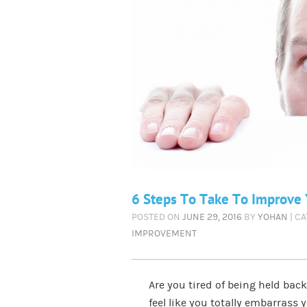
6 Steps To Take To Improve Y
POSTED ON
JUNE 29, 2016
BY
YOHAN
| C
IMPROVEMENT
Are you tired of being held bac
feel like you totally embarrass 