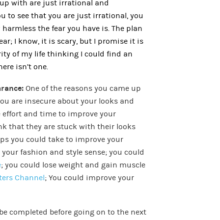
up with are just irrational and
u to see that you are just irrational, you
 harmless the fear you have is. The plan
r; I know, it is scary, but I promise it is
rity of my life thinking I could find an
there isn’t one.
arance:
One of the reasons you came up
 you are insecure about your looks and
ke effort and time to improve your
k that they are stuck with their looks
teps you could take to improve your
your fashion and style sense; you could
e
; you could lose weight and gain muscle
ters Channel
; You could improve your
 be completed before going on to the next