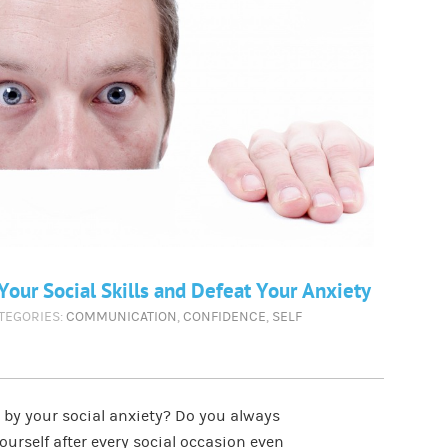
our Social Skills and Defeat Your Anxiety
ATEGORIES:
COMMUNICATION
,
CONFIDENCE
,
SELF
k by your social anxiety? Do you always
yourself after every social occasion even