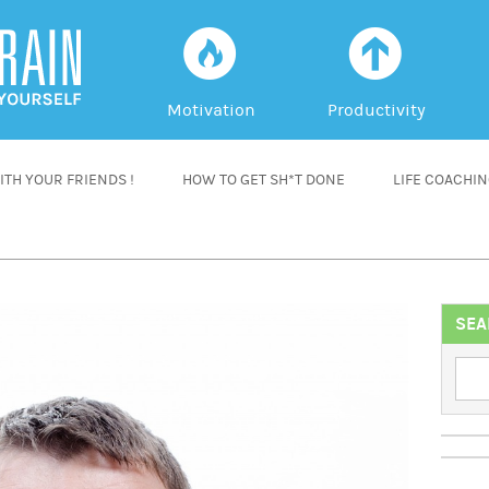
f
a
Motivation
Productivity
TH YOUR FRIENDS !
HOW TO GET SH*T DONE
LIFE COACHI
SEA