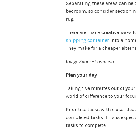
Separating these areas can be di
bedroom, so consider sectioning
rug.
There are many creative ways to
shipping container
into a home
They make for a cheaper alterna
Image Source:
Unsplash
Plan your day
Taking five minutes out of your
world of difference to your focu
Prioritise tasks with closer dea
completed tasks. This is especi
tasks to complete.