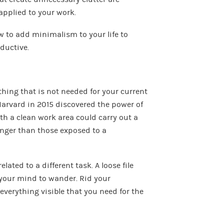
applied to your work.
w to add minimalism to your life to
ductive.
hing that is not needed for your current
rvard in 2015 discovered the power of
th a clean work area could carry out a
longer than those exposed to a
lated to a different task. A loose file
your mind to wander. Rid your
everything visible that you need for the