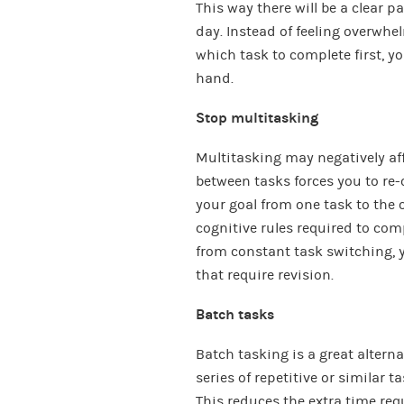
This way there will be a clear 
day. Instead of feeling overw
which task to complete first, yo
hand.
Stop multitasking
Multitasking may negatively aff
between tasks forces you to re-o
your goal from one task to the 
cognitive rules required to com
from constant task switching, 
that require revision.
Batch tasks
Batch tasking is a great alterna
series of repetitive or similar 
This reduces the extra time req