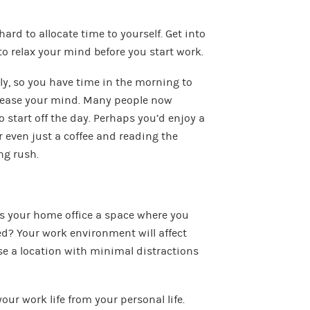
hard to allocate time to yourself. Get into
to relax your mind before you start work.
tly, so you have time in the morning to
at ease your mind. Many people now
 start off the day. Perhaps you’d enjoy a
 even just a coffee and reading the
ng rush.
is your home office a space where you
ed? Your work environment will affect
se a location with minimal distractions
your work life from your personal life.