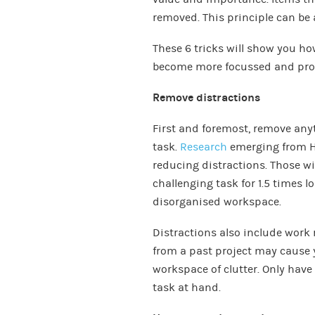
removed. This principle can be 
These 6 tricks will show you ho
become more focussed and pro
Remove distractions
First and foremost, remove anyt
task.
Research
emerging from Ha
reducing distractions. Those wi
challenging task for 1.5 times 
disorganised workspace.
Distractions also include work re
from a past project may cause 
workspace of clutter. Only have 
task at hand.