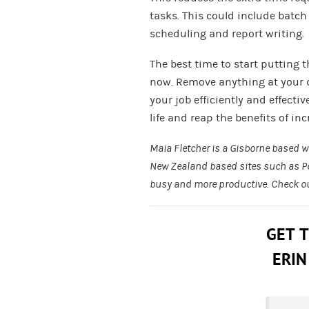
tasks. This could include batch
scheduling and report writing.
The best time to start putting 
now. Remove anything at your 
your job efficiently and effecti
life and reap the benefits of in
Maia Fletcher is a Gisborne based wri
New Zealand based sites such as
P
busy and more productive. Check o
GET 
ERIN