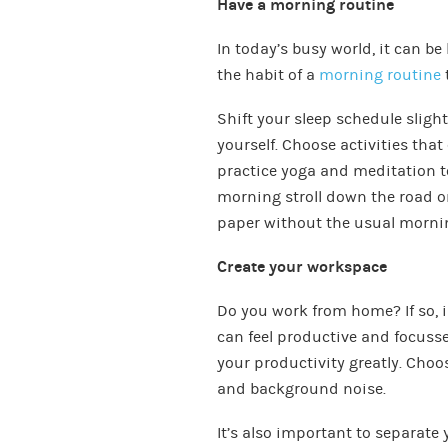
Have a morning routine
In today’s busy world, it can be 
the habit of a
morning routine
Shift your sleep schedule sligh
yourself. Choose activities th
practice yoga and meditation to
morning stroll down the road or
paper without the usual morni
Create your workspace
Do you work from home? If so, 
can feel productive and focuss
your productivity greatly. Choo
and background noise.
It’s also important to separate 