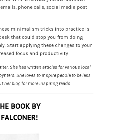
 emails, phone calls, social media post
these minimalism tricks into practice is
desk that could stop you from doing
vely. Start applying these changes to your
creased focus and productivity.
ter. She has written articles for various local
oynters
. She loves to inspire people to be less
ut her
blog
for more inspiring reads.
THE BOOK BY
 FALCONER!