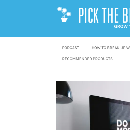
SKIP
PODCAST
HOW TO BREAK UP WI
TO
RECOMMENDED PRODUCTS
CONTENT