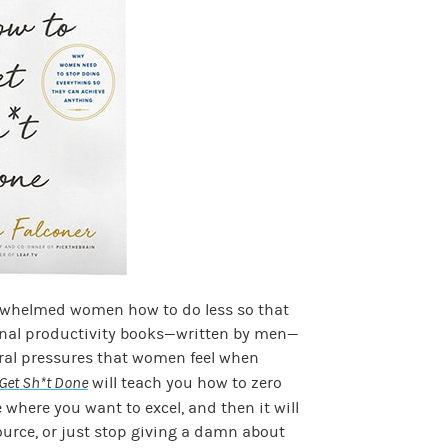
rwhelmed women how to do less so that
onal productivity books—written by men—
ural pressures that women feel when
Get Sh*t Done
will teach you how to zero
e where you want to excel, and then it will
ource, or just stop giving a damn about