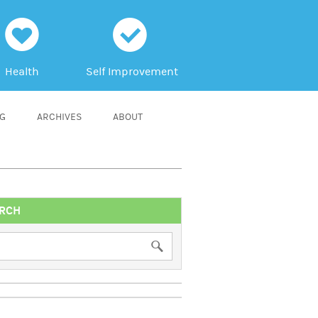
h
c
Health
Self Improvement
NG
ARCHIVES
ABOUT
RCH