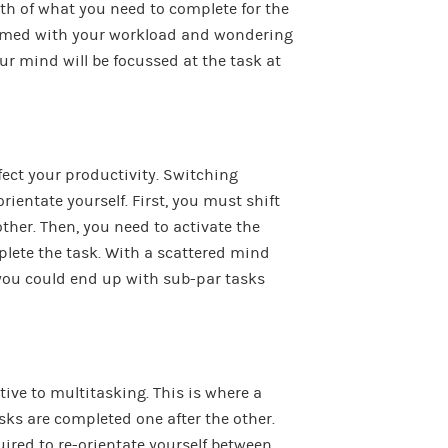
path of what you need to complete for the
helmed with your workload and wondering
ur mind will be focussed at the task at
ect your productivity. Switching
rientate yourself. First, you must shift
other. Then, you need to activate the
plete the task. With a scattered mind
you could end up with sub-par tasks
tive to multitasking. This is where a
tasks are completed one after the other.
uired to re-orientate yourself between