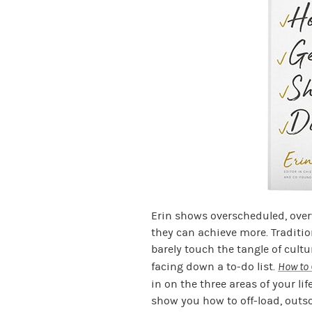
Erin shows overscheduled, ove
they can achieve more. Traditi
barely touch the tangle of cult
facing down a to-do list.
How to 
in on the three areas of your lif
show you how to off-load, outs