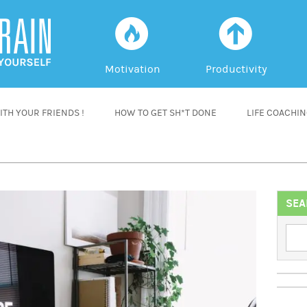
f
a
Motivation
Productivity
TH YOUR FRIENDS !
HOW TO GET SH*T DONE
LIFE COACHI
SEA