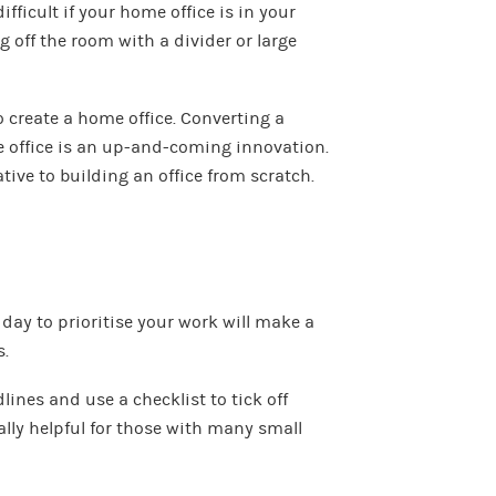
fficult if your home office is in your
 off the room with a divider or large
 create a home office. Converting a
 office is an up-and-coming innovation.
tive to building an office from scratch.
 day to prioritise your work will make a
s.
dlines and use a checklist to tick off
ally helpful for those with many small