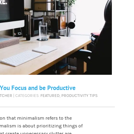
 You Focus and be Productive
ETCHER
| CATEGORIES:
FEATURED
,
PRODUCTIVITY TIPS
n that minimalism refers to the
alism is about prioritizing things of
at create unnecessary clutter are