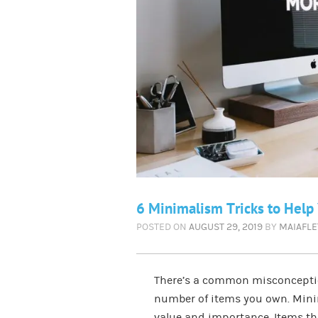
6 Minimalism Tricks to Help
POSTED ON
AUGUST 29, 2019
BY
MAIAFL
There’s a common misconceptio
number of items you own. Minim
value and importance. Items th