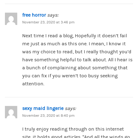
free horror
says:
November 23, 2020 at 3:46 pm
Next time I read a blog, Hopefully it doesn’t fail
me just as much as this one. I mean, I know it
was my choice to read, but I really thought you’d
have something helpful to talk about. All I hear is
a bunch of complaining about something that
you can fix if you weren’t too busy seeking
attention.
sexy maid lingerie
says:
November 23, 2020 at 8:40 pm
I truly enjoy reading through on this internet
site, it holds good articles. “And all the winds go