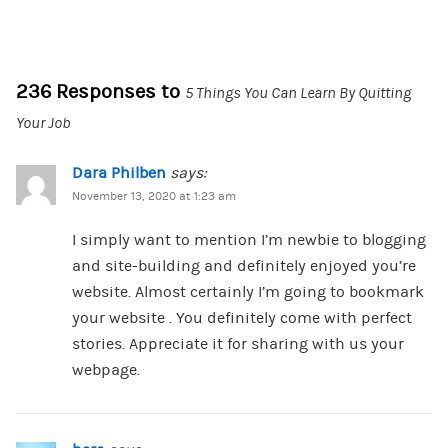
236 Responses to
5 Things You Can Learn By Quitting
Your Job
Dara Philben
says:
November 13, 2020 at 1:23 am
I simply want to mention I’m newbie to blogging
and site-building and definitely enjoyed you’re
website. Almost certainly I’m going to bookmark
your website . You definitely come with perfect
stories. Appreciate it for sharing with us your
webpage.