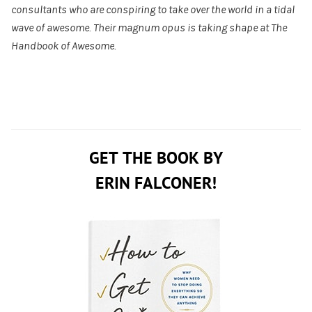
consultants who are conspiring to take over the world in a tidal
wave of awesome. Their magnum opus is taking shape at
The
Handbook of Awesome
.
GET THE BOOK BY
ERIN FALCONER!