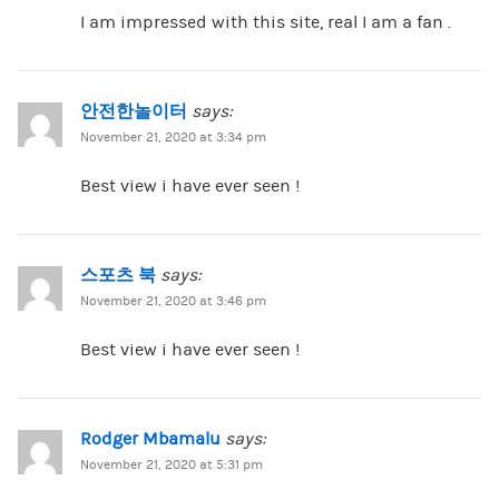
I am impressed with this site, real I am a fan .
안전한놀이터
says:
November 21, 2020 at 3:34 pm
Best view i have ever seen !
스포츠 북
says:
November 21, 2020 at 3:46 pm
Best view i have ever seen !
Rodger Mbamalu
says:
November 21, 2020 at 5:31 pm