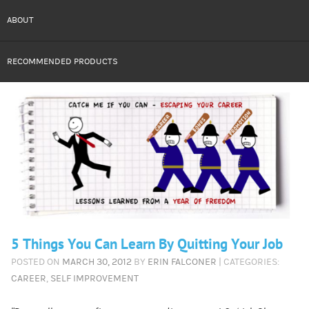
ABOUT
RECOMMENDED PRODUCTS
5 Things You Can Learn By Quitting Your Job
POSTED ON
MARCH 30, 2012
BY
ERIN FALCONER
| CATEGORIES:
CAREER
,
SELF IMPROVEMENT