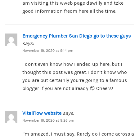
am visiting this wweb page dawilly and tzke
good information freom here all the time.
Emergency Plumber San Diego go to these guys
says:
November 19, 2020 at 9:14 pm
I don’t even know how I ended up here, but I
thought this post was great. I don’t know who
you are but certainly you’re going to a famous
blogger if you are not already 😉 Cheers!
VitalFlow website
says:
November 19, 2020 at 9:26 pm
I’m amazed, I must say. Rarely do I come across a