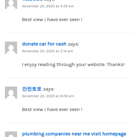
November 20, 2020 at 4:29 am
Best view i have ever seen !
donate car For cash
says:
November 20, 2020 at 5:14 am
I enjoy reading through your website. Thanks!
안전토토
says:
November 20, 2020 at 8:09 am
Best view i have ever seen !
plumbing companies near me visit homepage