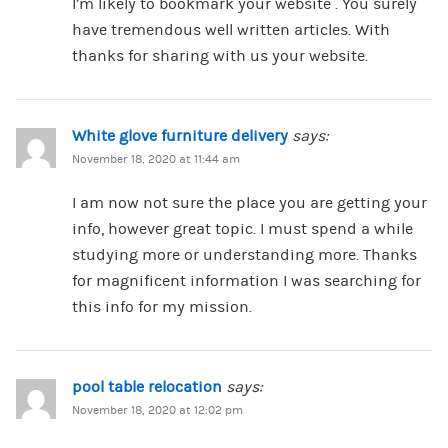
I’m likely to bookmark your website . You surely
have tremendous well written articles. With
thanks for sharing with us your website.
White glove furniture delivery
says:
November 18, 2020 at 11:44 am
I am now not sure the place you are getting your
info, however great topic. I must spend a while
studying more or understanding more. Thanks
for magnificent information I was searching for
this info for my mission.
pool table relocation
says:
November 18, 2020 at 12:02 pm