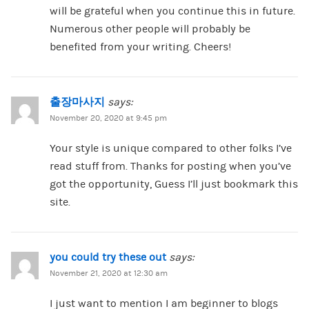
will be grateful when you continue this in future.
Numerous other people will probably be
benefited from your writing. Cheers!
출장마사지
says:
November 20, 2020 at 9:45 pm
Your style is unique compared to other folks I’ve
read stuff from. Thanks for posting when you’ve
got the opportunity, Guess I’ll just bookmark this
site.
you could try these out
says:
November 21, 2020 at 12:30 am
I just want to mention I am beginner to blogs