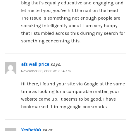
blog that’s equally educative and engaging, and
let me tell you, you’ve hit the nail on the head.
The issue is something not enough people are
speaking intelligently about. I am very happy
that I stumbled across this during my search for
something concerning this.
afs wall price
says:
November 20, 2020 at 2:54 am
Hi there, I found your site via Google at the same
time as looking for a comparable matter, your
website came up, it seems to be good. I have
bookmarked it in my google bookmarks.
YesBet88
says: