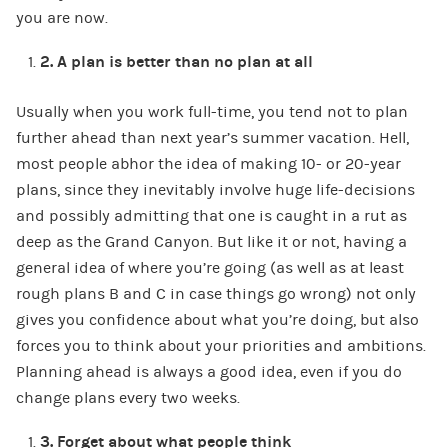
you are now.
2.
A plan is better than no plan at all
Usually when you work full-time, you tend not to plan
further ahead than next year’s summer vacation. Hell,
most people abhor the idea of making 10- or 20-year
plans, since they inevitably involve huge life-decisions
and possibly admitting that one is caught in a rut as
deep as the Grand Canyon. But like it or not, having a
general idea of where you’re going (as well as at least
rough plans B and C in case things go wrong) not only
gives you confidence about what you’re doing, but also
forces you to think about your priorities and ambitions.
Planning ahead is always a good idea, even if you do
change plans every two weeks.
3.
Forget about what people think