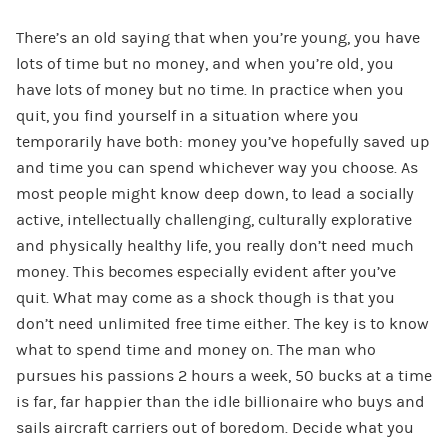
There’s an old saying that when you’re young, you have
lots of time but no money, and when you’re old, you
have lots of money but no time. In practice when you
quit, you find yourself in a situation where you
temporarily have both: money you’ve hopefully saved up
and time you can spend whichever way you choose. As
most people might know deep down, to lead a socially
active, intellectually challenging, culturally explorative
and physically healthy life, you really don’t need much
money. This becomes especially evident after you’ve
quit. What may come as a shock though is that you
don’t need unlimited free time either. The key is to know
what to spend time and money on. The man who
pursues his passions 2 hours a week, 50 bucks at a time
is far, far happier than the idle billionaire who buys and
sails aircraft carriers out of boredom. Decide what you