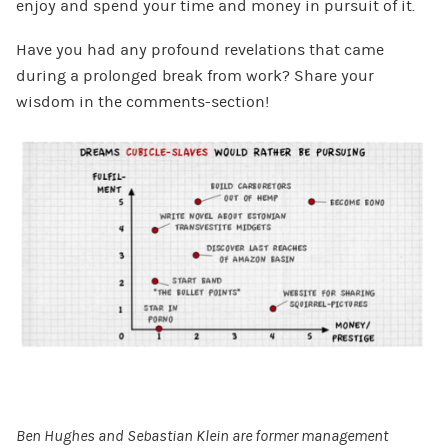
enjoy and spend your time and money in pursuit of it.
Have you had any profound revelations that came
during a prolonged break from work? Share your
wisdom in the comments-section!
Ben Hughes and Sebastian Klein are former management