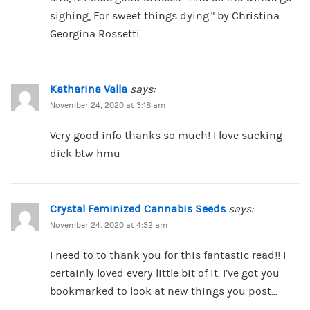
sighing, For sweet things dying.” by Christina
Georgina Rossetti.
Katharina Valla
says:
November 24, 2020 at 3:18 am
Very good info thanks so much! I love sucking
dick btw hmu
Crystal Feminized Cannabis Seeds
says:
November 24, 2020 at 4:32 am
I need to to thank you for this fantastic read!! I
certainly loved every little bit of it. I’ve got you
bookmarked to look at new things you post…