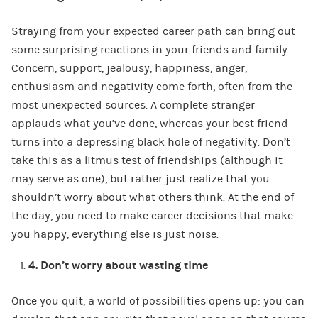
Straying from your expected career path can bring out
some surprising reactions in your friends and family.
Concern, support, jealousy, happiness, anger,
enthusiasm and negativity come forth, often from the
most unexpected sources. A complete stranger
applauds what you’ve done, whereas your best friend
turns into a depressing black hole of negativity. Don’t
take this as a litmus test of friendships (although it
may serve as one), but rather just realize that you
shouldn’t worry about what others think. At the end of
the day, you need to make career decisions that make
you happy, everything else is just noise.
4.
Don’t worry about wasting time
Once you quit, a world of possibilities opens up: you can