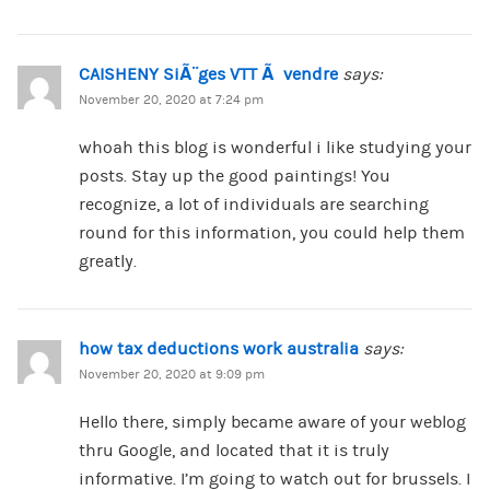
CAISHENY SiÃ¨ges VTT Ã vendre
says:
November 20, 2020 at 7:24 pm
whoah this blog is wonderful i like studying your
posts. Stay up the good paintings! You
recognize, a lot of individuals are searching
round for this information, you could help them
greatly.
how tax deductions work australia
says:
November 20, 2020 at 9:09 pm
Hello there, simply became aware of your weblog
thru Google, and located that it is truly
informative. I’m going to watch out for brussels. I