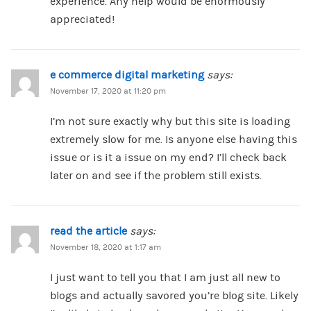
experience. Any help would be enormously
appreciated!
e commerce digital marketing
says:
November 17, 2020 at 11:20 pm
I’m not sure exactly why but this site is loading
extremely slow for me. Is anyone else having this
issue or is it a issue on my end? I’ll check back
later on and see if the problem still exists.
read the article
says:
November 18, 2020 at 1:17 am
I just want to tell you that I am just all new to
blogs and actually savored you’re blog site. Likely