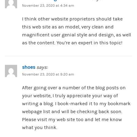
November 23, 2020 at 4:34 am
I think other website proprietors should take
this web site as an model, very clean and
magnificent user genial style and design, as well
as the content. You’re an expert in this topic!
shoes
says:
November 23, 2020 at 9:20 am
After going over a number of the blog posts on
your website, I truly appreciate your way of
writing a blog. I book-marked it to my bookmark
webpage list and will be checking back soon.
Please visit my web site too and let me know
what you think.