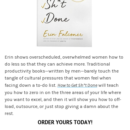
Erin shows overscheduled, overwhelmed women how to
do less so that they can achieve more. Traditional
productivity books—written by men—barely touch the
tangle of cultural pressures that women feel when
facing down a to-do list.
How to Get Sh*t Done
will teach
you how to zero in on the three areas of your life where
you want to excel, and then it will show you how to off-
load, outsource, or just stop giving a damn about the
rest.
ORDER YOURS TODAY!