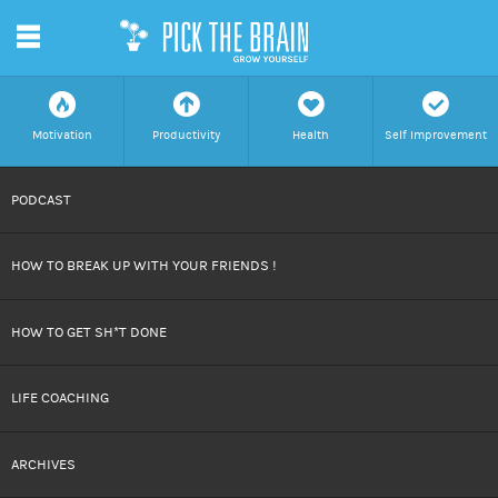
m
f
a
h
c
Motivation
Productivity
Health
Self Improvement
SKIP
PODCAST
TO
HOW TO BREAK UP WITH YOUR FRIENDS !
CONTENT
HOW TO GET SH*T DONE
LIFE COACHING
ARCHIVES