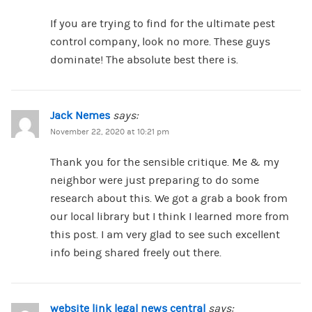
If you are trying to find for the ultimate pest
control company, look no more. These guys
dominate! The absolute best there is.
Jack Nemes
says:
November 22, 2020 at 10:21 pm
Thank you for the sensible critique. Me & my
neighbor were just preparing to do some
research about this. We got a grab a book from
our local library but I think I learned more from
this post. I am very glad to see such excellent
info being shared freely out there.
website link legal news central
says: