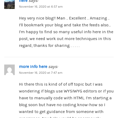
here
says:
November 16, 2020 at 6:57 am
Hey very nice blog!! Man .. Excellent .. Amazing ..
I’ll bookmark your blog and take the feeds also…
I’m happy to find so many useful info here in the
post, we need work out more techniques in this
regard, thanks for sharing. . . . . .
more info here
says:
November 16, 2020 at 7:47 am
Hi there this is kind of of off topic but I was
wondering if blogs use WYSIWYG editors or if you
have to manually code with HTML. I’m starting a
blog soon but have no coding know-how so I
wanted to get guidance from someone with