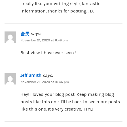
I really like your writing style, fantastic
information, thanks for posting : D.
슬롯
says:
November 21, 2020 at 6:49 pm
Best view i have ever seen !
Jeff Smith
says:
November 21, 2020 at 10:46 pm
Hey! I loved your blog post. Keep making blog
posts like this one. I’ll be back to see more posts
like this one. It’s very creative. TTYL!