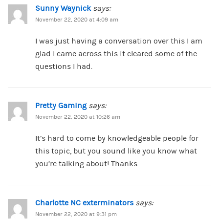
Sunny Waynick
says:
November 22, 2020 at 4:09 am
I was just having a conversation over this I am
glad I came across this it cleared some of the
questions I had.
Pretty Gaming
says:
November 22, 2020 at 10:26 am
It’s hard to come by knowledgeable people for
this topic, but you sound like you know what
you’re talking about! Thanks
Charlotte NC exterminators
says:
November 22, 2020 at 9:31 pm