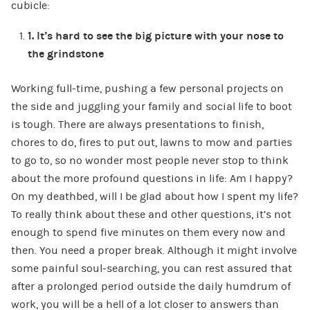
cubicle:
1.
It’s hard to see the big picture with your nose to
the grindstone
Working full-time, pushing a few personal projects on
the side and juggling your family and social life to boot
is tough. There are always presentations to finish,
chores to do, fires to put out, lawns to mow and parties
to go to, so no wonder most people never stop to think
about the more profound questions in life: Am I happy?
On my deathbed, will I be glad about how I spent my life?
To really think about these and other questions, it’s not
enough to spend five minutes on them every now and
then. You need a proper break. Although it might involve
some painful soul-searching, you can rest assured that
after a prolonged period outside the daily humdrum of
work, you will be a hell of a lot closer to answers than