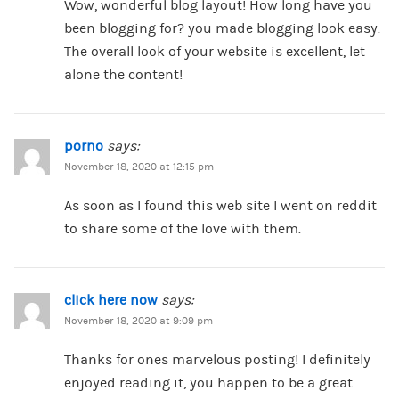
Wow, wonderful blog layout! How long have you
been blogging for? you made blogging look easy.
The overall look of your website is excellent, let
alone the content!
porno
says:
November 18, 2020 at 12:15 pm
As soon as I found this web site I went on reddit
to share some of the love with them.
click here now
says:
November 18, 2020 at 9:09 pm
Thanks for ones marvelous posting! I definitely
enjoyed reading it, you happen to be a great