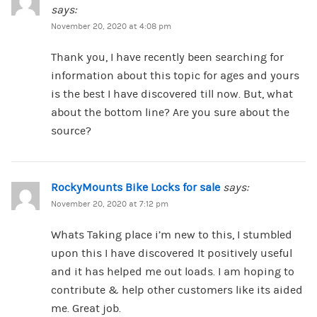
says:
November 20, 2020 at 4:08 pm
Thank you, I have recently been searching for
information about this topic for ages and yours
is the best I have discovered till now. But, what
about the bottom line? Are you sure about the
source?
RockyMounts Bike Locks for sale
says:
November 20, 2020 at 7:12 pm
Whats Taking place i’m new to this, I stumbled
upon this I have discovered It positively useful
and it has helped me out loads. I am hoping to
contribute & help other customers like its aided
me. Great job.