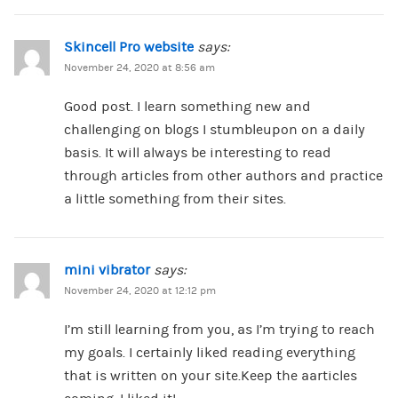
Skincell Pro website
says:
November 24, 2020 at 8:56 am
Good post. I learn something new and
challenging on blogs I stumbleupon on a daily
basis. It will always be interesting to read
through articles from other authors and practice
a little something from their sites.
mini vibrator
says:
November 24, 2020 at 12:12 pm
I’m still learning from you, as I’m trying to reach
my goals. I certainly liked reading everything
that is written on your site.Keep the aarticles