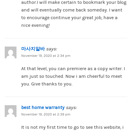
author.I will make certain to bookmark your blog
and will eventually come back someday. I want
to encourage continue your great job, have a
nice evening!
마사지알바
says:
November 19, 2020 at 2:34 pm
At that level, you can premiere as a copy writer. I
am just so touched. Now i am cheerful to meet
you. Give thanks to you.
best home warranty
says:
November 19, 2020 at 2:39 pm
It is not my first time to go to see this website, i