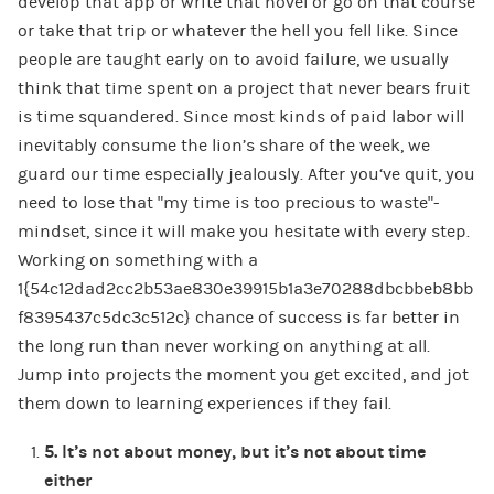
develop that app or write that novel or go on that course
or take that trip or whatever the hell you fell like. Since
people are taught early on to avoid failure, we usually
think that time spent on a project that never bears fruit
is time squandered. Since most kinds of paid labor will
inevitably consume the lion’s share of the week, we
guard our time especially jealously. After you‘ve quit, you
need to lose that “my time is too precious to waste”-
mindset, since it will make you hesitate with every step.
Working on something with a
1{54c12dad2cc2b53ae830e39915b1a3e70288dbcbbeb8bb
f8395437c5dc3c512c} chance of success is far better in
the long run than never working on anything at all.
Jump into projects the moment you get excited, and jot
them down to learning experiences if they fail.
5.
It’s not about money, but it’s not about time
either