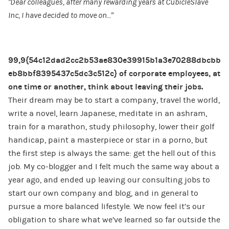
“Dear colleagues, after many rewarding years at CubicleSlave
Inc, I have decided to move on…”
99,9{54c12dad2cc2b53ae830e39915b1a3e70288dbcbb
eb8bbf8395437c5dc3c512c} of corporate employees, at
one time or another, think about leaving their jobs.
Their dream may be to start a company, travel the world,
write a novel, learn Japanese, meditate in an ashram,
train for a marathon, study philosophy, lower their golf
handicap, paint a masterpiece or star in a porno, but
the first step is always the same: get the hell out of this
job. My co-blogger and I felt much the same way about a
year ago, and ended up leaving our consulting jobs to
start our own company and blog, and in general to
pursue a more balanced lifestyle. We now feel it’s our
obligation to share what we’ve learned so far outside the