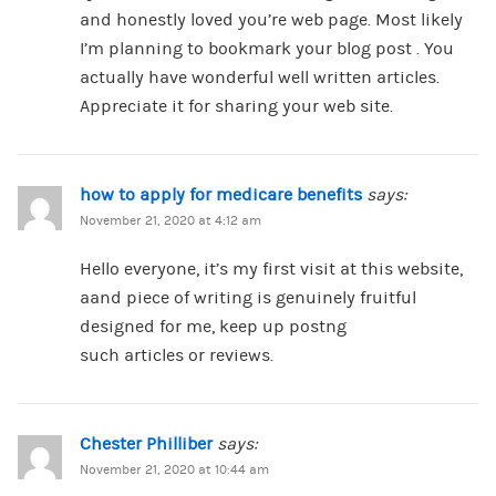
and honestly loved you’re web page. Most likely
I’m planning to bookmark your blog post . You
actually have wonderful well written articles.
Appreciate it for sharing your web site.
how to apply for medicare benefits
says:
November 21, 2020 at 4:12 am
Hello everyone, it’s my first visit at this website,
aand piece of writing is genuinely fruitful
designed for me, keep up postng
such articles or reviews.
Chester Philliber
says:
November 21, 2020 at 10:44 am