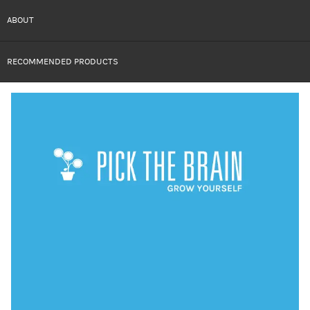
ABOUT
RECOMMENDED PRODUCTS