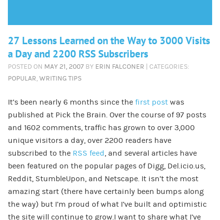
27 Lessons Learned on the Way to 3000 Visits
a Day and 2200 RSS Subscribers
POSTED ON
MAY 21, 2007
BY
ERIN FALCONER
| CATEGORIES:
POPULAR
,
WRITING TIPS
It’s been nearly 6 months since the
first post
was
published at Pick the Brain. Over the course of 97 posts
and 1602 comments, traffic has grown to over 3,000
unique visitors a day, over 2200 readers have
subscribed to the
RSS feed
, and several articles have
been featured on the popular pages of Digg, Del.icio.us,
Reddit, StumbleUpon, and Netscape. It isn’t the most
amazing start (there have certainly been bumps along
the way) but I’m proud of what I’ve built and optimistic
the site will continue to grow.I want to share what I’ve