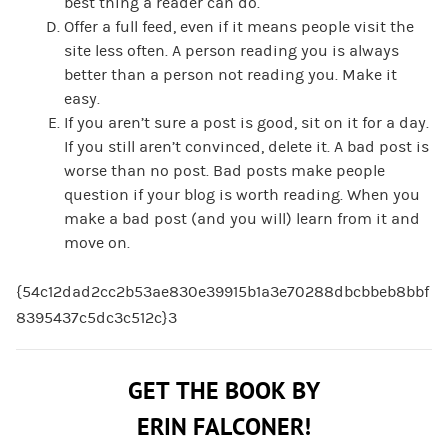
best thing a reader can do.
Offer a full feed, even if it means people visit the
site less often. A person reading you is always
better than a person not reading you. Make it
easy.
If you aren’t sure a post is good, sit on it for a day.
If you still aren’t convinced, delete it. A bad post is
worse than no post. Bad posts make people
question if your blog is worth reading. When you
make a bad post (and you will) learn from it and
move on.
{54c12dad2cc2b53ae830e39915b1a3e70288dbcbbeb8bbf
8395437c5dc3c512c}3
GET THE BOOK BY
ERIN FALCONER!