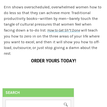
Erin shows overscheduled, overwhelmed women how to
do less so that they can achieve more. Traditional
productivity books—written by men—barely touch the
tangle of cultural pressures that women feel when
facing down a to-do list.
How to Get Sh*t Done
will teach
you how to zero in on the three areas of your life where
you want to excel, and then it will show you how to off-
load, outsource, or just stop giving a damn about the
rest.
ORDER YOURS TODAY!
SEARCH