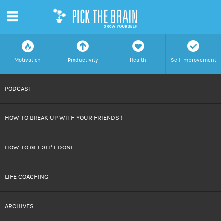
m
f
a
h
c
Motivation
Productivity
Health
Self Improvement
SKIP
PODCAST
TO
HOW TO BREAK UP WITH YOUR FRIENDS !
CONTENT
HOW TO GET SH*T DONE
LIFE COACHING
ARCHIVES