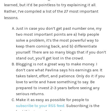
learned, but it’d be pointless to try explaining it all.
Rather, I’ve compiled a list of the 27 most important
lessons.
Just in case you don’t get past number one, my
two most important points are a) help people
solve a problem, it’s the most powerful way to
keep them coming back, and b) differentiate
yourself. There are so many blogs that if you don’t
stand out, you’ll get lost in the crowd.
Blogging is not a great way to make money. I
don’t care what Pavlina says his earnings are. It
takes talent, effort, and patience. Only do it if you
love to write and have something to say. Be
prepared to invest 2-3 years before seeing any
serious returns.
Make it as easy as possible for people to
subscribe to your RSS feed
. Subscribing is the