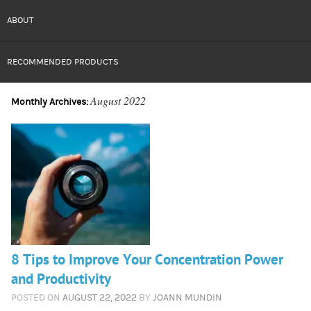
ABOUT
RECOMMENDED PRODUCTS
August 2022
Monthly Archives:
8 Tips to Improve Your Concentration Power
and Productivity
POSTED ON
AUGUST 22, 2022
BY
JOANN MUNDIN