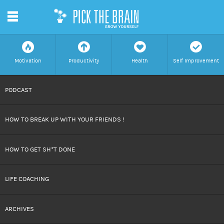
m
f
a
h
c
Motivation
Productivity
Health
Self Improvement
SKIP
PODCAST
TO
HOW TO BREAK UP WITH YOUR FRIENDS !
CONTENT
HOW TO GET SH*T DONE
LIFE COACHING
ARCHIVES