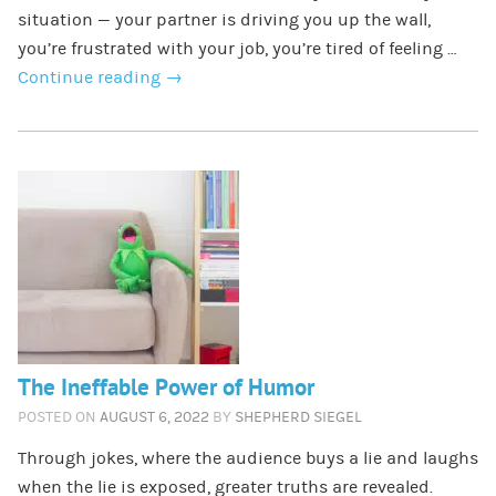
situation — your partner is driving you up the wall,
you’re frustrated with your job, you’re tired of feeling …
Continue reading
→
The Ineffable Power of Humor
POSTED ON
AUGUST 6, 2022
BY
SHEPHERD SIEGEL
Through jokes, where the audience buys a lie and laughs
when the lie is exposed, greater truths are revealed.