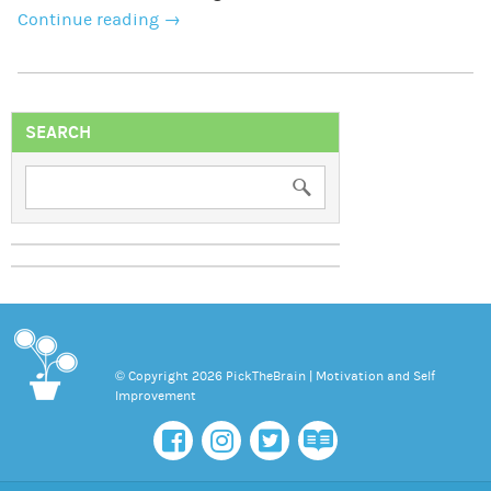
Continue reading
→
SEARCH
© Copyright 2026 PickTheBrain | Motivation and Self
Improvement