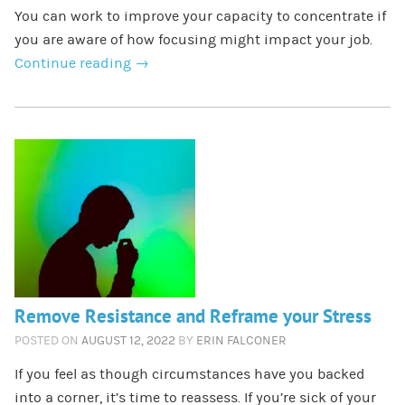
You can work to improve your capacity to concentrate if
you are aware of how focusing might impact your job.
Continue reading
→
Remove Resistance and Reframe your Stress
POSTED ON
AUGUST 12, 2022
BY
ERIN FALCONER
If you feel as though circumstances have you backed
into a corner, it’s time to reassess. If you’re sick of your