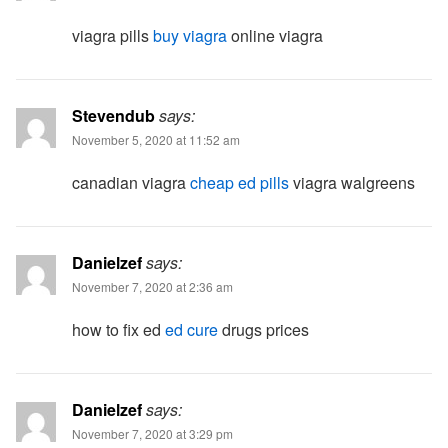
viagra pills
buy viagra
online viagra
Stevendub
says:
November 5, 2020 at 11:52 am
canadian viagra
cheap ed pills
viagra walgreens
Danielzef
says:
November 7, 2020 at 2:36 am
how to fix ed
ed cure
drugs prices
Danielzef
says:
November 7, 2020 at 3:29 pm