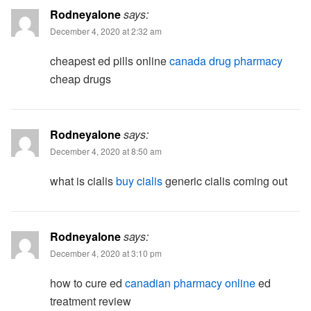
Rodneyalone
says:
December 4, 2020 at 2:32 am
cheapest ed pills online
canada drug pharmacy
cheap drugs
Rodneyalone
says:
December 4, 2020 at 8:50 am
what is cialis
buy cialis
generic cialis coming out
Rodneyalone
says:
December 4, 2020 at 3:10 pm
how to cure ed
canadian pharmacy online
ed
treatment review