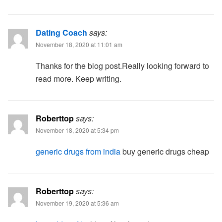
Dating Coach
says:
November 18, 2020 at 11:01 am
Thanks for the blog post.Really looking forward to
read more. Keep writing.
Roberttop
says:
November 18, 2020 at 5:34 pm
generic drugs from india
buy generic drugs cheap
Roberttop
says:
November 19, 2020 at 5:36 am