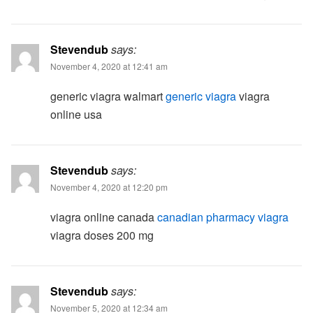
Stevendub
says:
November 4, 2020 at 12:41 am
generic viagra walmart
generic viagra
viagra
online usa
Stevendub
says:
November 4, 2020 at 12:20 pm
viagra online canada
canadian pharmacy viagra
viagra doses 200 mg
Stevendub
says:
November 5, 2020 at 12:34 am