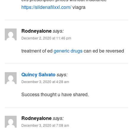
https://sildenafilxxl.com/
viagra
Rodneyalone
says:
December 2, 2020 at 11:46 pm
treatment of ed
generic drugs
can ed be reversed
Quincy Salvato
says:
December 3, 2020 at 4:28 am
Success thought u have shared.
Rodneyalone
says:
December 3, 2020 at 7:08 am