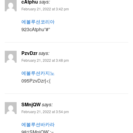
cAtphu
says:
February 21, 2022 at 3:42 pm
에볼루션코리아
923cAtphu”#”
PzvDzr
says:
February 21, 2022 at 3:48 pm
에볼루션카지노
095PzvDzr}<{
SMnjQW
says:
February 21, 2022 at 3:54 pm
에볼루션바카라
981SMnjQW`;=