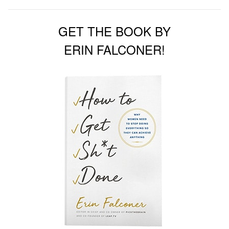
GET THE BOOK BY
ERIN FALCONER!