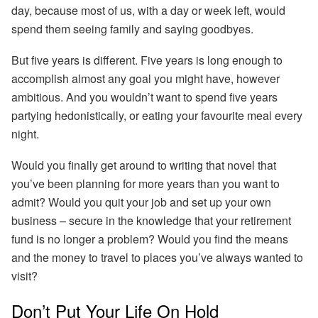
day, because most of us, with a day or week left, would
spend them seeing family and saying goodbyes.
But five years is different.
Five years is long enough to
accomplish almost any goal you might have, however
ambitious.
And you wouldn’t want to spend five years
partying hedonistically, or eating your favourite meal every
night.
Would you finally get around to writing that novel that
you’ve been planning for more years than you want to
admit? Would you quit your job and set up your own
business – secure in the knowledge that your retirement
fund is no longer a problem? Would you find the means
and the money to travel to places you’ve always wanted to
visit?
Don’t Put Your Life On Hold