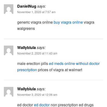
DanielNug
says:
November 1, 2020 at 7:57 am
generic viagra online
buy viagra online
viagra
walgreens
Wallyblula
says:
November 2, 2020 at 11:43 am
male erection pills
ed meds online without doctor
prescription
prices of viagra at walmart
Wallyblula
says:
November 3, 2020 at 12:06 am
ed doctor
ed doctor
non prescription ed drugs