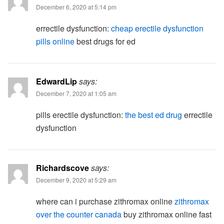
December 6, 2020 at 5:14 pm
errectile dysfunction:
cheap erectile dysfunction
pills online
best drugs for ed
EdwardLip
says:
December 7, 2020 at 1:05 am
pills erectile dysfunction:
the best ed drug
errectile
dysfunction
Richardscove
says:
December 9, 2020 at 5:29 am
where can i purchase zithromax online
zithromax
over the counter canada
buy zithromax online fast