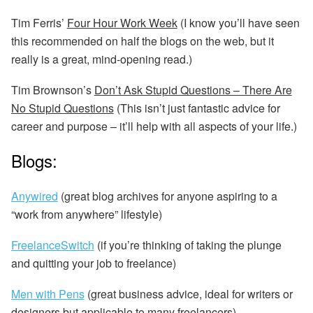
Tim Ferris’
Four Hour Work Week
(I know you’ll have seen
this recommended on half the blogs on the web, but it
really is a great, mind-opening read.)
Tim Brownson’s
Don’t Ask Stupid Questions – There Are
No Stupid Questions
(This isn’t just fantastic advice for
career and purpose – it’ll help with all aspects of your life.)
Blogs:
Anywired
(great blog archives for anyone aspiring to a
“work from anywhere” lifestyle)
FreelanceSwitch
(if you’re thinking of taking the plunge
and quitting your job to freelance)
Men with Pens
(great business advice, ideal for writers or
designers but applicable to many freelancers)