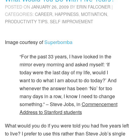
POSTED ON
JANUARY 26, 2009
BY
ERIN FALCONER
|
CATEGORIES:
CAREER
,
HAPPINESS
,
MOTIVATION
,
PRODUCTIVITY TIPS
,
SELF IMPROVEMENT
Image courtesy of
Superbomba
“For the past 33 years, I have looked in the
mirror every morning and asked myself: ‘If
today were the last day of my life, would I
want to do what I am about to do today?’ And
whenever the answer has been ‘No’ for too
many days in a row, I know I need to change
something.” –
Steve Jobs, in
Commencement
Address to Stanford students
What would you do if you were told you had five years left
to live? I prefer to use this rather than Steve Job’s single