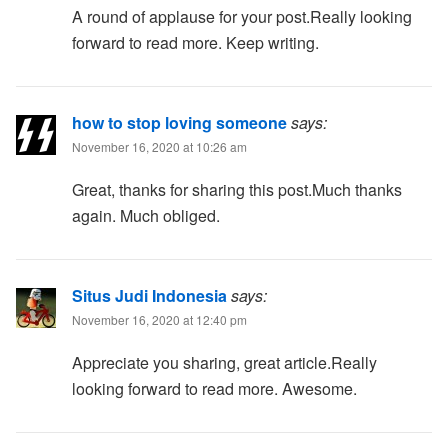
A round of applause for your post.Really looking
forward to read more. Keep writing.
how to stop loving someone
says:
November 16, 2020 at 10:26 am
Great, thanks for sharing this post.Much thanks
again. Much obliged.
Situs Judi Indonesia
says:
November 16, 2020 at 12:40 pm
Appreciate you sharing, great article.Really
looking forward to read more. Awesome.