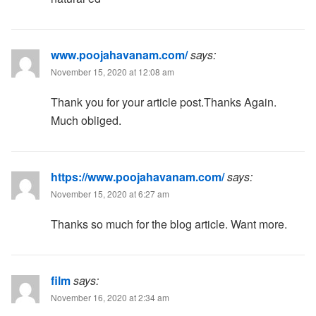
www.poojahavanam.com/
says:
November 15, 2020 at 12:08 am
Thank you for your article post.Thanks Again.
Much obliged.
https://www.poojahavanam.com/
says:
November 15, 2020 at 6:27 am
Thanks so much for the blog article. Want more.
film
says:
November 16, 2020 at 2:34 am