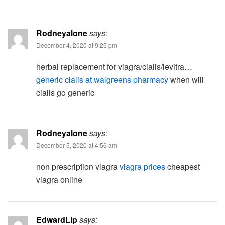
Rodneyalone
says:
December 4, 2020 at 9:25 pm
herbal replacement for viagra/cialis/levitra…
generic cialis at walgreens pharmacy
when will
cialis go generic
Rodneyalone
says:
December 5, 2020 at 4:56 am
non prescription viagra
viagra prices
cheapest
viagra online
EdwardLip
says: