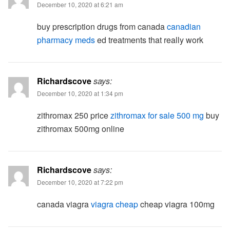
December 10, 2020 at 6:21 am
buy prescription drugs from canada
canadian
pharmacy meds
ed treatments that really work
Richardscove
says:
December 10, 2020 at 1:34 pm
zithromax 250 price
zithromax for sale 500 mg
buy
zithromax 500mg online
Richardscove
says:
December 10, 2020 at 7:22 pm
canada viagra
viagra cheap
cheap viagra 100mg