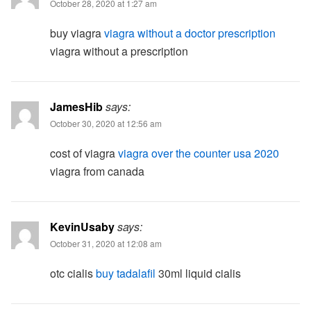
October 28, 2020 at 1:27 am
buy viagra
viagra without a doctor prescription
viagra without a prescription
JamesHib
says:
October 30, 2020 at 12:56 am
cost of viagra
viagra over the counter usa 2020
viagra from canada
KevinUsaby
says:
October 31, 2020 at 12:08 am
otc cialis
buy tadalafil
30ml liquid cialis