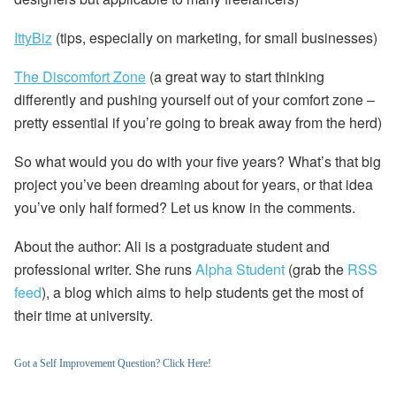
IttyBiz
(tips, especially on marketing, for small businesses)
The Discomfort Zone
(a great way to start thinking
differently and pushing yourself out of your comfort zone –
pretty essential if you’re going to break away from the herd)
So what would
you
do with your five years?
What’s that big
project you’ve been dreaming about for years, or that idea
you’ve only half formed? Let us know in the comments.
About the author:
Ali is a postgraduate student and
professional writer. She runs
Alpha Student
(grab the
RSS
feed
), a blog which aims to help students get the most of
their time at university.
Got a Self Improvement Question? Click Here!