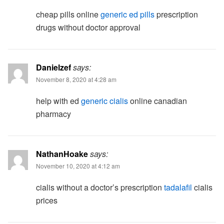
cheap pills online
generic ed pills
prescription
drugs without doctor approval
Danielzef
says:
November 8, 2020 at 4:28 am
help with ed
generic cialis
online canadian
pharmacy
NathanHoake
says:
November 10, 2020 at 4:12 am
cialis without a doctor’s prescription
tadalafil
cialis
prices