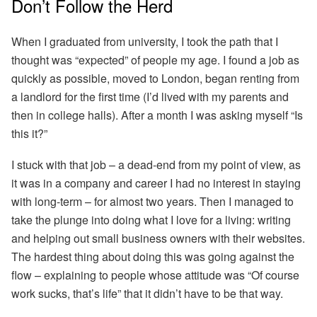
Don’t Follow the Herd
When I graduated from university, I took the path that I
thought was “expected” of people my age. I found a job as
quickly as possible, moved to London, began renting from
a landlord for the first time (I’d lived with my parents and
then in college halls). After a month I was asking myself “Is
this it?”
I stuck with that job – a dead-end from my point of view, as
it was in a company and career I had no interest in staying
with long-term – for almost two years. Then I managed to
take the plunge into doing what I love for a living: writing
and helping out small business owners with their websites.
The hardest thing about doing this was going against the
flow – explaining to people whose attitude was “Of course
work sucks, that’s life” that it didn’t have to be that way.