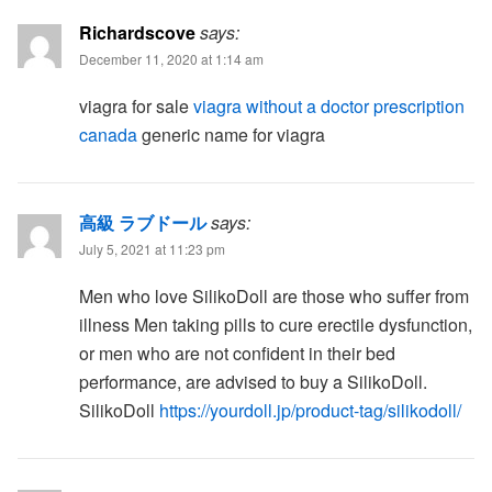
Richardscove
says:
December 11, 2020 at 1:14 am
viagra for sale
viagra without a doctor prescription
canada
generic name for viagra
高級 ラブドール
says:
July 5, 2021 at 11:23 pm
Men who love SilikoDoll are those who suffer from
illness Men taking pills to cure erectile dysfunction,
or men who are not confident in their bed
performance, are advised to buy a SilikoDoll.
SilikoDoll
https://yourdoll.jp/product-tag/silikodoll/