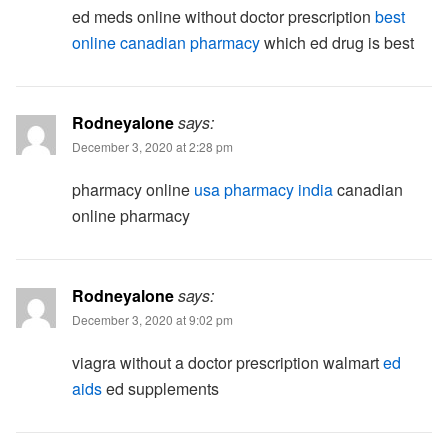
ed meds online without doctor prescription
best
online canadian pharmacy
which ed drug is best
Rodneyalone
says:
December 3, 2020 at 2:28 pm
pharmacy online
usa pharmacy india
canadian
online pharmacy
Rodneyalone
says:
December 3, 2020 at 9:02 pm
viagra without a doctor prescription walmart
ed
aids
ed supplements