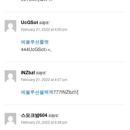
UcGSot
says:
February 21, 2022 at 4:00 pm
에볼루션룰렛
444UcGSot>+,
iNZbzl
says:
February 21, 2022 at 4:07 pm
에볼루션블랙잭
777iNZbzl!/[
스모크밤604
says:
February 23, 2022 at 6:38 pm