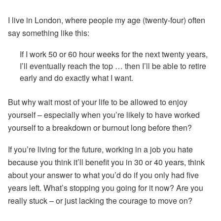
I live in London, where people my age (twenty-four) often
say something like this:
If I work 50 or 60 hour weeks for the next twenty years,
I’ll eventually reach the top … then I’ll be able to retire
early and do exactly what I want.
But why wait most of your life to be allowed to enjoy
yourself – especially when you’re likely to have worked
yourself to a breakdown or burnout long before then?
If you’re living for the future, working in a job you hate
because you think it’ll benefit you in 30 or 40 years, think
about your answer to what you’d do if you only had five
years left. What’s stopping you going for it now? Are you
really stuck – or just lacking the courage to move on?