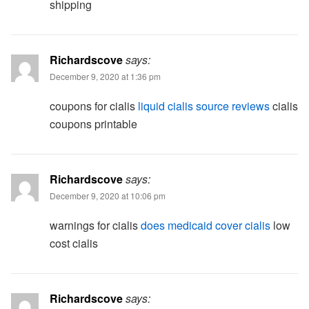
shipping
Richardscove
says:
December 9, 2020 at 1:36 pm
coupons for cialis
liquid cialis source reviews
cialis
coupons printable
Richardscove
says:
December 9, 2020 at 10:06 pm
warnings for cialis
does medicaid cover cialis
low
cost cialis
Richardscove
says: