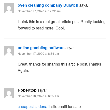
oven cleaning company Dulwich
says:
November 17, 2020 at 12:22 am
I think this is a real great article post.Really looking
forward to read more. Cool.
online gambling software
says:
November 17, 2020 at 8:54 am
Great, thanks for sharing this article post.Thanks
Again.
Roberttop
says:
November 18, 2020 at 6:05 am
cheapest sildenafil
sildenafil for sale