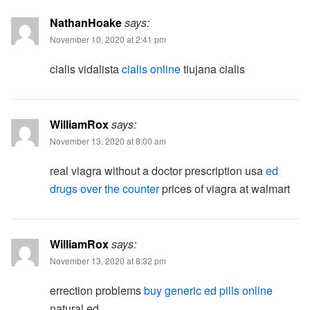
NathanHoake
says:
November 10, 2020 at 2:41 pm
cialis vidalista
cialis online
tiujana cialis
WilliamRox
says:
November 13, 2020 at 8:00 am
real viagra without a doctor prescription usa
ed
drugs over the counter
prices of viagra at walmart
WilliamRox
says:
November 13, 2020 at 8:32 pm
errection problems
buy generic ed pills online
natural ed