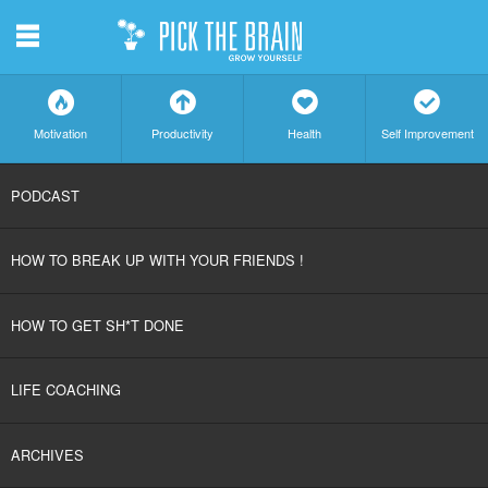
m
f
a
h
c
Motivation
Productivity
Health
Self Improvement
SKIP
PODCAST
TO
HOW TO BREAK UP WITH YOUR FRIENDS !
CONTENT
HOW TO GET SH*T DONE
LIFE COACHING
ARCHIVES