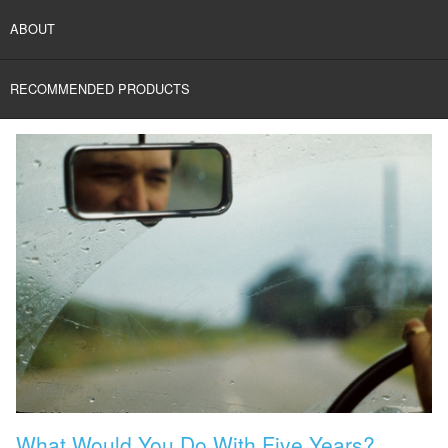
ABOUT
RECOMMENDED PRODUCTS
What Would You Do With Five Years?