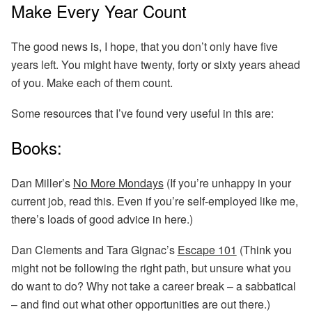
Make Every Year Count
The good news is, I hope, that you don’t only have five
years left. You might have twenty, forty or sixty years ahead
of you. Make each of them count.
Some resources that I’ve found very useful in this are:
Books:
Dan Miller’s
No More Mondays
(If you’re unhappy in your
current job, read this. Even if you’re self-employed like me,
there’s loads of good advice in here.)
Dan Clements and Tara Gignac’s
Escape 101
(Think you
might not be following the right path, but unsure what you
do want to do? Why not take a career break – a sabbatical
– and find out what other opportunities are out there.)