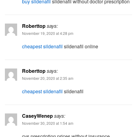
buy sildenafil
sildenafil without doctor prescription
Roberttop
says:
November 19, 2020 at 4:28 pm
cheapest sildenafil
sildenafil online
Roberttop
says:
November 20, 2020 at 2:35 am
cheapest sildenafil
sildenafil
CaseyWenep
says:
November 30, 2020 at 1:54 am
cvs prescription prices without insurance