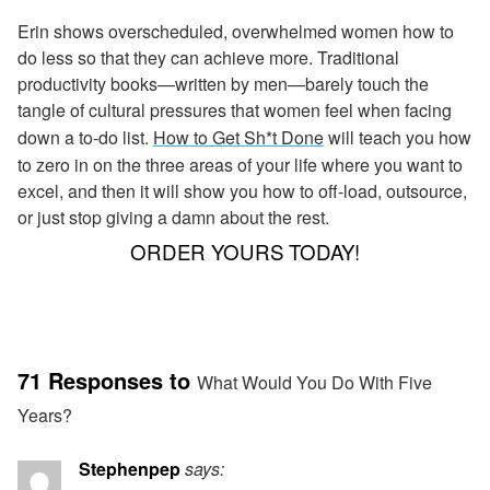
Erin shows overscheduled, overwhelmed women how to
do less so that they can achieve more. Traditional
productivity books—written by men—barely touch the
tangle of cultural pressures that women feel when facing
down a to-do list.
How to Get Sh*t Done
will teach you how
to zero in on the three areas of your life where you want to
excel, and then it will show you how to off-load, outsource,
or just stop giving a damn about the rest.
ORDER YOURS TODAY!
71 Responses to
What Would You Do With Five
Years?
Stephenpep
says: