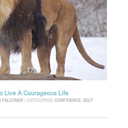
o Live A Courageous Life
N FALCONER
| CATEGORIES:
CONFIDENCE
,
SELF