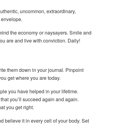
authentic, uncommon, extraordinary,
e envelope.
 mind the economy or naysayers. Smile and
ou are and live with conviction. Daily!
ite them down in your journal. Pinpoint
you get where you are today.
le you have helped in your lifetime.
that you’ll succeed again and again.
t you get right.
d believe it in every cell of your body. Set