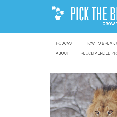
SKIP
PODCAST
HOW TO BREAK U
TO
ABOUT
RECOMMENDED PR
CONTENT