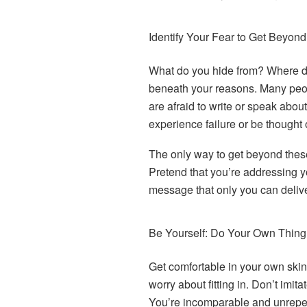
Identify Your Fear to Get Beyond 
What do you hide from? Where d
beneath your reasons. Many peo
are afraid to write or speak about
experience failure or be thought 
The only way to get beyond these
Pretend that you’re addressing y
message that only you can deliver
Be Yourself: Do Your Own Thing
Get comfortable in your own skin.
worry about fitting in. Don’t imit
You’re incomparable and unrepe