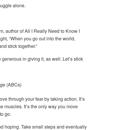
ruggle alone.
um, author of All I Really Need to Know I
ight, “When you go out into the world,
and stick together.”
 generous in giving it, as well. Let’s stick
age (ABCs)
ve through your fear by taking action. It’s
ge muscles. It’s the only way you move
to go.
d hoping. Take small steps and eventually