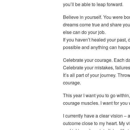
you’ll be able to leap forward.
B
elieve in yourself. You were bo
dreams come true and share your 
else can do your job.
If you haven’t healed your past, d
possible and anything can happen
C
elebrate your courage. Each da
Celebrate your mistakes, failures,
It’s all part of your journey. Thro
courage.
This year I want you to go withi
courage muscles. I want for you 
I currently have a clear vision – 
outcome close to my heart. My v