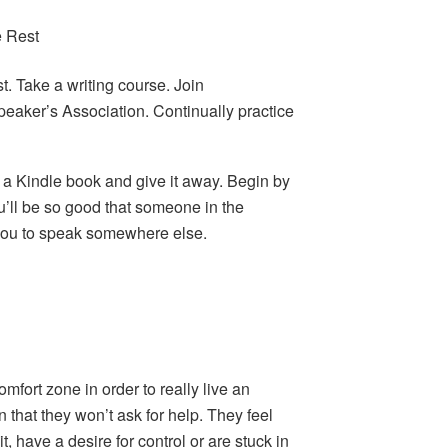
e Rest
. Take a writing course. Join
eaker’s Association. Continually practice
e a Kindle book and give it away. Begin by
u’ll be so good that someone in the
you to speak somewhere else.
!
fort zone in order to really live an
n that they won’t ask for help. They feel
, have a desire for control or are stuck in