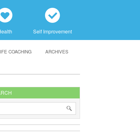
h
c
Health
Self Improvement
LIFE COACHING
ARCHIVES
ARCH