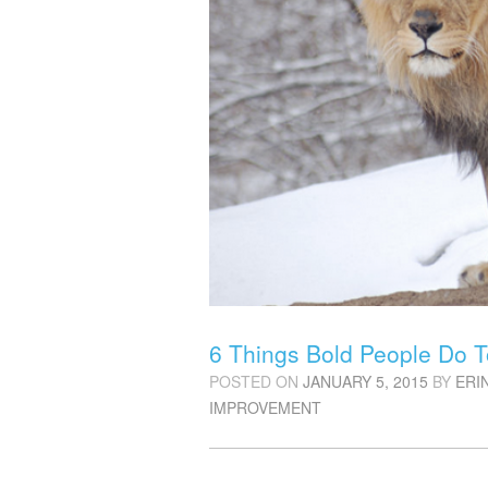
6 Things Bold People Do T
POSTED ON
JANUARY 5, 2015
BY
ERI
IMPROVEMENT