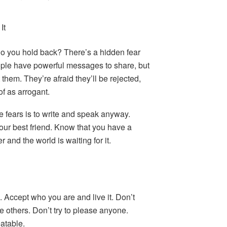
It
o you hold back? There’s a hidden fear
ple have powerful messages to share, but
 them. They’re afraid they’ll be rejected,
of as arrogant.
 fears is to write and speak anyway.
our best friend. Know that you have a
 and the world is waiting for it.
 Accept who you are and live it. Don’t
ate others. Don’t try to please anyone.
atable.