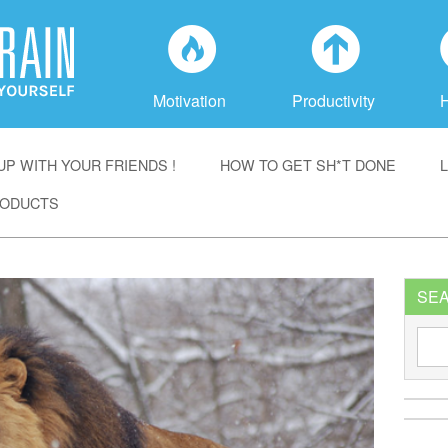
f
a
Motivation
Productivity
P WITH YOUR FRIENDS !
HOW TO GET SH*T DONE
ODUCTS
SE