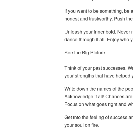
If you want to be something, be 
honest and trustworthy. Push th
Unleash your inner bold. Never
dance through it all. Enjoy who y
See the Big Picture
Think of your past successes. Wr
your strengths that have helped 
Write down the names of the peop
Acknowledge it all! Chances are 
Focus on what goes right and wha
Get into the feeling of success an
your soul on fire.