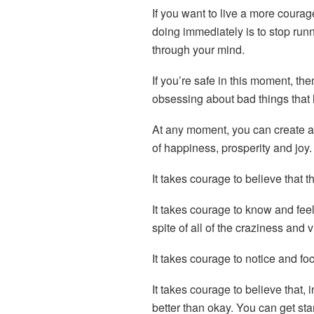
If you want to live a more courag
doing immediately is to stop runn
through your mind.
If you’re safe in this moment, then
obsessing about bad things that
At any moment, you can create a 
of happiness, prosperity and joy.
It takes courage to believe that t
It takes courage to know and feel
spite of all of the craziness and 
It takes courage to notice and f
It takes courage to believe that, 
better than okay. You can get sta