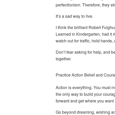
perfectionism. Therefore, they st
It’s a sad way to live.
I think the brilliant Robert Fulgh
Learned in Kindergarten, had it r
watch out for traffic, hold hands, 
Don’t fear asking for help, and be
together.
Practice Action Belief and Cour
A
ction is everything. You must mo
the only way to build your coura
forward and get where you want 
Go beyond dreaming, wishing an