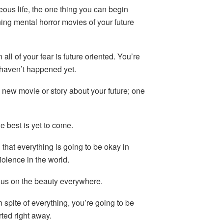
eous life, the one thing you can begin
ing mental horror movies of your future
 all of your fear is future oriented. You’re
 haven’t happened yet.
new movie or story about your future; one
he best is yet to come.
 that everything is going to be okay in
violence in the world.
ocus on the beauty everywhere.
in spite of everything, you’re going to be
rted right away.