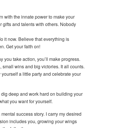
rn with the innate power to make your
gifts and talents with others. Nobody
o it now. Believe that everything is
. Get your faith on!
y you take action, you’ll make progress.
 small wins and big victories. It all counts.
w yourself a little party and celebrate your
n, dig deep and work hard on building your
what you want for yourself.
a mental success story. I carry my desired
ision includes you, growing your wings