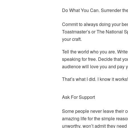
Do What You Can. Surrender th
Commit to always doing your best
Toastmaster’s or The National Sp
your craft.
Tell the world who you are. Writ
speaking for free. Decide that yo
audience will love you and pay 
That’s what I did. I know it works
Ask For Support
Some people never leave their com
amazing life for the simple reaso
unworthy, won’t admit they need it