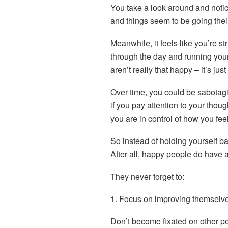
You take a look around and notic
and things seem to be going thei
Meanwhile, it feels like you’re str
through the day and running yours
aren’t really that happy – it’s just
Over time, you could be sabota
if you pay attention to your thou
you are in control of how you feel
So instead of holding yourself ba
After all, happy people do have a
They never forget to:
1. Focus on improving themselv
Don’t become fixated on other 