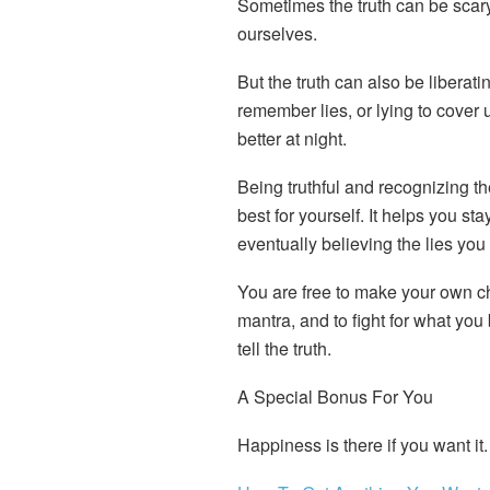
Sometimes the truth can be scary.
ourselves.
But the truth can also be liberat
remember lies, or lying to cover 
better at night.
Being truthful and recognizing th
best for yourself. It helps you st
eventually believing the lies you t
You are free to make your own ch
mantra, and to fight for what you
tell the truth.
A Special Bonus For You
Happiness is there if you want it