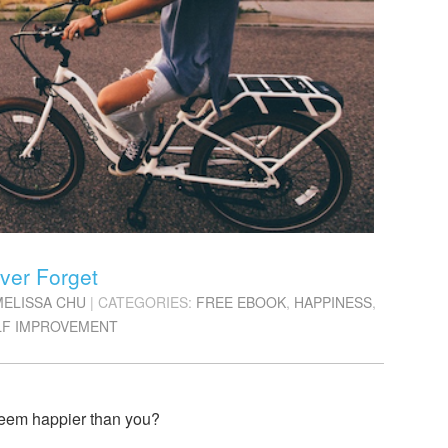
ver Forget
MELISSA CHU
| CATEGORIES:
FREE EBOOK
,
HAPPINESS
,
LF IMPROVEMENT
eem happier than you?