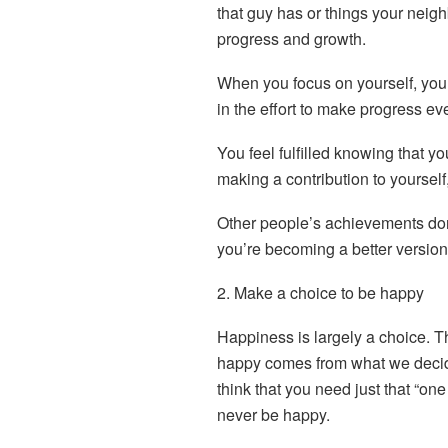
that guy has or things your neig
progress and growth.
When you focus on yourself, you 
in the effort to make progress ev
You feel fulfilled knowing that yo
making a contribution to yourself
Other people’s achievements do
you’re becoming a better version 
2. Make a choice to be happy
Happiness is largely a choice. 
happy comes from what we decide 
think that you need just that “one
never be happy.