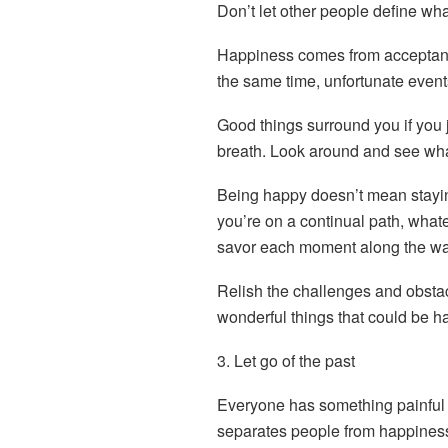
Don’t let other people define wh
Happiness comes from acceptance
the same time, unfortunate events
Good things surround you if you 
breath. Look around and see wh
Being happy doesn’t mean stayin
you’re on a continual path, whatev
savor each moment along the wa
Relish the challenges and obsta
wonderful things that could be h
3. Let go of the past
Everyone has something painful 
separates people from happiness 