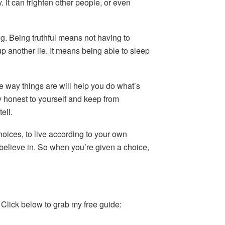
 It can frighten other people, or even
ing. Being truthful means not having to
up another lie. It means being able to sleep
e way things are will help you do what’s
ay honest to yourself and keep from
ell.
oices, to live according to your own
 believe in. So when you’re given a choice,
. Click below to grab my free guide: