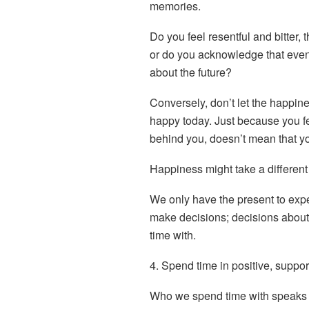
memories.
Do you feel resentful and bitter, 
or do you acknowledge that event,
about the future?
Conversely, don’t let the happin
happy today. Just because you fee
behind you, doesn’t mean that y
Happiness might take a different f
We only have the present to exp
make decisions; decisions about
time with
.
4. Spend time in positive, suppo
Who we spend time with speaks 