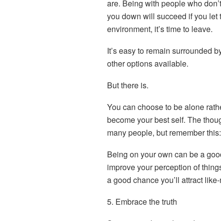
are. Being with people who don’t
you down will succeed if you let t
environment, it’s time to leave.
It’s easy to remain surrounded by
other options available.
But there is.
You can choose to be alone rath
become your best self. The thoug
many people, but remember this:
Being on your own can be a good t
improve your perception of thin
a good chance you’ll attract like
5. Embrace the truth