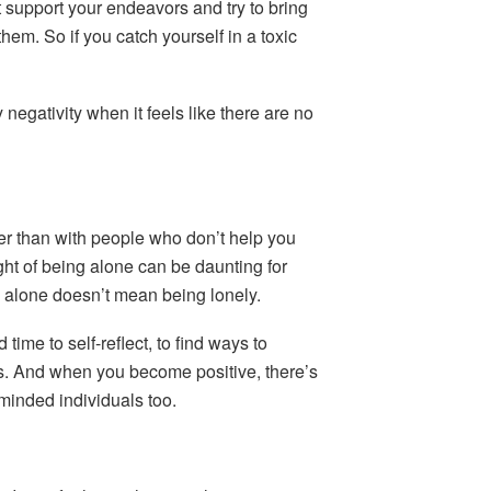
 support your endeavors and try to bring
hem. So if you catch yourself in a toxic
 negativity when it feels like there are no
er than with people who don’t help you
ht of being alone can be daunting for
 alone doesn’t mean being lonely.
ime to self-reflect, to find ways to
gs. And when you become positive, there’s
-minded individuals too.