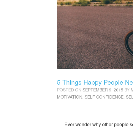
5 Things Happy People Ne
POSTED ON
SEPTEMBER 9, 2015
BY
MOTIVATION
,
SELF CONFIDENCE
,
SE
Ever wonder why other people s