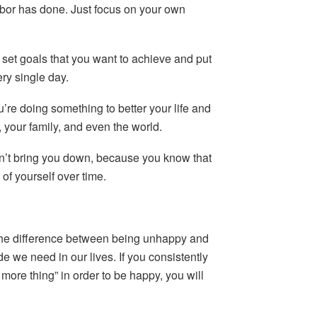
hbor has done. Just focus on your own
set goals that you want to achieve and put
ery single day.
u’re doing something to better your life and
, your family, and even the world.
n’t bring you down, because you know that
of yourself over time.
The difference between being unhappy and
we need in our lives. If you consistently
 more thing” in order to be happy, you will