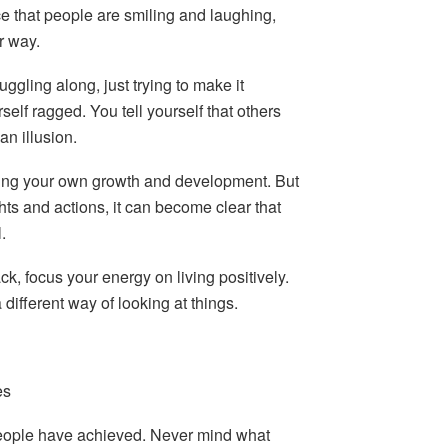
e that people are smiling and laughing,
r way.
uggling along, just trying to make it
elf ragged. You tell yourself that others
 an illusion.
ging your own growth and development. But
ghts and actions, it can become clear that
.
ck, focus your energy on living positively.
 different way of looking at things.
es
people have achieved. Never mind what