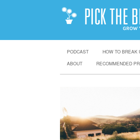
SKIP
PODCAST
HOW TO BREAK U
TO
ABOUT
RECOMMENDED PR
CONTENT