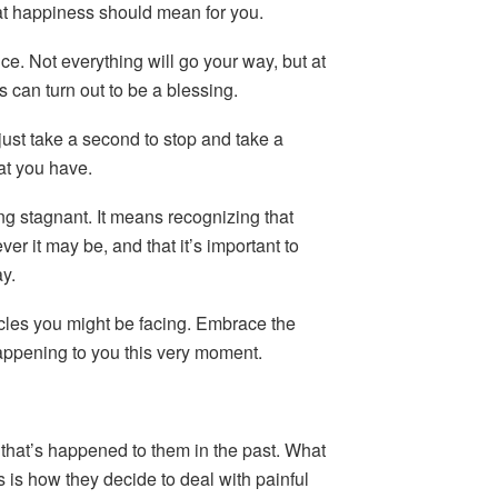
at happiness should mean for you.
. Not everything will go your way, but at
 can turn out to be a blessing.
just take a second to stop and take a
at you have.
g stagnant. It means recognizing that
er it may be, and that it’s important to
y.
cles you might be facing. Embrace the
appening to you this very moment.
that’s happened to them in the past. What
is how they decide to deal with painful