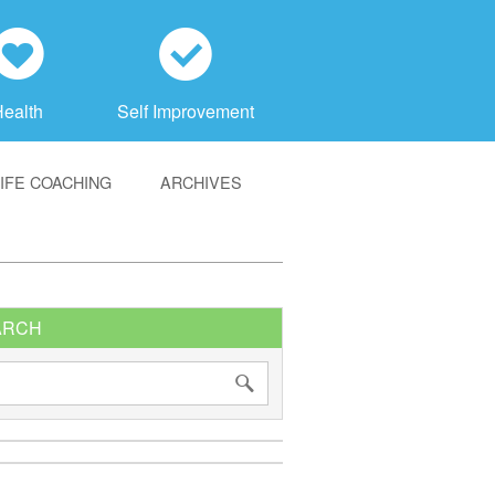
h
c
Health
Self Improvement
LIFE COACHING
ARCHIVES
ARCH