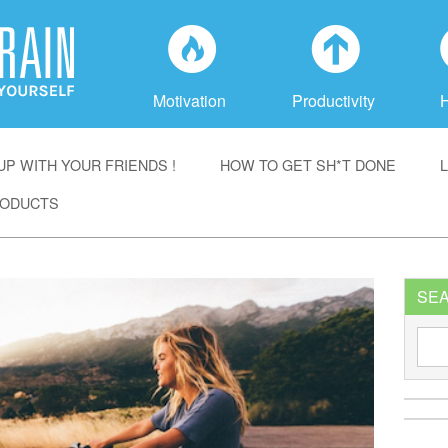
f
a
Motivation
Productivity
P WITH YOUR FRIENDS !
HOW TO GET SH*T DONE
ODUCTS
SE