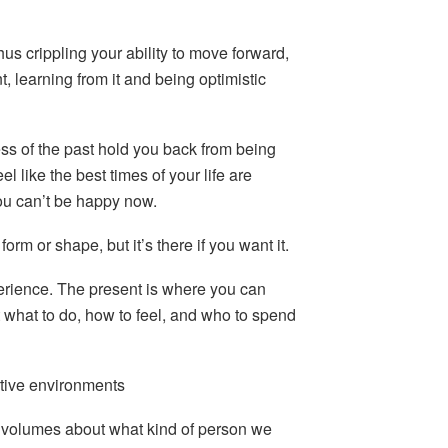
thus crippling your ability to move forward,
 learning from it and being optimistic
ess of the past hold you back from being
l like the best times of your life are
ou can’t be happy now.
orm or shape, but it’s there if you want it.
erience. The present is where you can
 what to do, how to feel, and who to spend
rtive environments
volumes about what kind of person we