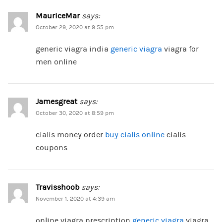
MauriceMar
says:
October 29, 2020 at 9:55 pm
generic viagra india
generic viagra
viagra for
men online
Jamesgreat
says:
October 30, 2020 at 8:59 pm
cialis money order
buy cialis online
cialis
coupons
Travisshoob
says:
November 1, 2020 at 4:39 am
online viagra prescription
generic viagra
viagra