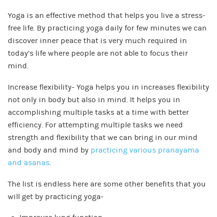
Yoga is an effective method that helps you live a stress-
free life. By practicing yoga daily for few minutes we can
discover inner peace that is very much required in
today’s life where people are not able to focus their
mind.
Increase flexibility- Yoga helps you in increases flexibility
not only in body but also in mind. It helps you in
accomplishing multiple tasks at a time with better
efficiency. For attempting multiple tasks we need
strength and flexibility that we can bring in our mind
and body and mind by
practicing various pranayama
and asanas
.
The list is endless here are some other benefits that you
will get by practicing yoga-