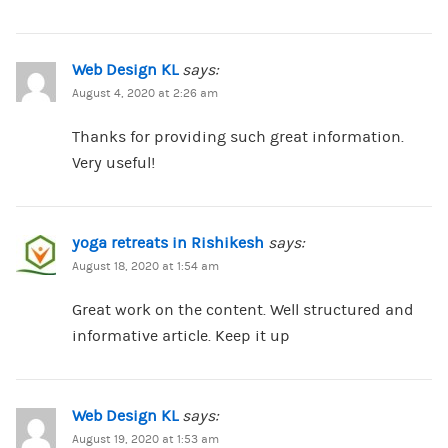
Web Design KL
says:
August 4, 2020 at 2:26 am
Thanks for providing such great information.
Very useful!
yoga retreats in Rishikesh
says:
August 18, 2020 at 1:54 am
Great work on the content. Well structured and
informative article. Keep it up
Web Design KL
says:
August 19, 2020 at 1:53 am