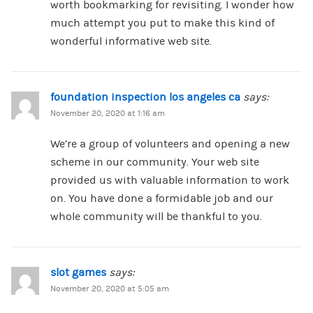
worth bookmarking for revisiting. I wonder how
much attempt you put to make this kind of
wonderful informative web site.
foundation inspection los angeles ca
says:
November 20, 2020 at 1:16 am
We’re a group of volunteers and opening a new
scheme in our community. Your web site
provided us with valuable information to work
on. You have done a formidable job and our
whole community will be thankful to you.
slot games
says:
November 20, 2020 at 5:05 am