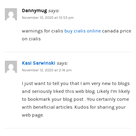
Dannymug
says:
November 10, 2020 at 12:53 pm
warnings for cialis
buy cialis online
canada price
on cialis
Kasi Sarwinski
says:
November 12, 2020 at 2:16 pm
I just want to tell you that I am very new to blogs
and seriously liked this web blog. Likely I’m likely
to bookmark your blog post . You certainly come
with beneficial articles. Kudos for sharing your
web page.