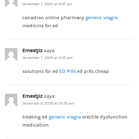
November 7, 2020 at 9:07 am
canadian online pharmacy
generic viagra
medicine for ed
Ernestjiz
says:
November 7, 2020 at 9:35 pm
solutions for ed
ED Pills
ed pills cheap
Ernestjiz
says:
November 8, 2020 at 10:35 am
treating ed
generic viagra
erectile dysfunction
medication