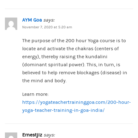
AYM Goa
says:
November 7, 2020 at 5:20 am
The purpose of the 200 hour Yoga course is to
locate and activate the chakras (centers of
energy), thereby raising the kundalini
(dominant spiritual power). This, in turn, is
believed to help remove blockages (disease) in
the mind and body.
Learn more:
https://yogateachertraininggoa.com/200-hour-
yoga-teacher-training-in-goa-india/
Ernestjiz
says: