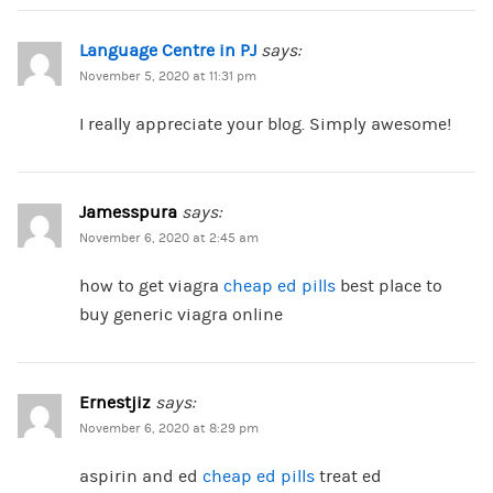
Language Centre in PJ
says:
November 5, 2020 at 11:31 pm
I really appreciate your blog. Simply awesome!
Jamesspura
says:
November 6, 2020 at 2:45 am
how to get viagra
cheap ed pills
best place to
buy generic viagra online
Ernestjiz
says:
November 6, 2020 at 8:29 pm
aspirin and ed
cheap ed pills
treat ed