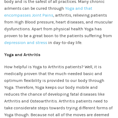
body and is the safest of all practices. Many chronic
ailments can be cured through
Yoga and that
encompasses Joint Pains
, arthritis, relieving patients
from High Blood pressure, heart diseases, and muscular
dysfunctions. Apart from physical health Yoga has
proven to be a great boon to the patients suffering from
depression and stress
in day-to-day life.
Yoga and Arthritis
How helpful is Yoga to Arthritis patients? Well, it is
medically proven that the much-needed basic and
optimum flexibility is provided to our body through
Yoga. Therefore, Yoga keeps our body mobile and
reduces the chance of developing fatal diseases like
Arthritis and Osteoarthritis. Arthritis patients need to
take considerate steps towards trying different forms of
Yoga though. Because not all of the moves are deemed