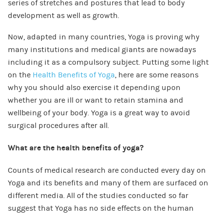
series of stretches and postures that lead to body
development as well as growth.
Now, adapted in many countries, Yoga is proving why
many institutions and medical giants are nowadays
including it as a compulsory subject. Putting some light
on the
Health Benefits of Yoga
, here are some reasons
why you should also exercise it depending upon
whether you are ill or want to retain stamina and
wellbeing of your body. Yoga is a great way to avoid
surgical procedures after all.
What are the health benefits of yoga?
Counts of medical research are conducted every day on
Yoga and its benefits and many of them are surfaced on
different media. All of the studies conducted so far
suggest that Yoga has no side effects on the human