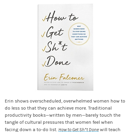
Erin shows overscheduled, overwhelmed women how to
do less so that they can achieve more. Traditional
productivity books—written by men—barely touch the
tangle of cultural pressures that women feel when
facing down a to-do list.
How to Get Sh*t Done
will teach