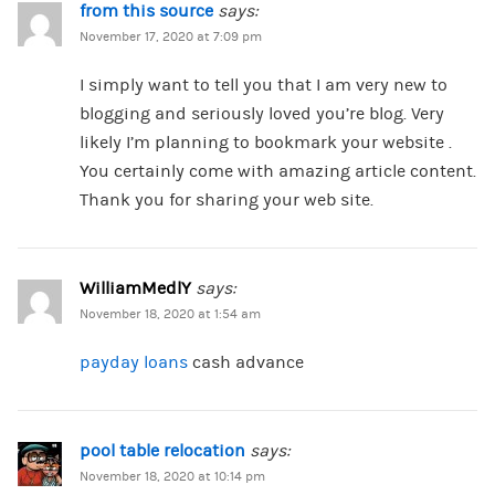
from this source
says:
November 17, 2020 at 7:09 pm
I simply want to tell you that I am very new to
blogging and seriously loved you’re blog. Very
likely I’m planning to bookmark your website .
You certainly come with amazing article content.
Thank you for sharing your web site.
WilliamMedlY
says:
November 18, 2020 at 1:54 am
payday loans
cash advance
pool table relocation
says:
November 18, 2020 at 10:14 pm