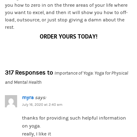
you how to zero in on the three areas of your life where
you want to excel, and then it will show you how to off-
load, outsource, or just stop giving a damn about the
rest.
ORDER YOURS TODAY!
317 Responses to
Importance of Yoga: Yoga for Physical
and Mental Health
myra
says:
July 16, 2020 at 2:40 am
thanks for providing such helpful information
on yoga.
really, I like it