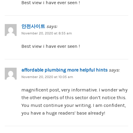
Best view i have ever seen !
안전사이트
says:
November 20, 2020 at 8:55 am
Best view i have ever seen !
affordable plumbing more helpful hints
says:
November 20, 2020 at 10:05 am
magnificent post, very informative. I wonder why
the other experts of this sector don’t notice this.
You must continue your writing. I am confident,
you have a huge readers’ base already!