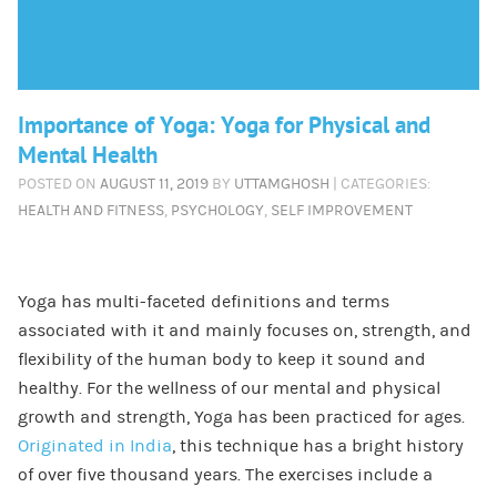
Importance of Yoga: Yoga for Physical and
Mental Health
POSTED ON
AUGUST 11, 2019
BY
UTTAMGHOSH
| CATEGORIES:
HEALTH AND FITNESS
,
PSYCHOLOGY
,
SELF IMPROVEMENT
Yoga has multi-faceted definitions and terms
associated with it and mainly focuses on, strength, and
flexibility of the human body to keep it sound and
healthy. For the wellness of our mental and physical
growth and strength, Yoga has been practiced for ages.
Originated in India
, this technique has a bright history
of over five thousand years. The exercises include a