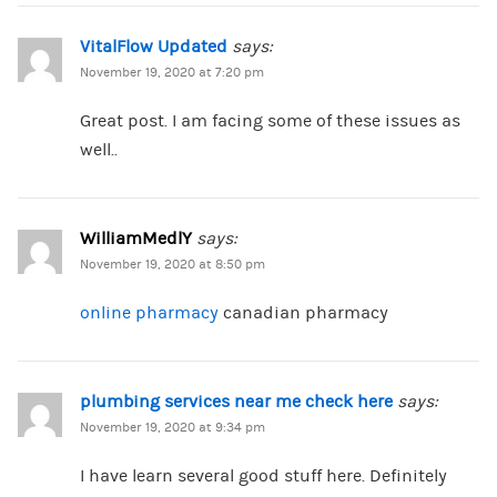
VitalFlow Updated
says:
November 19, 2020 at 7:20 pm
Great post. I am facing some of these issues as
well..
WilliamMedlY
says:
November 19, 2020 at 8:50 pm
online pharmacy
canadian pharmacy
plumbing services near me check here
says:
November 19, 2020 at 9:34 pm
I have learn several good stuff here. Definitely