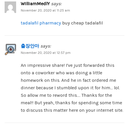
WilliamMedlY
says:
November 20, 2020 at 11:25 am
tadalafil pharmacy
buy cheap tadalafil
출장안마
says:
November 20, 2020 at 12:57 pm
An impressive share! I’ve just forwarded this
onto a coworker who was doing a little
homework on this. And he in fact ordered me
dinner because I stumbled upon it for him… lol.
So allow me to reword this…. Thanks for the
meal!! But yeah, thanks for spending some time
to discuss this matter here on your internet site.