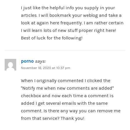
I just like the helpful info you supply in your
articles. I will bookmark your weblog and take a
look at again here frequently. I am rather certain
I will learn lots of new stuff proper right here!
Best of luck for the following!
porno
says:
November 18, 2020 at 10:37 pm
When I originally commented I clicked the
“Notify me when new comments are added”
checkbox and now each time a comment is
added I get several emails with the same
comment. Is there any way you can remove me
from that service? Thank you!