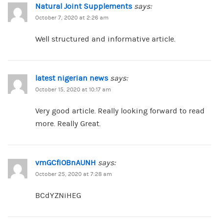
Natural Joint Supplements
says:
October 7, 2020 at 2:26 am
Well structured and informative article.
latest nigerian news
says:
October 15, 2020 at 10:17 am
Very good article. Really looking forward to read
more. Really Great.
vmGCfiOBnAUNH
says:
October 25, 2020 at 7:28 am
BCdYZNiHEG