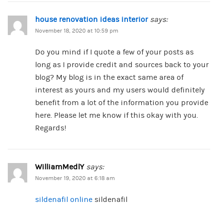
house renovation ideas interior
says:
November 18, 2020 at 10:59 pm
Do you mind if I quote a few of your posts as
long as I provide credit and sources back to your
blog? My blog is in the exact same area of
interest as yours and my users would definitely
benefit from a lot of the information you provide
here. Please let me know if this okay with you.
Regards!
WilliamMedlY
says:
November 19, 2020 at 6:18 am
sildenafil online
sildenafil