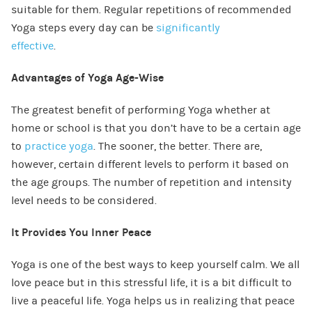
suitable for them. Regular repetitions of recommended
Yoga steps every day can be
significantly
effective
.
Advantages of Yoga Age-Wise
The greatest benefit of performing Yoga whether at
home or school is that you don’t have to be a certain age
to
practice yoga
. The sooner, the better. There are,
however, certain different levels to perform it based on
the age groups. The number of repetition and intensity
level needs to be considered.
It Provides You Inner Peace
Yoga is one of the best ways to keep yourself calm. We all
love peace but in this stressful life, it is a bit difficult to
live a peaceful life. Yoga helps us in realizing that peace