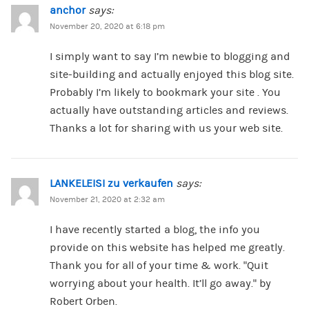
anchor
says:
November 20, 2020 at 6:18 pm
I simply want to say I’m newbie to blogging and
site-building and actually enjoyed this blog site.
Probably I’m likely to bookmark your site . You
actually have outstanding articles and reviews.
Thanks a lot for sharing with us your web site.
LANKELEISI zu verkaufen
says:
November 21, 2020 at 2:32 am
I have recently started a blog, the info you
provide on this website has helped me greatly.
Thank you for all of your time & work. “Quit
worrying about your health. It’ll go away.” by
Robert Orben.