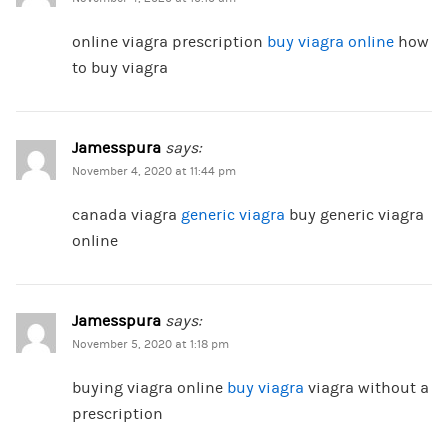
online viagra prescription
buy viagra online
how
to buy viagra
Jamesspura
says:
November 4, 2020 at 11:44 pm
canada viagra
generic viagra
buy generic viagra
online
Jamesspura
says:
November 5, 2020 at 1:18 pm
buying viagra online
buy viagra
viagra without a
prescription