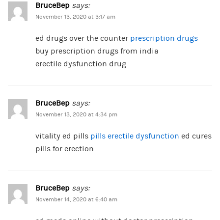
BruceBep
says:
November 13, 2020 at 3:17 am
ed drugs over the counter
prescription drugs
buy prescription drugs from india
erectile dysfunction drug
BruceBep
says:
November 13, 2020 at 4:34 pm
vitality ed pills
pills erectile dysfunction
ed cures
pills for erection
BruceBep
says:
November 14, 2020 at 6:40 am