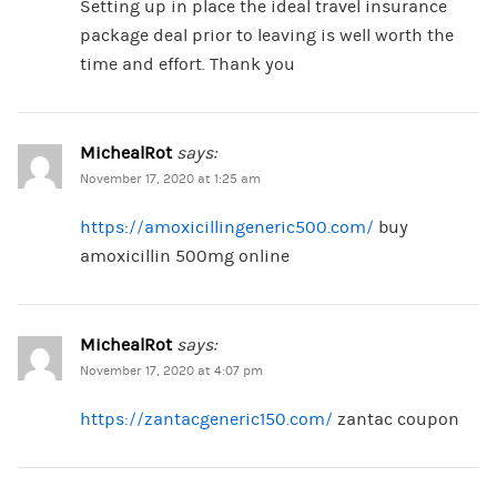
Setting up in place the ideal travel insurance
package deal prior to leaving is well worth the
time and effort. Thank you
MichealRot
says:
November 17, 2020 at 1:25 am
https://amoxicillingeneric500.com/
buy
amoxicillin 500mg online
MichealRot
says:
November 17, 2020 at 4:07 pm
https://zantacgeneric150.com/
zantac coupon