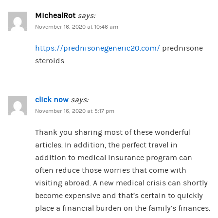
MichealRot
says:
November 16, 2020 at 10:46 am
https://prednisonegeneric20.com/
prednisone
steroids
click now
says:
November 16, 2020 at 5:17 pm
Thank you sharing most of these wonderful
articles. In addition, the perfect travel in
addition to medical insurance program can
often reduce those worries that come with
visiting abroad. A new medical crisis can shortly
become expensive and that’s certain to quickly
place a financial burden on the family’s finances.