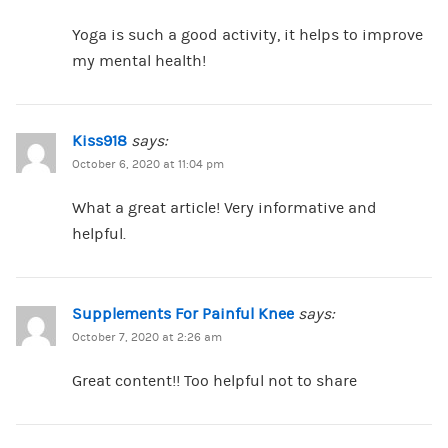
Yoga is such a good activity, it helps to improve
my mental health!
Kiss918
says:
October 6, 2020 at 11:04 pm
What a great article! Very informative and
helpful.
Supplements For Painful Knee
says:
October 7, 2020 at 2:26 am
Great content!! Too helpful not to share