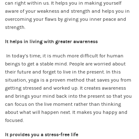
can right within us. It helps you in making yourself
aware of your weakness and strength and helps you in
overcoming your flaws by giving you inner peace and
strength.
It helps in living with greater awareness
In today’s time; it is much more difficult for human
beings to get a stable mind. People are worried about
their future and forget to live in the present. In this
situation, yoga is a proven method that saves you from
getting stressed and worked up. It creates awareness
and brings your mind back into the present so that you
can focus on the live moment rather than thinking
about what will happen next. It makes you happy and
focused.
It provides you a stress-free life