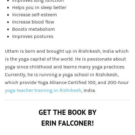
Improves lung function
Helps you in sleep better
Increase self-esteem
Increase blood flow
Boosts metabolism
Improves postures
Uttam is born and brought up in Rishikesh, India which
is the yoga capital of the world. He is passionate about
yoga since childhood and learns many yoga practices.
Currently, he is running a yoga school in Rishikesh,
which provide Yoga Alliance Certified 100, and 200-hour
yoga teacher training in Rishikesh
, India.
GET THE BOOK BY
ERIN FALCONER!