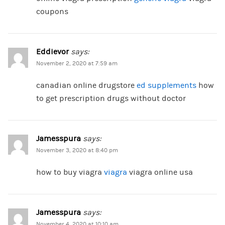
coupons
Eddievor
says:
November 2, 2020 at 7:59 am
canadian online drugstore
ed supplements
how
to get prescription drugs without doctor
Jamesspura
says:
November 3, 2020 at 8:40 pm
how to buy viagra
viagra
viagra online usa
Jamesspura
says:
November 4, 2020 at 10:10 am