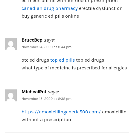
ed meds online without doctor prescription
canadian drug pharmacy
erectile dysfunction
buy generic ed pills online
BruceBep
says:
November 14, 2020 at 8:44 pm
otc ed drugs
top ed pills
top ed drugs
what type of medicine is prescribed for allergies
MichealRot
says:
November 15, 2020 at 8:38 pm
https://amoxicillingeneric500.com/
amoxicillin
without a prescription