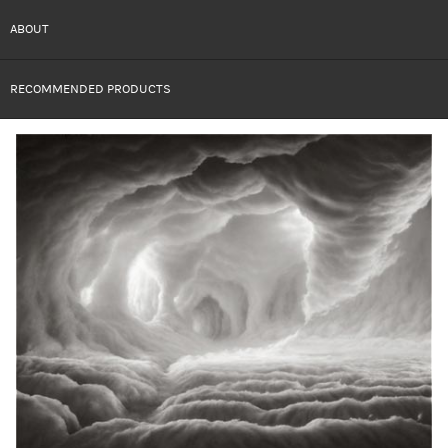
ABOUT
RECOMMENDED PRODUCTS