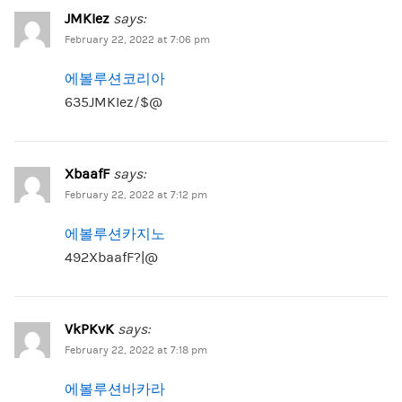
JMKIez
says:
February 22, 2022 at 7:06 pm
에볼루션코리아
635JMKIez/$@
XbaafF
says:
February 22, 2022 at 7:12 pm
에볼루션카지노
492XbaafF?|@
VkPKvK
says:
February 22, 2022 at 7:18 pm
에볼루션바카라