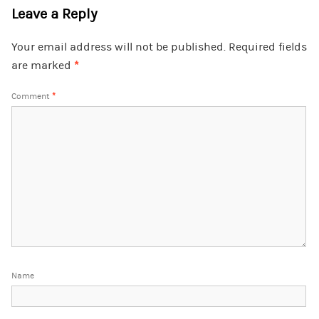
Leave a Reply
Your email address will not be published.
Required fields
are marked
*
Comment
*
Name