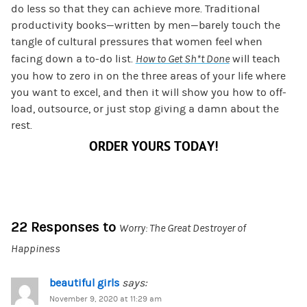
do less so that they can achieve more. Traditional
productivity books—written by men—barely touch the
tangle of cultural pressures that women feel when
facing down a to-do list.
How to Get Sh*t Done
will teach
you how to zero in on the three areas of your life where
you want to excel, and then it will show you how to off-
load, outsource, or just stop giving a damn about the
rest.
ORDER YOURS TODAY!
22 Responses to
Worry: The Great Destroyer of
Happiness
beautiful girls
says:
November 9, 2020 at 11:29 am