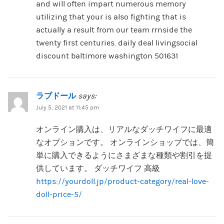
and will often impart numerous memory
utilizing that your is also fighting that is
actually a result from our team rrnside the
twenty first centuries. daily deal livingsocial
discount baltimore washington 501631
ラブドール
says:
July 5, 2021 at 11:45 pm
オンライン購入は、リアルなダッチワイフに最適
なオプションです。 オンラインショップでは、簡
単に購入できるようにさまざまな種類や割引を提
供しています。 ダッチワイフ 高級
https://yourdoll.jp/product-category/real-love-
doll-price-5/