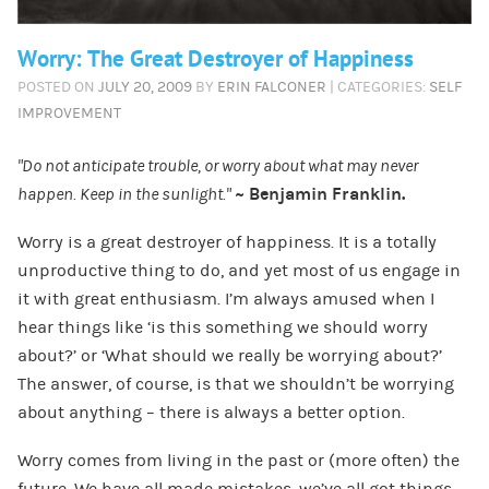
Worry: The Great Destroyer of Happiness
POSTED ON
JULY 20, 2009
BY
ERIN FALCONER
| CATEGORIES:
SELF
IMPROVEMENT
“Do not anticipate trouble, or worry about what may never
happen. Keep in the sunlight.”
~ Benjamin Franklin.
Worry is a great destroyer of happiness. It is a totally
unproductive thing to do, and yet most of us engage in
it with great enthusiasm. I’m always amused when I
hear things like ‘is this something we should worry
about?’ or ‘What should we really be worrying about?’
The answer, of course, is that we shouldn’t be worrying
about anything – there is always a better option.
Worry comes from living in the past or (more often) the