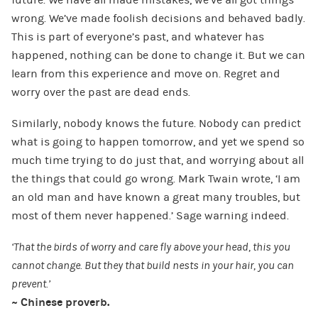
future. We have all made mistakes, we’ve all got things
wrong. We’ve made foolish decisions and behaved badly.
This is part of everyone’s past, and whatever has
happened, nothing can be done to change it. But we can
learn from this experience and move on. Regret and
worry over the past are dead ends.
Similarly, nobody knows the future. Nobody can predict
what is going to happen tomorrow, and yet we spend so
much time trying to do just that, and worrying about all
the things that could go wrong. Mark Twain wrote, ‘I am
an old man and have known a great many troubles, but
most of them never happened.’ Sage warning indeed.
‘That the birds of worry and care fly above your head, this you
cannot change. But they that build nests in your hair, you can
prevent.’
~ Chinese proverb.