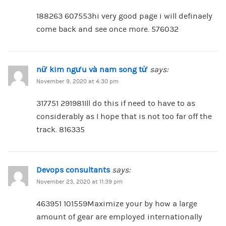
188263 607553hi very good page i will definaely
come back and see once more. 576032
nữ kim ngưu và nam song tử
says:
November 9, 2020 at 4:30 pm
317751 291981Ill do this if need to have to as
considerably as I hope that is not too far off the
track. 816335
Devops consultants
says:
November 23, 2020 at 11:39 pm
463951 101559Maximize your by how a large
amount of gear are employed internationally