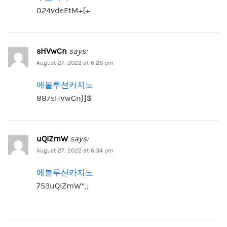
024vdeEtM+{+
sHVwCn
says:
August 27, 2022 at 6:28 pm
에볼루션카지노
887sHVwCn}]$
uQIZmW
says:
August 27, 2022 at 6:34 pm
에볼루션카지노
753uQIZmW*;;