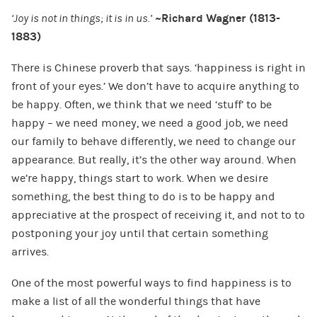
‘Joy is not in things; it is in us.’
~Richard Wagner (1813-
1883)
There is Chinese proverb that says. ‘happiness is right in
front of your eyes.’ We don’t have to acquire anything to
be happy. Often, we think that we need ‘stuff’ to be
happy – we need money, we need a good job, we need
our family to behave differently, we need to change our
appearance. But really, it’s the other way around. When
we’re happy, things start to work. When we desire
something, the best thing to do is to be happy and
appreciative at the prospect of receiving it, and not to to
postponing your joy until that certain something
arrives.
One of the most powerful ways to find happiness is to
make a list of all the wonderful things that have