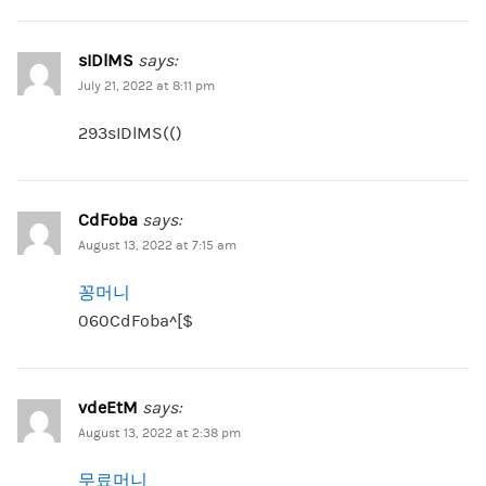
sIDlMS
says:
July 21, 2022 at 8:11 pm
293sIDlMS(()
CdFoba
says:
August 13, 2022 at 7:15 am
꽁머니
060CdFoba^[$
vdeEtM
says:
August 13, 2022 at 2:38 pm
무료머니