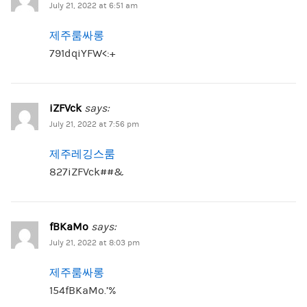
July 21, 2022 at 6:51 am
제주룸싸롱
791dqiYFW<:+
iZFVck
says:
July 21, 2022 at 7:56 pm
제주레깅스룸
827iZFVck##&
fBKaMo
says:
July 21, 2022 at 8:03 pm
제주룸싸롱
154fBKaMo.’%