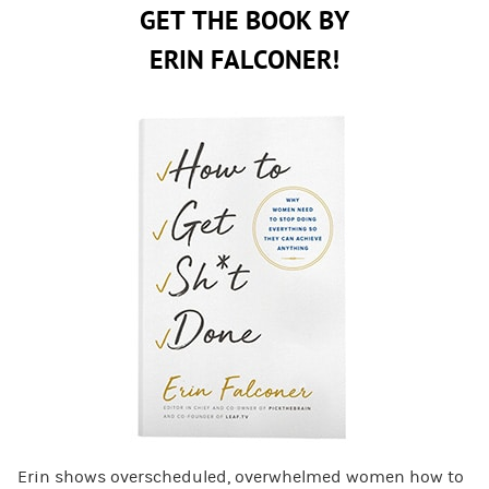
GET THE BOOK BY
ERIN FALCONER!
Erin shows overscheduled, overwhelmed women how to