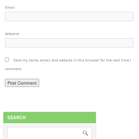
Email
Website
Save my name, email, and website in this browser for the next time I
comment.
SEARCH