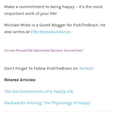
Make a commitment to being happy – it’s the most
important work of your life!
Michael Miles is a Guest Blogger for PickTheBrain. He
also writes at
EffortlessAbundance
.
Get your Personal Self Improvement Questions Answered here!
Don’t Forget To Follow PickTheBrain on
Twitter
!
Related Articles:
The Six Components of a Happy Life
Backwards Smiling: The Physiology of Happy