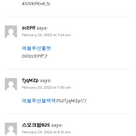
451VkPKvK,%:
zcEPlf
says:
February 22, 2022 at 7:24 pm
에볼루션룰렛
001zcEPlf”,?
TjqMZp
says:
February 22, 2022 at 7:30 pm
에볼루션블랙잭
702TjqMZp\”/
스모크밤825
says:
February 24, 2022 at 6:31 am