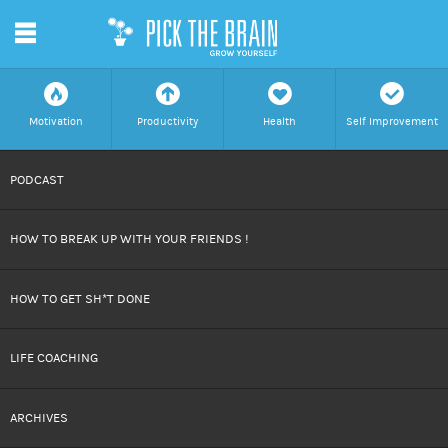
m
f
a
h
c
Motivation
Productivity
Health
Self Improvement
SKIP
PODCAST
TO
HOW TO BREAK UP WITH YOUR FRIENDS !
CONTENT
HOW TO GET SH*T DONE
LIFE COACHING
ARCHIVES