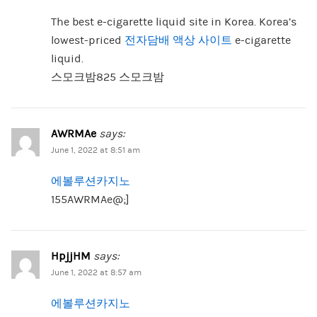
The best e-cigarette liquid site in Korea. Korea’s
lowest-priced
전자담배 액상 사이트
e-cigarette
liquid.
스모크밤825 스모크밤
AWRMAe
says:
June 1, 2022 at 8:51 am
에볼루션카지노
155AWRMAe@;]
HpjjHM
says:
June 1, 2022 at 8:57 am
에볼루션카지노