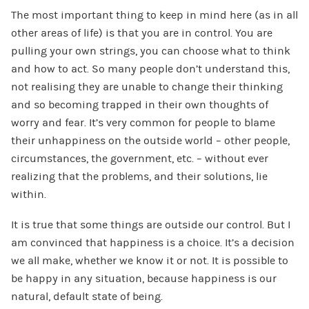
The most important thing to keep in mind here (as in all
other areas of life) is that you are in control. You are
pulling your own strings, you can choose what to think
and how to act. So many people don’t understand this,
not realising they are unable to change their thinking
and so becoming trapped in their own thoughts of
worry and fear. It’s very common for people to blame
their unhappiness on the outside world – other people,
circumstances, the government, etc. – without ever
realizing that the problems, and their solutions, lie
within.
It is true that some things are outside our control. But I
am convinced that happiness is a choice. It’s a decision
we all make, whether we know it or not. It is possible to
be happy in any situation, because happiness is our
natural, default state of being.