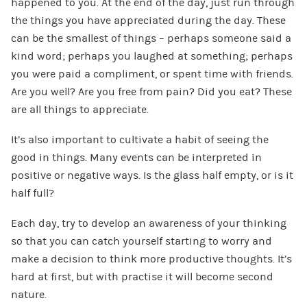
happened to you. At the end of the day, just run through
the things you have appreciated during the day. These
can be the smallest of things – perhaps someone said a
kind word; perhaps you laughed at something; perhaps
you were paid a compliment, or spent time with friends.
Are you well? Are you free from pain? Did you eat? These
are all things to appreciate.
It’s also important to cultivate a habit of seeing the
good in things. Many events can be interpreted in
positive or negative ways. Is the glass half empty, or is it
half full?
Each day, try to develop an awareness of your thinking
so that you can catch yourself starting to worry and
make a decision to think more productive thoughts. It’s
hard at first, but with practise it will become second
nature.