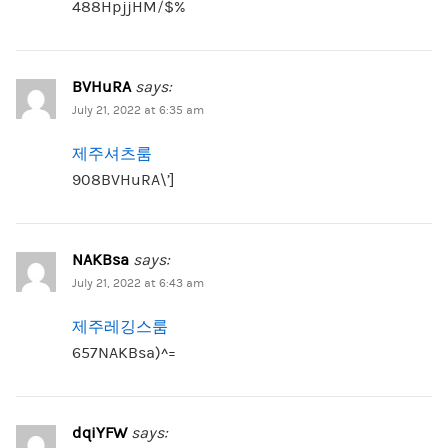
488HpjjHM/$%
BVHuRA
says:
July 21, 2022 at 6:35 am
제주셔츠룸
908BVHuRA\’]
NAKBsa
says:
July 21, 2022 at 6:43 am
제주레깅스룸
657NAKBsa)^=
dqiYFW
says: