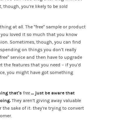
 though, you’re likely to be
sold
thing at all. The “free” sample or product
d you loved it so much that you know
ision. Sometimes, though, you can find
 spending on things you don’t really
free” service and then have to upgrade
t the features that you need – if you’d
ace, you might have got something
hing that’s
free
… just be aware that
doing.
They aren’t giving away valuable
the sake of it: they’re trying to convert
tomer.