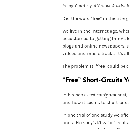
Image Courtesy of
Vintage Roadside
Did the word “free” in the title 
We live in the internet age, w
accustomed to getting things fo
blogs and online newspapers, se
videos and music tracks, it’s al
The problem is, “free” could be 
“Free” Short-Circuits Y
In his book
Predictably Irrational,
and how it seems to short-circu
In one trial of one study we offe
and a Hershey’s Kiss for 1 cent