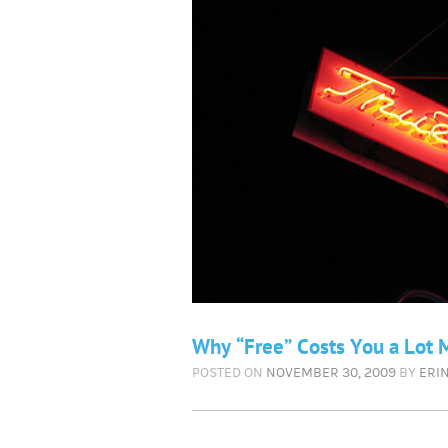
Why “Free” Costs You a Lot 
POSTED ON
NOVEMBER 30, 2009
BY
ERI