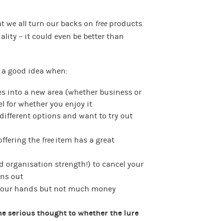
at we all turn our backs on
free
products.
lity – it could even be better than
 a good idea when:
es into a new area (whether business or
el for whether you enjoy it
different options and want to try out
offering the
free
item has a great
d organisation strength!) to cancel your
ns out
 your hands but not much money
e serious thought to whether the lure