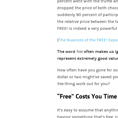
percent went with the truffle a
dropped the price of both choco
suddenly 90 percent of particip
the relative price between the
FREE! is indeed a very powerful 
(
The Nuances of the FREE! Exp
The word
free
often makes us ig
represent extremely good value
How often have you gone for 
dollar or two might’ve saved yo
free
thing work out for you?
“Free” Costs You Time
It’s easy to assume that anyth
having something that’s free, ri