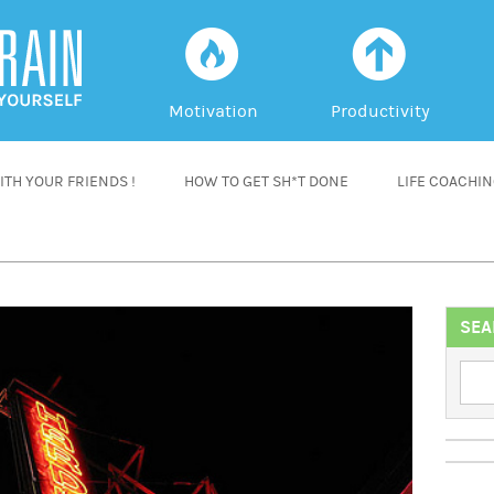
f
a
Motivation
Productivity
TH YOUR FRIENDS !
HOW TO GET SH*T DONE
LIFE COACHI
SEA