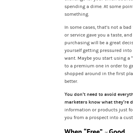
spending a dime. At some point,
something.
In some cases, that’s not a bad 
or service gave you a taste, an
purchasing will be a great dec
yourself getting pressured into
want. Maybe you start using a “
to a premium one in order to ge
shopped around in the first pl
better.
You don’t need to avoid everyt
marketers know what they’re 
information or products just for 
you from a prospect into a cus
When “Free”
Good
is