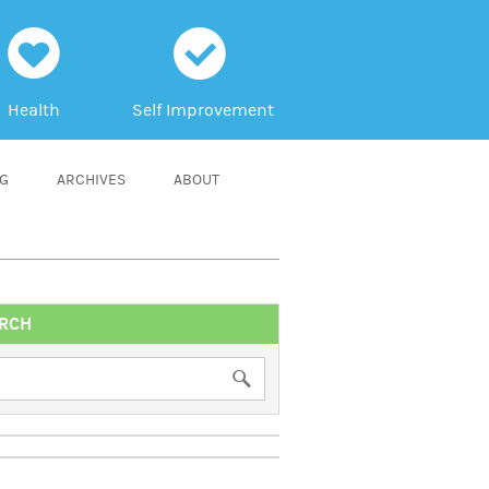
h
c
Health
Self Improvement
NG
ARCHIVES
ABOUT
RCH