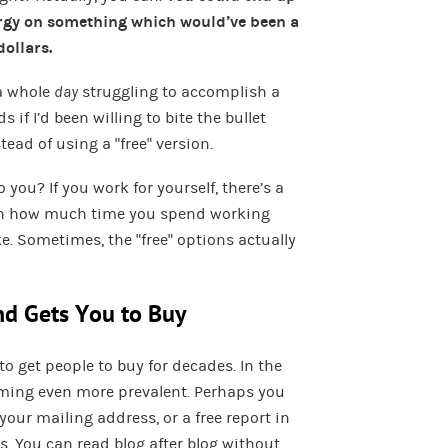
ergy on something which would’ve been a
dollars.
 a whole
day
struggling to accomplish a
if I’d been willing to bite the bullet
ead of using a “free” version.
you? If you work for yourself, there’s a
een how much time you spend working
Sometimes, the “free” options actually
nd Gets You to Buy
to get people to buy for decades. In the
coming even more prevalent. Perhaps you
 your mailing address, or a free report in
. You can read blog after blog without