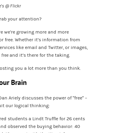
’s @ Flickr
grab your attention?
here we’re growing more and more
r free. Whether it’s information from
rvices like email and Twitter, or images,
l
free
and it’s there for the taking.
costing you a lot more than you think.
our Brain
Dan Ariely discusses the power of “free” –
it our logical thinking:
red students a Lindt Truffle for 26 cents
 and observed the buying behavior: 40