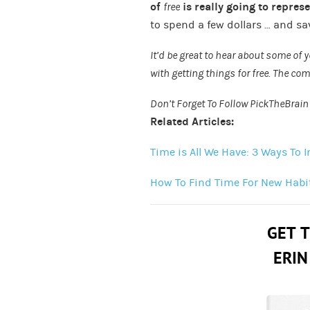
of
free
is really going to repres
to spend a few dollars … and sav
It’d be great to hear about some of
with getting things for free. The c
Don’t Forget To Follow PickTheBrai
Related Articles:
Time is All We Have: 3 Ways To
How To Find Time For New Habi
GET 
ERIN