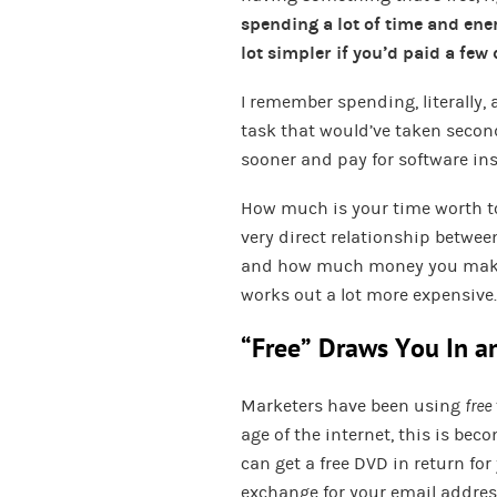
spending a lot of time and en
lot simpler if you’d paid a few 
I remember spending, literally,
task that would’ve taken seconds 
sooner and pay for software inst
How much is your time worth to 
very direct relationship betw
and how much money you make. 
works out a lot more expensive.
“Free” Draws You In a
Marketers have been using
free
age of the internet, this is be
can get a free DVD in return for
exchange for your email address