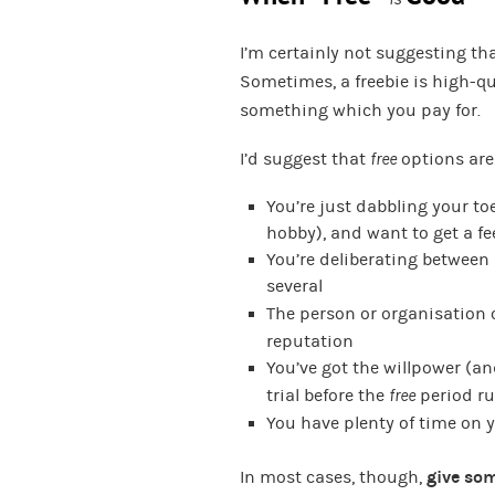
I’m certainly not suggesting th
Sometimes, a freebie is high-qua
something which you pay for.
I’d suggest that
free
options are
You’re just dabbling your to
hobby), and want to get a fe
You’re deliberating between 
several
The person or organisation 
reputation
You’ve got the willpower (an
trial before the
free
period ru
You have plenty of time on
In most cases, though,
give som