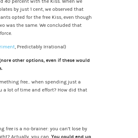
nd 40 percent with the Kiss. When we
lates by just 1 cent, we observed that
ants opted for the free Kiss, even though
 two was the same. We concluded that
force.
eriment
, Predictably Irrational)
nore other options, even if these would
.
something
free
… when spending just a
u a lot of time and effort? How did that
ing
free
is a no-brainer: you can’t lose by
ght? Actually, you can.
You could end up