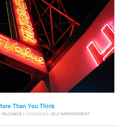
More Than You Think
N FALCONER
| CATEGORIES:
SELF IMPROVEMENT