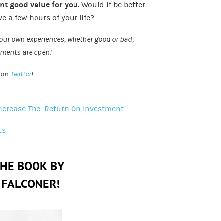
ent good value for you.
Would it be better
e a few hours of your life?
 your own experiences, whether good or bad,
omments are open!
n on
Twitter
!
 Increase The Return On Investment
ts
THE BOOK BY
 FALCONER!