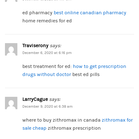
ed pharmacy
best online canadian pharmacy
home remedies for ed
Traviserony
says:
December 6, 2020 at 6:16 pm
best treatment for ed:
how to get prescription
drugs without doctor
best ed pills
LarryCague
says:
December 9, 2020 at 6:38 am
where to buy zithromax in canada
zithromax for
sale cheap
zithromax prescription