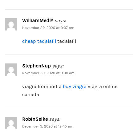
WilliamMedlY
says:
November 20, 2020 at 9:07 pm
cheap tadalafil
tadalafil
StephenNup
says:
November 30, 2020 at 9:30 am
viagra from india
buy viagra
viagra online
canada
RobinSeike
says:
December 3, 2020 at 12:45 am