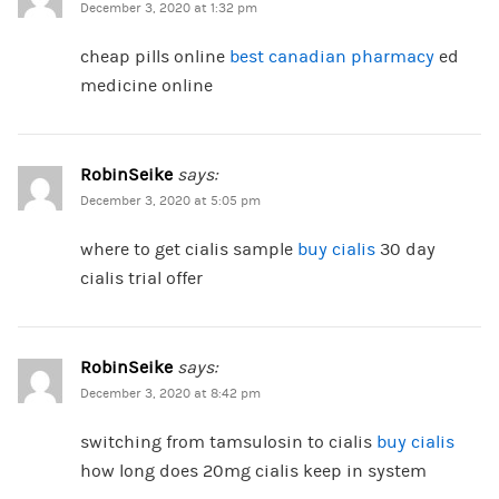
December 3, 2020 at 1:32 pm
cheap pills online
best canadian pharmacy
ed
medicine online
RobinSeike
says:
December 3, 2020 at 5:05 pm
where to get cialis sample
buy cialis
30 day
cialis trial offer
RobinSeike
says:
December 3, 2020 at 8:42 pm
switching from tamsulosin to cialis
buy cialis
how long does 20mg cialis keep in system