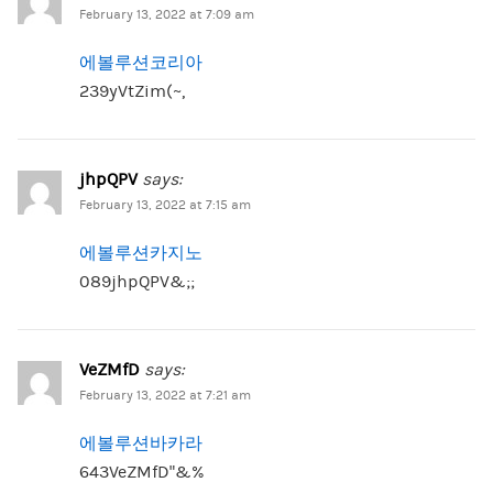
February 13, 2022 at 7:09 am
에볼루션코리아
239yVtZim(~,
jhpQPV
says:
February 13, 2022 at 7:15 am
에볼루션카지노
089jhpQPV&;;
VeZMfD
says:
February 13, 2022 at 7:21 am
에볼루션바카라
643VeZMfD”&%