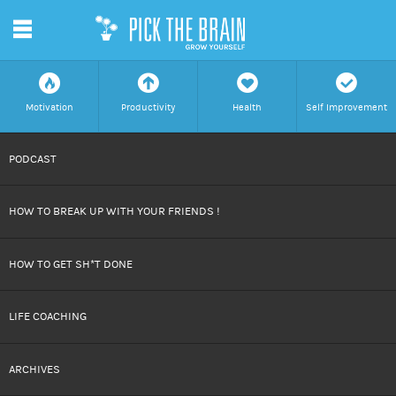
m
f
a
h
c
Motivation
Productivity
Health
Self Improvement
SKIP
PODCAST
TO
HOW TO BREAK UP WITH YOUR FRIENDS !
CONTENT
HOW TO GET SH*T DONE
LIFE COACHING
ARCHIVES