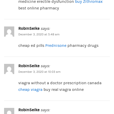
medicine erectile dysfunction
buy Zithromax
best online pharmacy
RobinSeike
says:
December 3, 2020 at 5:48 am
cheap ed pills
Prednisone
pharmacy drugs
RobinSeike
says:
December 3, 2020 at 10:03 am
viagra without a doctor prescription canada
cheap viagra
buy real viagra online
RobinSeike
says: