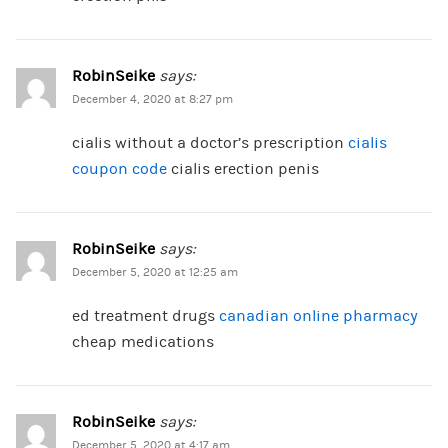
RobinSeike
says:
December 4, 2020 at 8:27 pm
cialis without a doctor’s prescription
cialis
coupon code
cialis erection penis
RobinSeike
says:
December 5, 2020 at 12:25 am
ed treatment drugs
canadian online pharmacy
cheap medications
RobinSeike
says:
December 5, 2020 at 4:17 am