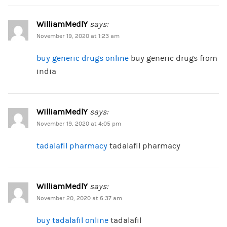
WilliamMedlY
says:
November 19, 2020 at 1:23 am
buy generic drugs online
buy generic drugs from
india
WilliamMedlY
says:
November 19, 2020 at 4:05 pm
tadalafil pharmacy
tadalafil pharmacy
WilliamMedlY
says:
November 20, 2020 at 6:37 am
buy tadalafil online
tadalafil