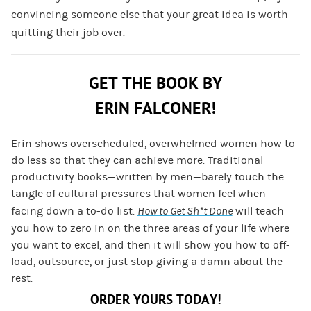
convincing someone else that your great idea is worth
quitting their job over.
GET THE BOOK BY
ERIN FALCONER!
Erin shows overscheduled, overwhelmed women how to
do less so that they can achieve more. Traditional
productivity books—written by men—barely touch the
tangle of cultural pressures that women feel when
facing down a to-do list.
How to Get Sh*t Done
will teach
you how to zero in on the three areas of your life where
you want to excel, and then it will show you how to off-
load, outsource, or just stop giving a damn about the
rest.
ORDER YOURS TODAY!