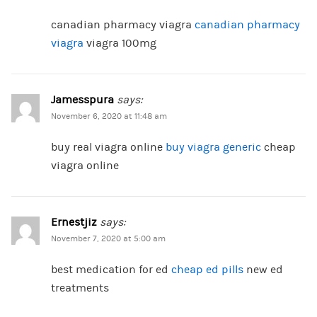
canadian pharmacy viagra
canadian pharmacy
viagra
viagra 100mg
Jamesspura
says:
November 6, 2020 at 11:48 am
buy real viagra online
buy viagra generic
cheap
viagra online
Ernestjiz
says:
November 7, 2020 at 5:00 am
best medication for ed
cheap ed pills
new ed
treatments