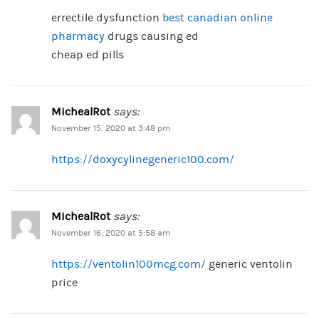
errectile dysfunction
best canadian online
pharmacy
drugs causing ed
cheap ed pills
MichealRot
says:
November 15, 2020 at 3:48 pm
https://doxycylinegeneric100.com/
MichealRot
says:
November 16, 2020 at 5:58 am
https://ventolin100mcg.com/
generic ventolin
price