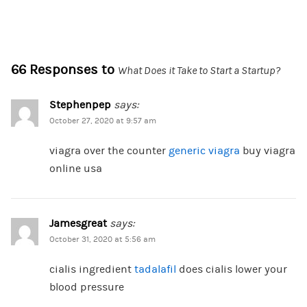
66 Responses to
What Does it Take to Start a Startup?
Stephenpep
says:
October 27, 2020 at 9:57 am
viagra over the counter
generic viagra
buy viagra
online usa
Jamesgreat
says:
October 31, 2020 at 5:56 am
cialis ingredient
tadalafil
does cialis lower your
blood pressure