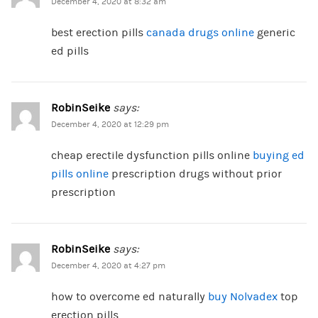
December 4, 2020 at 8:32 am
best erection pills
canada drugs online
generic
ed pills
RobinSeike
says:
December 4, 2020 at 12:29 pm
cheap erectile dysfunction pills online
buying ed
pills online
prescription drugs without prior
prescription
RobinSeike
says:
December 4, 2020 at 4:27 pm
how to overcome ed naturally
buy Nolvadex
top
erection pills