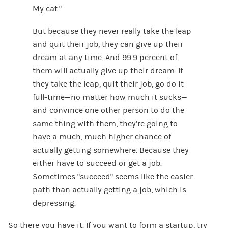
My cat.”
But because they never really take the leap
and quit their job, they can give up their
dream at any time. And 99.9 percent of
them will actually give up their dream. If
they take the leap, quit their job, go do it
full-time—no matter how much it sucks—
and convince one other person to do the
same thing with them, they’re going to
have a much, much higher chance of
actually getting somewhere. Because they
either have to succeed or get a job.
Sometimes “succeed” seems like the easier
path than actually getting a job, which is
depressing.
So there you have it. If you want to form a startup, try