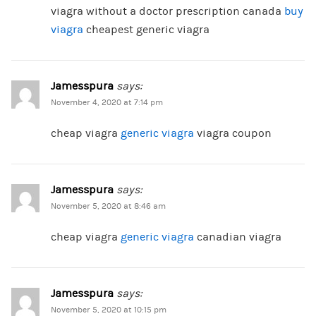
viagra without a doctor prescription canada
buy
viagra
cheapest generic viagra
Jamesspura
says:
November 4, 2020 at 7:14 pm
cheap viagra
generic viagra
viagra coupon
Jamesspura
says:
November 5, 2020 at 8:46 am
cheap viagra
generic viagra
canadian viagra
Jamesspura
says:
November 5, 2020 at 10:15 pm