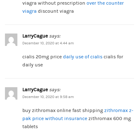
viagra without prescription
over the counter
viagra
discount viagra
LarryCague
says:
December 10, 2020 at 4:44 am
cialis 20mg price
daily use of cialis
cialis for
daily use
LarryCague
says:
December 10, 2020 at 9:58 am
buy zithromax online fast shipping
zithromax z-
pak price without insurance
zithromax 600 mg
tablets