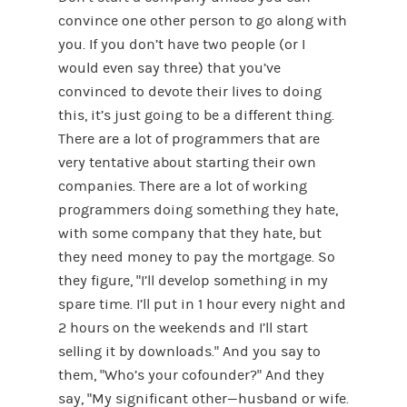
convince one other person to go along with
you. If you don’t have two people (or I
would even say three) that you’ve
convinced to devote their lives to doing
this, it’s just going to be a different thing.
There are a lot of programmers that are
very tentative about starting their own
companies. There are a lot of working
programmers doing something they hate,
with some company that they hate, but
they need money to pay the mortgage. So
they figure, “I’ll develop something in my
spare time. I’ll put in 1 hour every night and
2 hours on the weekends and I’ll start
selling it by downloads.” And you say to
them, “Who’s your cofounder?” And they
say, “My significant other—husband or wife.