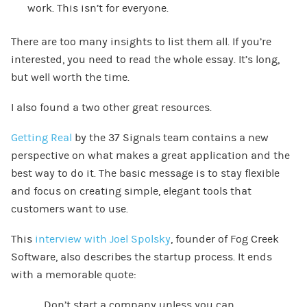
work. This isn’t for everyone.
There are too many insights to list them all. If you’re
interested, you need to read the whole essay. It’s long,
but well worth the time.
I also found a two other great resources.
Getting Real
by the 37 Signals team contains a new
perspective on what makes a great application and the
best way to do it. The basic message is to stay flexible
and focus on creating simple, elegant tools that
customers want to use.
This
interview with Joel Spolsky
, founder of Fog Creek
Software, also describes the startup process. It ends
with a memorable quote:
Don’t start a company unless you can