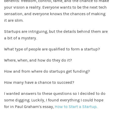
benefits: freedom, control, fame, and the chance to make
your vision a reality. Everyone wants to be the next tech
sensation, and everyone knows the chances of making
it are slim.
Startups are intriguing, but the details behind them are
a bit of a mystery.
What type of people are qualified to form a startup?
Where, when, and how do they do it?
How and from where do startups get funding?
How many have a chance to succeed?
I wanted answers to these questions so I decided to do
some digging. Luckily, I found everything I could hope
for in Paul Graham’s essay,
How to Start a Startup
.