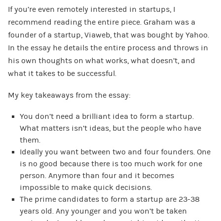
If you’re even remotely interested in startups, I
recommend reading the entire piece. Graham was a
founder of a startup, Viaweb, that was bought by Yahoo.
In the essay he details the entire process and throws in
his own thoughts on what works, what doesn’t, and
what it takes to be successful.
My key takeaways from the essay:
You don’t need a brilliant idea to form a startup.
What matters isn’t ideas, but the people who have
them.
Ideally you want between two and four founders. One
is no good because there is too much work for one
person. Anymore than four and it becomes
impossible to make quick decisions.
The prime candidates to form a startup are 23-38
years old. Any younger and you won’t be taken