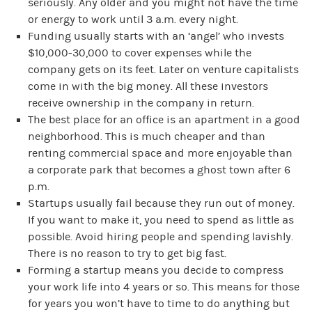
seriously. Any older and you might not have the time
or energy to work until 3 a.m. every night.
Funding usually starts with an ‘angel’ who invests
$10,000-30,000 to cover expenses while the
company gets on its feet. Later on venture capitalists
come in with the big money. All these investors
receive ownership in the company in return.
The best place for an office is an apartment in a good
neighborhood. This is much cheaper and than
renting commercial space and more enjoyable than
a corporate park that becomes a ghost town after 6
p.m.
Startups usually fail because they run out of money.
If you want to make it, you need to spend as little as
possible. Avoid hiring people and spending lavishly.
There is no reason to try to get big fast.
Forming a startup means you decide to compress
your work life into 4 years or so. This means for those
for years you won’t have to time to do anything but