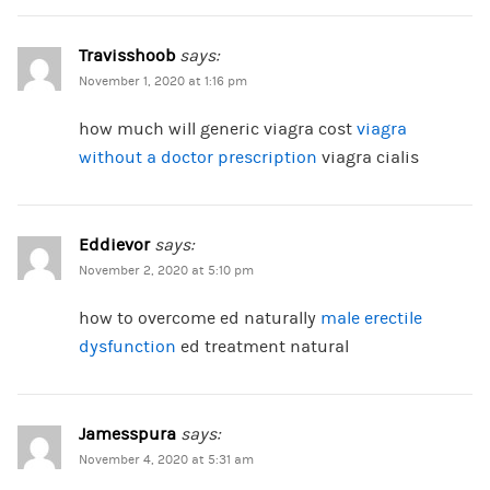
Travisshoob
says:
November 1, 2020 at 1:16 pm
how much will generic viagra cost
viagra
without a doctor prescription
viagra cialis
Eddievor
says:
November 2, 2020 at 5:10 pm
how to overcome ed naturally
male erectile
dysfunction
ed treatment natural
Jamesspura
says:
November 4, 2020 at 5:31 am