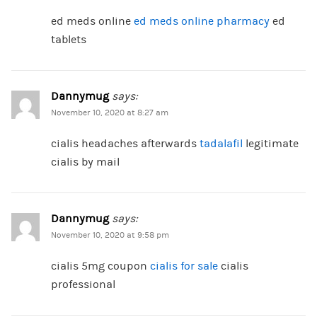
ed meds online
ed meds online pharmacy
ed
tablets
Dannymug
says:
November 10, 2020 at 8:27 am
cialis headaches afterwards
tadalafil
legitimate
cialis by mail
Dannymug
says:
November 10, 2020 at 9:58 pm
cialis 5mg coupon
cialis for sale
cialis
professional