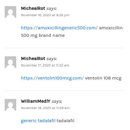
MichealRot
says:
November 16, 2020 at 8:26 pm
https://amoxicillingeneric500.com/
amoxicillin
500 mg brand name
MichealRot
says:
November 17, 2020 at 11:22 am
https://ventolin100mcg.com/
ventolin 108 mcg
WilliamMedlY
says:
November 18, 2020 at 11:28 am
generic tadalafil
tadalafil