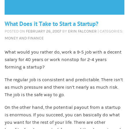
What Does it Take to Start a Startup?
POSTED ON
FEBRUARY 26, 2007
BY
ERIN FALCONER
| CATEGORIES:
MONEY AND FINANCE
What would you rather do, work a 9-5 job with a decent
salary for 40 years or work nonstop for 2-4 years
forming a startup?
The regular job is consistent and predictable. There isn’t
as much pressure and there isn’t nearly as much risk.
The job is the safe way to go.
On the other hand, the potential payout from a startup
is enormous. If you succeed, you can basically do what
you want for the rest of your life. There are other