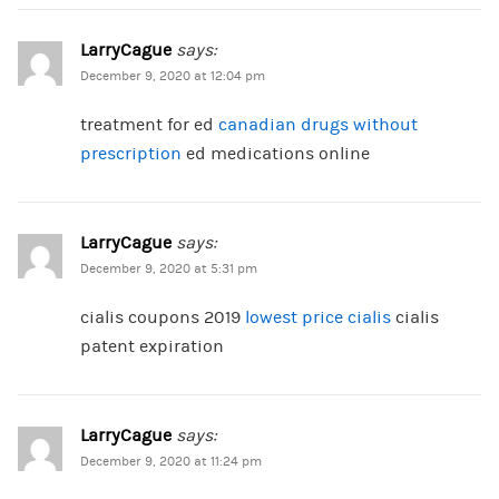
LarryCague
says:
December 9, 2020 at 12:04 pm
treatment for ed
canadian drugs without
prescription
ed medications online
LarryCague
says:
December 9, 2020 at 5:31 pm
cialis coupons 2019
lowest price cialis
cialis
patent expiration
LarryCague
says:
December 9, 2020 at 11:24 pm