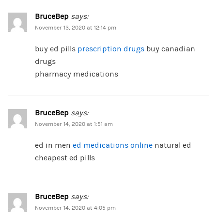
BruceBep
says:
November 13, 2020 at 12:14 pm
buy ed pills
prescription drugs
buy canadian
drugs
pharmacy medications
BruceBep
says:
November 14, 2020 at 1:51 am
ed in men
ed medications online
natural ed
cheapest ed pills
BruceBep
says:
November 14, 2020 at 4:05 pm