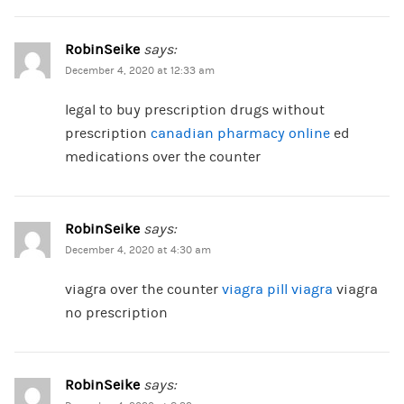
RobinSeike
says:
December 4, 2020 at 12:33 am
legal to buy prescription drugs without
prescription
canadian pharmacy online
ed
medications over the counter
RobinSeike
says:
December 4, 2020 at 4:30 am
viagra over the counter
viagra pill viagra
viagra
no prescription
RobinSeike
says: