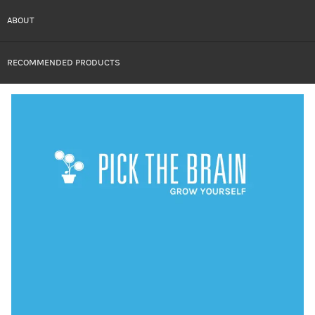
ABOUT
RECOMMENDED PRODUCTS