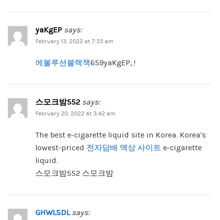
yaKgEP
says:
February 13, 2022 at 7:33 am
에볼루션블랙잭
659yaKgEP;.!
스모크밤552
says:
February 20, 2022 at 3:42 am
The best e-cigarette liquid site in Korea. Korea’s
lowest-priced
전자담배 액상 사이트
e-cigarette
liquid.
스모크밤552 스모크밤
GHWLSDL
says: