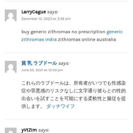
LarryCague
says:
December 10, 2020 at 3:46 pm
buy generic zithromax no prescription
generic
zithromax india
zithromax online australia
貧 乳 ラブドール
says:
June 20, 2021 at 10:03 pm
これらのラブドールは、所有者がいつでも性感染
症や罪悪感のリスクなしに文字通り彼らとの性的
出会いを試すことを可能にする柔軟性と服従を提
供します。
ダッチワイフ
yVtZim
says: