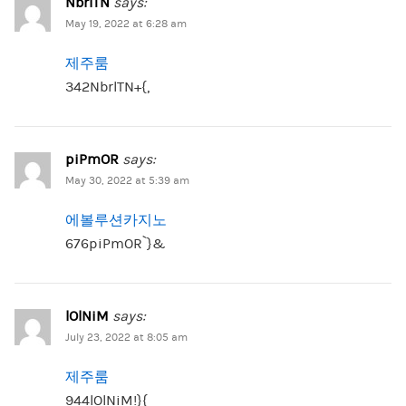
NbrlTN
says:
May 19, 2022 at 6:28 am
제주룸
342NbrlTN+{,
piPmOR
says:
May 30, 2022 at 5:39 am
에볼루션카지노
676piPmOR`}&
lOlNiM
says:
July 23, 2022 at 8:05 am
제주룸
944lOlNiM!}{