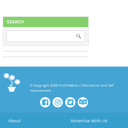
SEARCH
© Copyright 2026 PickTheBrain | Motivation and Self
Improvement
About
Advertise With Us