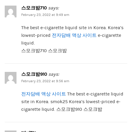
스모크밤710
says:
February 23, 2022 at 9:49 am
The best e-cigarette liquid site in Korea. Korea’s
lowest-priced
전자담배 액상 사이트
e-cigarette
liquid.
스모크밤710 스모크밤
스모크밤910
says:
February 23, 2022 at 9:56 am
전자담배 액상 사이트
The best e-cigarette liquid
site in Korea. smok25 Korea’s lowest-priced e-
cigarette liquid. 스모크밤910 스모크밤