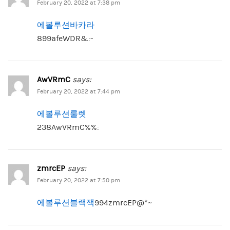
February 20, 2022 at 7:38 pm
에볼루션바카라
899afeWDR&:-
AwVRmC
says:
February 20, 2022 at 7:44 pm
에볼루션룰렛
238AwVRmC%%:
zmrcEP
says:
February 20, 2022 at 7:50 pm
에볼루션블랙잭
994zmrcEP@*~