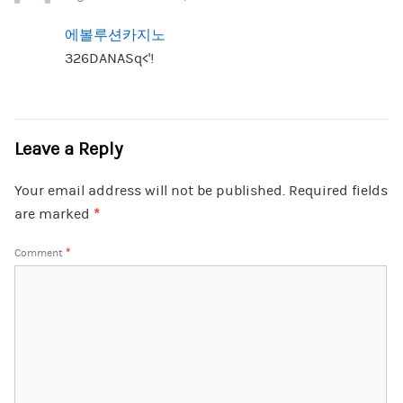
에볼루션카지노
326DANASq<'!
Leave a Reply
Your email address will not be published.
Required fields
are marked
*
Comment
*