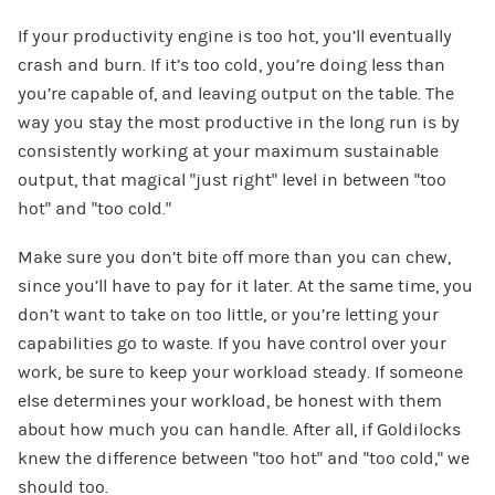
If your productivity engine is too hot, you’ll eventually
crash and burn. If it’s too cold, you’re doing less than
you’re capable of, and leaving output on the table. The
way you stay the most productive in the long run is by
consistently working at your maximum sustainable
output, that magical “just right” level in between “too
hot” and “too cold.”
Make sure you don’t bite off more than you can chew,
since you’ll have to pay for it later. At the same time, you
don’t want to take on too little, or you’re letting your
capabilities go to waste. If you have control over your
work, be sure to keep your workload steady. If someone
else determines your workload, be honest with them
about how much you can handle. After all, if Goldilocks
knew the difference between “too hot” and “too cold,” we
should too.