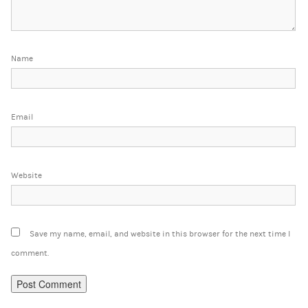
Name
Email
Website
Save my name, email, and website in this browser for the next time I
comment.