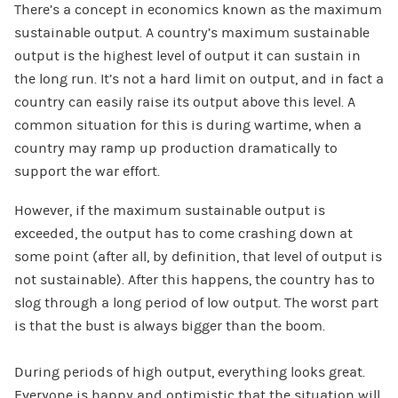
There’s a concept in economics known as the maximum
sustainable output. A country’s maximum sustainable
output is the highest level of output it can sustain in
the long run. It’s not a hard limit on output, and in fact a
country can easily raise its output above this level. A
common situation for this is during wartime, when a
country may ramp up production dramatically to
support the war effort.
However, if the maximum sustainable output is
exceeded, the output has to come crashing down at
some point (after all, by definition, that level of output is
not sustainable). After this happens, the country has to
slog through a long period of low output. The worst part
is that the bust is always bigger than the boom.
During periods of high output, everything looks great.
Everyone is happy and optimistic that the situation will