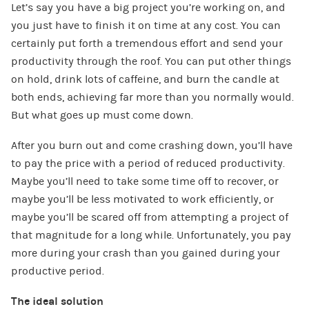
Let’s say you have a big project you’re working on, and
you just have to finish it on time at any cost. You can
certainly put forth a tremendous effort and send your
productivity through the roof. You can put other things
on hold, drink lots of caffeine, and burn the candle at
both ends, achieving far more than you normally would.
But what goes up must come down.
After you burn out and come crashing down, you’ll have
to pay the price with a period of reduced productivity.
Maybe you’ll need to take some time off to recover, or
maybe you’ll be less motivated to work efficiently, or
maybe you’ll be scared off from attempting a project of
that magnitude for a long while. Unfortunately, you pay
more during your crash than you gained during your
productive period.
The ideal solution