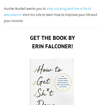
Hunter Nuttall wants you to
stop sucking and live a life of
abundance
. Visit his site to learn how to improve your life and
your income.
GET THE BOOK BY
ERIN FALCONER!