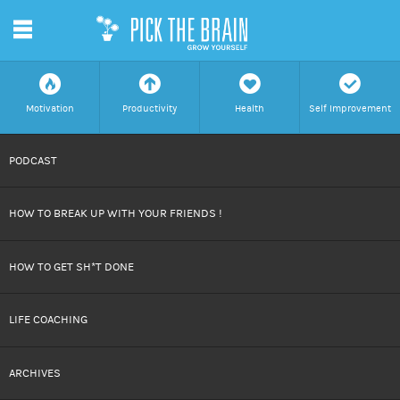
m
f
a
h
c
Motivation
Productivity
Health
Self Improvement
SKIP
PODCAST
TO
HOW TO BREAK UP WITH YOUR FRIENDS !
CONTENT
HOW TO GET SH*T DONE
LIFE COACHING
ARCHIVES