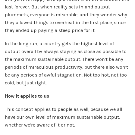
last forever. But when reality sets in and output
plummets, everyone is miserable, and they wonder why
they allowed things to overheat in the first place, since
they ended up paying a steep price for it.
In the long run, a country gets the highest level of
output overall by always staying as close as possible to
the maximum sustainable output. There won’t be any
periods of miraculous productivity, but there also won’t
be any periods of awful stagnation. Not too hot, not too
cold, but just right.
How it applies to us
This concept applies to people as well, because we all
have our own level of maximum sustainable output,
whether we’re aware of it or not.