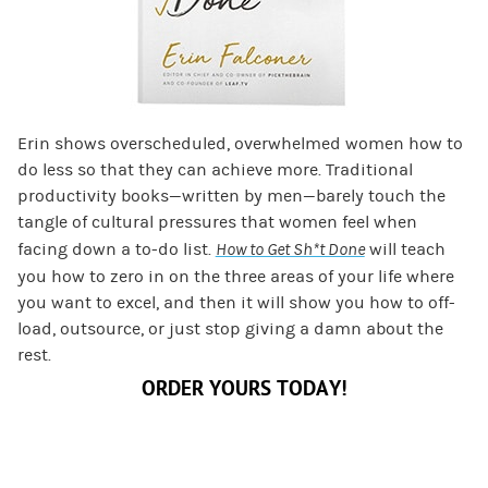
Erin shows overscheduled, overwhelmed women how to
do less so that they can achieve more. Traditional
productivity books—written by men—barely touch the
tangle of cultural pressures that women feel when
facing down a to-do list.
How to Get Sh*t Done
will teach
you how to zero in on the three areas of your life where
you want to excel, and then it will show you how to off-
load, outsource, or just stop giving a damn about the
rest.
ORDER YOURS TODAY!