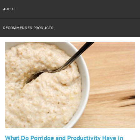
ABOUT
RECOMMENDED PRODUCTS
What Do Porridge and Productivity Have in