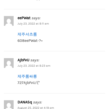
eePWat
says:
July 23, 2022 at 8:11 am
제주셔츠룸
608eePWat-?=
AjbFvU
says:
July 23, 2022 at 8:23 am
제주룸싸롱
727AjbFvU/{“
DANASq
says:
August 25, 2022 at 4:19 pm