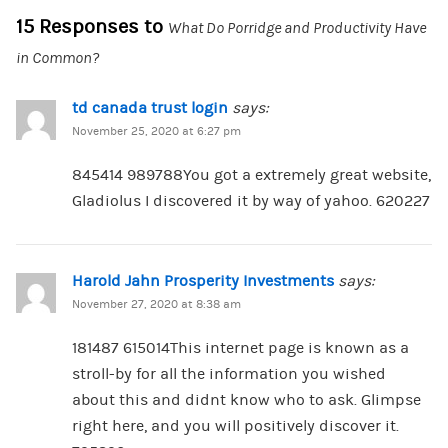
15 Responses to
What Do Porridge and Productivity Have
in Common?
td canada trust login
says:
November 25, 2020 at 6:27 pm
845414 989788You got a extremely great website,
Gladiolus I discovered it by way of yahoo. 620227
Harold Jahn Prosperity Investments
says:
November 27, 2020 at 8:38 am
181487 615014This internet page is known as a
stroll-by for all the information you wished
about this and didnt know who to ask. Glimpse
right here, and you will positively discover it.