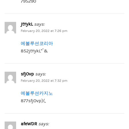
795290
jtYykL
says:
February 20, 2022 at 7:26 pm
에볼루션코리아
852jtYykL”`&
sfjOvp
says:
February 20, 2022 at 7:32 pm
에볼루션카지노
877sfjOvp}(,
afeWDR
says: