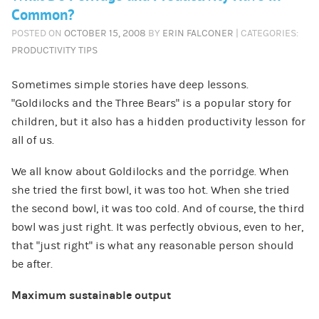
Common?
POSTED ON
OCTOBER 15, 2008
BY
ERIN FALCONER
| CATEGORIES:
PRODUCTIVITY TIPS
Sometimes simple stories have deep lessons.
“Goldilocks and the Three Bears” is a popular story for
children, but it also has a hidden productivity lesson for
all of us.
We all know about Goldilocks and the porridge. When
she tried the first bowl, it was too hot. When she tried
the second bowl, it was too cold. And of course, the third
bowl was just right. It was perfectly obvious, even to her,
that “just right” is what any reasonable person should
be after.
Maximum sustainable output