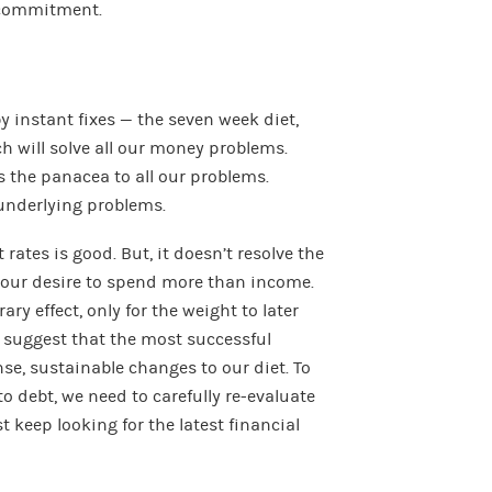
 commitment.
 instant fixes — the seven week diet,
h will solve all our money problems.
 the panacea to all our problems.
 underlying problems.
 rates is good. But, it doesn’t resolve the
our desire to spend more than income.
ry effect, only for the weight to later
suggest that the most successful
se, sustainable changes to our diet. To
o debt, we need to carefully re-evaluate
 keep looking for the latest financial