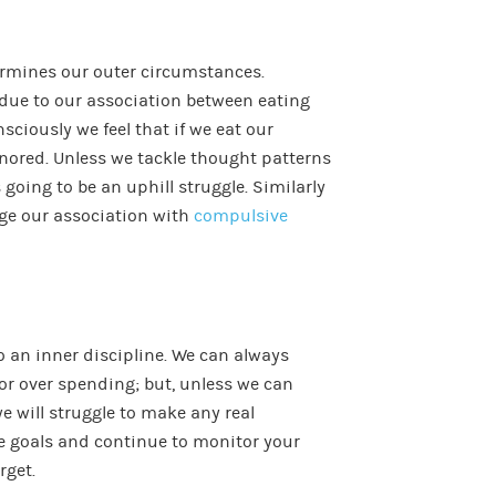
termines our outer circumstances.
due to our association between eating
ciously we feel that if we eat our
nored. Unless we tackle thought patterns
 going to be an uphill struggle. Similarly
ge our association with
compulsive
to an inner discipline. We can always
 or over spending; but, unless we can
e will struggle to make any real
le goals and continue to monitor your
rget.