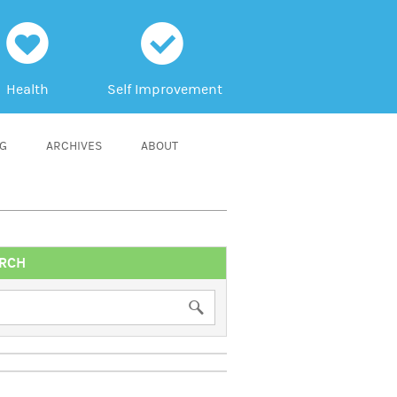
h
c
Health
Self Improvement
NG
ARCHIVES
ABOUT
RCH