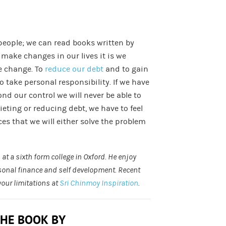
people; we can read books written by
o make changes in our lives it is we
e change. To
reduce our debt
and to gain
o take personal responsibility. If we have
nd our control we will never be able to
ieting or reducing debt, we have to feel
ces that we will either solve the problem
at a sixth form college in Oxford. He enjoy
rsonal finance and self development. Recent
your limitations at
Sri Chinmoy Inspiration
.
THE BOOK BY