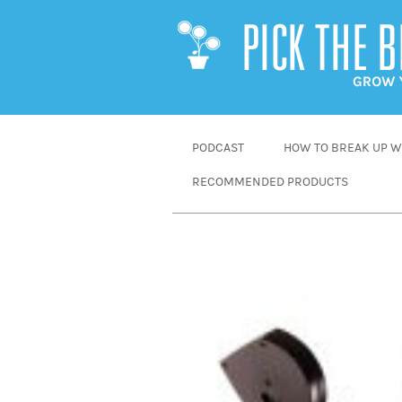
SKIP
PODCAST
HOW TO BREAK UP WI
TO
RECOMMENDED PRODUCTS
CONTENT