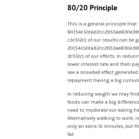
80/20 Principle
This is a general principle that
80{54c12dad2cc2b53ae830e39
c3c512c} of our results can be 
20{54c12dad2cc2b53ae830e39
3c512c} of our efforts. In reduc
lower interest rate and then pa
see a snowball effect generated.
repayment having a big cumulat
In reducing weight we may find
foods can make a big difference
need to moderate our eating habi
Alternatively walking to work, 
only an extra 10 minutes, but t
fat.