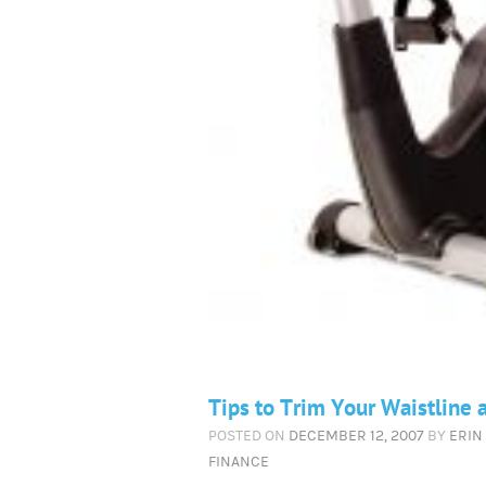
Tips to Trim Your Waistline 
POSTED ON
DECEMBER 12, 2007
BY
ERIN
FINANCE