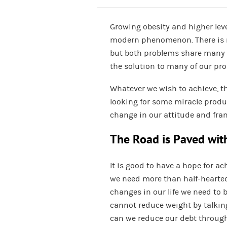
Growing obesity and higher leve
modern phenomenon. There is n
but both problems share many s
the solution to many of our pro
Whatever we wish to achieve, th
looking for some miracle produc
change in our attitude and fra
The Road is Paved wit
It is good to have a hope for ach
we need more than half-hearted
changes in our life we need to 
cannot reduce weight by talkin
can we reduce our debt through 