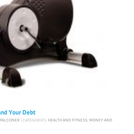
and Your Debt
 FALCONER
| CATEGORIES:
HEALTH AND FITNESS
,
MONEY AND