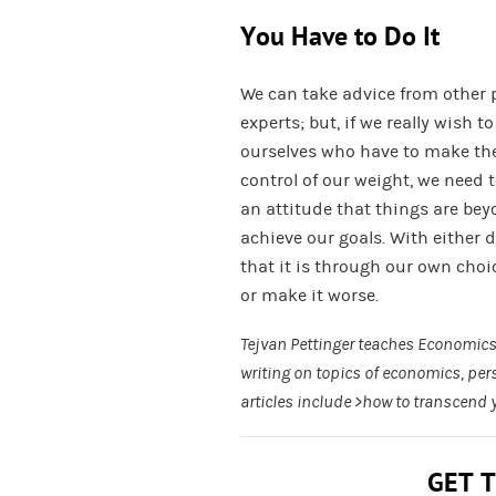
You Have to Do It
We can take advice from other 
experts; but, if we really wish t
ourselves who have to make th
control of our weight, we need t
an attitude that things are beyo
achieve our goals. With either d
that it is through our own choi
or make it worse.
Tejvan Pettinger teaches Economics 
writing on topics of economics, pe
articles include >how to transcend 
GET 