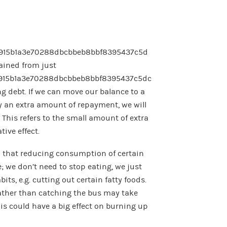
915b1a3e70288dbcbbeb8bbf8395437c5d
gained from just
915b1a3e70288dbcbbeb8bbf8395437c5dc
ing debt. If we can move our balance to a
y an extra amount of repayment, we will
 This refers to the small amount of extra
ive effect.
 that reducing consumption of certain
; we don’t need to stop eating, we just
ts, e.g. cutting out certain fatty foods.
rather than catching the bus may take
his could have a big effect on burning up