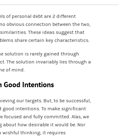
ls of personal debt are 2 different
o obvious connection between the two,
imilarities. These ideas suggest that
blems share certain key characteristics.
e solution is rarely gained through
t. The solution invariably lies through a
me of mind.
h Good Intentions
ieving our targets. But, to be successful,
 good intentions. To make significant
be focused and fully committed. Alas, we
g about how desirable it would be. Nor
wishful thinking; it requires