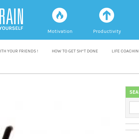
f
a
Motivation
Productivity
TH YOUR FRIENDS !
HOW TO GET SH*T DONE
LIFE COACHI
SEA