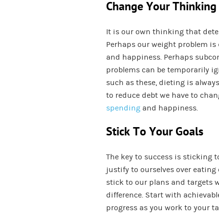
Change Your Thinking
It is our own thinking that de
Perhaps our weight problem is 
and happiness. Perhaps subcons
problems can be temporarily ig
such as these, dieting is always
to reduce debt we have to chan
spending
and happiness.
Stick To Your Goals
The key to success is sticking 
justify to ourselves over eating
stick to our plans and targets w
difference. Start with achievab
progress as you work to your ta