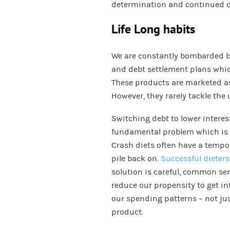
determination and continued
Life Long habits
We are constantly bombarded by
and debt settlement plans whic
These products are marketed as
However, they rarely tackle the
Switching debt to lower interest
fundamental problem which is 
Crash diets often have a tempora
pile back on.
Successful dieters
solution is careful, common sen
reduce our propensity to get int
our spending patterns – not just
product.