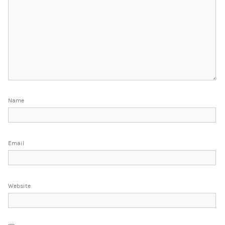
Name
Email
Website