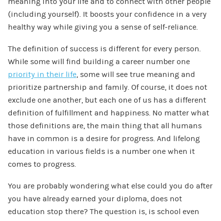
meaning into your life and to connect with other people
(including yourself). It boosts your confidence in a very
healthy way while giving you a sense of self-reliance.
The definition of success is different for every person.
While some will find building a career number one
priority in their life
, some will see true meaning and
prioritize partnership and family. Of course, it does not
exclude one another, but each one of us has a different
definition of fulfillment and happiness. No matter what
those definitions are, the main thing that all humans
have in common is a desire for progress. And lifelong
education in various fields is a number one when it
comes to progress.
You are probably wondering what else could you do after
you have already earned your diploma, does not
education stop there? The question is, is school even