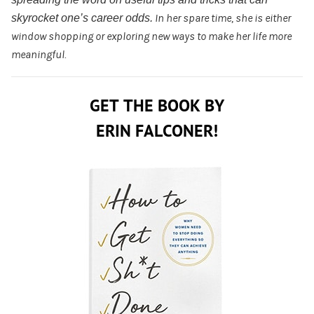
skyrocket one’s career odds.
In her spare time
, she is either
window shopping or exploring new ways to make her life more
meaningful.
GET THE BOOK BY
ERIN FALCONER!