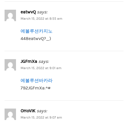
eatwvQ
says:
March 15, 2022 at 8:55 am
에볼루션카지노
448eatwvQ?_)
JGFmXa
says:
March 15, 2022 at 9:01 am
에볼루션바카라
792JGFmXa:^#
OHoVIK
says:
March 15, 2022 at 9:07 am