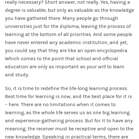
really necessary? Short answer, not really. Yes, having a
degree is valuable, but only as valuable as the knowledge
you have gathered there. Many people go through
universities just for the diploma, leaving the process of
learning at the bottom of all priorities. And some people
have never entered any academic institution, and yet,
you could say that they are like an open encyclopedia.
Which comes to the point that school and official
education are only as important as your will to learn
and study.
So, it is time to redefine the life-long learning process.
Best time for learning is now, and the best place for it is
– here. There are no limitations when it comes to
learning, as the whole life serves us as one big learning
and experience-gathering process. But for it to have any
meaning, the receiver must be receptive and open to the
new knowledge. Speaking in practical terms, there are