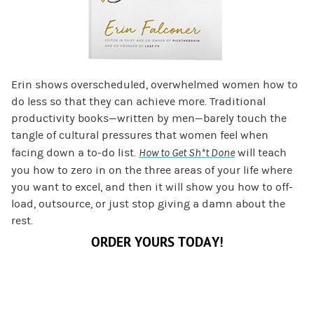
Erin shows overscheduled, overwhelmed women how to
do less so that they can achieve more. Traditional
productivity books—written by men—barely touch the
tangle of cultural pressures that women feel when
facing down a to-do list.
How to Get Sh*t Done
will teach
you how to zero in on the three areas of your life where
you want to excel, and then it will show you how to off-
load, outsource, or just stop giving a damn about the
rest.
ORDER YOURS TODAY!