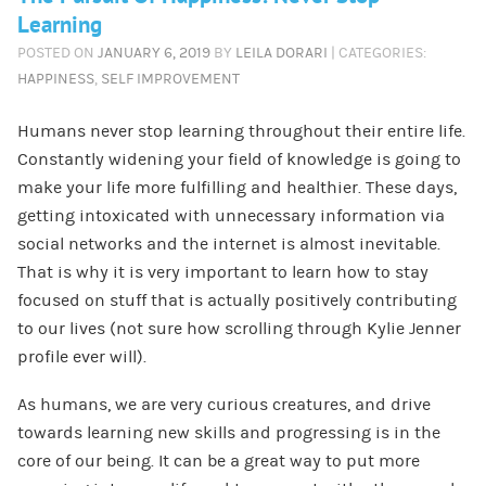
Learning
POSTED ON
JANUARY 6, 2019
BY
LEILA DORARI
| CATEGORIES:
HAPPINESS
,
SELF IMPROVEMENT
Humans never stop learning throughout their entire life.
Constantly widening your field of knowledge is going to
make your life more fulfilling and healthier. These days,
getting intoxicated with unnecessary information via
social networks and the internet is almost inevitable.
That is why it is very important to learn how to stay
focused on stuff that is actually positively contributing
to our lives (not sure how scrolling through Kylie Jenner
profile ever will).
As humans, we are very curious creatures, and drive
towards learning new skills and progressing is in the
core of our being. It can be a great way to put more