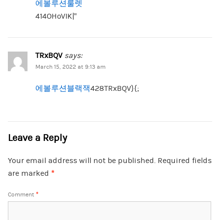
에볼루션룰렛
414OHoVIK|”
TRxBQV
says:
March 15, 2022 at 9:13 am
에볼루션블랙잭
428TRxBQV}{;
Leave a Reply
Your email address will not be published.
Required fields
are marked
*
Comment
*