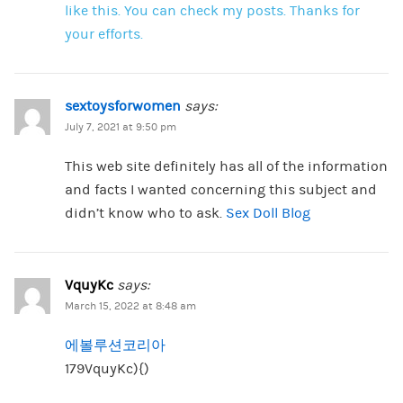
like this. You can check my posts. Thanks for
your efforts.
sextoysforwomen
says:
July 7, 2021 at 9:50 pm
This web site definitely has all of the information
and facts I wanted concerning this subject and
didn’t know who to ask.
Sex Doll Blog
VquyKc
says:
March 15, 2022 at 8:48 am
에볼루션코리아
179VquyKc){)