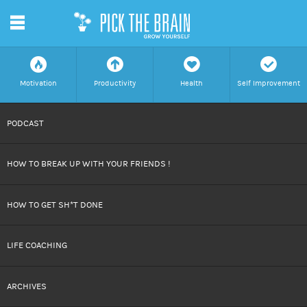
m
f
a
h
c
Motivation
Productivity
Health
Self Improvement
SKIP
PODCAST
TO
HOW TO BREAK UP WITH YOUR FRIENDS !
CONTENT
HOW TO GET SH*T DONE
LIFE COACHING
ARCHIVES