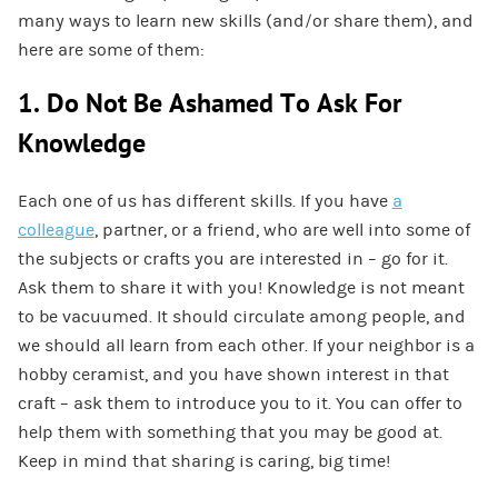
many ways to learn new skills (and/or share them), and
here are some of them:
1. Do Not Be Ashamed To Ask For
Knowledge
Each one of us has different skills. If you have
a
colleague
, partner, or a friend, who are well into some of
the subjects or crafts you are interested in – go for it.
Ask them to share it with you! Knowledge is not meant
to be vacuumed. It should circulate among people, and
we should all learn from each other. If your neighbor is a
hobby ceramist, and you have shown interest in that
craft – ask them to introduce you to it. You can offer to
help them with something that you may be good at.
Keep in mind that sharing is caring, big time!