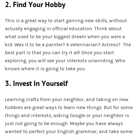
2. Find Your Hobby
This is a great way to start gaining new skills, without
actually engaging in official education. Think about
what used to be your biggest dream when you were a
kid. Was it to be a painter? A veterinarian? Actress? The
best part is that you can try it all! Once you start
exploring, you will see your interests unwinding. Who
knows where it is going to take you.
3. Invest In Yourself
Learning crafts from your neighbor, and taking on new
hobbies are great ways to learn new things. But for some
things and interests, asking Google or your neighbor is
just not going to be enough. Maybe you have always
wanted to perfect your English grammar, and take some