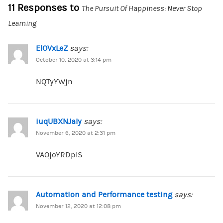
11 Responses to
The Pursuit Of Happiness: Never Stop
Learning
ElOVxLeZ
says:
October 10, 2020 at 3:14 pm
NQTyYWjn
iuqUBXNJaIy
says:
November 6, 2020 at 2:31 pm
VAOjoYRDplS
Automation and Performance testing
says:
November 12, 2020 at 12:08 pm