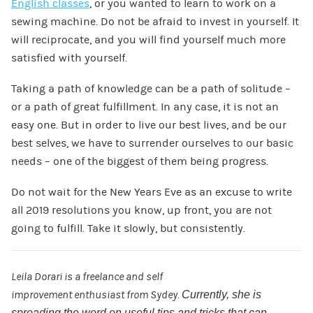
English classes
, or you wanted to learn to work on a
sewing machine. Do not be afraid to invest in yourself. It
will reciprocate, and you will find yourself much more
satisfied with yourself.
Taking a path of knowledge can be a path of solitude –
or a path of great fulfillment. In any case, it is not an
easy one. But in order to live our best lives, and be our
best selves, we have to surrender ourselves to our basic
needs – one of the biggest of them being progress.
Do not wait for the New Years Eve as an excuse to write
all 2019 resolutions you know, up front, you are not
going to fulfill. Take it slowly, but consistently.
Leila
Dorari
is a
freelance
and self
improvement
enthusiast
from
Sydey
.
Currently,
she is
spreading the word on useful tips and tricks that can