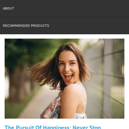
ABOUT
RECOMMENDED PRODUCTS
The Pursuit Of Happiness: Never Stop