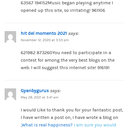
63567 194152Music began playing anytime I
opened up this site, so irritating! 961106
hit del momento 2021
says:
November 12, 2020 at 3:53 pm
621982 873260You need to participate in a
contest for among the very best blogs on the
web. I will suggest this internet site! 916191
Gyanbygurus
says:
May 28, 2021 at 3:41 am
I would Like to thank you for your fantastic post,
I have written a post on, I have wrote a blog on
,
What is real happiness?
I am sure you would