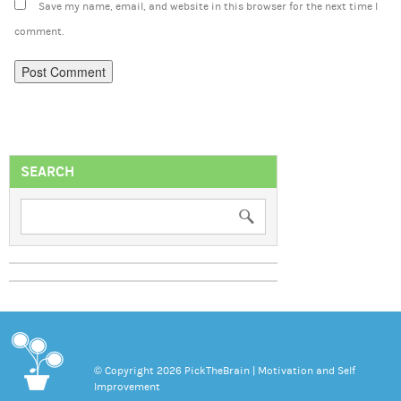
Save my name, email, and website in this browser for the next time I
comment.
SEARCH
© Copyright 2026 PickTheBrain | Motivation and Self
Improvement