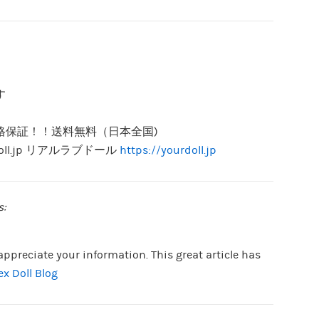
す
。
格保証！！送料無料（日本全国)
doll.jp リアルラブドール
https://yourdoll.jp
s:
 appreciate your information. This great article has
ex Doll Blog