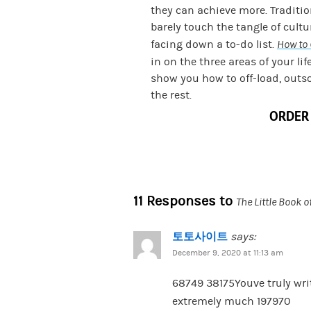
they can achieve more. Traditi
barely touch the tangle of cult
facing down a to-do list.
How to 
in on the three areas of your lif
show you how to off-load, outs
the rest.
ORDER
11 Responses to
The Little Book o
토토사이트
says:
December 9, 2020 at 11:13 am
68749 38175Youve truly writ
extremely much 197970