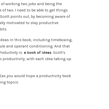
s of working two jobs and being the
 of two. I need to be able to get things
s Scott points out, by becoming aware of
ally motivated to stay productive
bits.
deas in this book, including timeboxing,
Rule and operant conditioning. And that
Productivity
is:
a book of ideas
. Scott’s
to productivity, with each idea taking up
d (as you would hope a productivity book
ing topics: