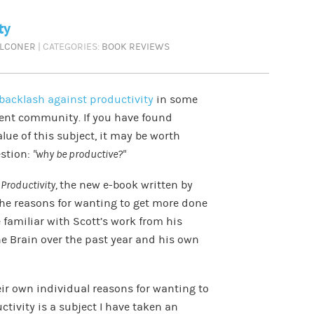
ty
ALCONER
| CATEGORIES:
BOOK REVIEWS
backlash against productivity
in some
ent community. If you have found
lue of this subject, it may be worth
estion:
“why be productive?”
 Productivity,
the new e-book written by
the reasons for wanting to get more done
e familiar with Scott’s work from his
he Brain over the past year and his own
eir own individual reasons for wanting to
ctivity is a subject I have taken an