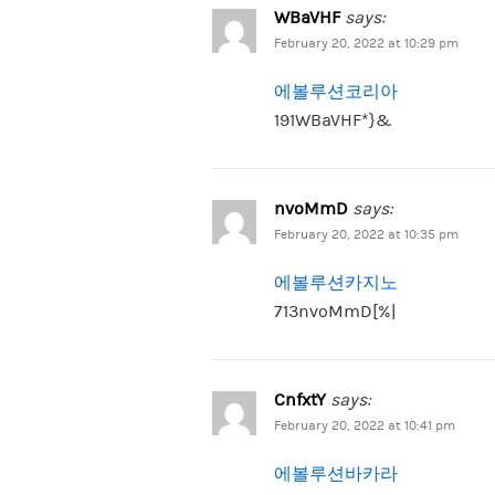
WBaVHF
says:
February 20, 2022 at 10:29 pm
에볼루션코리아
191WBaVHF*}&
nvoMmD
says:
February 20, 2022 at 10:35 pm
에볼루션카지노
713nvoMmD[%|
CnfxtY
says:
February 20, 2022 at 10:41 pm
에볼루션바카라