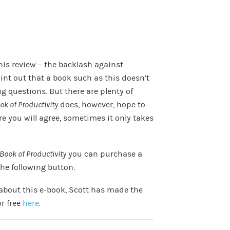
this review – the backlash against
oint out that a book such as this doesn’t
ig questions. But there are plenty of
ook of Productivity
does, however, hope to
re you will agree, sometimes it only takes
 Book of Productivity
you can purchase a
the following button:
 about this e-book, Scott has made the
or free
here
.