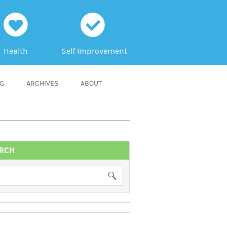
h
c
Health
Self Improvement
NG
ARCHIVES
ABOUT
RCH