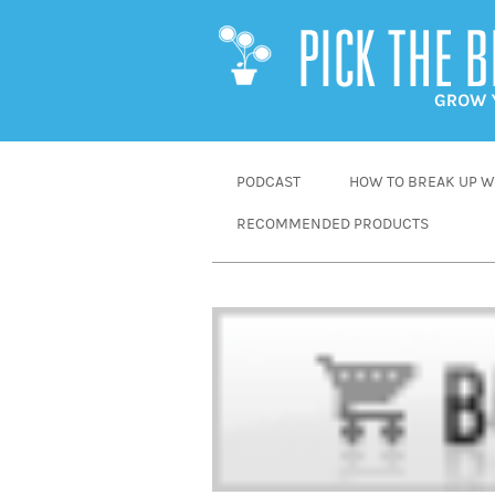
SKIP
PODCAST
HOW TO BREAK UP WI
TO
RECOMMENDED PRODUCTS
CONTENT