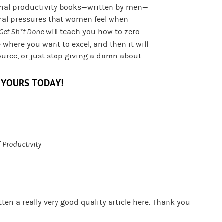
onal productivity books—written by men—
ural pressures that women feel when
Get Sh*t Done
will teach you how to zero
e where you want to excel, and then it will
ource, or just stop giving a damn about
 YOURS TODAY!
f Productivity
ten a really very good quality article here. Thank you