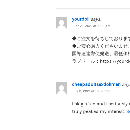
yourdoll
says:
June 21, 2021 at 3:02 am
◆ご注文を待ちしておりま
◆ご安心購入くださいませ
国際速達郵便発送、最低価
ラブドール：https://your
cheapadultsexdollmen
say
July 11, 2021 at 10:02 pm
I blog often and I seriously
truly peaked my interest.
S