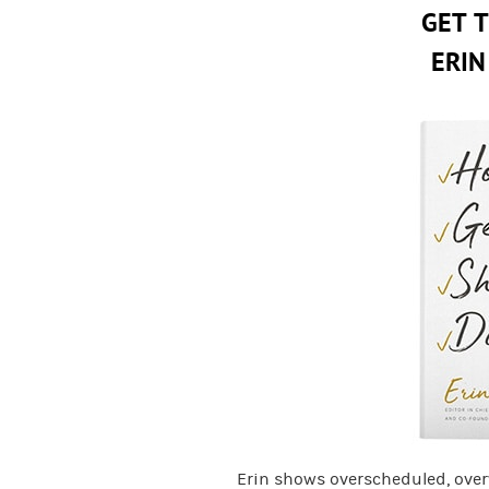
GET 
ERIN
Erin shows overscheduled, ove