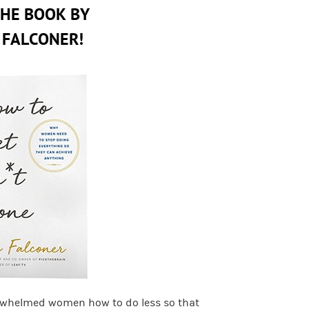
THE BOOK BY
 FALCONER!
rwhelmed women how to do less so that