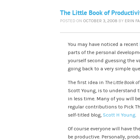
The Little Book of Productivi
POSTED ON
OCTOBER 3, 2008
BY
ERIN F
You may have noticed a recent
parts of the personal developm
yourself second guessing the va
going back to a very simple qu
The first idea in
The Little Book of
Scott Young, is to understand 
in less time. Many of you will b
regular contributions to Pick T
self-titled blog,
Scott H Young
.
Of course everyone will have th
be productive. Personally, produ