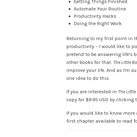
Getting Things Finished
Automate Your Routine
Productivity Hacks
Doing the Right Work
Returning to my first point in 
productivity – I would like to p
pretend to be answering life’s b
other books for that.
The Little B
improve your life. And as I’m su
one idea to do this.
If you are interested in
The Little
copy for $9.95 USD by clicking 
If you would like to know more
first chapter available to read f