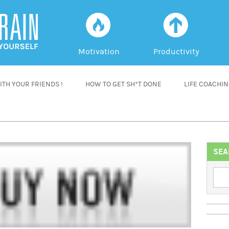
f
a
Motivation
Productivity
TH YOUR FRIENDS !
HOW TO GET SH*T DONE
LIFE COACHI
SEA