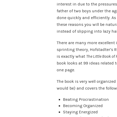
interest in due to the pressure
father of two boys under the age
done quickly and efficiently. A
these reasons you will be natur
instead of slipping into lazy ha
There are many more excellent i
sprinting theory, Hofstadter’s 
is exactly what
The Little Book of 
book looks at 99 ideas related 
one page.
The book is very well organize
would be) and covers the follow
Beating Procrastination
Becoming Organized
Staying Energized