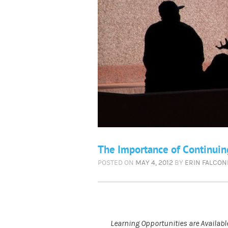
The Importance of Continuin
POSTED ON
MAY 4, 2012
BY
ERIN FALCON
Learning Opportunities are Availa