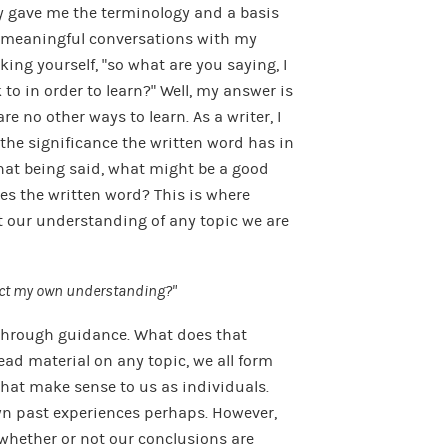
y gave me the terminology and a basis
on meaningful conversations with my
ng yourself, “so what are you saying, I
to in order to learn?” Well, my answer is
re no other ways to learn. As a writer, I
the significance the written word has in
That being said, what might be a good
es the written word? This is where
 our understanding of any topic we are
ect my own understanding?”
 through guidance. What does that
ad material on any topic, we all form
hat make sense to us as individuals.
wn past experiences perhaps. However,
whether or not our conclusions are