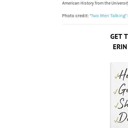
American History from the Universit
Photo credit: ‘
Two Men Talking
‘
GET 
ERIN