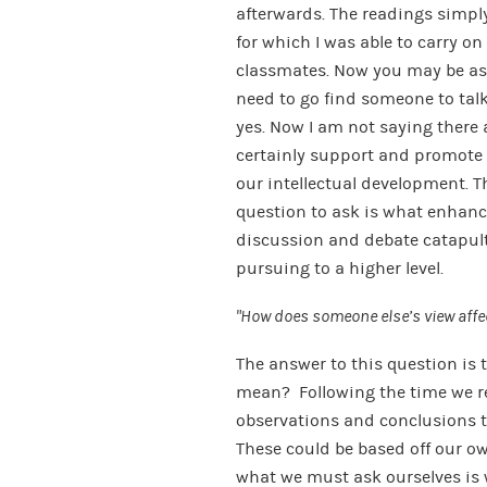
afterwards. The readings simpl
for which I was able to carry 
classmates. Now you may be aski
need to go find someone to talk 
yes. Now I am not saying there a
certainly support and promote 
our intellectual development. 
question to ask is what enhanc
discussion and debate catapult
pursuing to a higher level.
“How does someone else’s view aff
The answer to this question is
mean? Following the time we re
observations and conclusions t
These could be based off our o
what we must ask ourselves is 