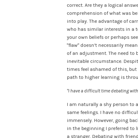
correct. Are they a logical answe
comprehension of what was bei
into play. The advantage of ca
who has similar interests in a to
your own beliefs or perhaps see
“flaw” doesn’t necessarily mean 
of an adjustment. The need to b
inevitable circumstance. Despite
times feel ashamed of this, but 
path to higher learning is thro
“I have a difficult time debating wi
I am naturally a shy person to 
same feelings. I have no difficul
immensely. However, going back
in the beginning I preferred to 
a stranger. Debating with frien