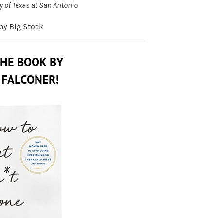
y of Texas at San Antonio
 by Big Stock
THE BOOK BY
 FALCONER!