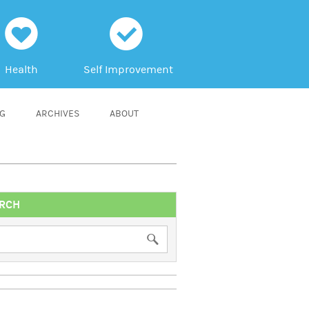
h
c
Health
Self Improvement
NG
ARCHIVES
ABOUT
RCH