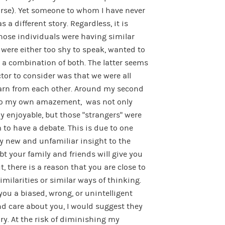
urse). Yet someone to whom I have never
 a different story. Regardless, it is
ose individuals were having similar
y were either too shy to speak, wanted to
r a combination of both. The latter seems
ctor to consider was that we were all
learn from each other. Around my second
 to my own amazement, was not only
 enjoyable, but those “strangers” were
to have a debate. This is due to one
ly new and unfamiliar insight to the
bt your family and friends will give you
t, there is a reason that you are close to
milarities or similar ways of thinking.
 you a biased, wrong, or unintelligent
nd care about you, I would suggest they
ry. At the risk of diminishing my