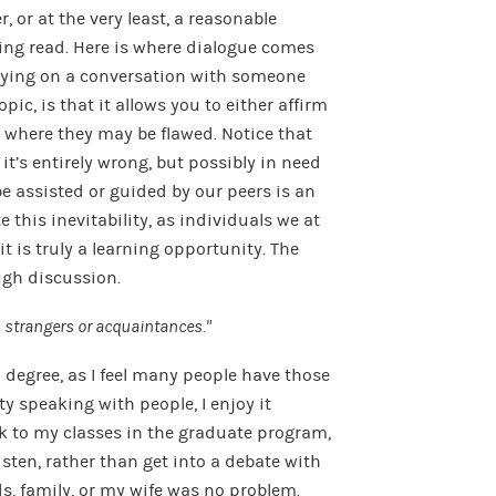
r, or at the very least, a reasonable
ng read. Here is where dialogue comes
rrying on a conversation with someone
pic, is that it allows you to either affirm
 where they may be flawed. Notice that
it’s entirely wrong, but possibly in need
e assisted or guided by our peers is an
 this inevitability, as individuals we at
it is truly a learning opportunity. The
ugh discussion.
th strangers or acquaintances.”
a degree, as I feel many people have those
ty speaking with people, I enjoy it
 to my classes in the graduate program,
listen, rather than get into a debate with
ds, family, or my wife was no problem.