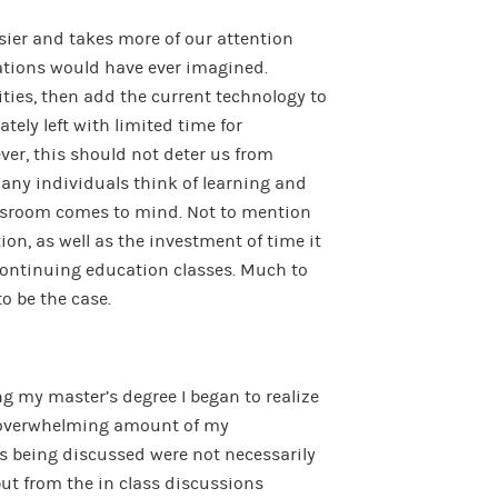
usier and takes more of our attention
ations would have ever imagined.
ities, then add the current technology to
tely left with limited time for
ever, this should not deter us from
many individuals think of learning and
ssroom comes to mind. Not to mention
tion, as well as the investment of time it
 continuing education classes. Much to
to be the case.
g my master’s degree I began to realize
 overwhelming amount of my
cs being discussed were not necessarily
t from the in class discussions