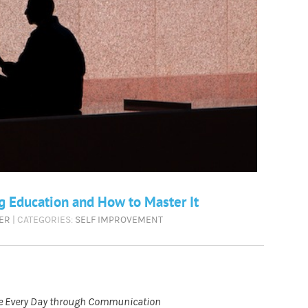
g Education and How to Master It
ER
| CATEGORIES:
SELF IMPROVEMENT
ble Every Day through Communication