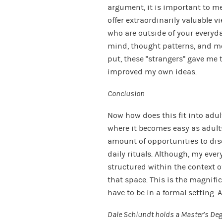
argument, it is important to me
offer extraordinarily valuable v
who are outside of your everyda
mind, thought patterns, and m
put, these “strangers” gave me 
improved my own ideas.
Conclusion
Now how does this fit into adul
where it becomes easy as adults
amount of opportunities to dis
daily rituals. Although, my eve
structured within the context of
that space. This is the magnifi
have to be in a formal setting. 
Dale Schlundt holds a Master’s Degr