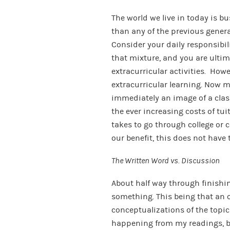
The world we live in today is b
than any of the previous gener
Consider your daily responsibil
that mixture, and you are ultima
extracurricular activities. How
extracurricular learning. Now 
immediately an image of a cla
the ever increasing costs of tui
takes to go through college or
our benefit, this does not have 
The Written Word vs. Discussion
About half way through finishin
something. This being that an
conceptualizations of the topi
happening from my readings, bu