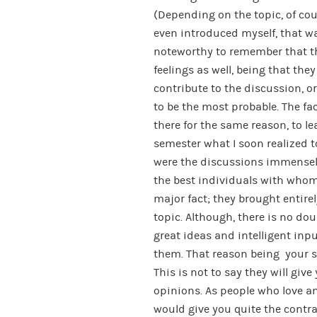
(Depending on the topic, of co
even introduced myself, that was
noteworthy to remember that th
feelings as well, being that the
contribute to the discussion, o
to be the most probable. The fa
there for the same reason, to 
semester what I soon realized
were the discussions immensely
the best individuals with whom 
major fact; they brought entire
topic. Although, there is no dou
great ideas and intelligent inpu
them. That reason being your si
This is not to say they will give
opinions. As people who love a
would give you quite the contra