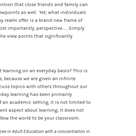
ntion that close friends and family can
iewpoints as well. Yet, what individuals
y realm offer is a brand new frame of
ost importantly, perspective…….Simply
the view points that significantly
t learning on an everyday basis? This is
, because we are given an infinite
cuss topics with others throughout our
ryday learning has been primarily
 an academic setting, it is not limited to
cent aspect about learning; it does not
Allow the world to be your classroom.
ee in Adult Education with a concentration in