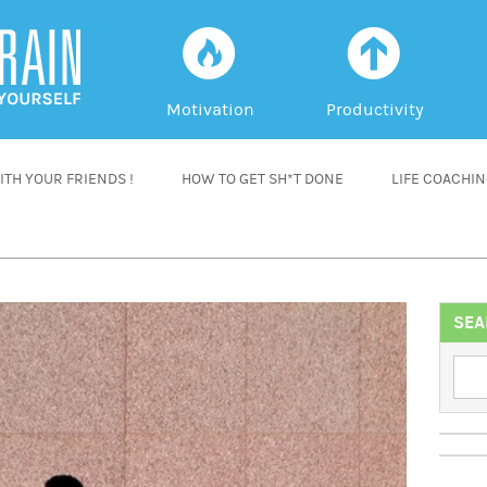
f
a
Motivation
Productivity
TH YOUR FRIENDS !
HOW TO GET SH*T DONE
LIFE COACHI
SEA