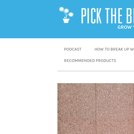
SKIP
PODCAST
HOW TO BREAK UP WI
TO
RECOMMENDED PRODUCTS
CONTENT