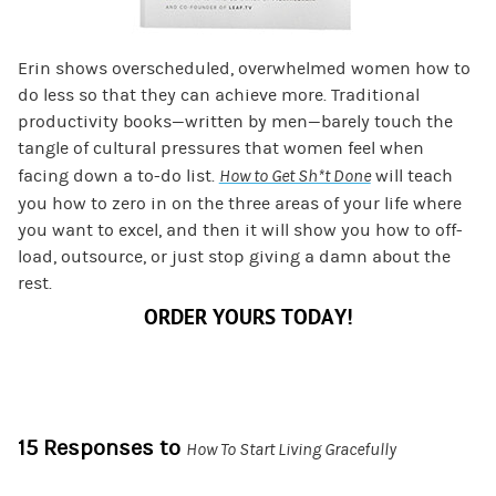
Erin shows overscheduled, overwhelmed women how to
do less so that they can achieve more. Traditional
productivity books—written by men—barely touch the
tangle of cultural pressures that women feel when
facing down a to-do list.
How to Get Sh*t Done
will teach
you how to zero in on the three areas of your life where
you want to excel, and then it will show you how to off-
load, outsource, or just stop giving a damn about the
rest.
ORDER YOURS TODAY!
15 Responses to
How To Start Living Gracefully