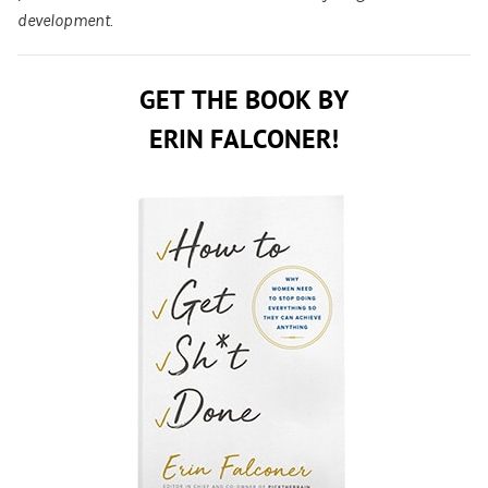
development.
GET THE BOOK BY
ERIN FALCONER!