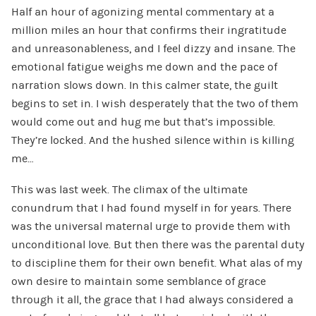
Half an hour of agonizing mental commentary at a
million miles an hour that confirms their ingratitude
and unreasonableness, and I feel dizzy and insane. The
emotional fatigue weighs me down and the pace of
narration slows down. In this calmer state, the guilt
begins to set in. I wish desperately that the two of them
would come out and hug me but that’s impossible.
They’re locked. And the hushed silence within is killing
me…
This was last week. The climax of the ultimate
conundrum that I had found myself in for years. There
was the universal maternal urge to provide them with
unconditional love. But then there was the parental duty
to discipline them for their own benefit. What alas of my
own desire to maintain some semblance of grace
through it all, the grace that I had always considered a