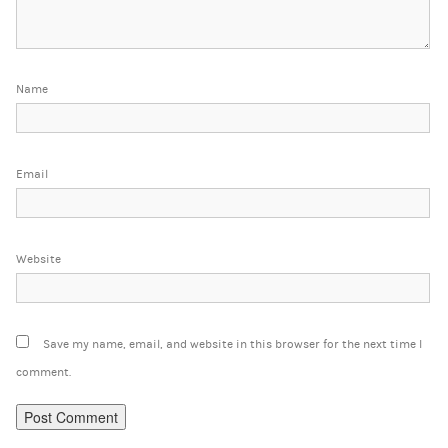
Name
Email
Website
Save my name, email, and website in this browser for the next time I
comment.