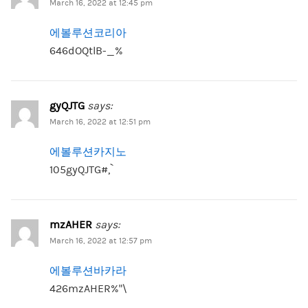
March 16, 2022 at 12:45 pm
에볼루션코리아
646dOQtlB-_%
gyQJTG
says:
March 16, 2022 at 12:51 pm
에볼루션카지노
105gyQJTG#,`
mzAHER
says:
March 16, 2022 at 12:57 pm
에볼루션바카라
426mzAHER%”\