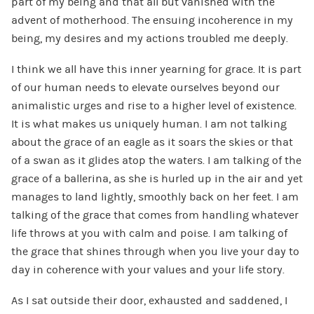
part of my being and that all but vanished with the
advent of motherhood. The ensuing incoherence in my
being, my desires and my actions troubled me deeply.
I think we all have this inner yearning for grace. It is part
of our human needs to elevate ourselves beyond our
animalistic urges and rise to a higher level of existence.
It is what makes us uniquely human. I am not talking
about the grace of an eagle as it soars the skies or that
of a swan as it glides atop the waters. I am talking of the
grace of a ballerina, as she is hurled up in the air and yet
manages to land lightly, smoothly back on her feet. I am
talking of the grace that comes from handling whatever
life throws at you with calm and poise. I am talking of
the grace that shines through when you live your day to
day in coherence with your values and your life story.
As I sat outside their door, exhausted and saddened, I