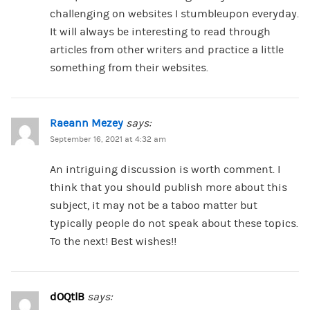
challenging on websites I stumbleupon everyday.
It will always be interesting to read through
articles from other writers and practice a little
something from their websites.
Raeann Mezey
says:
September 16, 2021 at 4:32 am
An intriguing discussion is worth comment. I
think that you should publish more about this
subject, it may not be a taboo matter but
typically people do not speak about these topics.
To the next! Best wishes!!
dOQtlB
says: