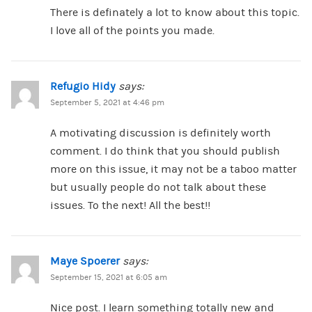
There is definately a lot to know about this topic.
I love all of the points you made.
Refugio Hidy
says:
September 5, 2021 at 4:46 pm
A motivating discussion is definitely worth
comment. I do think that you should publish
more on this issue, it may not be a taboo matter
but usually people do not talk about these
issues. To the next! All the best!!
Maye Spoerer
says:
September 15, 2021 at 6:05 am
Nice post. I learn something totally new and