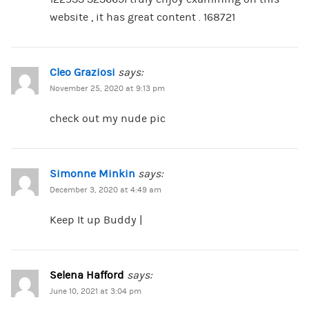
website , it has great content . 168721
Cleo Graziosi
says:
November 25, 2020 at 9:13 pm
check out my nude pic
Simonne Minkin
says:
December 3, 2020 at 4:49 am
Keep It up Buddy |
Selena Hafford
says:
June 10, 2021 at 3:04 pm