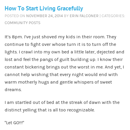
How To Start Living Gracefully
POSTED ON
NOVEMBER 24, 2014
BY
ERIN FALCONER
| CATEGORIES:
COMMUNITY POSTS
It’s 8pm. I’ve just shoved my kids in their room. They
continue to fight over whose turn it is to turn off the
lights. I crawl into my own bed a little later, dejected and
lost and feel the pangs of guilt building up. I know their
constant bickering brings out the worst in me. And yet, I
cannot help wishing that every night would end with
warm motherly hugs and gentle whispers of sweet
dreams.
I am startled out of bed at the streak of dawn with the
distinct yelling that is all too recognizable.
“Let GO!!!”