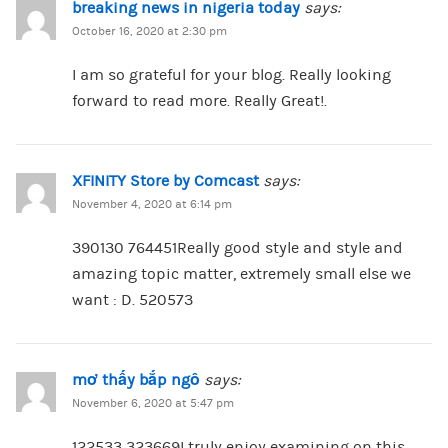
breaking news in nigeria today
says:
October 16, 2020 at 2:30 pm
I am so grateful for your blog. Really looking
forward to read more. Really Great!.
XFINITY Store by Comcast
says:
November 4, 2020 at 6:14 pm
390130 764451Really good style and style and
amazing topic matter, extremely small else we
want : D. 520573
mơ thấy bắp ngô
says:
November 6, 2020 at 5:47 pm
122533 323669I truly enjoy examining on this