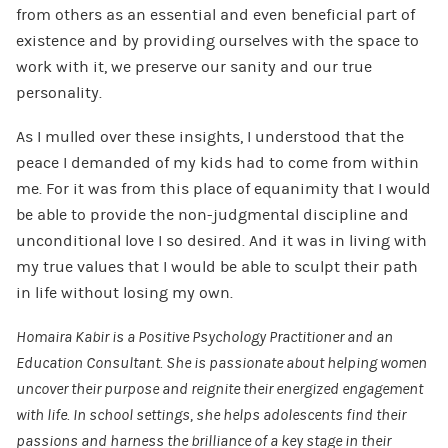
from others as an essential and even beneficial part of
existence and by providing ourselves with the space to
work with it, we preserve our sanity and our true
personality.
As I mulled over these insights, I understood that the
peace I demanded of my kids had to come from within
me. For it was from this place of equanimity that I would
be able to provide the non-judgmental discipline and
unconditional love I so desired. And it was in living with
my true values that I would be able to sculpt their path
in life without losing my own.
Homaira Kabir is a Positive Psychology Practitioner and an
Education Consultant. She is passionate about helping women
uncover their purpose and reignite their energized engagement
with life. In school settings, she helps adolescents find their
passions and harness the brilliance of a key stage in their