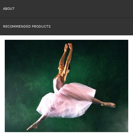
ABOUT
RECOMMENDED PRODUCTS