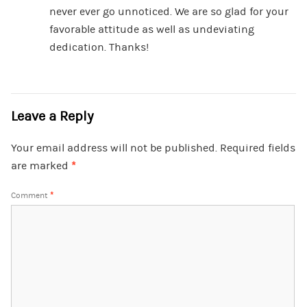
never ever go unnoticed. We are so glad for your
favorable attitude as well as undeviating
dedication. Thanks!
Leave a Reply
Your email address will not be published.
Required fields
are marked
*
Comment
*