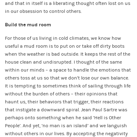
and that in itself is a liberating thought often lost on us
in our obsession to control others.
Build the mud room
For those of us living in cold climates, we know how
useful a mud room is to put on or take off dirty boots
when the weather is bad outside. It keeps the rest of the
house clean and undisrupted. I thought of the same
within our minds – a space to handle the emotions that
others toss at us so that we don’t lose our own balance.
It is tempting to sometimes think of sailing through life
without the burden of others – their opinions that
haunt us, their behaviors that trigger, their reactions
that instigate a downward spiral. Jean Paul Sartre was
perhaps onto something when he said ‘Hell is Other
People’. And yet, ‘no man is an island’ and we languish
without others in our lives. By accepting the negativity