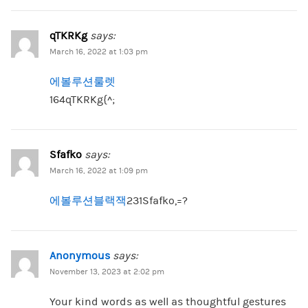
qTKRKg
says:
March 16, 2022 at 1:03 pm
에볼루션룰렛
164qTKRKg{^;
Sfafko
says:
March 16, 2022 at 1:09 pm
에볼루션블랙잭
231Sfafko,=?
Anonymous
says:
November 13, 2023 at 2:02 pm
Your kind words as well as thoughtful gestures