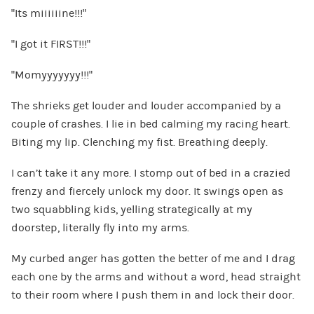
“Its miiiiiine!!!”
“I got it FIRST!!!”
“Momyyyyyyy!!!”
The shrieks get louder and louder accompanied by a
couple of crashes. I lie in bed calming my racing heart.
Biting my lip. Clenching my fist. Breathing deeply.
I can’t take it any more. I stomp out of bed in a crazied
frenzy and fiercely unlock my door. It swings open as
two squabbling kids, yelling strategically at my
doorstep, literally fly into my arms.
My curbed anger has gotten the better of me and I drag
each one by the arms and without a word, head straight
to their room where I push them in and lock their door.