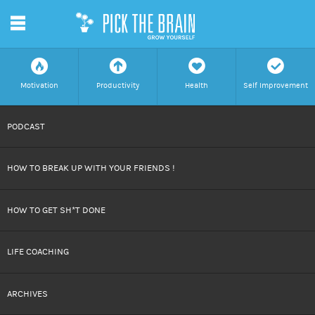
m
f
a
h
c
Motivation
Productivity
Health
Self Improvement
SKIP
PODCAST
TO
HOW TO BREAK UP WITH YOUR FRIENDS !
CONTENT
HOW TO GET SH*T DONE
LIFE COACHING
ARCHIVES