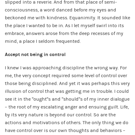
slipped into a reverie. And from that place of semi-
consciousness, a word danced before my eyes and
beckoned me with kindness. Equanimity. It sounded like
the place I wanted to be in. As I let myself swirl into its
embrace, answers arose from the deep recesses of my
mind, a place I seldom frequented.
Accept not being in control
I knew I was approaching discipline the wrong way. For
me, the very concept required some level of control over
those being disciplined. And yet it was perhaps this very
illusion of control that was getting me in trouble. I could
see it in the “ought”s and “should”s of my inner dialogue
– the root of my escalating anger and ensuing guilt. Life,
by its very nature is beyond our control. So are the
actions and motivations of others. The only thing we do
have control over is our own thoughts and behaviors –