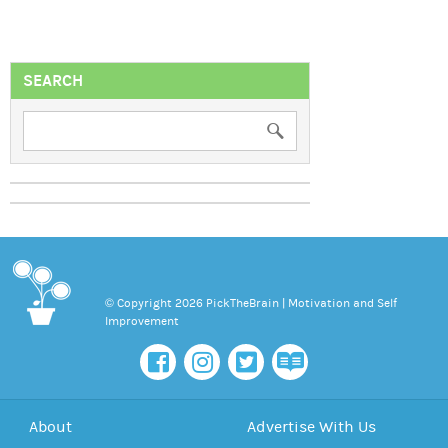
SEARCH
© Copyright 2026 PickTheBrain | Motivation and Self
Improvement
About
Advertise With Us