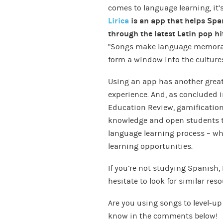
comes to language learning, it’s
Lirica
is an app that helps Spa
through the latest Latin pop hi
“Songs make language memorabl
form a window into the cultures
Using an app has another great 
experience. And, as concluded 
Education Review, gamification 
knowledge and open students to
language learning process – wh
learning opportunities.
If you’re not studying Spanish, 
hesitate to look for similar res
Are you using songs to level-up
know in the comments below!