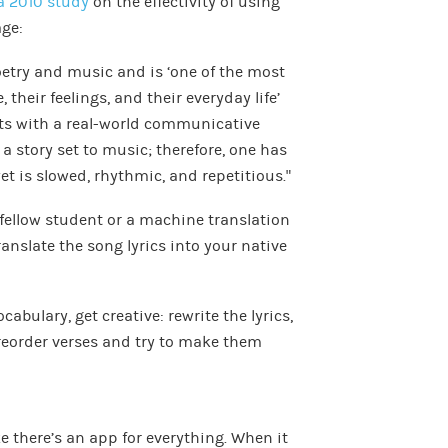
a 2010 study
on the effectivity of using
ge:
oetry and music and is ‘one of the most
their feelings, and their everyday life’
s with a real-world communicative
s a story set to music; therefore, one has
t is slowed, rhythmic, and repetitious.”
a fellow student or a machine translation
translate the song lyrics into your native
bulary, get creative: rewrite the lyrics,
reorder verses and try to make them
ke there’s an app for everything. When it