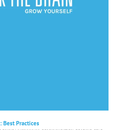
 Best Practices