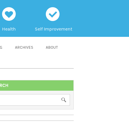
h
c
Health
Self Improvement
NG
ARCHIVES
ABOUT
RCH