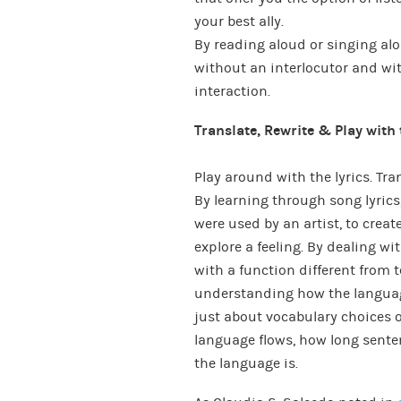
your best ally.
By reading aloud or singing al
without an interlocutor and wit
interaction.
Translate, Rewrite & Play with 
Play around with the lyrics. Tr
By learning through song lyrics
were used by an artist, to create
explore a feeling. By dealing w
with a function different from 
understanding how the language
just about vocabulary choices 
language flows, how long senten
the language is.