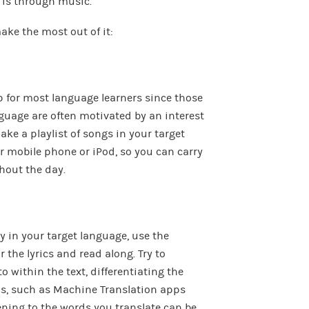
t is through music.
ake the most out of it:
ep for most language learners since those
guage are often motivated by an interest
ake a playlist of songs in your target
r mobile phone or iPod, so you can carry
hout the day.
 in your target language, use the
r the lyrics and read along. Try to
o within the text, differentiating the
ls, such as Machine Translation apps
tening to the words you translate can be