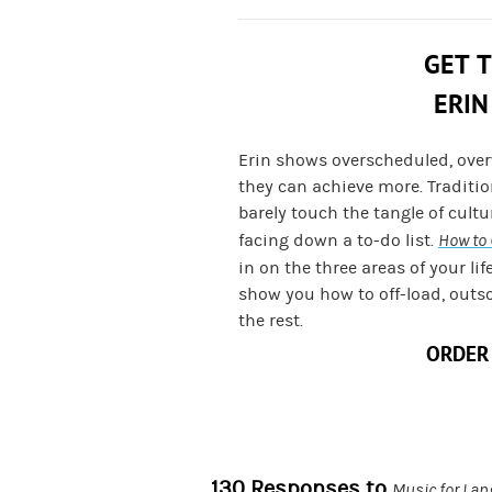
GET 
ERIN
Erin shows overscheduled, ove
they can achieve more. Traditi
barely touch the tangle of cult
facing down a to-do list.
How to 
in on the three areas of your lif
show you how to off-load, outs
the rest.
ORDER
130 Responses to
Music for Lan