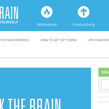
f
a
Motivation
Productivity
TH YOUR FRIENDS !
HOW TO GET SH*T DONE
LIFE COACHI
SEA