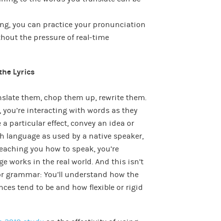
ong, you can practice your pronunciation
hout the pressure of real-time
the Lyrics
anslate them, chop them up, rewrite them.
, you’re interacting with words as they
 a particular effect, convey an idea or
ith language as used by a native speaker,
teaching you how to speak, you’re
 works in the real world. And this isn’t
or grammar: You’ll understand how the
ces tend to be and how flexible or rigid