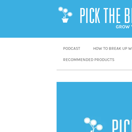
SKIP
PODCAST
HOW TO BREAK UP WI
TO
RECOMMENDED PRODUCTS
CONTENT