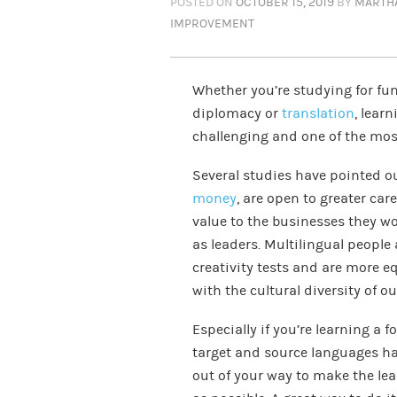
POSTED ON
OCTOBER 15, 2019
BY
MARTH
IMPROVEMENT
Whether you’re studying for fun,
diplomacy or
translation
, lear
challenging and one of the most
Several studies have pointed o
money
, are open to greater ca
value to the businesses they wor
as leaders. Multilingual peopl
creativity tests and are more e
with the cultural diversity of o
Especially if you’re learning a f
target and source languages h
out of your way to make the le