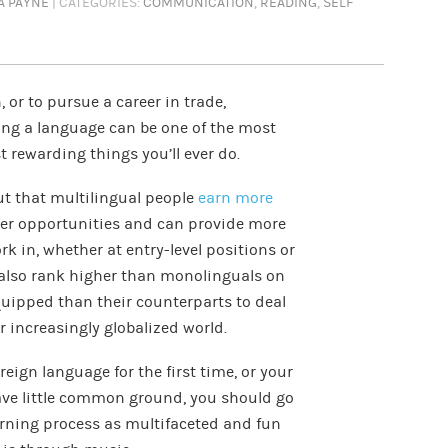
A PAYNE
| CATEGORIES:
COMMUNICATION
,
READING
,
SELF
 or to pursue a career in trade,
ning a language can be one of the most
 rewarding things you’ll ever do.
ut that multilingual people
earn more
reer opportunities and can provide more
k in, whether at entry-level positions or
e also rank higher than monolinguals on
quipped than their counterparts to deal
ur increasingly globalized world.
oreign language for the first time, or your
ave little common ground, you should go
arning process as multifaceted and fun