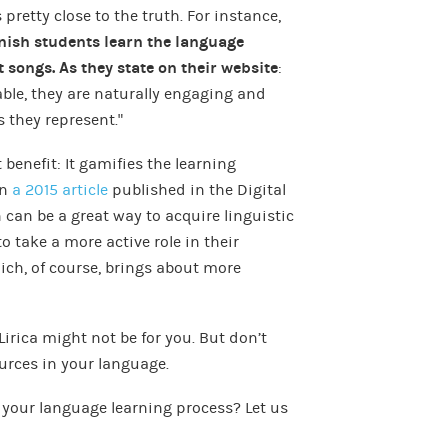
 pretty close to the truth. For instance,
nish students learn the language
t songs. As they state on their website
:
e, they are naturally engaging and
 they represent.”
benefit: It gamifies the learning
in
a 2015 article
published in the Digital
can be a great way to acquire linguistic
 take a more active role in their
ich, of course, brings about more
Lirica might not be for you. But don’t
ources in your language.
 your language learning process? Let us