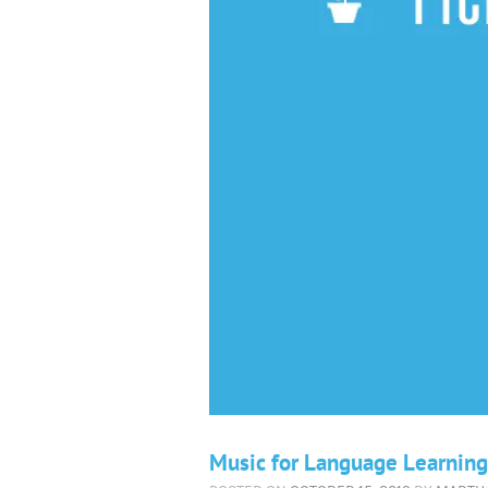
Music for Language Learning: