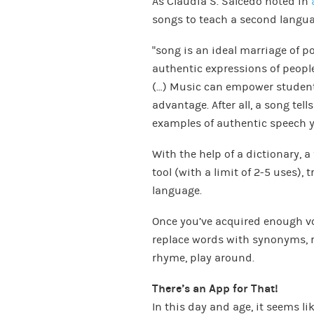
As Claudia S. Salcedo noted in
songs to teach a second langua
“song is an ideal marriage of p
authentic expressions of people, 
(…) Music can empower student
advantage. After all, a song tell
examples of authentic speech ye
With the help of a dictionary, 
tool (with a limit of 2-5 uses), 
language.
Once you’ve acquired enough voca
replace words with synonyms, 
rhyme, play around.
There’s an App for That!
In this day and age, it seems li