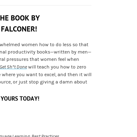
THE BOOK BY
 FALCONER!
rwhelmed women how to do less so that
onal productivity books—written by men—
ural pressures that women feel when
Get Sh*t Done
will teach you how to zero
e where you want to excel, and then it will
ource, or just stop giving a damn about
 YOURS TODAY!
guage Learning: Best Practices