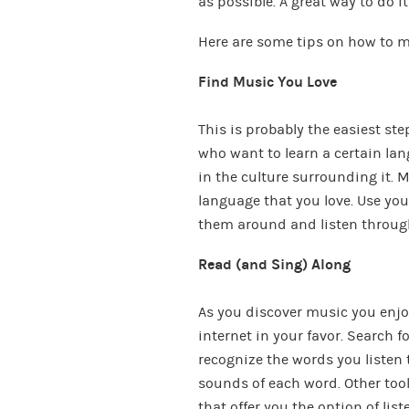
as possible. A great way to do i
Here are some tips on how to m
Find Music You Love
This is probably the easiest st
who want to learn a certain lan
in the culture surrounding it. M
language that you love. Use you
them around and listen throug
Read (and Sing) Along
As you discover music you enjoy
internet in your favor. Search fo
recognize the words you listen t
sounds of each word. Other too
that offer you the option of lis