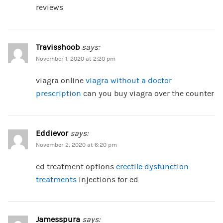
reviews
Travisshoob
says:
November 1, 2020 at 2:20 pm
viagra online
viagra without a doctor
prescription
can you buy viagra over the counter
Eddievor
says:
November 2, 2020 at 6:20 pm
ed treatment options
erectile dysfunction
treatments
injections for ed
Jamesspura
says: