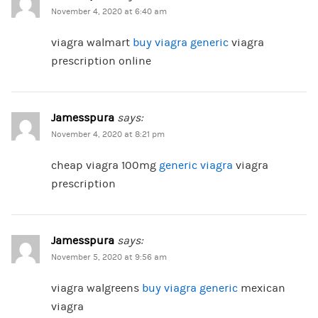
November 4, 2020 at 6:40 am
viagra walmart
buy viagra generic
viagra
prescription online
Jamesspura
says:
November 4, 2020 at 8:21 pm
cheap viagra 100mg
generic viagra
viagra
prescription
Jamesspura
says:
November 5, 2020 at 9:56 am
viagra walgreens
buy viagra generic
mexican
viagra