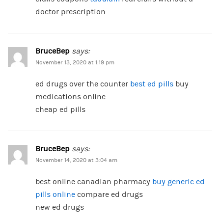
doctor prescription
BruceBep
says:
November 13, 2020 at 1:19 pm
ed drugs over the counter
best ed pills
buy
medications online
cheap ed pills
BruceBep
says:
November 14, 2020 at 3:04 am
best online canadian pharmacy
buy generic ed
pills online
compare ed drugs
new ed drugs