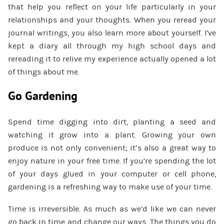
that help you reflect on your life particularly in your
relationships and your thoughts. When you reread your
journal writings, you also learn more about yourself. I’ve
kept a diary all through my high school days and
rereading it to relive my experience actually opened a lot
of things about me.
Go Gardening
Spend time digging into dirt, planting a seed and
watching it grow into a plant. Growing your own
produce is not only convenient; it’s also a great way to
enjoy nature in your free time. If you’re spending the lot
of your days glued in your computer or cell phone,
gardening is a refreshing way to make use of your time.
Time is irreversible. As much as we’d like we can never
go back in time and change our ways. The things you do