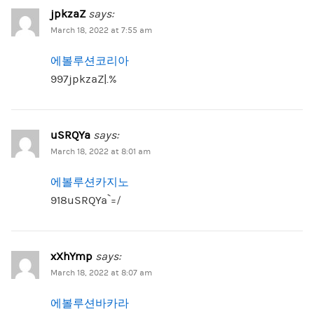
jpkzaZ
says:
March 18, 2022 at 7:55 am
에볼루션코리아
997jpkzaZ|.%
uSRQYa
says:
March 18, 2022 at 8:01 am
에볼루션카지노
918uSRQYa`=/
xXhYmp
says:
March 18, 2022 at 8:07 am
에볼루션바카라