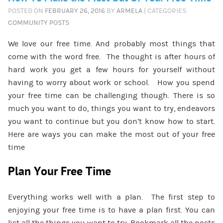
POSTED ON
FEBRUARY 26, 2016
BY
ARMELA
| CATEGORIES:
COMMUNITY POSTS
We love our free time. And probably most things that
come with the word free. The thought is after hours of
hard work you get a few hours for yourself without
having to worry about work or school. How you spend
your free time can be challenging though. There is so
much you want to do, things you want to try, endeavors
you want to continue but you don’t know how to start.
Here are ways you can make the most out of your free
time
Plan Your Free Time
Everything works well with a plan. The first step to
enjoying your free time is to have a plan first. You can