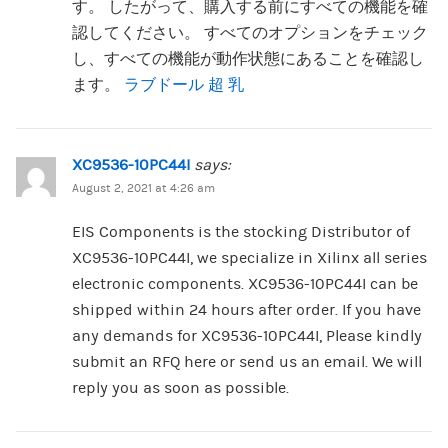
す。 したがって、購入する前にすべての機能を確
認してください。 すべてのオプションをチェック
し、すべての機能が動作状態にあることを確認し
ます。
ラブドール 超 乳
XC9536-10PC44I
says:
August 2, 2021 at 4:26 am
EIS Components is the stocking Distributor of
XC9536-10PC44I, we specialize in Xilinx all series
electronic components. XC9536-10PC44I can be
shipped within 24 hours after order. If you have
any demands for XC9536-10PC44I, Please kindly
submit an RFQ here or send us an email. We will
reply you as soon as possible.