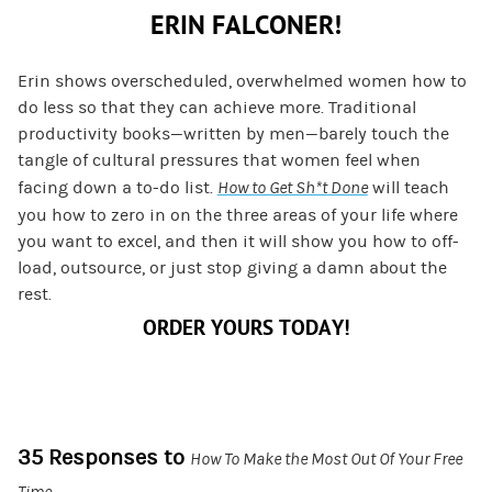
ERIN FALCONER!
Erin shows overscheduled, overwhelmed women how to
do less so that they can achieve more. Traditional
productivity books—written by men—barely touch the
tangle of cultural pressures that women feel when
facing down a to-do list.
How to Get Sh*t Done
will teach
you how to zero in on the three areas of your life where
you want to excel, and then it will show you how to off-
load, outsource, or just stop giving a damn about the
rest.
ORDER YOURS TODAY!
35 Responses to
How To Make the Most Out Of Your Free