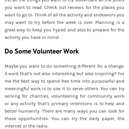
list all the things you want to try. Bookmark all the posts
you want to read. Check out reviews for the places you
want to go to. Think of all the activity and endeavors you
may want to try before the week is over. Planning is a
great way to keep you hyped and also to prepare for the
activity you have in mind.
Do Some Volunteer Work
Maybe you want to do something different for a change.
A work that’s not also interesting but also inspiring? For
me the best way to spend free time into purposeful and
meaningful work is to use it to serve others. You can try
serving for charities, volunteering for community work
or any activity that’s primary intentions is to help and
better humanity. There are many ways you can look for
these opportunities. You can try the daily paper, the
internet or the radio.