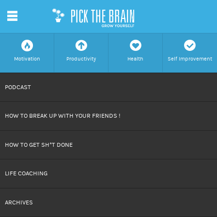
m
f
a
h
c
Motivation
Productivity
Health
Self Improvement
SKIP
PODCAST
TO
HOW TO BREAK UP WITH YOUR FRIENDS !
CONTENT
HOW TO GET SH*T DONE
LIFE COACHING
ARCHIVES