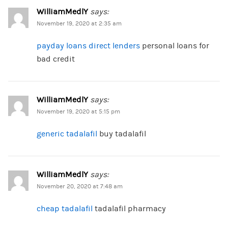
WilliamMedlY
says:
November 19, 2020 at 2:35 am
payday loans direct lenders
personal loans for
bad credit
WilliamMedlY
says:
November 19, 2020 at 5:15 pm
generic tadalafil
buy tadalafil
WilliamMedlY
says:
November 20, 2020 at 7:48 am
cheap tadalafil
tadalafil pharmacy