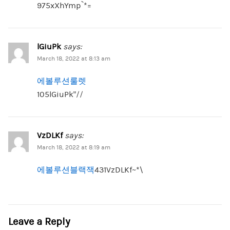
975xXhYmp`*=
lGiuPk
says:
March 18, 2022 at 8:13 am
에볼루션룰렛
105lGiuPk”//
VzDLKf
says:
March 18, 2022 at 8:19 am
에볼루션블랙잭
431VzDLKf~*\
Leave a Reply