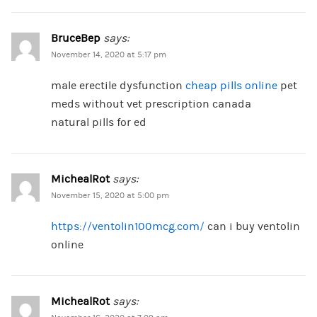
BruceBep
says:
November 14, 2020 at 5:17 pm
male erectile dysfunction
cheap pills online
pet
meds without vet prescription canada
natural pills for ed
MichealRot
says:
November 15, 2020 at 5:00 pm
https://ventolin100mcg.com/
can i buy ventolin
online
MichealRot
says: