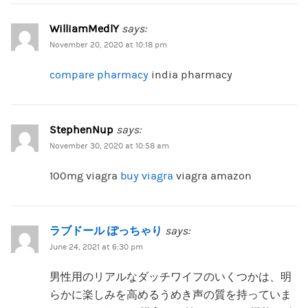
WilliamMedlY
says:
November 20, 2020 at 10:18 pm
compare pharmacy
india pharmacy
StephenNup
says:
November 30, 2020 at 10:58 am
100mg viagra
buy viagra
viagra amazon
ラブドール ぽっちゃり
says:
June 24, 2021 at 6:30 pm
男性用のリアルなダッチワイフのいくつかは、明
らかに楽しみを高めるうめき声の質を持っていま