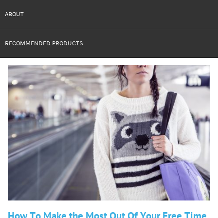
ABOUT
RECOMMENDED PRODUCTS
How To Make the Most Out Of Your Free Time