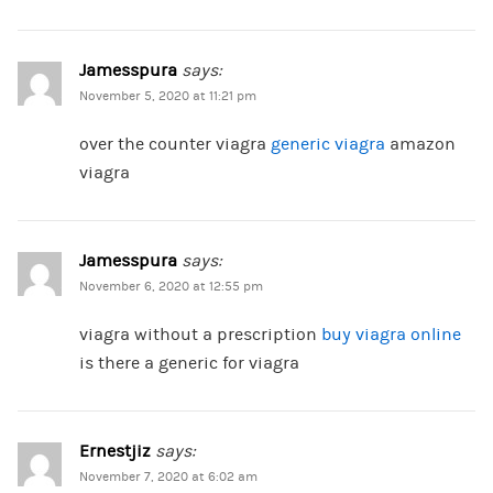
Jamesspura
says:
November 5, 2020 at 11:21 pm
over the counter viagra
generic viagra
amazon
viagra
Jamesspura
says:
November 6, 2020 at 12:55 pm
viagra without a prescription
buy viagra online
is there a generic for viagra
Ernestjiz
says:
November 7, 2020 at 6:02 am