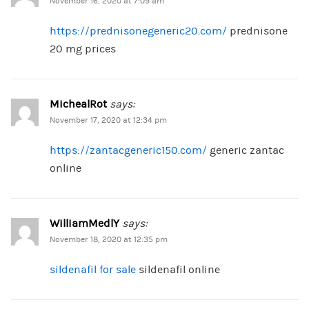
November 16, 2020 at 7:09 am
https://prednisonegeneric20.com/
prednisone
20 mg prices
MichealRot
says:
November 17, 2020 at 12:34 pm
https://zantacgeneric150.com/
generic zantac
online
WilliamMedlY
says:
November 18, 2020 at 12:35 pm
sildenafil for sale
sildenafil online