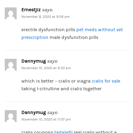
Ernestjiz
says:
November 8, 2020 at 8:56 pm
erectile dysfunction pills
pet meds without vet
prescription
male dysfunction pills
Dannymug
says:
November 10, 2020 at 9:33 am
which is better – cialis or viagra
cialis for sale
taking l-citrulline and cialis together
Dannymug
says:
November 10, 2020 at 11:07 pm
cialis coupons
tadalafil
real cialis without a