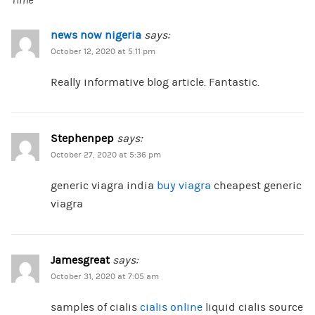
Time
news now nigeria
says:
October 12, 2020 at 5:11 pm
Really informative blog article. Fantastic.
Stephenpep
says:
October 27, 2020 at 5:36 pm
generic viagra india
buy viagra
cheapest generic
viagra
Jamesgreat
says:
October 31, 2020 at 7:05 am
samples of cialis
cialis online
liquid cialis source