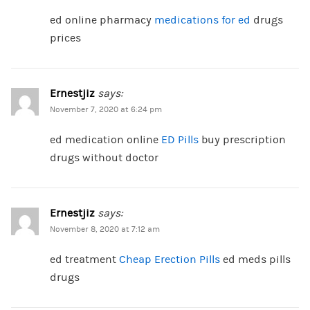
ed online pharmacy
medications for ed
drugs
prices
Ernestjiz
says:
November 7, 2020 at 6:24 pm
ed medication online
ED Pills
buy prescription
drugs without doctor
Ernestjiz
says:
November 8, 2020 at 7:12 am
ed treatment
Cheap Erection Pills
ed meds pills
drugs