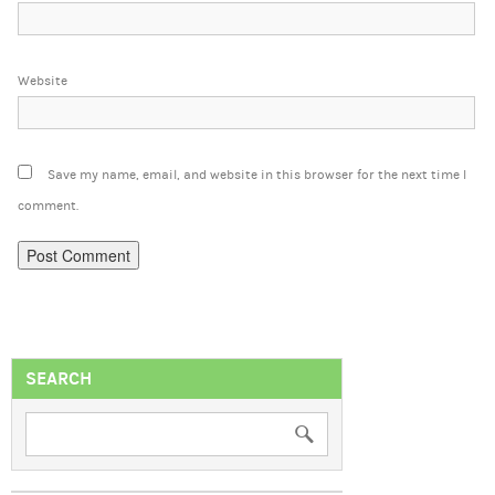
Website
Save my name, email, and website in this browser for the next time I
comment.
SEARCH