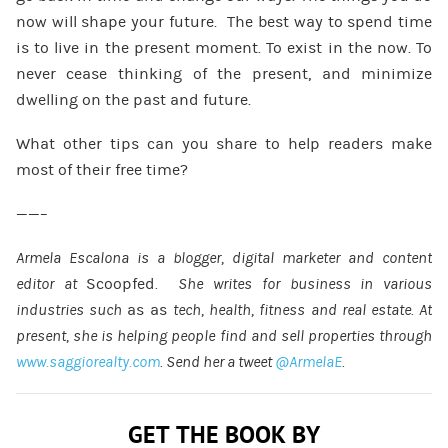
now will shape your future. The best way to spend time
is to live in the present moment. To exist in the now. To
never cease thinking of the present, and minimize
dwelling on the past and future.
What other tips can you share to help readers make
most of their free time?
——–
Armela Escalona is a blogger, digital marketer and content
editor at
Scoopfed
. She writes for business in various
industries such
as as
tech, health, fitness and real estate. At
present, she is helping people find and sell properties through
www.saggiorealty.com
. Send her a tweet
@ArmelaE
.
GET THE BOOK BY