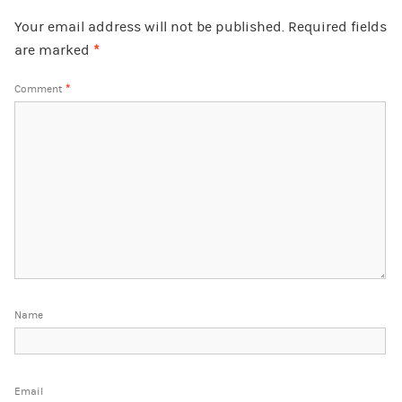
Your email address will not be published.
Required fields
are marked
*
Comment
*
Name
Email