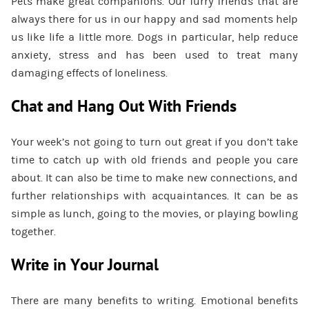
Pets make great companions. Our furry friends that are
always there for us in our happy and sad moments help
us like life a little more. Dogs in particular, help reduce
anxiety, stress and has been used to treat many
damaging effects of loneliness.
Chat and Hang Out With Friends
Your week’s not going to turn out great if you don’t take
time to catch up with old friends and people you care
about. It can also be time to make new connections, and
further relationships with acquaintances. It can be as
simple as lunch, going to the movies, or playing bowling
together.
Write in Your Journal
There are many benefits to writing. Emotional benefits