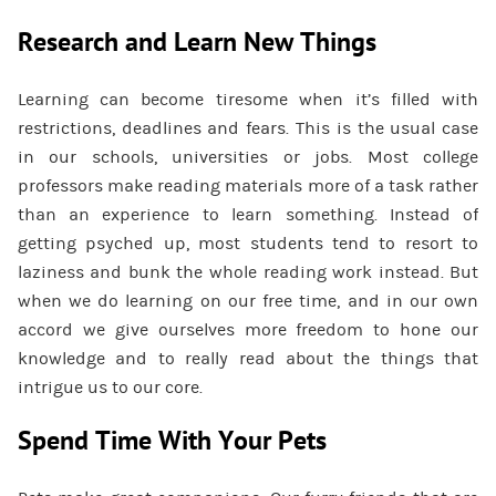
Research and Learn New Things
Learning can become tiresome when it’s filled with
restrictions, deadlines and fears. This is the usual case
in our schools, universities or jobs. Most college
professors make reading materials more of a task rather
than an experience to learn something. Instead of
getting psyched up, most students tend to resort to
laziness and bunk the whole reading work instead. But
when we do learning on our free time, and in our own
accord we give ourselves more freedom to hone our
knowledge and to really read about the things that
intrigue us to our core.
Spend Time With Your Pets