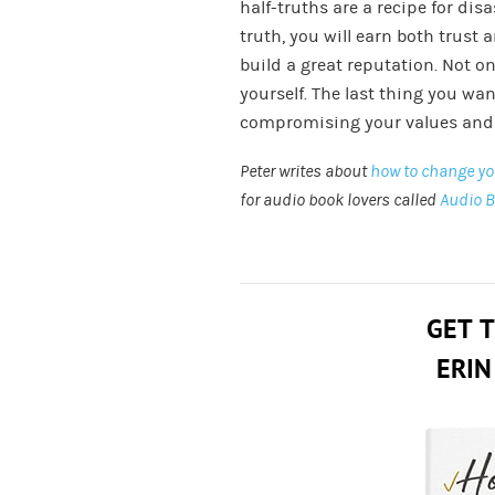
half-truths are a recipe for disa
truth, you will earn both trust 
build a great reputation. Not on
yourself. The last thing you want
compromising your values and 
Peter writes about
how to change you
for audio book lovers called
Audio 
GET 
ERIN