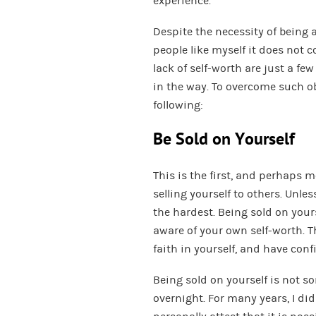
experience.
Despite the necessity of being a
people like myself it does not 
lack of self-worth are just a few
in the way. To overcome such ob
following:
Be Sold on Yourself
This is the first, and perhaps 
selling yourself to others. Unles
the hardest. Being sold on you
aware of your own self-worth. T
faith in yourself, and have conf
Being sold on yourself is not 
overnight. For many years, I did 