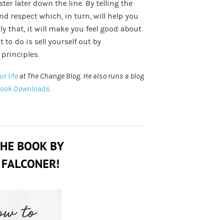
ster later down the line. By telling the
and respect which, in turn, will help you
ly that, it will make you feel good about
 to do is sell yourself out by
principles.
r life
at The Change Blog. He also runs a blog
Book Downloads
.
THE BOOK BY
 FALCONER!