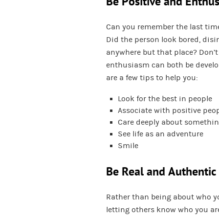
Be Positive and Enthus
Can you remember the last time
Did the person look bored, disi
anywhere but that place? Don’t 
enthusiasm can both be develop
are a few tips to help you:
Look for the best in people
Associate with positive peo
Care deeply about somethi
See life as an adventure
Smile
Be Real and Authentic
Rather than being about who you
letting others know who you are