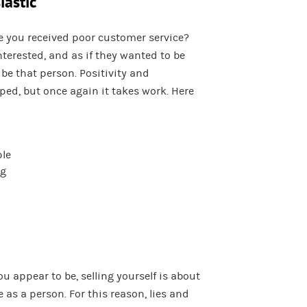
iastic
 you received poor customer service?
nterested, and as if they wanted to be
be that person. Positivity and
ed, but once again it takes work. Here
ple
ng
 appear to be, selling yourself is about
 as a person. For this reason, lies and