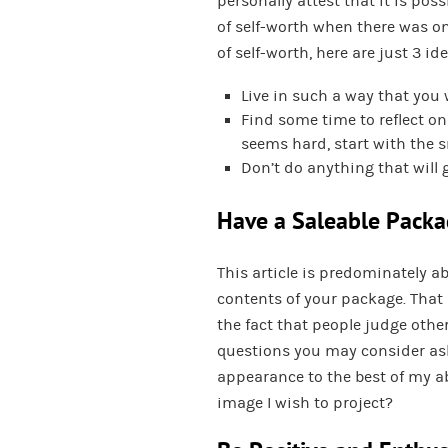
personally attest that it is pos
of self-worth when there was on
of self-worth, here are just 3 i
Live in such a way that you 
Find some time to reflect on 
seems hard, start with the s
Don’t do anything that will 
Have a Saleable Pack
This article is predominately a
contents of your package. That 
the fact that people judge oth
questions you may consider ask
appearance to the best of my ab
image I wish to project?