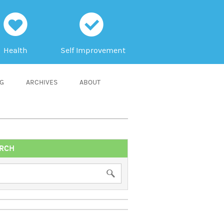
h
c
Health
Self Improvement
NG
ARCHIVES
ABOUT
RCH