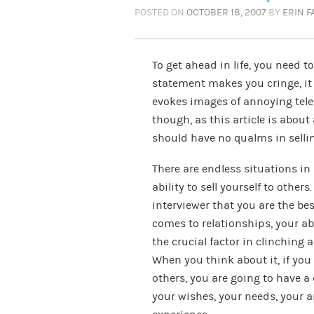
POSTED ON
OCTOBER 18, 2007
BY
ERIN 
To get ahead in life, you need to 
statement makes you cringe, it 
evokes images of annoying tele
though, as this article is abou
should have no qualms in sellin
There are endless situations in 
ability to sell yourself to others
interviewer that you are the best
comes to relationships, your ab
the crucial factor in clinching 
When you think about it, if you 
others, you are going to have a 
your wishes, your needs, your a