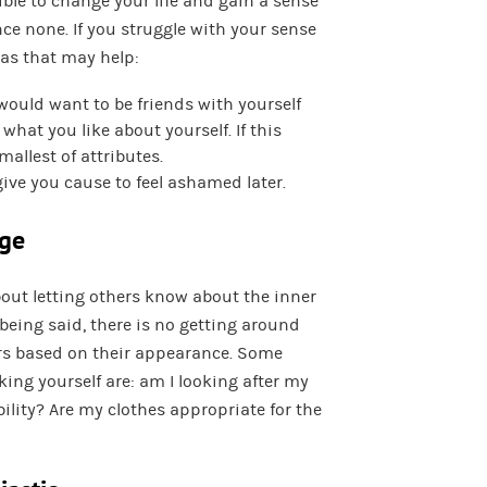
sible to change your life and gain a sense
ce none. If you struggle with your sense
deas that may help:
would want to be friends with yourself
what you like about yourself. If this
mallest of attributes.
give you cause to feel ashamed later.
age
bout letting others know about the inner
being said, there is no getting around
ers based on their appearance. Some
ing yourself are: am I looking after my
ility? Are my clothes appropriate for the