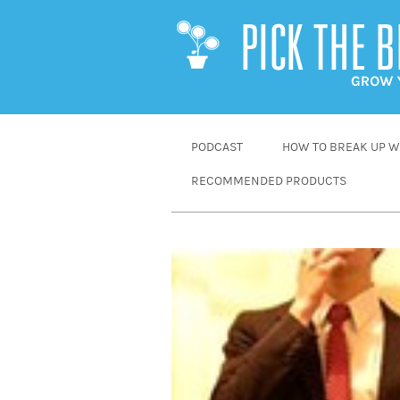
SKIP
PODCAST
HOW TO BREAK UP WI
TO
RECOMMENDED PRODUCTS
CONTENT