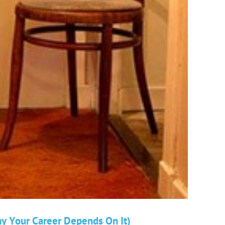
hy Your Career Depends On It)