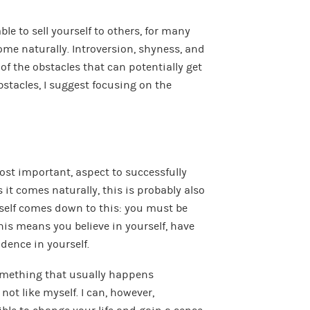
ble to sell yourself to others, for many
come naturally. Introversion, shyness, and
 of the obstacles that can potentially get
stacles, I suggest focusing on the
most important, aspect to successfully
s it comes naturally, this is probably also
rself comes down to this: you must be
his means you believe in yourself, have
idence in yourself.
something that usually happens
not like myself. I can, however,