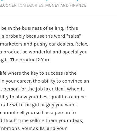
FALCONER
| CATEGORIES:
MONEY AND FINANCE
be in the business of selling. If this
is probably because the word “sales”
marketers and pushy car dealers. Relax,
t a product so wonderful and special you
g it. The product? You.
life where the key to success is the
. In your career, the ability to convince an
 person for the job is critical. When it
ility to show your best qualities can be
a date with the girl or guy you want.
cannot sell yourself as a person to
difficult time selling them your ideas,
mbitions, your skills, and your