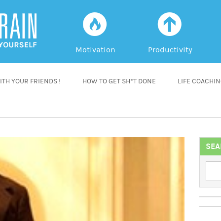
f
a
Motivation
Productivity
TH YOUR FRIENDS !
HOW TO GET SH*T DONE
LIFE COACHI
SEA