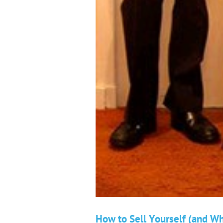
How to Sell Yourself (and W