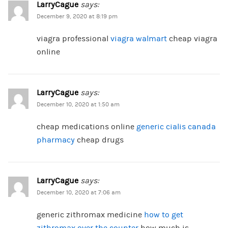
LarryCague
says:
December 9, 2020 at 8:19 pm
viagra professional
viagra walmart
cheap viagra
online
LarryCague
says:
December 10, 2020 at 1:50 am
cheap medications online
generic cialis canada
pharmacy
cheap drugs
LarryCague
says:
December 10, 2020 at 7:06 am
generic zithromax medicine
how to get