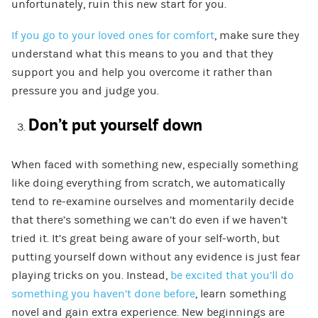
unfortunately, ruin this new start for you.
If you go to your loved ones for comfort
, make sure they
understand what this means to you and that they
support you and help you overcome it rather than
pressure you and judge you.
Don’t put yourself down
When faced with something new, especially something
like doing everything from scratch, we automatically
tend to re-examine ourselves and momentarily decide
that there’s something we can’t do even if we haven’t
tried it. It’s great being aware of your self-worth, but
putting yourself down without any evidence is just fear
playing tricks on you. Instead,
be excited that you’ll do
something you haven’t done before
, learn something
novel and gain extra experience. New beginnings are