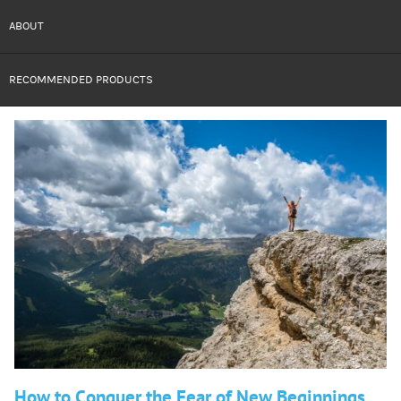
ABOUT
RECOMMENDED PRODUCTS
How to Conquer the Fear of New Beginnings