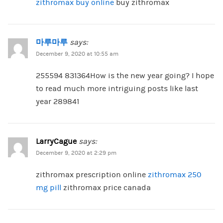
zithromax buy online
buy zithromax
마루마루
says:
December 9, 2020 at 10:55 am
255594 831364How is the new year going? I hope
to read much more intriguing posts like last
year 289841
LarryCague
says:
December 9, 2020 at 2:29 pm
zithromax prescription online
zithromax 250
mg pill
zithromax price canada