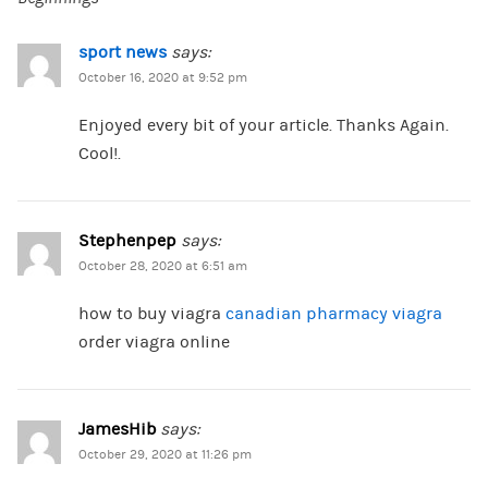
sport news
says:
October 16, 2020 at 9:52 pm
Enjoyed every bit of your article. Thanks Again.
Cool!.
Stephenpep
says:
October 28, 2020 at 6:51 am
how to buy viagra
canadian pharmacy viagra
order viagra online
JamesHib
says:
October 29, 2020 at 11:26 pm