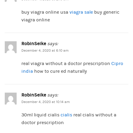
buy viagra online usa
viagra sale
buy generic
viagra online
RobinSeike
says:
December 4, 2020 at 6:10 am
real viagra without a doctor prescription
Cipro
india
how to cure ed naturally
RobinSeike
says:
December 4, 2020 at 10:14 am
30ml liquid cialis
cialis
real cialis without a
doctor prescription