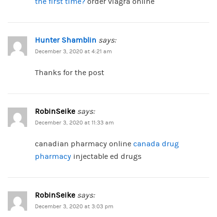
the first time?
order viagra online
Hunter Shamblin
says:
December 3, 2020 at 4:21 am
Thanks for the post
RobinSeike
says:
December 3, 2020 at 11:33 am
canadian pharmacy online
canada drug
pharmacy
injectable ed drugs
RobinSeike
says:
December 3, 2020 at 3:03 pm