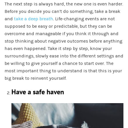
The next step is always hard, the new one is even harder.
Before you decide you can’t do something, take a break
and
take a deep breath
. Life-changing events are not
supposed to be easy or predictable, but they can be
overcome and manageable if you think it through and
stop thinking about negative outcomes before anything
has even happened. Take it step by step, know your
surroundings, slowly ease into the different settings and
be willing to give yourself a chance to start over. The
most important thing to understand is that this is your
big break to reinvent yourself.
Have a safe haven