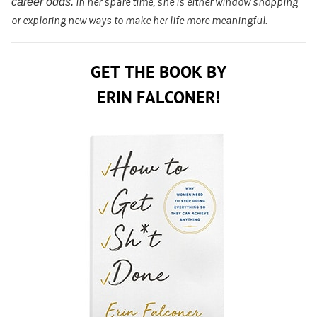
career odds.
In her spare time
, she is either window shopping
or exploring new ways to make her life more meaningful.
GET THE BOOK BY
ERIN FALCONER!