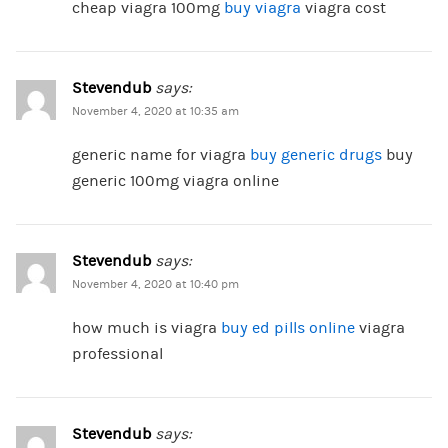
cheap viagra 100mg
buy viagra
viagra cost
Stevendub
says:
November 4, 2020 at 10:35 am
generic name for viagra
buy generic drugs
buy
generic 100mg viagra online
Stevendub
says:
November 4, 2020 at 10:40 pm
how much is viagra
buy ed pills online
viagra
professional
Stevendub
says: