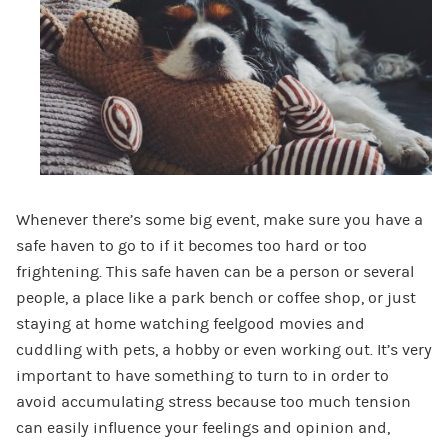
Whenever there’s some big event, make sure you have a
safe haven to go to if it becomes too hard or too
frightening. This safe haven can be a person or several
people, a place like a park bench or coffee shop, or just
staying at home watching feelgood movies and
cuddling with pets, a hobby or even working out. It’s very
important to have something to turn to in order to
avoid accumulating stress because too much tension
can easily influence your feelings and opinion and,