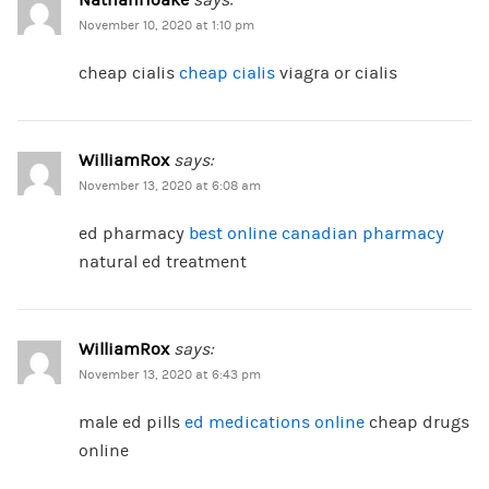
NathanHoake
says:
November 10, 2020 at 1:10 pm
cheap cialis
cheap cialis
viagra or cialis
WilliamRox
says:
November 13, 2020 at 6:08 am
ed pharmacy
best online canadian pharmacy
natural ed treatment
WilliamRox
says:
November 13, 2020 at 6:43 pm
male ed pills
ed medications online
cheap drugs
online