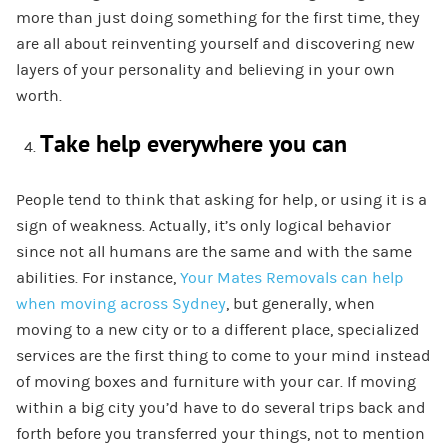
more than just doing something for the first time, they
are all about reinventing yourself and discovering new
layers of your personality and believing in your own
worth.
Take help everywhere you can
People tend to think that asking for help, or using it is a
sign of weakness. Actually, it’s only logical behavior
since not all humans are the same and with the same
abilities.
F
or instance,
Your Mate
s Removals can help
when moving across Sydney
,
but generally, when
moving to a new city or to a different place,
s
pecialized
s
ervices
are the first thing to come to your mind instead
of moving boxes and furniture with your car.
If moving
within
a big city you’d have to do several trips back and
forth before you transferred your things, not to mention