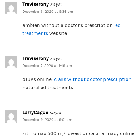
Traviserony
says:
December 6, 2020 at 8:36 pm
ambien without a doctor’s prescription:
ed
treatments
website
Traviserony
says:
December 7, 2020 at 1:49 am
drugs online:
cialis without doctor prescription
natural ed treatments
LarryCague
says:
December 9, 2020 at 9:01 am
zithromax 500 mg lowest price pharmacy online