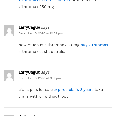
zithromax over the counter
how much is
zithromax 250 mg
LarryCague
says:
December 10, 2020 at 12:38 pm
how much is zithromax 250 mg
buy zithromax
zithromax cost australia
LarryCague
says:
December 10, 2020 at 6:12 pm
cialis pills for sale
expired cialis 3 years
take
cialis with or without food