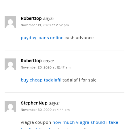
Roberttop
says:
November 19, 2020 at 2:52 pm
payday loans online
cash advance
Roberttop
says:
November 20, 2020 at 12:47 am
buy cheap tadalafil
tadalafil for sale
StephenNup
says:
November 30, 2020 at 4:44 pm
viagra coupon
how much viagra should i take