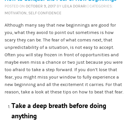
POSTED ON
OCTOBER 9, 2017
BY
LEILA DORARI
| CATEGORIES:
MOTIVATION
,
SELF CONFIDENCE
Although many say that new beginnings are good for
you, what they avoid to point out sometimes is how
scary they can be. The fear of what comes next, that
unpredictability of a situation, is not easy to accept.
Often you will stay frozen in front of opportunities and
maybe even miss a chance or two just because you were
too afraid to take a step forward. If you don’t lose that
fear, you might miss your window to fully experience a
new beginning and all the excitement it carries. For that
reason, take a look at these tips on how to beat that fear.
Take a deep breath before doing
anything