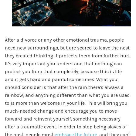
After a divorce or any other emotional trauma, people
need new surroundings, but are scared to leave the nest
they created thinking it protects them from further hurt.
It’s very important you understand that nothing can
protect you from that completely, because this is life
and it gets hard and painful sometimes. What you
should consider is that after the rain there’s always a
rainbow, and anything different than what you are used
to is more than welcome in your life. This will bring you
much-needed change and encourage you to move
forward and reinvent yourself, something necessary
after a traumatic event. In order to stop being slaves of
the past, people must
embrace the future
, and they can’t