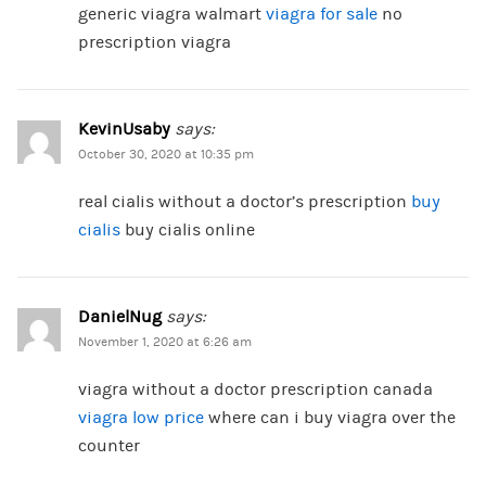
generic viagra walmart
viagra for sale
no
prescription viagra
KevinUsaby
says:
October 30, 2020 at 10:35 pm
real cialis without a doctor’s prescription
buy
cialis
buy cialis online
DanielNug
says:
November 1, 2020 at 6:26 am
viagra without a doctor prescription canada
viagra low price
where can i buy viagra over the
counter