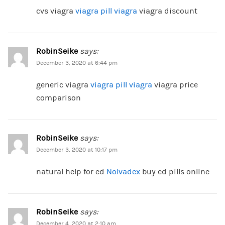
cvs viagra
viagra pill viagra
viagra discount
RobinSeike
says:
December 3, 2020 at 6:44 pm
generic viagra
viagra pill viagra
viagra price
comparison
RobinSeike
says:
December 3, 2020 at 10:17 pm
natural help for ed
Nolvadex
buy ed pills online
RobinSeike
says:
December 4, 2020 at 2:10 am