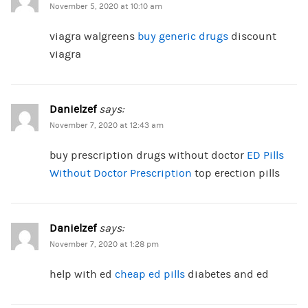
November 5, 2020 at 10:10 am
viagra walgreens
buy generic drugs
discount
viagra
Danielzef
says:
November 7, 2020 at 12:43 am
buy prescription drugs without doctor
ED Pills
Without Doctor Prescription
top erection pills
Danielzef
says:
November 7, 2020 at 1:28 pm
help with ed
cheap ed pills
diabetes and ed