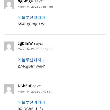
dgGmgU
says:
March 14, 2022 at 6:51 am
에볼루션코리아
554dgGmgU,#>
cgDImW
says:
March 14, 2022 at 6:57 am
에볼루션카지노
274cgDImW@|*
DGhEuf
says:
March 14, 2022 at 7:03 am
에볼루션바카라
901DGhEuf_\>