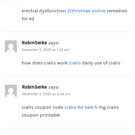
erectial dysfunction
Zithromax online
remedies
for ed
RobinSeike
says:
December 5, 2020 at 1:59 am
how does cialis work
cialis
daily use of cialis
RobinSeike
says:
December 5, 2020 at 5:56 am
cialis coupon code
cialis for sale
5 mg cialis
coupon printable