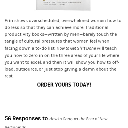
Erin shows overscheduled, overwhelmed women how to
do less so that they can achieve more. Traditional
productivity books—written by men—barely touch the
tangle of cultural pressures that women feel when
facing down a to-do list.
How to Get Sh*t Done
will teach
you how to zero in on the three areas of your life where
you want to excel, and then it will show you how to off-
load, outsource, or just stop giving a damn about the
rest.
ORDER YOURS TODAY!
56 Responses to
How to Conquer the Fear of New
Beginnings