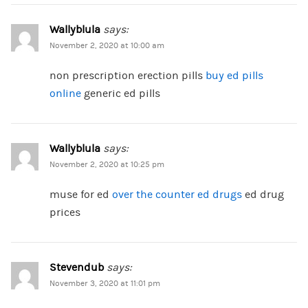
Wallyblula
says:
November 2, 2020 at 10:00 am
non prescription erection pills
buy ed pills
online
generic ed pills
Wallyblula
says:
November 2, 2020 at 10:25 pm
muse for ed
over the counter ed drugs
ed drug
prices
Stevendub
says:
November 3, 2020 at 11:01 pm