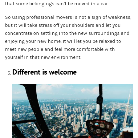
that some belongings can’t be moved in a car.
So using professional movers is not a sign of weakness,
but it will take stress off your shoulders and let you
concentrate on settling into the new surroundings and
enjoying your new home. It will let you be relaxed to
meet new people and feel more comfortable with
yourself in that new environment.
Different is welcome