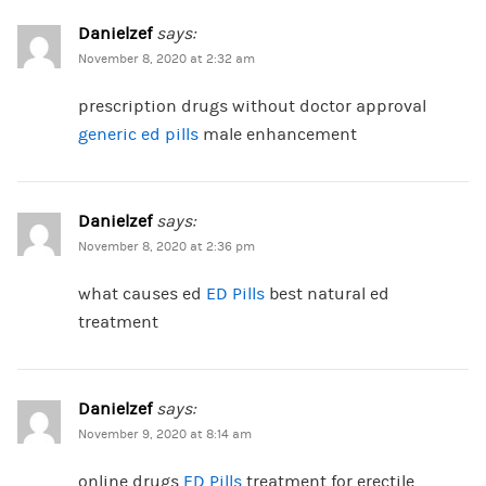
Danielzef
says:
November 8, 2020 at 2:32 am
prescription drugs without doctor approval
generic ed pills
male enhancement
Danielzef
says:
November 8, 2020 at 2:36 pm
what causes ed
ED Pills
best natural ed
treatment
Danielzef
says:
November 9, 2020 at 8:14 am
online drugs
ED Pills
treatment for erectile