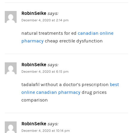
RobinSeike
says:
December 4, 2020 at 2:14 pm
natural treatments for ed
canadian online
pharmacy
cheap erectile dysfunction
RobinSeike
says:
December 4, 2020 at 6:15 pm
tadalafil without a doctor’s prescription
best
online canadian pharmacy
drug prices
comparison
RobinSeike
says:
December 4, 2020 at 10:14 pm