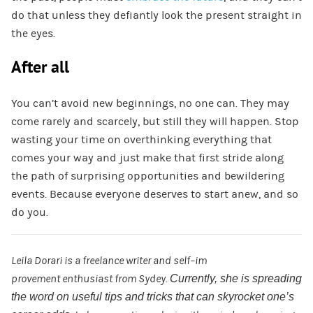
do that unless they defiantly look the present straight in
the eyes.
After all
You can’t avoid new beginnings, no one can. They may
come rarely and scarcely, but still they will happen. Stop
wasting your time on overthinking everything that
comes your way and just make that first stride along
the path of surprising opportunities and bewildering
events. Because everyone deserves to start anew, and so
do you.
Leila
Dorari
is a
freelance
writer
and
self
–
im
provement
enthusiast
from
Sydey
.
Currently,
she is spreading
the word on useful tips and tricks that can skyrocket one’s