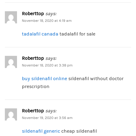
Roberttop
says:
November 18, 2020 at 4:19 am
tadalafil canada
tadalafil for sale
Roberttop
says:
November 18, 2020 at 3:38 pm
buy sildenafil online
sildenafil without doctor
prescription
Roberttop
says:
November 19, 2020 at 3:56 am
sildenafil generic
cheap sildenafil