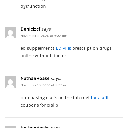
dysfunction
Danielzef
says:
November 9, 2020 at 6:32 pm
ed supplements
ED Pills
prescription drugs
online without doctor
NathanHoake
says:
November 10, 2020 at 2:33 am
purchasing cialis on the internet
tadalafil
coupons for cialis