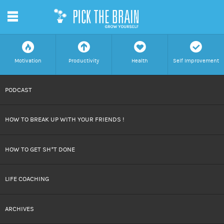
m
f
a
h
c
Motivation
Productivity
Health
Self Improvement
SKIP
PODCAST
TO
HOW TO BREAK UP WITH YOUR FRIENDS !
CONTENT
HOW TO GET SH*T DONE
LIFE COACHING
ARCHIVES