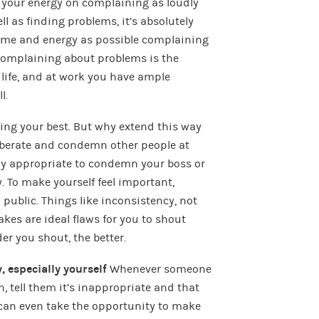
l your energy on complaining as loudly
ll as finding problems, it’s absolutely
time and energy as possible complaining
 complaining about problems is the
 life, and at work you have ample
l.
doing your best. But why extend this way
 berate and condemn other people at
lly appropriate to condemn your boss or
. To make yourself feel important,
public. Things like inconsistency, not
kes are ideal flaws for you to shout
r you shout, the better.
, especially yourself
Whenever someone
n, tell them it’s inappropriate and that
 can even take the opportunity to make