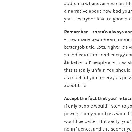
audience whenever you can. Idea
a narrative about how bad your 
you – everyone loves a good sto
Remember – there’s always som
– how many people earn more th
better job title. Lots, right? It’
spend your time and energy com
â€˜better off’ people aren’t as 
this is really unfair. You shoul
as much of your energy as possi
about this.
Accept the fact that you’re tot
if only people would listen to 
power; if only your boss would 
would be better. But sadly, you
no influence, and the sooner you