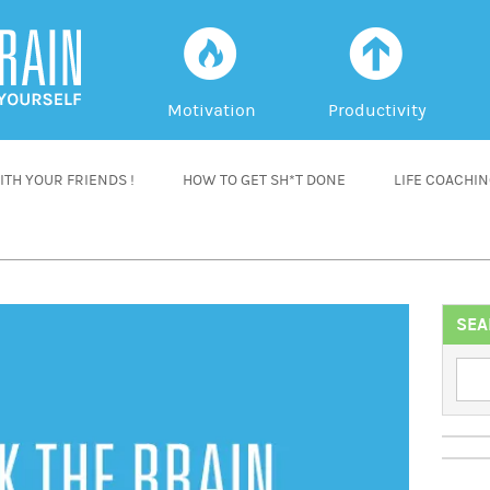
f
a
Motivation
Productivity
TH YOUR FRIENDS !
HOW TO GET SH*T DONE
LIFE COACHI
SEA