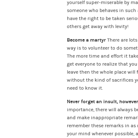
yourself super-miserable by ma
someone who behaves in such 
have the right to be taken seriou
others get away with levity!
Become a martyr
There are lots
way is to volunteer to do some
The more time and effort it take
get everyone to realize that you 
leave then the whole place will f
without the kind of sacrifices 
need to know it.
Never forget an insult, howeve
importance, there will always 
and make inappropriate remarks 
remember these remarks in as m
your mind whenever possible, a