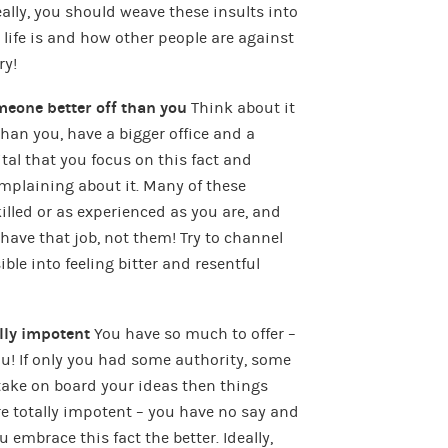
lly, you should weave these insults into
life is and how other people are against
ry!
eone better off than you
Think about it
an you, have a bigger office and a
s vital that you focus on this fact and
plaining about it. Many of these
skilled or as experienced as you are, and
d have that job, not them! Try to channel
ble into feeling bitter and resentful
ally impotent
You have so much to offer –
you! If only you had some authority, some
take on board your ideas then things
’re totally impotent – you have no say and
 embrace this fact the better. Ideally,