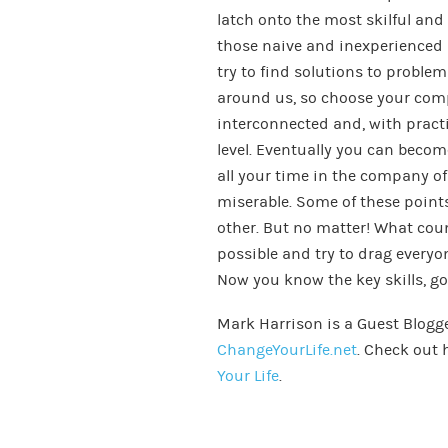
latch onto the most skilful an
those naive and inexperience
try to find solutions to proble
around us, so choose your compan
interconnected and, with practi
level. Eventually you can beco
all your time in the company of
miserable. Some of these point
other. But no matter! What coun
possible and try to drag every
Now you know the key skills, go 
Mark Harrison is a Guest Blogg
ChangeYourLife.net
. Check out 
Your Life
.