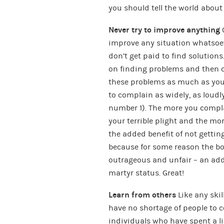
you should tell the world about 
Never try to improve anything
O
improve any situation whatsoev
don’t get paid to find solution
on finding problems and then c
these problems as much as you c
to complain as widely, as loudl
number 1). The more you compla
your terrible plight and the mor
the added benefit of not getti
because for some reason the bos
outrageous and unfair – an add
martyr status. Great!
Learn from others
Like any skill
have no shortage of people to c
individuals who have spent a lif