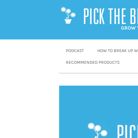
SKIP
PODCAST
HOW TO BREAK UP WI
TO
RECOMMENDED PRODUCTS
CONTENT