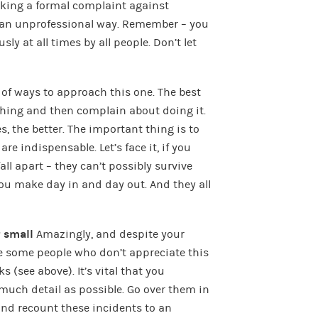
king a formal complaint against
an unprofessional way. Remember – you
sly at all times by all people. Don’t let
 of ways to approach this one. The best
thing and then complain about doing it.
s, the better. The important thing is to
are indispensable. Let’s face it, if you
all apart – they can’t possibly survive
you make day in and day out. And they all
r small
Amazingly, and despite your
be some people who don’t appreciate this
(see above). It’s vital that you
uch detail as possible. Go over them in
nd recount these incidents to an