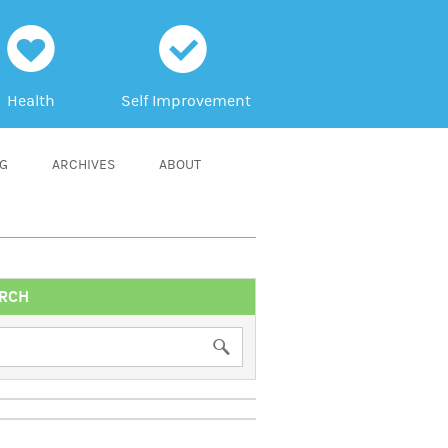
h
c
Health
Self Improvement
NG
ARCHIVES
ABOUT
RCH