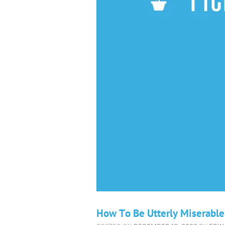
How To Be Utterly Miserable