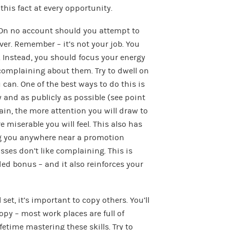
this fact at every opportunity.
n no account should you attempt to
er. Remember – it’s not your job. You
s. Instead, you should focus your energy
omplaining about them. Try to dwell on
an. One of the best ways to do this is
y and as publicly as possible (see point
in, the more attention you will draw to
e miserable you will feel. This also has
ng you anywhere near a promotion
ses don’t like complaining. This is
ed bonus – and it also reinforces your
 set, it’s important to copy others. You’ll
opy – most work places are full of
etime mastering these skills. Try to