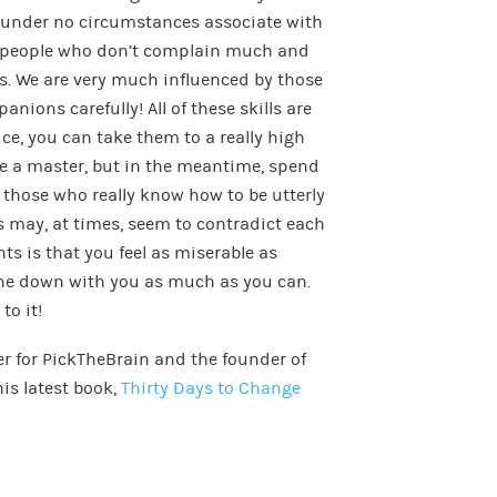
d under no circumstances associate with
d people who don’t complain much and
ms. We are very much influenced by those
ions carefully! All of these skills are
ce, you can take them to a really high
me a master, but in the meantime, spend
 those who really know how to be utterly
s may, at times, seem to contradict each
ts is that you feel as miserable as
one down with you as much as you can.
to it!
er for PickTheBrain and the founder of
his latest book,
Thirty Days to Change