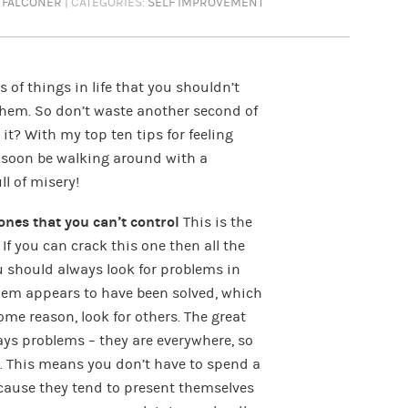
 FALCONER
| CATEGORIES:
SELF IMPROVEMENT
ots of things in life that you shouldn’t
them. So don’t waste another second of
it? With my top ten tips for feeling
ll soon be walking around with a
l of misery!
ones that you can’t control
This is the
If you can crack this one then all the
ou should always look for problems in
lem appears to have been solved, which
me reason, look for others. The great
ways problems – they are everywhere, so
em. This means you don’t have to spend a
ecause they tend to present themselves