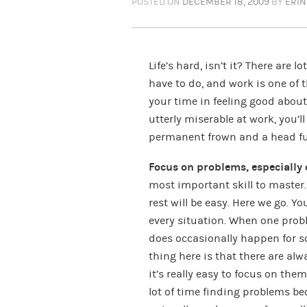
POSTED ON
DECEMBER 18, 2009
BY
ERIN
Life’s hard, isn’t it? There are l
have to do, and work is one of 
your time in feeling good about 
utterly miserable at work, you’
permanent frown and a head ful
Focus on problems, especially 
most important skill to master. 
rest will be easy. Here we go. Y
every situation. When one prob
does occasionally happen for so
thing here is that there are al
it’s really easy to focus on th
lot of time finding problems b