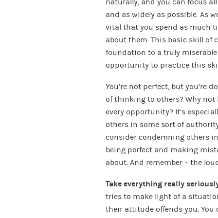
naturally, and you can focus al
and as widely as possible. As we
vital that you spend as much 
about them. This basic skill of
foundation to a truly miserable
opportunity to practice this skil
You’re not perfect, but you’re 
of thinking to others? Why not
every opportunity? It’s especia
others in some sort of authority
consider condemning others in 
being perfect and making mista
about. And remember – the loude
Take everything really seriously
tries to make light of a situatio
their attitude offends you. You