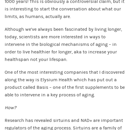
1000 years! This is obviously a controversial claim, but it
is interesting to start the conversation about what our
limits, as humans, actually are.
Although we’ve always been fascinated by living longer,
today, scientists are more interested in ways to
intervene in the biological mechanisms of aging – in
order to live healthier for longer, aka to increase your
healthspan not your lifespan.
One of the most interesting companies that I discovered
along the way is Elysium Health which has put out a
product called Basis – one of the first supplements to be
able to intervene in a key process of aging.
How?
Research has revealed sirtuins and NAD+ are important
regulators of the aging process. Sirtuins are a family of