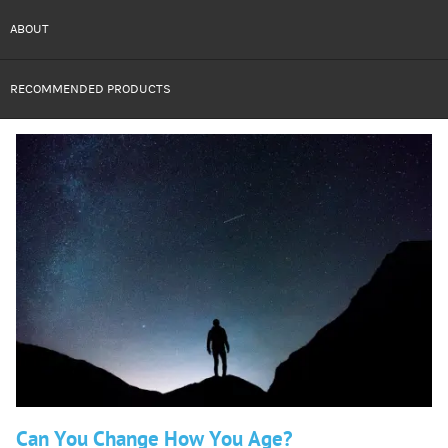
ABOUT
RECOMMENDED PRODUCTS
Can You Change How You Age?