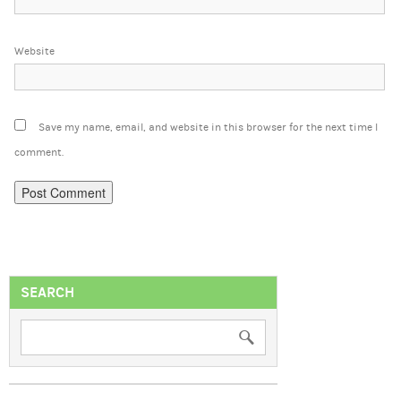
Website
Save my name, email, and website in this browser for the next time I
comment.
SEARCH