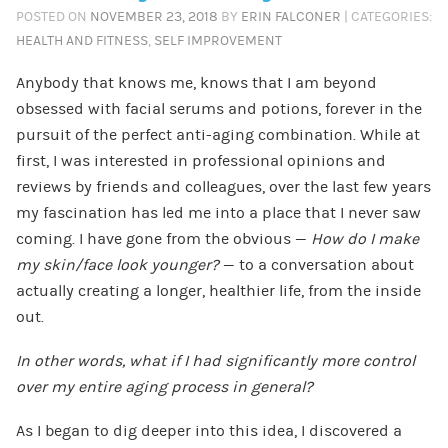
POSTED ON
NOVEMBER 23, 2018
BY
ERIN FALCONER
| CATEGORIES:
HEALTH AND FITNESS
,
SELF IMPROVEMENT
Anybody that knows me, knows that I am beyond
obsessed with facial serums and potions, forever in the
pursuit of the perfect anti-aging combination. While at
first, I was interested in professional opinions and
reviews by friends and colleagues, over the last few years
my fascination has led me into a place that I never saw
coming. I have gone from the obvious
—
How do I make
my skin/face look younger?
— to a conversation about
actually creating a longer, healthier life, from the inside
out.
In other words, what if I had significantly more control
over my entire aging process in general?
As I began to dig deeper into this idea, I discovered a