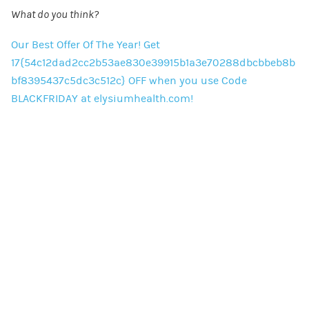
What do you think?
Our Best Offer Of The Year! Get
17{54c12dad2cc2b53ae830e39915b1a3e70288dbcbbeb8b
bf8395437c5dc3c512c} OFF when you use Code
BLACKFRIDAY at elysiumhealth.com!