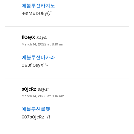
에볼루션카지노
461MuDUky{/`
flOeyX
says:
March 14, 2022 at 8:10 am
에볼루션바카라
063flOeyX]”-
sOjcRz
says:
March 14, 2022 at 8:16 am
에볼루션룰렛
607sOjcRz~/!