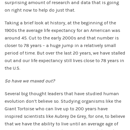
surprising amount of research and data that is going
on right now to help do just that.
Taking a brief look at history, at the beginning of the
1900s the average life expectancy for an American was
around 45. Cut to the early 2000s and that number is
closer to 78 years – a huge jump in a relatively small
period of time. But over the last 20 years, we have stalled
out and our life expectancy still lives close to 78 years in
the U.S.
So have we maxed out?
Several big thought leaders that have studied human
evolution don’t believe so. Studying organisms like the
Giant Tortoise who can live up to 200 years have
inspired scientists like Aubrey De Grey, for one, to believe
that we have the ability to live until an average age of