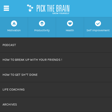
m
f
a
h
c
Motivation
Productivity
Health
Self Improvement
SKIP
PODCAST
TO
HOW TO BREAK UP WITH YOUR FRIENDS !
CONTENT
HOW TO GET SH*T DONE
LIFE COACHING
ARCHIVES