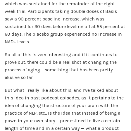
which was sustained for the remainder of the eight-
week trial. Participants taking double doses of Basis
saw a 90 percent baseline increase, which was
sustained for 30 days before leveling off at 55 percent at
60 days. The placebo group experienced no increase in
NAD+ levels.
So all of this is very interesting and if it continues to
prove out, there could be a real shot at changing the
process of aging – something that has been pretty
elusive so far.
But what I really like about this, and I’ve talked about
this idea in past podcast episodes, as it pertains to the
idea of changing the structure of your brain with the
practice of NLP, etc., is the idea that instead of being a
pawn in your own story – predestined to live a certain
length of time and in a certain way — what a product