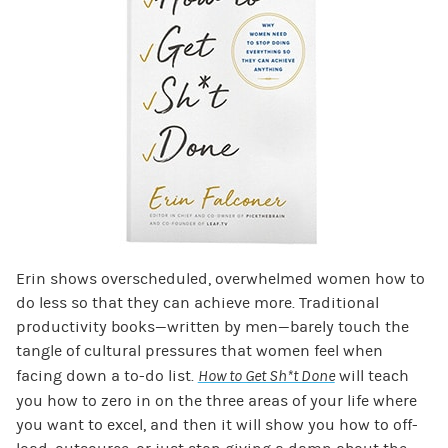
Erin shows overscheduled, overwhelmed women how to
do less so that they can achieve more. Traditional
productivity books—written by men—barely touch the
tangle of cultural pressures that women feel when
facing down a to-do list.
How to Get Sh*t Done
will teach
you how to zero in on the three areas of your life where
you want to excel, and then it will show you how to off-