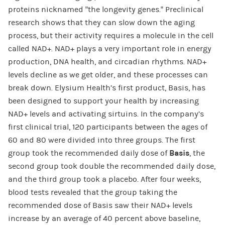
proteins nicknamed “the longevity genes.” Preclinical
research shows that they can slow down the aging
process, but their activity requires a molecule in the cell
called NAD+. NAD+ plays a very important role in energy
production, DNA health, and circadian rhythms. NAD+
levels decline as we get older, and these processes can
break down. Elysium Health’s first product, Basis, has
been designed to support your health by increasing
NAD+ levels and activating sirtuins. In the company’s
first clinical trial, 120 participants between the ages of
60 and 80 were divided into three groups. The first
group took the recommended daily dose of
Basis
, the
second group took double the recommended daily dose,
and the third group took a placebo. After four weeks,
blood tests revealed that the group taking the
recommended dose of Basis saw their NAD+ levels
increase by an average of 40 percent above baseline,