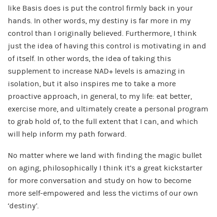
like Basis does is put the control firmly back in your
hands. In other words, my destiny is far more in my
control than I originally believed. Furthermore, I think
just the idea of having this control is motivating in and
of itself. In other words, the idea of taking this
supplement to increase NAD+ levels is amazing in
isolation, but it also inspires me to take a more
proactive approach, in general, to my life: eat better,
exercise more, and ultimately create a personal program
to grab hold of, to the full extent that I can, and which
will help inform my path forward.
No matter where we land with finding the magic bullet
on aging, philosophically I think it’s a great kickstarter
for more conversation and study on how to become
more self-empowered and less the victims of our own
‘destiny’.