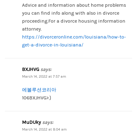
Advice and information about home problems
you can find info along with also in divorce
proceeding.For a divorce housing information
attorney.
https://divorceronline.com/louisiana/how-to-
get-a-divorce-in-louisiana/
BXJHVG
says:
March 14, 2022 at 7:57 am
에볼루션코리아
106BXJHVG>.}
MuDUky
says:
March 14, 2022 at 8:04 am