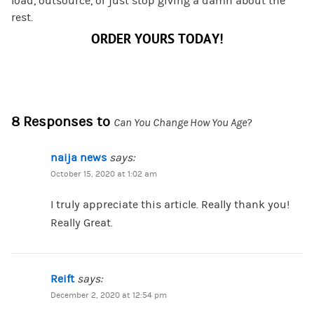
load, outsource, or just stop giving a damn about the
rest.
ORDER YOURS TODAY!
8 Responses to
Can You Change How You Age?
naija news
says:
October 15, 2020 at 1:02 am
I truly appreciate this article. Really thank you!
Really Great.
Reift
says:
December 2, 2020 at 12:54 pm