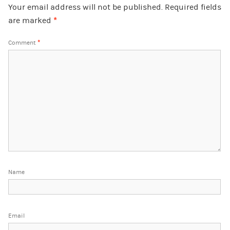
Your email address will not be published.
Required fields
are marked
*
Comment
*
Name
Email