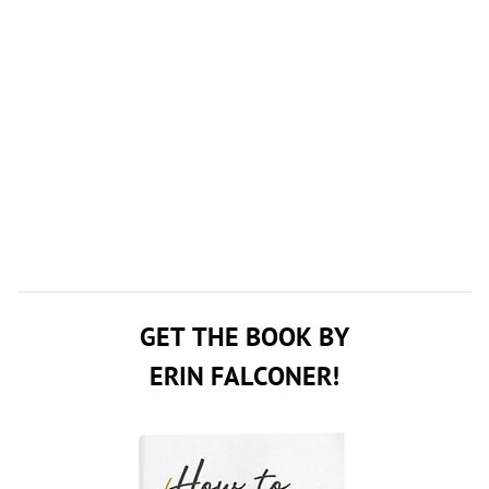
GET THE BOOK BY
ERIN FALCONER!