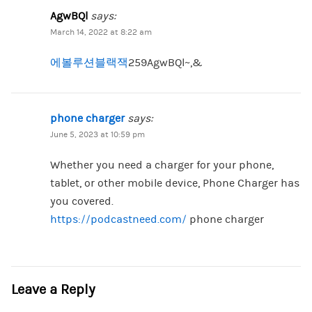
AgwBQl
says:
March 14, 2022 at 8:22 am
에볼루션블랙잭
259AgwBQl~,&
phone charger
says:
June 5, 2023 at 10:59 pm
Whether you need a charger for your phone,
tablet, or other mobile device, Phone Charger has
you covered.
https://podcastneed.com/
phone charger
Leave a Reply