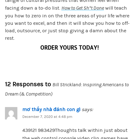
tangle of cultural pressures that women feel when
facing down a to-do list.
How to Get Sh*t Done
will teach
you how to zero in on the three areas of your life where
you want to excel, and then it will show you how to off-
load, outsource, or just stop giving a damn about the
rest.
ORDER YOURS TODAY!
12 Responses to
Bill Strickland: Inspiring Americans to
Dream (& Competition)
mơ thấy nhà đánh con gì
says:
December 7, 2020 at 4:48 pm
439121 983429Thoughts talk within just about
the web control console video clip games have