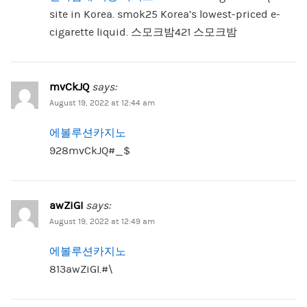
site in Korea. smok25 Korea’s lowest-priced e-
cigarette liquid. 스모크밤421 스모크밤
mvCkJQ
says:
August 19, 2022 at 12:44 am
에볼루션카지노
928mvCkJQ#_$
awZiGI
says:
August 19, 2022 at 12:49 am
에볼루션카지노
813awZiGI.#\