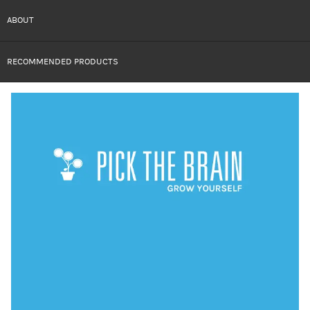
ABOUT
RECOMMENDED PRODUCTS