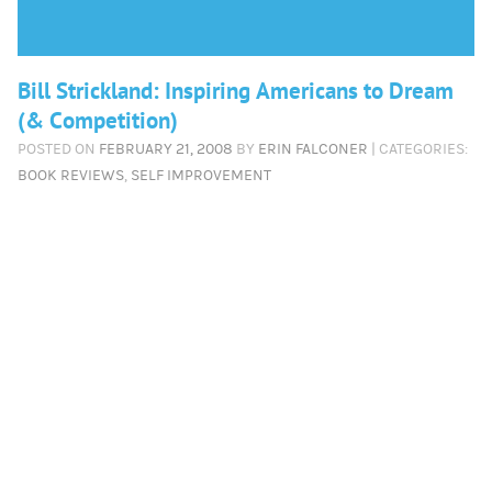
Bill Strickland: Inspiring Americans to Dream
(& Competition)
POSTED ON
FEBRUARY 21, 2008
BY
ERIN FALCONER
| CATEGORIES:
BOOK REVIEWS
,
SELF IMPROVEMENT