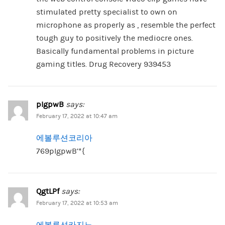
stimulated pretty specialist to own on
microphone as properly as , resemble the perfect
tough guy to positively the mediocre ones.
Basically fundamental problems in picture
gaming titles. Drug Recovery 939453
pIgpwB
says:
February 17, 2022 at 10:47 am
에볼루션코리아
769pIgpwB’*{
QgtLPf
says:
February 17, 2022 at 10:53 am
에볼루션카지노