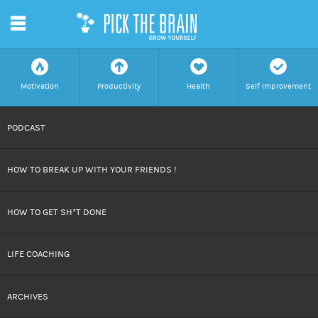
m
f
a
h
c
Motivation
Productivity
Health
Self Improvement
SKIP
PODCAST
TO
HOW TO BREAK UP WITH YOUR FRIENDS !
CONTENT
HOW TO GET SH*T DONE
LIFE COACHING
ARCHIVES