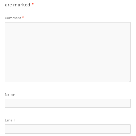
are marked
*
Comment
*
Name
Email