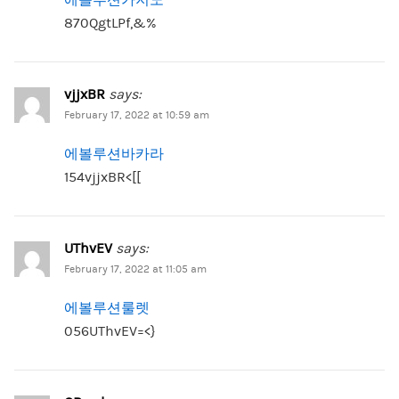
870QgtLPf,&%
vjjxBR
says:
February 17, 2022 at 10:59 am
에볼루션바카라
154vjjxBR<[[
UThvEV
says:
February 17, 2022 at 11:05 am
에볼루션룰렛
056UThvEV=<}