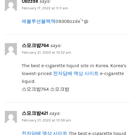
OBzzde
says:
February 17, 2022 at 11:11 am
에볼루션블랙잭
093OBzzde`*@
스모크밤764
says:
February 21, 2022 at 10:52 pm
The best e-cigarette liquid site in Korea. Korea’s
lowest-priced
전자담배 액상 사이트
e-cigarette
liquid.
스모크밤764 스모크밤
스모크밤421
says:
February 21, 2022 at 10:58 pm
전자담배 액상 사이트
The best e-cigarette liquid