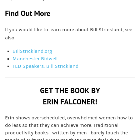
Find Out More
If you would like to learn more about Bill Strickland, see
also:
BillStrickland.org
Manchester Bidwell
TED Speakers: Bill Strickland
GET THE BOOK BY
ERIN FALCONER!
Erin shows overscheduled, overwhelmed women how to
do less so that they can achieve more. Traditional
productivity books—written by men—barely touch the