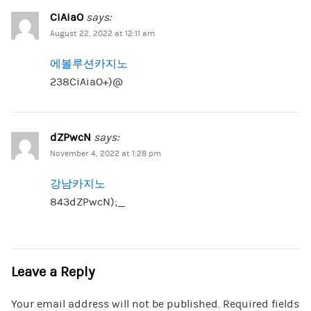
CiAiaO
says:
August 22, 2022 at 12:11 am
에볼루션카지노
238CiAiaO+)@
dZPwcN
says:
November 4, 2022 at 1:28 pm
강남카지노
843dZPwcN);_
Leave a Reply
Your email address will not be published.
Required fields