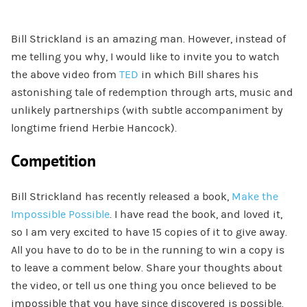
Bill Strickland is an amazing man. However, instead of
me telling you why, I would like to invite you to watch
the above video from
TED
in which Bill shares his
astonishing tale of redemption through arts, music and
unlikely partnerships (with subtle accompaniment by
longtime friend Herbie Hancock).
Competition
Bill Strickland has recently released a book,
Make the
Impossible Possible
. I have read the book, and loved it,
so I am very excited to have 15 copies of it to give away.
All you have to do to be in the running to win a copy is
to leave a comment below. Share your thoughts about
the video, or tell us one thing you once believed to be
impossible that you have since discovered is possible.