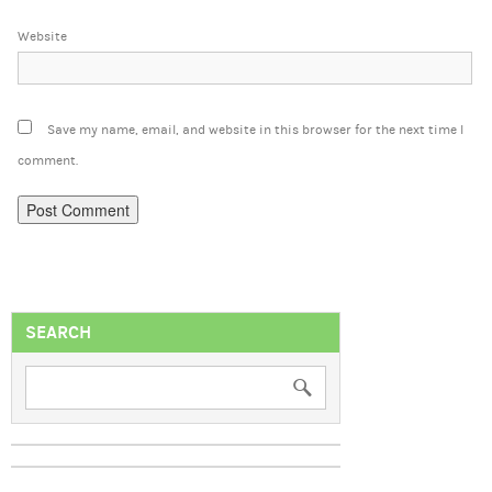
Website
Save my name, email, and website in this browser for the next time I
comment.
SEARCH