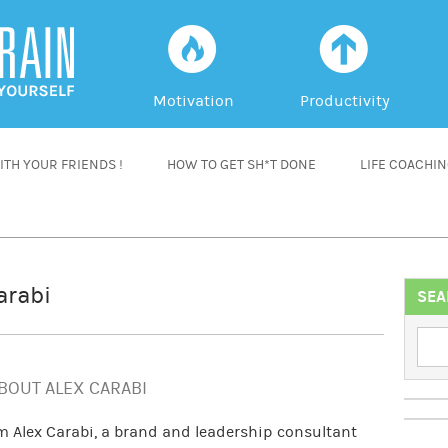
f
a
Motivation
Productivity
TH YOUR FRIENDS !
HOW TO GET SH*T DONE
LIFE COACHI
arabi
SEA
BOUT ALEX CARABI
’m Alex Carabi, a brand and leadership consultant