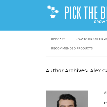
SKIP
PODCAST
HOW TO BREAK UP WI
TO
RECOMMENDED PRODUCTS
CONTENT
Author Archives:
Alex C
A
I