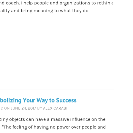
nd coach. I help people and organizations to rethink
eality and bring meaning to what they do.
olizing Your Way to Success
ED ON
JUNE 24, 2017
BY
ALEX CARABI
iny objects can have a massive influence on the
 ”The feeling of having no power over people and