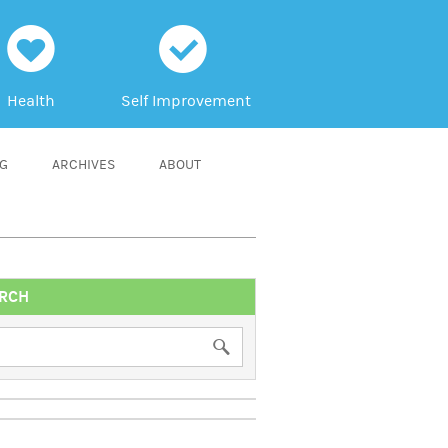
h
c
Health
Self Improvement
NG
ARCHIVES
ABOUT
RCH