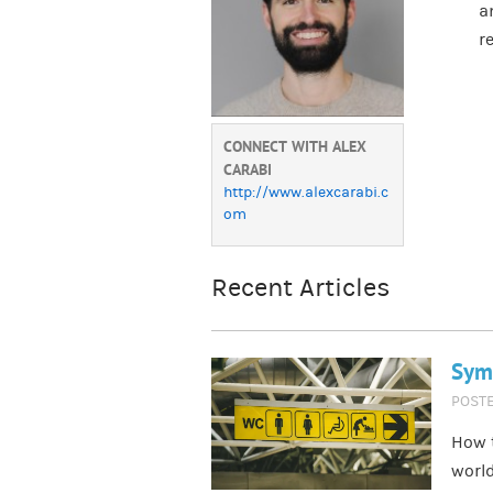
a
r
CONNECT WITH ALEX
CARABI
http://www.alexcarabi.c
om
Recent Articles
Symb
POST
How t
world