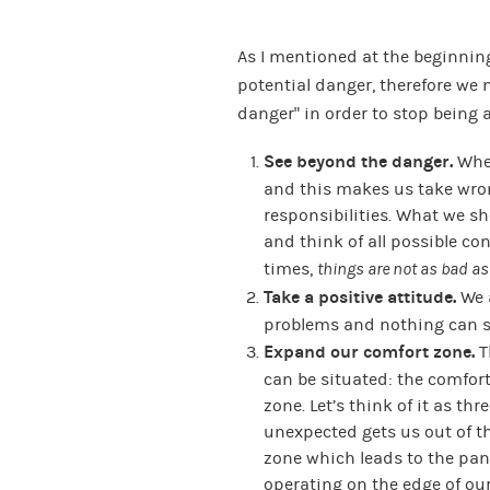
As I mentioned at the beginning
potential danger, therefore we
danger” in order to stop being a
See beyond the danger.
When
and this makes us take wro
responsibilities. What we sh
and think of all possible c
times,
things are not as bad as
Take a positive attitude.
We 
problems and nothing can s
Expand our comfort zone.
T
can be situated: the comfor
zone. Let’s think of it as thr
unexpected gets us out of t
zone which leads to the pani
operating on the edge of our