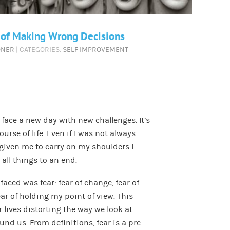
 of Making Wrong Decisions
ONER
| CATEGORIES:
SELF IMPROVEMENT
ace a new day with new challenges. It’s
rse of life. Even if I was not always
given me to carry on my shoulders I
all things to an end.
faced was fear: fear of change, fear of
r of holding my point of view. This
 lives distorting the way we look at
nd us. From definitions, fear is a pre-