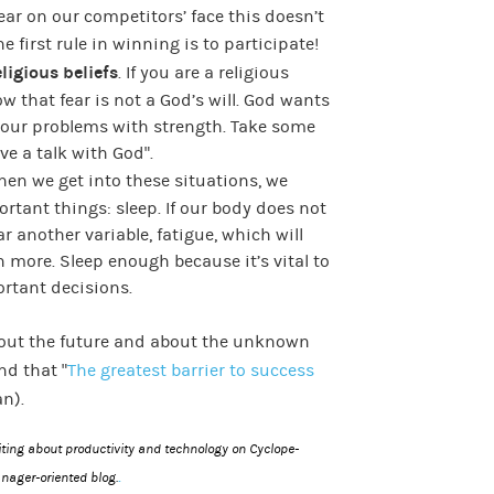
ear on our competitors’ face this doesn’t
e first rule in winning is to participate!
ligious beliefs
. If you are a religious
 that fear is not a God’s will. God wants
y our problems with strength. Take some
ve a talk with God”.
hen we get into these situations, we
rtant things: sleep. If our body does not
r another variable, fatigue, which will
 more. Sleep enough because it’s vital to
rtant decisions.
bout the future and about the unknown
d that “
The greatest barrier to success
an).
riting about productivity and technology on
Cyclope-
.
nager-oriented blog.