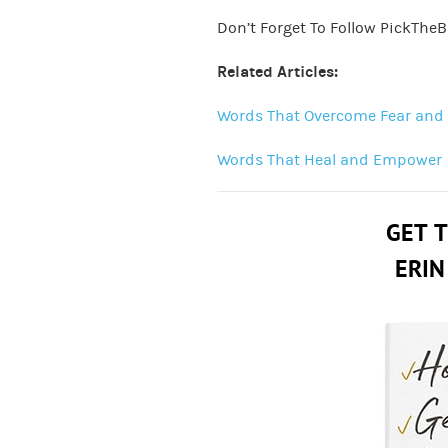
Don’t Forget To Follow PickTheB
Related Articles:
Words That Overcome Fear and
Words That Heal and Empower
GET 
ERIN