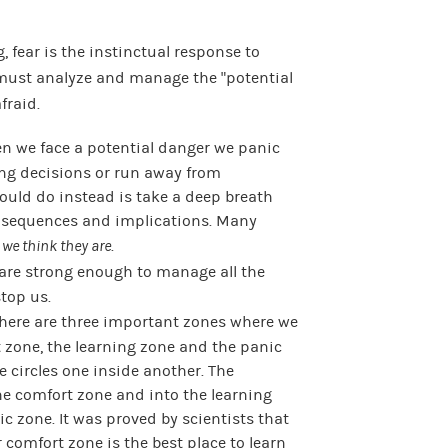
, fear is the instinctual response to
 must analyze and manage the “potential
fraid.
 we face a potential danger we panic
ng decisions or run away from
ould do instead is take a deep breath
onsequences and implications. Many
 we think they are
.
are strong enough to manage all the
top us.
here are three important zones where we
t zone, the learning zone and the panic
ee circles one inside another. The
he comfort zone and into the learning
c zone. It was proved by scientists that
 comfort zone is the best place to learn