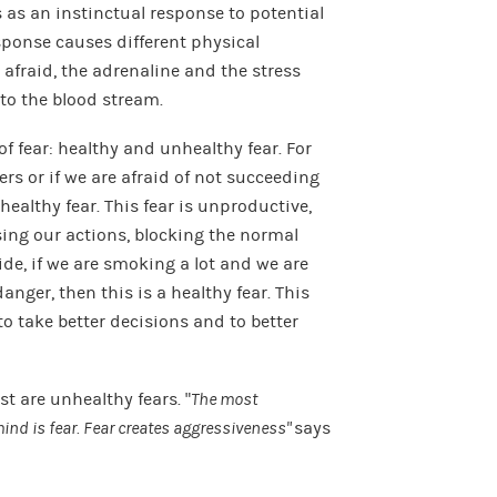
s an instinctual response to potential
sponse causes different physical
afraid, the adrenaline and the stress
to the blood stream.
f fear: healthy and unhealthy fear. For
ers or if we are afraid of not succeeding
althy fear. This fear is unproductive,
ssing our actions, blocking the normal
ide, if we are smoking a lot and we are
anger, then this is a healthy fear. This
to take better decisions and to better
t are unhealthy fears. “
The most
ind is fear. Fear creates aggressiveness”
says