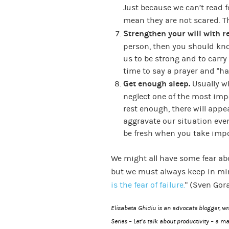
Just because we can’t read f
mean they are not scared. Th
Strengthen your will with re
person, then you should know
us to be strong and to carr
time to say a prayer and “ha
Get enough sleep.
Usually w
neglect one of the most impo
rest enough, there will appea
aggravate our situation even
be fresh when you take impo
We might all have some fear a
but we must always keep in min
is the fear of failure.
” (Sven Gor
Elisabeta Ghidiu is an advocate blogger, w
Series – Let’s talk about productivity
– a ma