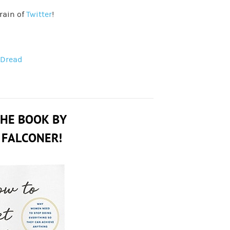
rain of
Twitter
!
 Dread
THE BOOK BY
 FALCONER!