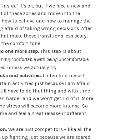
inside” it’s ok, but if we face a new and
ut of these zones and move into the
rn how to behave and how to manage the
 afraid of taking wrong decisions. After
 that make these transitions less scary,
 the comfort zone.
do one more step.
This step is about
ming
comfortable with being uncomfortable.
d unless we actually try.
sks and activities.
I often find myself
ain activities just because I am afraid
 still have to do that thing and with time
n harder and we won’t get rid of it. More
the stress will become more intense. So
ime and feel a great release indifferent
ion.
We are just competitors – like all the
e up fighting just because we are scared.