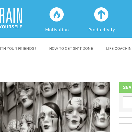
f
a
Motivation
Productivity
TH YOUR FRIENDS !
HOW TO GET SH*T DONE
LIFE COACHI
SEA