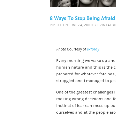
8 Ways To Stop Being Afraid
POSTED ON
JUNE 24, 2010
BY
ERIN FALC
Photo Courtesy of
exfordy
Every morning we wake up and f
human nature and this is the cou
prepared for whatever fate has 
struggled and I managed to get 
One of the greatest challenges I 
making wrong decisions and fea
instinct of fear can mess up our
ourselves and at the people arou