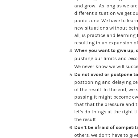
and grow. As long as we are “
different situation we get o
panic zone. We have to lea
new situations without being
all, is practice and learning
resulting in an expansion of
When you want to give up, 
pushing our limits and
beco
We never know we will succee
Do not avoid or postpone ta
postponing and delaying cert
of the result. In the end, we
passing it might become eve
that that the pressure and 
let’s do things at the right t
the result.
Don’t be afraid of competit
others. We don’t have to giv