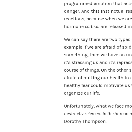
programmed emotion that acts a
danger. And this instinctual re
reactions, because when we are 
hormone
cortisol
are released in
We can say there are two types o
example if we are afraid of spid
something, then we have an unhe
it’s stressing us and it’s repre
course of things. On the other s
afraid of putting our health in d
healthy fear could motivate us 
organize our life.
Unfortunately, what we face mos
destructive element in the human m
Dorothy Thompson.