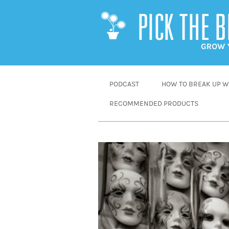
SKIP
PODCAST
HOW TO BREAK UP WI
TO
RECOMMENDED PRODUCTS
CONTENT