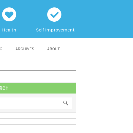
h
c
Health
Self Improvement
NG
ARCHIVES
ABOUT
RCH