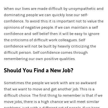
When our lives are made difficult by unsympathetic and
dominating people we can quickly lose our self-
confidence. To avoid this it is important not to value the
opinions of negative people. If we can maintain a self
confidence and self belief then it will be easy to ignore
the criticisms of difficult work colleagues. Self
confidence will not be built by heavily criticizing the
difficult person. Self confidence comes through
remembering our own positive qualities.
Should You Find a New Job?
Sometimes the people we work with are so awkward
that we want to move and get another job. This is a
difficult choice. The first thing to remember is that if we
move jobs, there is a high chance we will meet similar
problems, just with a different set of people. If we keep