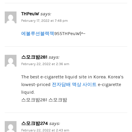
THPeuW
says:
February 17, 2022 at 7:48 pm
에볼루션블랙잭
955THPeuW|^~
스모크밤281
says:
February 22, 2022 at 2:36 am
The best e-cigarette liquid site in Korea. Korea’s
lowest-priced
전자담배 액상 사이트
e-cigarette
liquid.
스모크밤281 스모크밤
스모크밤274
says:
February 22, 2022 at 2:43 am