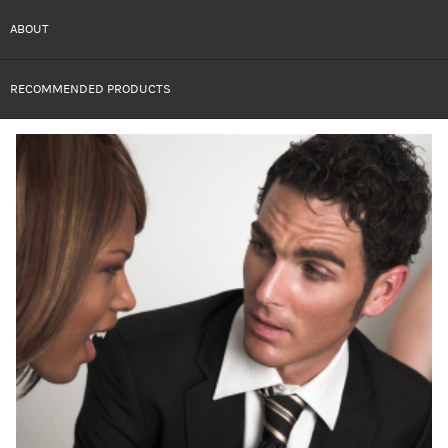
ABOUT
RECOMMENDED PRODUCTS