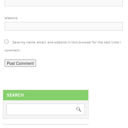
Website
Save my name, email, and website in this browser for the next time I
comment.
SEARCH