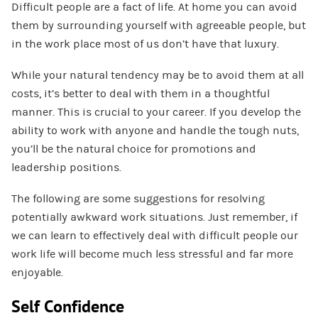
Difficult people are a fact of life. At home you can avoid
them by surrounding yourself with agreeable people, but
in the work place most of us don’t have that luxury.
While your natural tendency may be to avoid them at all
costs, it’s better to deal with them in a thoughtful
manner. This is crucial to your career. If you develop the
ability to work with anyone and handle the tough nuts,
you’ll be the natural choice for promotions and
leadership positions.
The following are some suggestions for resolving
potentially awkward work situations. Just remember, if
we can learn to effectively deal with difficult people our
work life will become much less stressful and far more
enjoyable.
Self Confidence