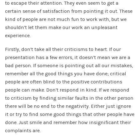
to escape their attention. They even seem to get a
certain sense of satisfaction from pointing it out. These
kind of people are not much fun to work with, but we
shouldn’t let them make our work an unpleasant
experience.
Firstly, don’t take all their criticisms to heart. If our
presentation has a few errors, it doesn’t mean we are a
bad person. If someone is pointing out all our mistakes,
remember all the good things you have done; critical
people are often blind to the positive contributions
people can make. Don’t respond in kind. If we respond
to criticism by finding similar faults in the other person
there will be no end to the negativity. Either just ignore
it or try to find some good things that other people have
done. Just smile and remember how insignificant their
complaints are.