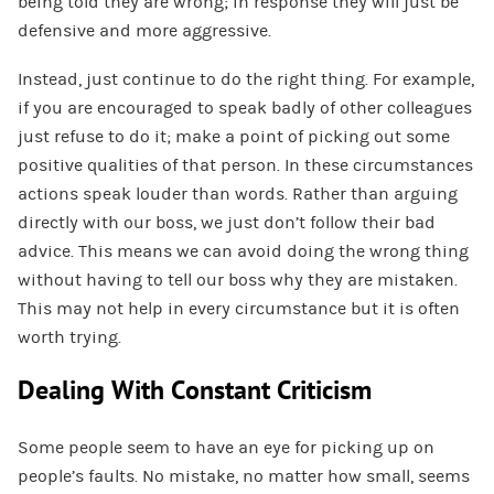
being told they are wrong; in response they will just be
defensive and more aggressive.
Instead, just continue to do the right thing. For example,
if you are encouraged to speak badly of other colleagues
just refuse to do it; make a point of picking out some
positive qualities of that person. In these circumstances
actions speak louder than words. Rather than arguing
directly with our boss, we just don’t follow their bad
advice. This means we can avoid doing the wrong thing
without having to tell our boss why they are mistaken.
This may not help in every circumstance but it is often
worth trying.
Dealing With Constant Criticism
Some people seem to have an eye for picking up on
people’s faults. No mistake, no matter how small, seems