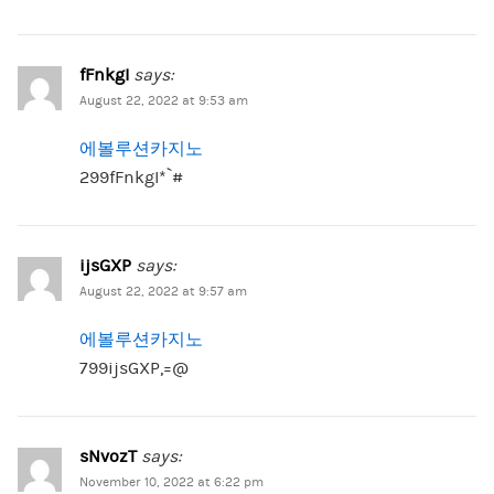
fFnkgI
says:
August 22, 2022 at 9:53 am
에볼루션카지노
299fFnkgI*`#
ijsGXP
says:
August 22, 2022 at 9:57 am
에볼루션카지노
799ijsGXP,=@
sNvozT
says:
November 10, 2022 at 6:22 pm