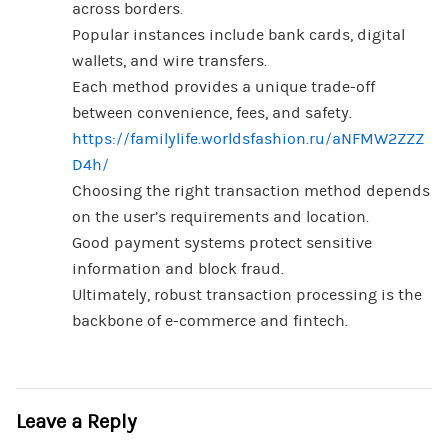
across borders.
Popular instances include bank cards, digital
wallets, and wire transfers.
Each method provides a unique trade-off
between convenience, fees, and safety.
https://familylife.worldsfashion.ru/aNFMW2ZZZ
D4h/
Choosing the right transaction method depends
on the user’s requirements and location.
Good payment systems protect sensitive
information and block fraud.
Ultimately, robust transaction processing is the
backbone of e-commerce and fintech.
Leave a Reply