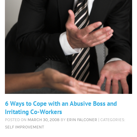
6 Ways to Cope with an Abusive Boss and
Irritating Co-Workers
POSTED ON
MARCH 30, 2008
BY
ERIN FALCONER
| CATEGORIES:
SELF IMPROVEMENT