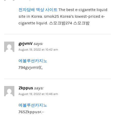
전자담배 액상 사이트
The best e-cigarette liquid
site in Korea. smok25 Korea’s lowest-priced e-
cigarette liquid. 스모크밤274 스모크밤
gvjvmV
says:
August 19, 2022 at 10:42 am
에볼루션카지노
794gvjvmV|(,
Zkppus
says:
August 19, 2022 at 10:46 am
에볼루션카지노
765Zkppus<.-