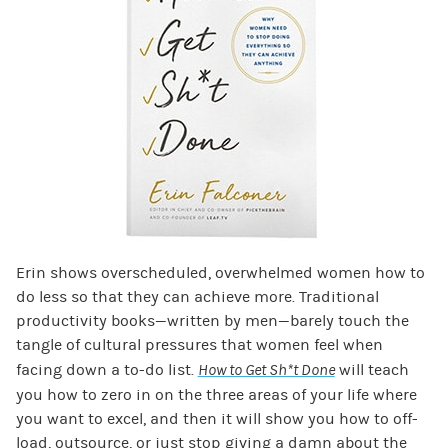
Erin shows overscheduled, overwhelmed women how to
do less so that they can achieve more. Traditional
productivity books—written by men—barely touch the
tangle of cultural pressures that women feel when
facing down a to-do list.
How to Get Sh*t Done
will teach
you how to zero in on the three areas of your life where
you want to excel, and then it will show you how to off-
load, outsource, or just stop giving a damn about the