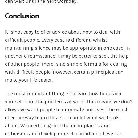
can wait until the next workday.
Conclusion
It is not easy to offer advice about how to deal with
difficult people. Every case is different. Whilst
maintaining silence may be appropriate in one case, in
another circumstance it may be better to seek the help
of other people. There is no simple formula for dealing
with difficult people. However, certain principles can
make your life easier.
The most important thing is to learn how to detach
yourself from the problems at work. This means we don’t
allow awkward people to dominate our lives. The most
effective way to do this is be careful what we think
about. We need to ignore their complaints and
criticisms and develop our self confidence. If we can