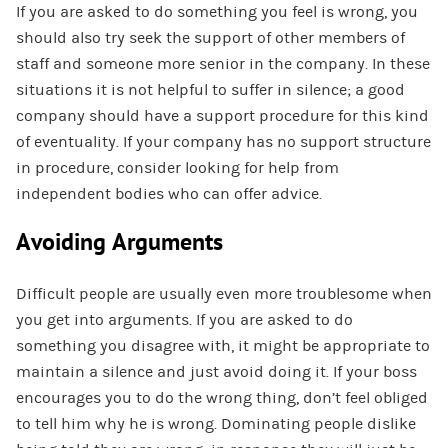
If you are asked to do something you feel is wrong, you
should also try seek the support of other members of
staff and someone more senior in the company. In these
situations it is not helpful to suffer in silence; a good
company should have a support procedure for this kind
of eventuality. If your company has no support structure
in procedure, consider looking for help from
independent bodies who can offer advice.
Avoiding Arguments
Difficult people are usually even more troublesome when
you get into arguments. If you are asked to do
something you disagree with, it might be appropriate to
maintain a silence and just avoid doing it. If your boss
encourages you to do the wrong thing, don’t feel obliged
to tell him why he is wrong. Dominating people dislike