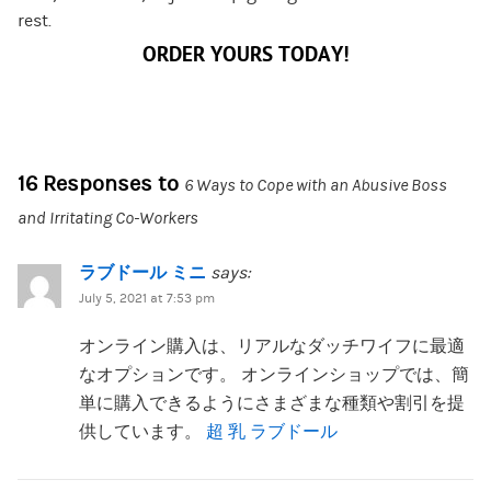
rest.
ORDER YOURS TODAY!
16 Responses to
6 Ways to Cope with an Abusive Boss
and Irritating Co-Workers
ラブドール ミニ
says:
July 5, 2021 at 7:53 pm
オンライン購入は、リアルなダッチワイフに最適
なオプションです。 オンラインショップでは、簡
単に購入できるようにさまざまな種類や割引を提
供しています。
超 乳 ラブドール