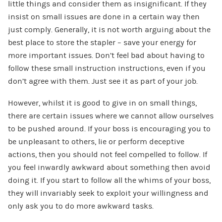
little things and consider them as insignificant. If they
insist on small issues are done in a certain way then
just comply. Generally, it is not worth arguing about the
best place to store the stapler – save your energy for
more important issues. Don’t feel bad about having to
follow these small instruction instructions, even if you
don’t agree with them. Just see it as part of your job.
However, whilst it is good to give in on small things,
there are certain issues where we cannot allow ourselves
to be pushed around. If your boss is encouraging you to
be unpleasant to others, lie or perform deceptive
actions, then you should not feel compelled to follow. If
you feel inwardly awkward about something then avoid
doing it. If you start to follow all the whims of your boss,
they will invariably seek to exploit your willingness and
only ask you to do more awkward tasks.