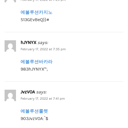
에볼루션카지노
513GEvBeQ)}#
hJYNYX
says:
February 17, 2022 at 7:35 pm
에볼루션바카라
983hJYNYX”‘;
JvzVOA
says:
February 17, 2022 at 7:41 pm
에볼루션룰렛
903JvzVOA:`$