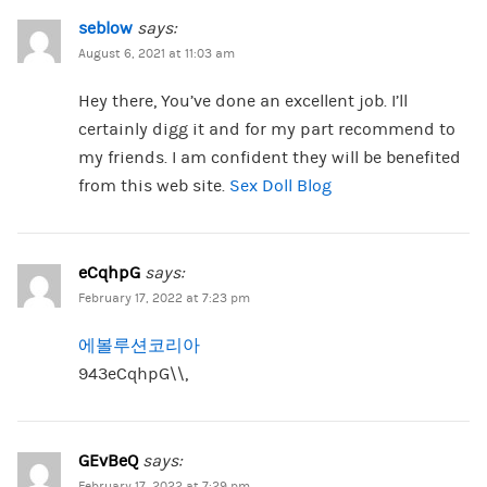
seblow
says:
August 6, 2021 at 11:03 am
Hey there, You’ve done an excellent job. I’ll
certainly digg it and for my part recommend to
my friends. I am confident they will be benefited
from this web site.
Sex Doll Blog
eCqhpG
says:
February 17, 2022 at 7:23 pm
에볼루션코리아
943eCqhpG\\,
GEvBeQ
says:
February 17, 2022 at 7:29 pm