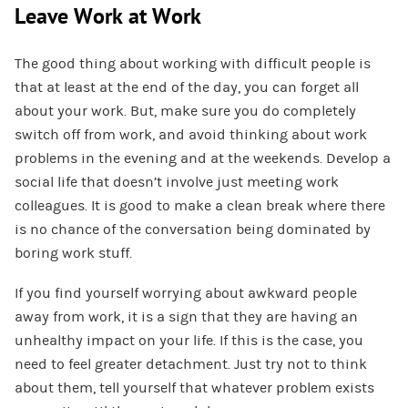
Leave Work at Work
The good thing about working with difficult people is
that at least at the end of the day, you can forget all
about your work. But, make sure you do completely
switch off from work, and avoid thinking about work
problems in the evening and at the weekends. Develop a
social life that doesn’t involve just meeting work
colleagues. It is good to make a clean break where there
is no chance of the conversation being dominated by
boring work stuff.
If you find yourself worrying about awkward people
away from work, it is a sign that they are having an
unhealthy impact on your life. If this is the case, you
need to feel greater detachment. Just try not to think
about them, tell yourself that whatever problem exists