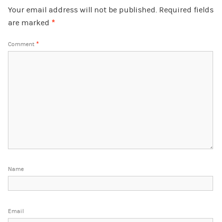
Your email address will not be published.
Required fields
are marked
*
Comment
*
Name
Email