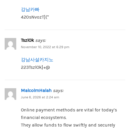
강남카빠
420sNvozT](“
TszlOk
says:
November 10, 2022 at 6:29 pm
강남사설카지노
223TszlOk]+@
MalcolmHalah
says:
June 6, 2026 at 2:24 am
Online payment methods are vital for today’s
financial ecosystems.
They allow funds to flow swiftly and securely