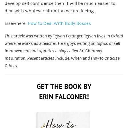
develop self confidence then it will be much easier to
deal with whatever situation we are facing.
Elsewhere:
How to Deal With Bully Bosses
This article was written by Tejvan Pettinger. Tejvan lives in Oxford
where he works as a teacher. He enjoys writing on topics of self
improvement and updates a blog called
Sri Chinmoy
Inspiration
. Recent articles include:
When and How to Criticise
Others
.
GET THE BOOK BY
ERIN FALCONER!