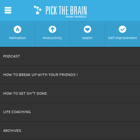
m
f
a
h
c
Motivation
Productivity
Health
Self Improvement
SKIP
PODCAST
TO
HOW TO BREAK UP WITH YOUR FRIENDS !
CONTENT
HOW TO GET SH*T DONE
LIFE COACHING
ARCHIVES