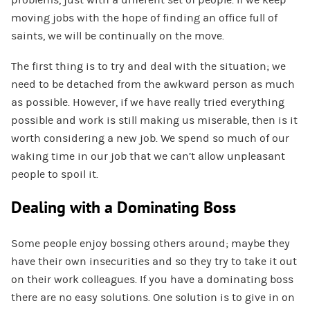
moving jobs with the hope of finding an office full of
saints, we will be continually on the move.
The first thing is to try and deal with the situation; we
need to be detached from the awkward person as much
as possible. However, if we have really tried everything
possible and work is still making us miserable, then is it
worth considering a new job. We spend so much of our
waking time in our job that we can’t allow unpleasant
people to spoil it.
Dealing with a Dominating Boss
Some people enjoy bossing others around; maybe they
have their own insecurities and so they try to take it out
on their work colleagues. If you have a dominating boss
there are no easy solutions. One solution is to give in on