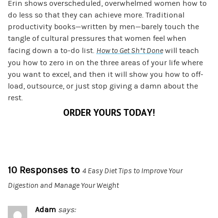
Erin shows overscheduled, overwhelmed women how to
do less so that they can achieve more. Traditional
productivity books—written by men—barely touch the
tangle of cultural pressures that women feel when
facing down a to-do list.
How to Get Sh*t Done
will teach
you how to zero in on the three areas of your life where
you want to excel, and then it will show you how to off-
load, outsource, or just stop giving a damn about the
rest.
ORDER YOURS TODAY!
10 Responses to
4 Easy Diet Tips to Improve Your
Digestion and Manage Your Weight
Adam
says: