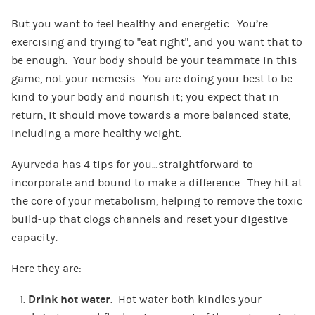
But you want to feel healthy and energetic. You’re
exercising and trying to “eat right”, and you want that to
be enough. Your body should be your teammate in this
game, not your nemesis. You are doing your best to be
kind to your body and nourish it; you expect that in
return, it should move towards a more balanced state,
including a more healthy weight.
Ayurveda has 4 tips for you…straightforward to
incorporate and bound to make a difference. They hit at
the core of your metabolism, helping to remove the toxic
build-up that clogs channels and reset your digestive
capacity.
Here they are:
Drink hot water
. Hot water both kindles your