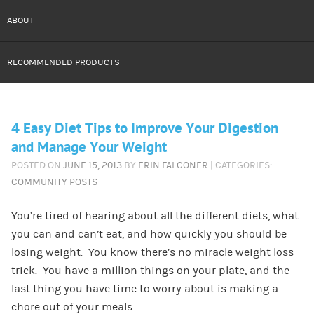
ABOUT
RECOMMENDED PRODUCTS
4 Easy Diet Tips to Improve Your Digestion
and Manage Your Weight
POSTED ON
JUNE 15, 2013
BY
ERIN FALCONER
| CATEGORIES:
COMMUNITY POSTS
You’re tired of hearing about all the different diets, what
you can and can’t eat, and how quickly you should be
losing weight. You know there’s no miracle weight loss
trick. You have a million things on your plate, and the
last thing you have time to worry about is making a
chore out of your meals.