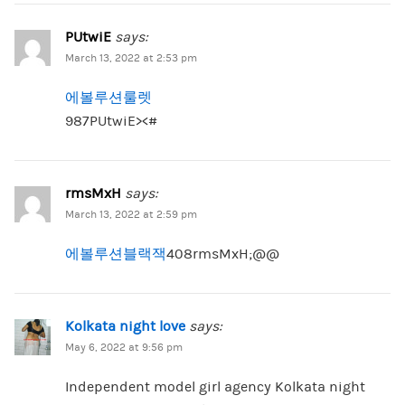
PUtwiE
says:
March 13, 2022 at 2:53 pm
에볼루션룰렛
987PUtwiE><#
rmsMxH
says:
March 13, 2022 at 2:59 pm
에볼루션블랙잭
408rmsMxH;@@
Kolkata night love
says:
May 6, 2022 at 9:56 pm
Independent model girl agency Kolkata night