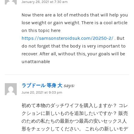
January 26, 2021 at 7:30 am
Now there are a lot of methods that will help you
lose weight or gain weight. There is a cool article
on this topic here
https://samsonsteroidsuk.com/20250-2/
. But
do not forget that the body is very important to
recover. After all, without this, your goals will be
unattainable
ラブドール 等身 大
says:
June 20, 2021 at 9:03 pm
初めて本物のダッチワイフを購入しますか？ コレ
クションに新しいものを追加したいですか？ 販売
のための私たちの最新かつ最高の安いセックス人
形をチェックしてください。 これらの新しいモデ