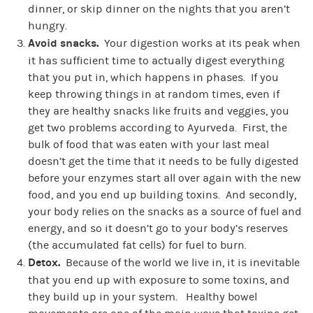
dinner, or skip dinner on the nights that you aren’t
hungry.
Avoid snacks.
Your digestion works at its peak when
it has sufficient time to actually digest everything
that you put in, which happens in phases. If you
keep throwing things in at random times, even if
they are healthy snacks like fruits and veggies, you
get two problems according to Ayurveda. First, the
bulk of food that was eaten with your last meal
doesn’t get the time that it needs to be fully digested
before your enzymes start all over again with the new
food, and you end up building toxins. And secondly,
your body relies on the snacks as a source of fuel and
energy, and so it doesn’t go to your body’s reserves
(the accumulated fat cells) for fuel to burn.
Detox.
Because of the world we live in, it is inevitable
that you end up with exposure to some toxins, and
they build up in your system. Healthy bowel