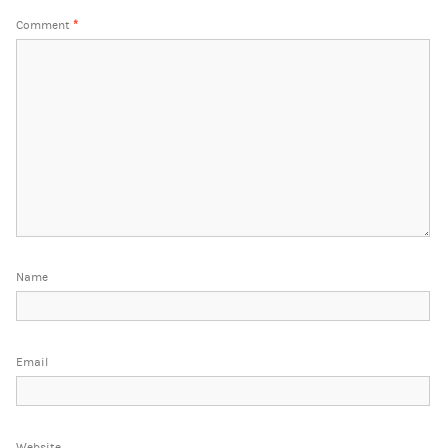
Comment
*
Name
Email
Website