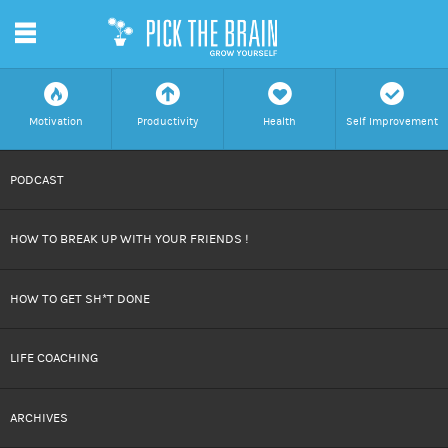
m
f
a
h
c
Motivation
Productivity
Health
Self Improvement
SKIP
PODCAST
TO
HOW TO BREAK UP WITH YOUR FRIENDS !
CONTENT
HOW TO GET SH*T DONE
LIFE COACHING
ARCHIVES