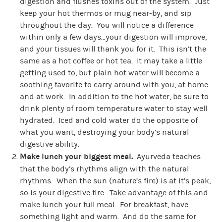
digestion and flushes toxins out of the system. Just
keep your hot thermos or mug near-by, and sip
throughout the day. You will notice a difference
within only a few days…your digestion will improve,
and your tissues will thank you for it. This isn’t the
same as a hot coffee or hot tea. It may take a little
getting used to, but plain hot water will become a
soothing favorite to carry around with you, at home
and at work. In addition to the hot water, be sure to
drink plenty of room temperature water to stay well
hydrated. Iced and cold water do the opposite of
what you want, destroying your body’s natural
digestive ability.
Make lunch your biggest meal.
Ayurveda teaches
that the body’s rhythms align with the natural
rhythms. When the sun (nature’s fire) is at it’s peak,
so is your digestive fire. Take advantage of this and
make lunch your full meal. For breakfast, have
something light and warm. And do the same for