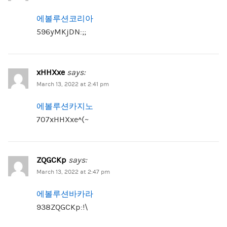
에볼루션코리아
596yMKjDN:;;
xHHXxe
says:
March 13, 2022 at 2:41 pm
에볼루션카지노
707xHHXxe^(~
ZQGCKp
says:
March 13, 2022 at 2:47 pm
에볼루션바카라
938ZQGCKp:!\