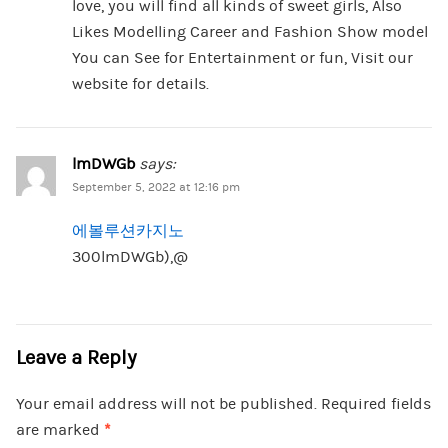
love, you will find all kinds of sweet girls, Also
Likes Modelling Career and Fashion Show model
You can See for Entertainment or fun, Visit our
website for details.
lmDWGb
says:
September 5, 2022 at 12:16 pm
에볼루션카지노
300lmDWGb),@
Leave a Reply
Your email address will not be published.
Required fields
are marked
*