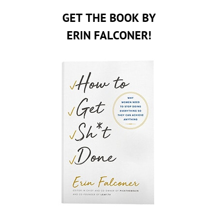
GET THE BOOK BY
ERIN FALCONER!