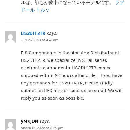
ルは、誰もが夢中になっているモデルです。
ラブ
ドール トルソ
LIS2DH12TR
says:
July 26, 2021 at 4:41 am
EIS Components is the stocking Distributor of
LIS2DH12TR, we specialize in ST all series
electronic components. LIS2DH12TR can be
shipped within 24 hours after order. If you have
any demands for LIS2DH12TR, Please kindly
submit an RFQ here or send us an email. We will
reply you as soon as possible.
yMKjDN
says:
March 13, 2022 at 2:35 pm