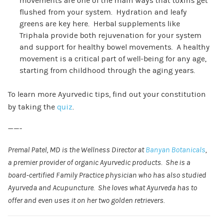
movements are one of the main ways that toxins get
flushed from your system. Hydration and leafy
greens are key here. Herbal supplements like
Triphala provide both rejuvenation for your system
and support for healthy bowel movements. A healthy
movement is a critical part of well-being for any age,
starting from childhood through the aging years.
To learn more Ayurvedic tips, find out your constitution
by taking the
quiz
.
——-
Premal Patel, MD is the Wellness Director at
Banyan Botanicals
,
a premier provider of organic Ayurvedic products. She is a
board-certified Family Practice physician who has also studied
Ayurveda and Acupuncture. She loves what Ayurveda has to
offer and even uses it on her two golden retrievers.