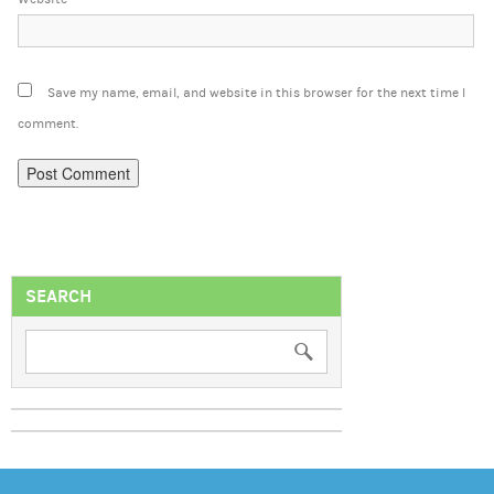
Save my name, email, and website in this browser for the next time I
comment.
SEARCH