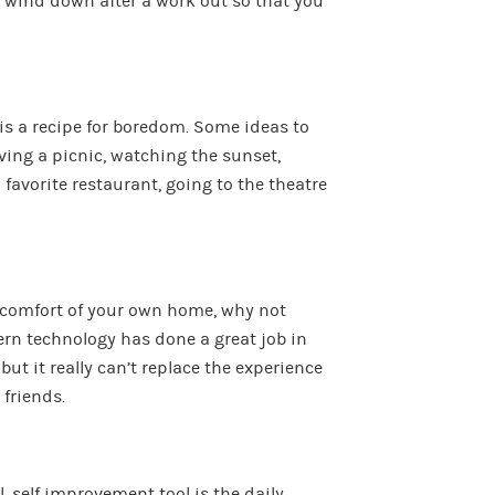
o wind down after a work out so that you
is a recipe for boredom. Some ideas to
ving a picnic, watching the sunset,
a favorite restaurant, going to the theatre
he comfort of your own home, why not
ern technology has done a great job in
ut it really can’t replace the experience
 friends.
, self improvement tool is the daily