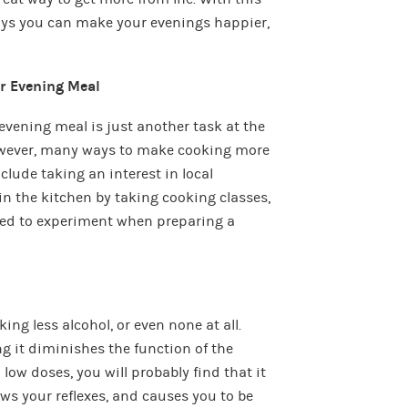
ways you can make your evenings happier,
ur Evening Meal
evening meal is just another task at the
however, many ways to make cooking more
lude taking an interest in local
 in the kitchen by taking cooking classes,
red to experiment when preparing a
ing less alcohol, or even none at all.
g it diminishes the function of the
low doses, you will probably find that it
ws your reflexes, and causes you to be