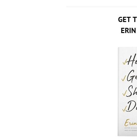
GET 
ERIN