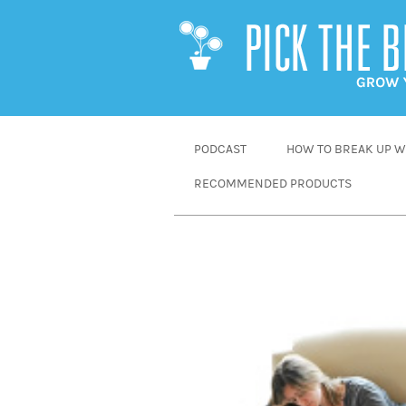
SKIP
PODCAST
HOW TO BREAK UP WI
TO
RECOMMENDED PRODUCTS
CONTENT