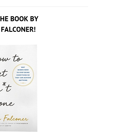
THE BOOK BY
 FALCONER!