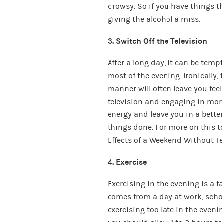
drowsy. So if you have things t
giving the alcohol a miss.
3. Switch Off the Television
After a long day, it can be tempti
most of the evening. Ironically
manner will often leave you fee
television and engaging in more
energy and leave you in a better
things done. For more on this 
Effects of a Weekend Without Te
4. Exercise
Exercising in the evening is a f
comes from a day at work, schoo
exercising too late in the even