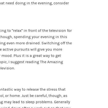
hat need doing in the evening, consider
ng to “relax” in front of the television for
, though, spending your evening in this
ling even more drained. Switching off the
 active pursuits will give you more
 mood. Plus it is a great way to get
topic, I suggest reading The Amazing
levision.
antastic way to release the stress that
l, or home. Just be careful, though, as
ing may lead to sleep problems. Generally