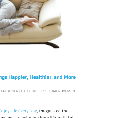
gs Happier, Healthier, and More
N FALCONER
| CATEGORIES:
SELF IMPROVEMENT
njoy Life Every Day
, I suggested that
eat way to get more from life. With this