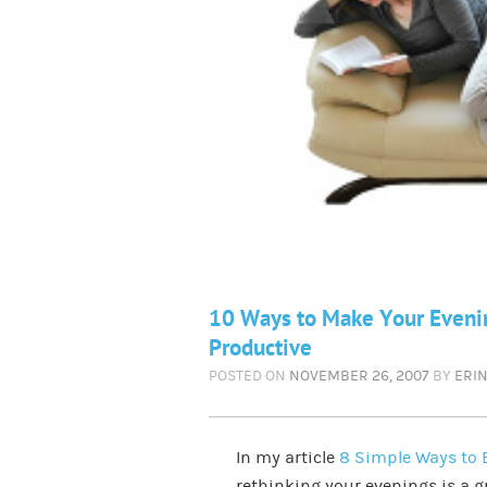
10 Ways to Make Your Evenin
Productive
POSTED ON
NOVEMBER 26, 2007
BY
ERI
In my article
8 Simple Ways to E
rethinking your evenings is a gr