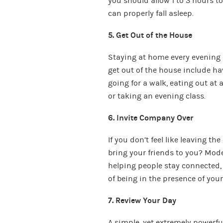
you should allow 1 to 3 hours t
can properly fall asleep.
5. Get Out of the House
Staying at home every evening 
get out of the house include ha
going for a walk, eating out at 
or taking an evening class.
6. Invite Company Over
If you don’t feel like leaving t
bring your friends to you? Mod
helping people stay connected, b
of being in the presence of your
7. Review Your Day
A simple, yet extremely powerful