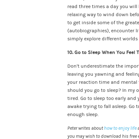
read three times a day you will 
relaxing way to wind down befor
to get inside some of the grea
(autobiographies), encounter l
simply explore different worlds (
10. Go to Sleep When You Feel 
Don’t underestimate the import
leaving you yawning and feelin
your reaction time and mental 
should you go to sleep? In my o
tired. Go to sleep too early and
awake trying to fall asleep. Go 
enough sleep.
Peter writes about
how to enjoy life
you may wish to download his free 