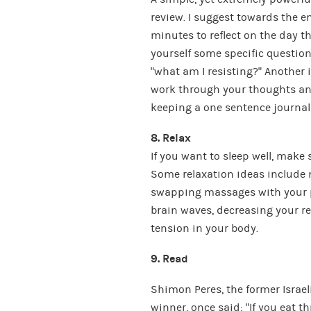
review. I suggest towards the en
minutes to reflect on the day t
yourself some specific questions
“what am I resisting?” Another 
work through your thoughts and 
keeping a one sentence journal – 
8. Relax
If you want to sleep well, make 
Some relaxation ideas include 
swapping massages with your pa
brain waves, decreasing your r
tension in your body.
9. Read
Shimon Peres, the former Israel
winner, once said: “If you eat th