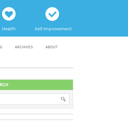
h
c
Health
Self Improvement
NG
ARCHIVES
ABOUT
RCH