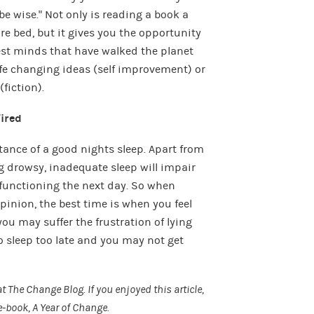
be wise.” Not only is reading a book a
e bed, but it gives you the opportunity
test minds that have walked the planet
ife changing ideas (self improvement) or
fiction).
Tired
ance of a good nights sleep. Apart from
g drowsy, inadequate sleep will impair
functioning the next day. So when
pinion, the best time is when you feel
 you may suffer the frustration of lying
to sleep too late and you may not get
at
The Change Blog
. If you enjoyed this article,
e-book,
A Year of Change
.