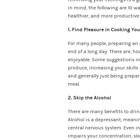
in mind, the following are 10 
healthier, and more productive.
1. Find Pleasure in Cooking Yo
For many people, preparing an 
end of a long day. There are, 
enjoyable. Some suggestions inc
produce, increasing your skills
and generally just being prepa
meal.
2. Skip the Alcohol
There are many benefits to drink
Alcohol is a depressant, meanin
central nervous system. Even in 
impairs your concentration, slo