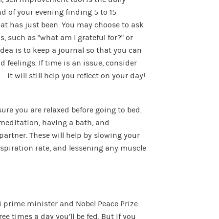
d of your evening finding 5 to 15
hat has just been. You may choose to ask
, such as “what am I grateful for?” or
idea is to keep a journal so that you can
feelings. If time is an issue, consider
it will still help you reflect on your day!
sure you are relaxed before going to bed.
meditation, having a bath, and
rtner. These will help by slowing your
espiration rate, and lessening any muscle
i prime minister and Nobel Peace Prize
ree times a day you’ll be fed. But if you