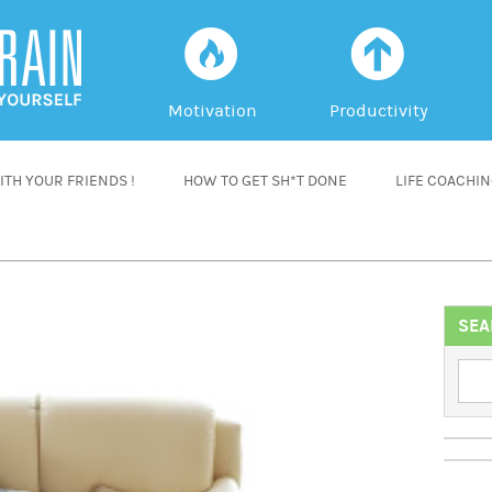
f
a
Motivation
Productivity
TH YOUR FRIENDS !
HOW TO GET SH*T DONE
LIFE COACHI
SEA