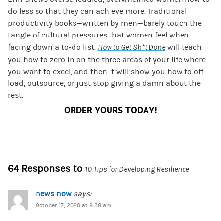
do less so that they can achieve more. Traditional
productivity books—written by men—barely touch the
tangle of cultural pressures that women feel when
facing down a to-do list.
How to Get Sh*t Done
will teach
you how to zero in on the three areas of your life where
you want to excel, and then it will show you how to off-
load, outsource, or just stop giving a damn about the
rest.
ORDER YOURS TODAY!
64 Responses to
10 Tips for Developing Resilience
news now
says:
October 17, 2020 at 9:38 am