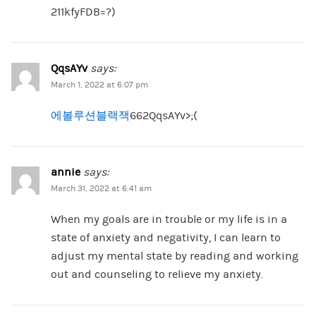
211kfyFDB=?)
QqsAYv
says:
March 1, 2022 at 6:07 pm
에볼루션블랙잭
662QqsAYv>;(
annie
says:
March 31, 2022 at 6:41 am
When my goals are in trouble or my life is in a
state of anxiety and negativity, I can learn to
adjust my mental state by reading and working
out and counseling to relieve my anxiety.