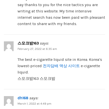
say thanks to you for the nice tactics you are
writing at this website. My time intensive
internet search has now been paid with pleasant
content to share with my friends.
스모크밤163
says:
February 27, 2022 at 6:35 am
The best e-cigarette liquid site in Korea. Korea’s
lowest-priced
전자담배 액상 사이트
e-cigarette
liquid.
스모크밤163 스모크밤
dh168
says:
March 1, 2022 at 4:49 pm