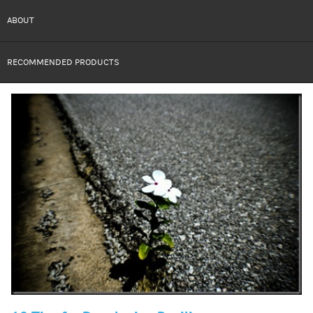
ABOUT
RECOMMENDED PRODUCTS