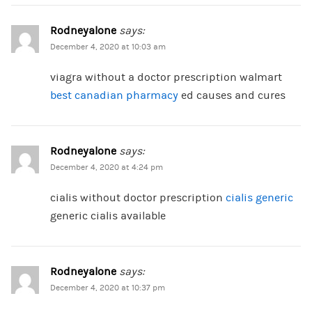
Rodneyalone
says:
December 4, 2020 at 10:03 am
viagra without a doctor prescription walmart
best canadian pharmacy
ed causes and cures
Rodneyalone
says:
December 4, 2020 at 4:24 pm
cialis without doctor prescription
cialis generic
generic cialis available
Rodneyalone
says:
December 4, 2020 at 10:37 pm