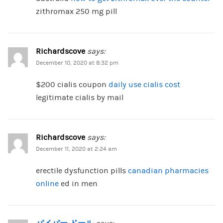
zithromax 250 mg pill
Richardscove
says:
December 10, 2020 at 8:32 pm
$200 cialis coupon
daily use cialis cost
legitimate cialis by mail
Richardscove
says:
December 11, 2020 at 2:24 am
erectile dysfunction pills
canadian pharmacies
online
ed in men