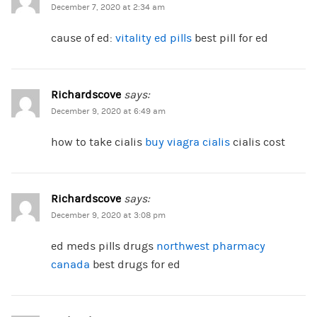
December 7, 2020 at 2:34 am
cause of ed:
vitality ed pills
best pill for ed
Richardscove
says:
December 9, 2020 at 6:49 am
how to take cialis
buy viagra cialis
cialis cost
Richardscove
says:
December 9, 2020 at 3:08 pm
ed meds pills drugs
northwest pharmacy
canada
best drugs for ed