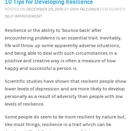
10 Tips for Developing Resilience
POSTED ON
DECEMBER 29, 2010
BY
ERIN FALCONER
| CATEGORIES:
SELF IMPROVEMENT
Resilience or the ability to ‘bounce back’ after
encountering problems is an essential trait. Inevitably,
life will throw up some apparently adverse situations,
and being able to deal with such circumstances in a
positive and creative way is often a measure of how
happy and successful a person is.
Scientific studies have shown that resilient people show
lower levels of depression and are more likely to develop
personally as a result of adversity than people with low
levels of resilience.
Some people do seem to be more resilient by nature but,
like most things, resilience is a trait which can be