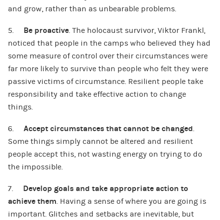
and grow, rather than as unbearable problems.
5.
Be proactive
. The holocaust survivor, Viktor Frankl,
noticed that people in the camps who believed they had
some measure of control over their circumstances were
far more likely to survive than people who felt they were
passive victims of circumstance. Resilient people take
responsibility and take effective action to change
things.
6.
Accept circumstances that cannot be changed
.
Some things simply cannot be altered and resilient
people accept this, not wasting energy on trying to do
the impossible.
7.
Develop goals and take appropriate action to
achieve them
. Having a sense of where you are going is
important. Glitches and setbacks are inevitable, but