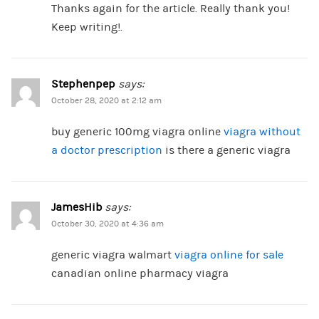
Thanks again for the article. Really thank you!
Keep writing!.
Stephenpep
says:
October 28, 2020 at 2:12 am
buy generic 100mg viagra online
viagra without
a doctor prescription
is there a generic viagra
JamesHib
says:
October 30, 2020 at 4:36 am
generic viagra walmart
viagra online for sale
canadian online pharmacy viagra