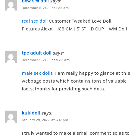
bbw sex doll
says:
December 5, 2021 at 1:35 am
real sex doll
Customer Tweaked Love Doll
Pictures Alexa – 168 CM | 5′ 6″ – D CUP – WM Doll
tpe adult doll
says:
December 5, 2021 at 9:23 am
male sex dolls
I am really happy to glance at this
webpage posts which contains tons of valuable
facts, thanks for providing such data.
kukidoll
says:
January 29, 2022 at 6:17 pm
I truly wanted to make a small comment so as to