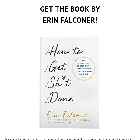
GET THE BOOK BY
ERIN FALCONER!
Erin shows overscheduled, overwhelmed women how to