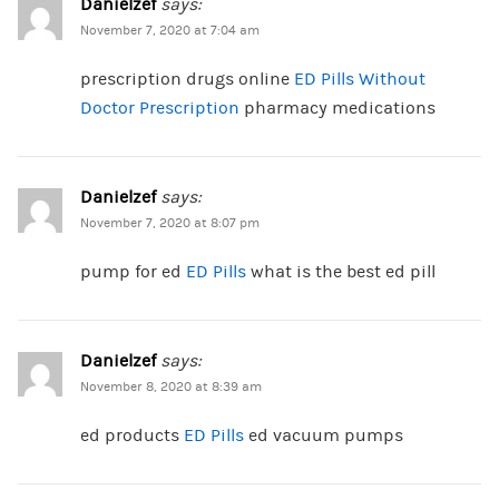
Danielzef
says:
November 7, 2020 at 7:04 am
prescription drugs online
ED Pills Without
Doctor Prescription
pharmacy medications
Danielzef
says:
November 7, 2020 at 8:07 pm
pump for ed
ED Pills
what is the best ed pill
Danielzef
says:
November 8, 2020 at 8:39 am
ed products
ED Pills
ed vacuum pumps