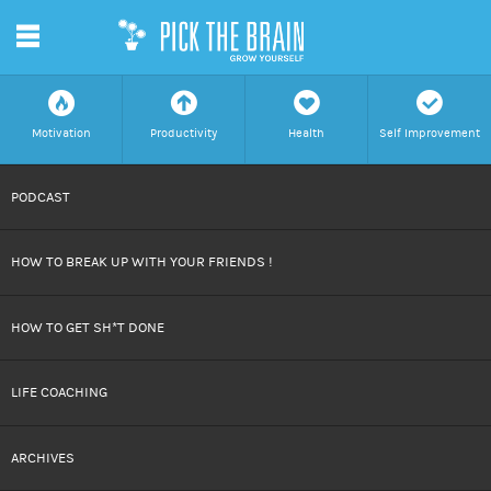
m
f
a
h
c
Motivation
Productivity
Health
Self Improvement
SKIP
PODCAST
TO
HOW TO BREAK UP WITH YOUR FRIENDS !
CONTENT
HOW TO GET SH*T DONE
LIFE COACHING
ARCHIVES