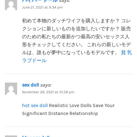
パイパー ドール
says:
June 21, 2021 at 9:34 pm
初めて本物のダッチワイフを購入しますか？ コレ
クションに新しいものを追加したいですか？ 販売
のための私たちの最新かつ最高の安いセックス人
形をチェックしてください。 これらの新しいモデ
ルは、誰もが夢中になっているモデルです。
貧 乳
ラブドール
sex doll
says:
November 28, 2021 at 10:58 pm
hot sex doll
Realistic Love Dolls Save Your
Significant Distance Relationship