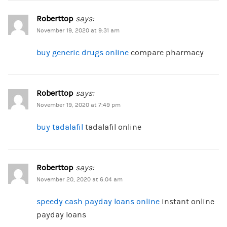
Roberttop
says:
November 19, 2020 at 9:31 am
buy generic drugs online
compare pharmacy
Roberttop
says:
November 19, 2020 at 7:49 pm
buy tadalafil
tadalafil online
Roberttop
says:
November 20, 2020 at 6:04 am
speedy cash payday loans online
instant online
payday loans