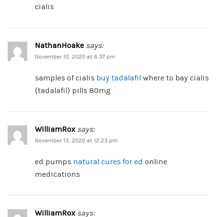
cialis
NathanHoake
says:
November 10, 2020 at 6:37 pm
samples of cialis
buy tadalafil
where to bay cialis
(tadalafil) pills 80mg
WilliamRox
says:
November 13, 2020 at 12:23 pm
ed pumps
natural cures for ed
online
medications
WilliamRox
says: