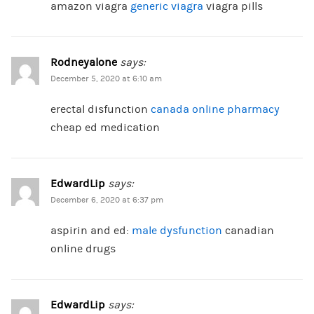
amazon viagra
generic viagra
viagra pills
Rodneyalone
says:
December 5, 2020 at 6:10 am
erectal disfunction
canada online pharmacy
cheap ed medication
EdwardLip
says:
December 6, 2020 at 6:37 pm
aspirin and ed:
male dysfunction
canadian
online drugs
EdwardLip
says: