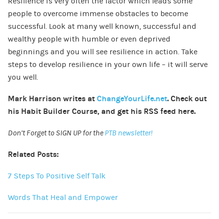
Resilience is very often the factor which leads some
people to overcome immense obstacles to become
successful. Look at many well known, successful and
wealthy people with humble or even deprived
beginnings and you will see resilience in action. Take
steps to develop resilience in your own life – it will serve
you well.
Mark Harrison writes at
ChangeYourLife.net
. Check out
his
Habit Builder Course
, and get his
RSS feed here
.
Don’t Forget to SIGN UP for the
PTB newsletter!
Related Posts:
7 Steps To Positive Self Talk
Words That Heal and Empower