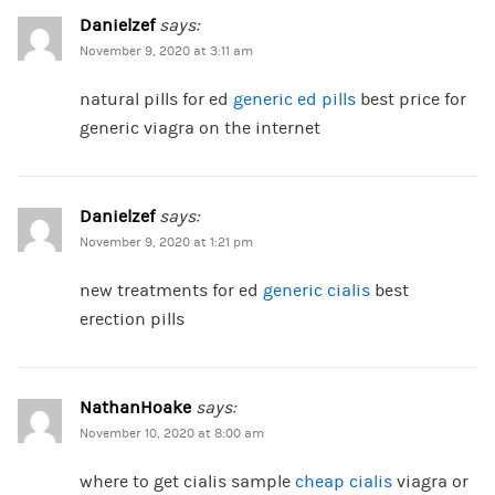
Danielzef
says:
November 9, 2020 at 3:11 am
natural pills for ed
generic ed pills
best price for
generic viagra on the internet
Danielzef
says:
November 9, 2020 at 1:21 pm
new treatments for ed
generic cialis
best
erection pills
NathanHoake
says:
November 10, 2020 at 8:00 am
where to get cialis sample
cheap cialis
viagra or