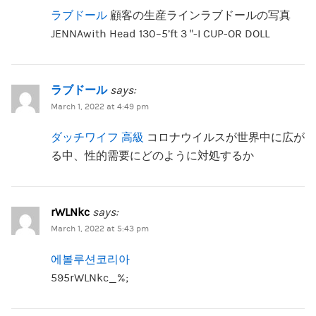
ラブドール
顧客の生産ラインラブドールの写真
JENNAwith Head 130–5’ft 3 “-I CUP-OR DOLL
ラブドール
says:
March 1, 2022 at 4:49 pm
ダッチワイフ 高級
コロナウイルスが世界中に広が
る中、性的需要にどのように対処するか
rWLNkc
says:
March 1, 2022 at 5:43 pm
에볼루션코리아
595rWLNkc_%;