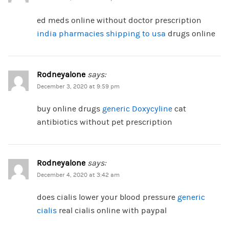
ed meds online without doctor prescription
india pharmacies shipping to usa
drugs online
Rodneyalone
says:
December 3, 2020 at 9:59 pm
buy online drugs
generic Doxycyline
cat
antibiotics without pet prescription
Rodneyalone
says:
December 4, 2020 at 3:42 am
does cialis lower your blood pressure
generic
cialis
real cialis online with paypal