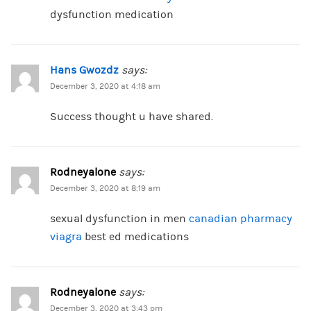
dysfunction medication
Hans Gwozdz
says:
December 3, 2020 at 4:18 am
Success thought u have shared.
Rodneyalone
says:
December 3, 2020 at 8:19 am
sexual dysfunction in men
canadian pharmacy
viagra
best ed medications
Rodneyalone
says:
December 3, 2020 at 3:43 pm