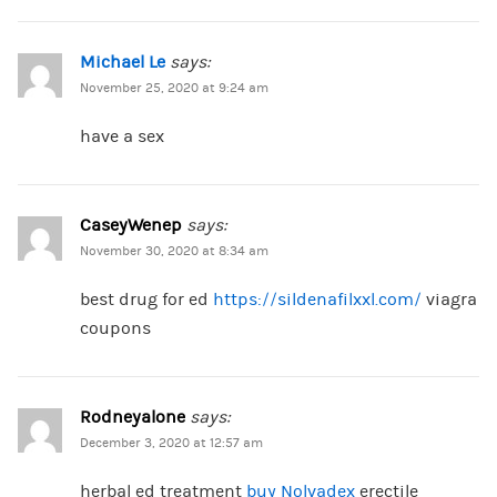
Michael Le
says:
November 25, 2020 at 9:24 am
have a sex
CaseyWenep
says:
November 30, 2020 at 8:34 am
best drug for ed
https://sildenafilxxl.com/
viagra
coupons
Rodneyalone
says:
December 3, 2020 at 12:57 am
herbal ed treatment
buy Nolvadex
erectile