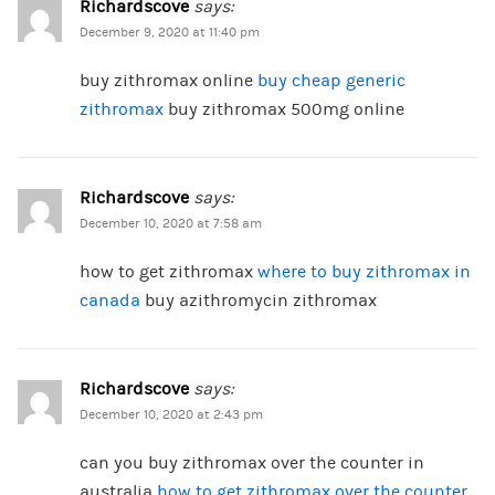
Richardscove
says:
December 9, 2020 at 11:40 pm
buy zithromax online
buy cheap generic
zithromax
buy zithromax 500mg online
Richardscove
says:
December 10, 2020 at 7:58 am
how to get zithromax
where to buy zithromax in
canada
buy azithromycin zithromax
Richardscove
says:
December 10, 2020 at 2:43 pm
can you buy zithromax over the counter in
australia
how to get zithromax over the counter