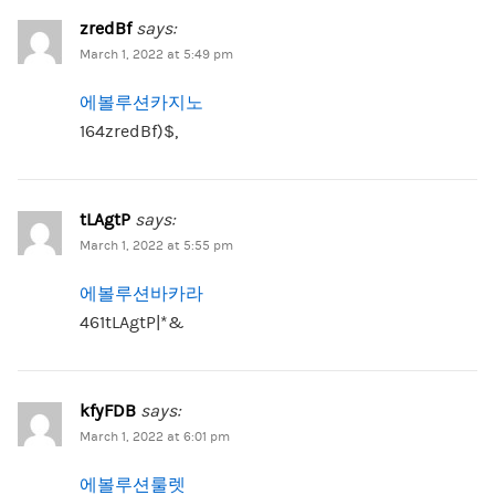
zredBf
says:
March 1, 2022 at 5:49 pm
에볼루션카지노
164zredBf)$,
tLAgtP
says:
March 1, 2022 at 5:55 pm
에볼루션바카라
461tLAgtP|*&
kfyFDB
says:
March 1, 2022 at 6:01 pm
에볼루션룰렛