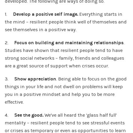
developed. The following are ways of doing so.
1.
Develop a positive self image.
Everything starts in
the mind – resilient people think well of themselves and
see themselves in a positive way.
2.
Focus on building and maintaining relationships
.
Studies have shown that resilient people tend to have
strong social networks – family, friends and colleagues
are a great source of support when crises occur.
3.
Show appreciation
. Being able to focus on the good
things in your life and not dwell on problems will keep
you in a positive mindset and help you to be more
effective.
4.
See the good.
We’ve all heard the ‘glass half full’
mentality – resilient people tend to see stressful events
or crises as temporary or even as opportunities to learn