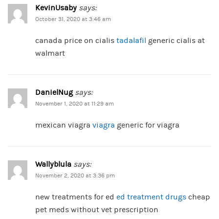
KevinUsaby
says:
October 31, 2020 at 3:46 am
canada price on cialis
tadalafil
generic cialis at
walmart
DanielNug
says:
November 1, 2020 at 11:29 am
mexican viagra
viagra
generic for viagra
Wallyblula
says:
November 2, 2020 at 3:36 pm
new treatments for ed
ed treatment drugs
cheap
pet meds without vet prescription