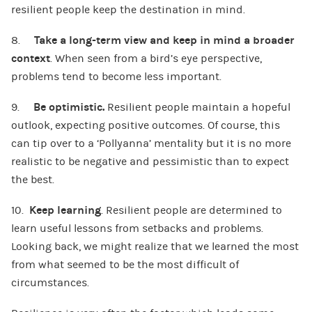
resilient people keep the destination in mind.
8.
Take a long-term
view
and keep in mind a broader
context
. When seen from a bird’s eye perspective,
problems tend to become less important.
9.
Be optimistic.
Resilient people maintain a hopeful
outlook, expecting positive outcomes. Of course, this
can tip over to a ‘Pollyanna’ mentality but it is no more
realistic to be negative and pessimistic than to expect
the best.
10.
Keep learning
. Resilient people are determined to
learn useful lessons from setbacks and problems.
Looking back, we might realize that we learned the most
from what seemed to be the most difficult of
circumstances.