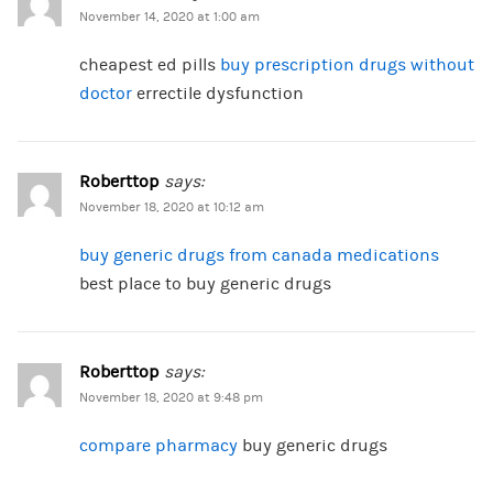
November 14, 2020 at 1:00 am
cheapest ed pills
buy prescription drugs without
doctor
errectile dysfunction
Roberttop
says:
November 18, 2020 at 10:12 am
buy generic drugs from canada medications
best place to buy generic drugs
Roberttop
says:
November 18, 2020 at 9:48 pm
compare pharmacy
buy generic drugs