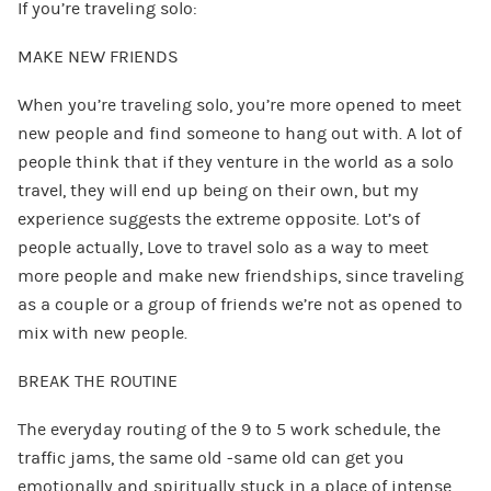
If you’re traveling solo:
MAKE NEW FRIENDS
When you’re traveling solo, you’re more opened to meet
new people and find someone to hang out with. A lot of
people think that if they venture in the world as a solo
travel, they will end up being on their own, but my
experience suggests the extreme opposite. Lot’s of
people actually, Love to travel solo as a way to meet
more people and make new friendships, since traveling
as a couple or a group of friends we’re not as opened to
mix with new people.
BREAK THE ROUTINE
The everyday routing of the 9 to 5 work schedule, the
traffic jams, the same old -same old can get you
emotionally and spiritually stuck in a place of intense