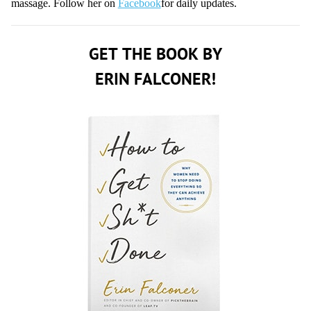
massage. Follow her on
Facebook
for daily updates.
GET THE BOOK BY
ERIN FALCONER!