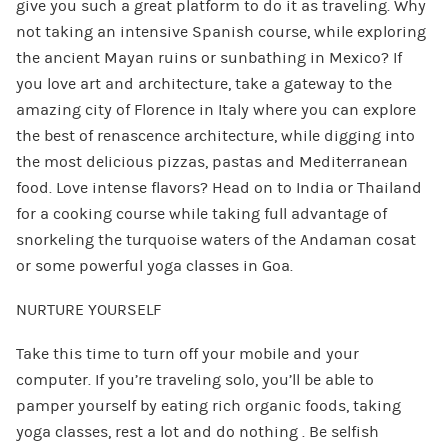
give you such a great platform to do it as traveling. Why
not taking an intensive Spanish course, while exploring
the ancient Mayan ruins or sunbathing in Mexico? If
you love art and architecture, take a gateway to the
amazing city of Florence in Italy where you can explore
the best of renascence architecture, while digging into
the most delicious pizzas, pastas and Mediterranean
food. Love intense flavors? Head on to India or Thailand
for a cooking course while taking full advantage of
snorkeling the turquoise waters of the Andaman cosat
or some powerful yoga classes in Goa.
NURTURE YOURSELF
Take this time to turn off your mobile and your
computer. If you’re traveling solo, you’ll be able to
pamper yourself by eating rich organic foods, taking
yoga classes, rest a lot and do nothing . Be selfish