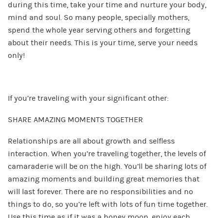
during this time, take your time and nurture your body,
mind and soul. So many people, specially mothers,
spend the whole year serving others and forgetting
about their needs. This is your time, serve your needs
only!
If you’re traveling with your significant other:
SHARE AMAZING MOMENTS TOGETHER
Relationships are all about growth and selfless
interaction. When you’re traveling together, the levels of
camaraderie will be on the high. You’ll be sharing lots of
amazing moments and building great memories that
will last forever. There are no responsibilities and no
things to do, so you’re left with lots of fun time together.
Use this time as if it was a honey moon, enjoy each