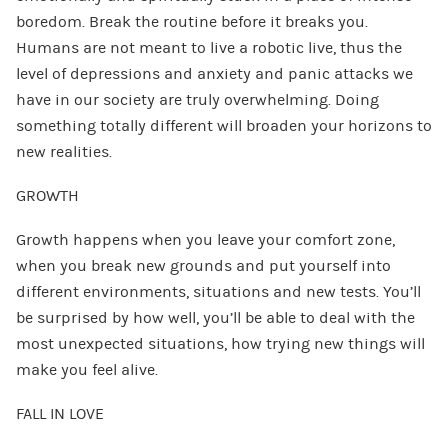
boredom. Break the routine before it breaks you.
Humans are not meant to live a robotic live, thus the
level of depressions and anxiety and panic attacks we
have in our society are truly overwhelming. Doing
something totally different will broaden your horizons to
new realities.
GROWTH
Growth happens when you leave your comfort zone,
when you break new grounds and put yourself into
different environments, situations and new tests. You’ll
be surprised by how well, you’ll be able to deal with the
most unexpected situations, how trying new things will
make you feel alive.
FALL IN LOVE