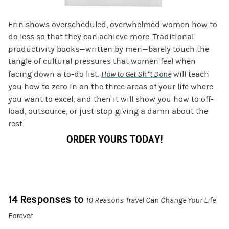
Erin shows overscheduled, overwhelmed women how to
do less so that they can achieve more. Traditional
productivity books—written by men—barely touch the
tangle of cultural pressures that women feel when
facing down a to-do list.
How to Get Sh*t Done
will teach
you how to zero in on the three areas of your life where
you want to excel, and then it will show you how to off-
load, outsource, or just stop giving a damn about the
rest.
ORDER YOURS TODAY!
14 Responses to
10 Reasons Travel Can Change Your Life
Forever