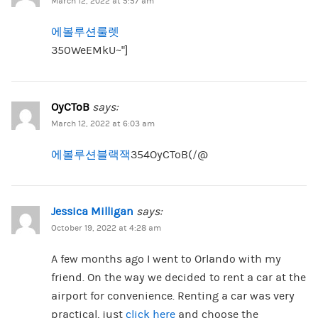
March 12, 2022 at 5:57 am
에볼루션룰렛
350WeEMkU~”]
OyCToB
says:
March 12, 2022 at 6:03 am
에볼루션블랙잭
354OyCToB(/@
Jessica Milligan
says:
October 19, 2022 at 4:28 am
A few months ago I went to Orlando with my
friend. On the way we decided to rent a car at the
airport for convenience. Renting a car was very
practical, just
click here
and choose the