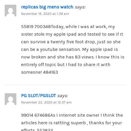
replicas big mens watch
says:
November 16, 2020 at 1:38 am
55819 700348Today, while I was at work, my
sister stole my apple ipad and tested to see if it
can survive a twenty five foot drop, just so she
can be a youtube sensation. My apple ipad is
now broken and she has 83 views. I know this is
entirely off topic but I had to share it with
someone! 484163
PG SLOT/PGSLOT
says:
November 22, 2020 at 12:37 am
99014 674686As I internet site owner I think the
articles here is rattling superb , thanks for your
efforts. 553822