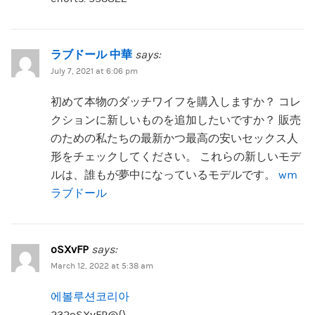
ラブドール 中華
says:
July 7, 2021 at 6:06 pm
初めて本物のダッチワイフを購入しますか？ コレ
クションに新しいものを追加したいですか？ 販売
のための私たちの最新かつ最高の安いセックス人
形をチェックしてください。 これらの新しいモデ
ルは、誰もが夢中になっているモデルです。
wm
ラブドール
oSXvFP
says:
March 12, 2022 at 5:38 am
에볼루션코리아
232oSXvFP@{\