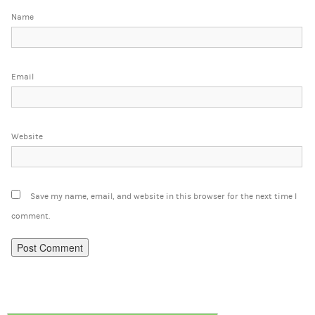
Name
Email
Website
Save my name, email, and website in this browser for the next time I
comment.