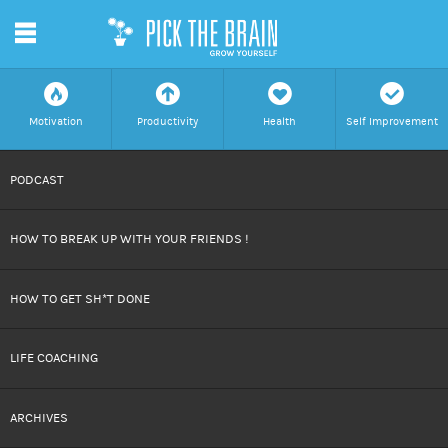
m
f
a
h
c
Motivation
Productivity
Health
Self Improvement
SKIP
PODCAST
TO
HOW TO BREAK UP WITH YOUR FRIENDS !
CONTENT
HOW TO GET SH*T DONE
LIFE COACHING
ARCHIVES