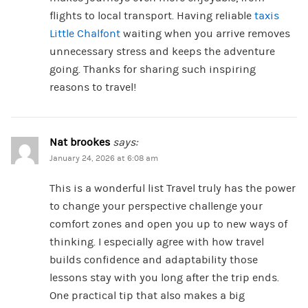
flights to local transport. Having reliable
taxis
Little Chalfont
waiting when you arrive removes
unnecessary stress and keeps the adventure
going. Thanks for sharing such inspiring
reasons to travel!
Nat brookes
says:
January 24, 2026 at 6:08 am
This is a wonderful list Travel truly has the power
to change your perspective challenge your
comfort zones and open you up to new ways of
thinking. I especially agree with how travel
builds confidence and adaptability those
lessons stay with you long after the trip ends.
One practical tip that also makes a big