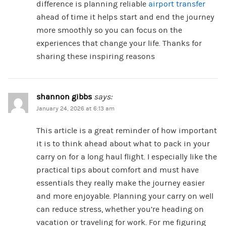
difference is planning reliable
airport transfer
ahead of time it helps start and end the journey
more smoothly so you can focus on the
experiences that change your life. Thanks for
sharing these inspiring reasons
shannon gibbs
says:
January 24, 2026 at 6:13 am
This article is a great reminder of how important
it is to think ahead about what to pack in your
carry on for a long haul flight. I especially like the
practical tips about comfort and must have
essentials they really make the journey easier
and more enjoyable. Planning your carry on well
can reduce stress, whether you’re heading on
vacation or traveling for work. For me figuring