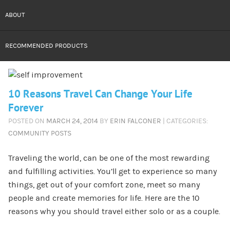
ABOUT
RECOMMENDED PRODUCTS
10 Reasons Travel Can Change Your Life
Forever
POSTED ON
MARCH 24, 2014
BY
ERIN FALCONER
| CATEGORIES:
COMMUNITY POSTS
Traveling the world, can be one of the most rewarding
and fulfilling activities. You’ll get to experience so many
things, get out of your comfort zone, meet so many
people and create memories for life. Here are the 10
reasons why you should travel either solo or as a couple.