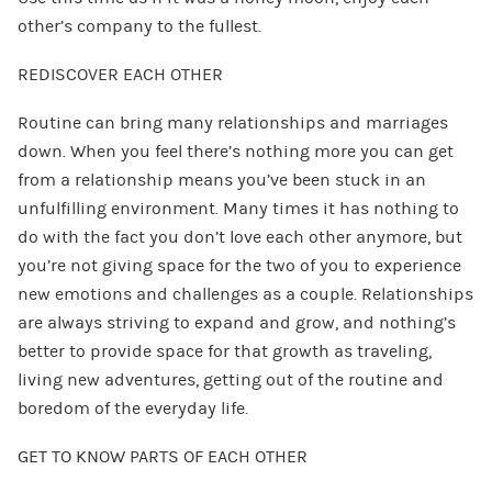
other’s company to the fullest.
REDISCOVER EACH OTHER
Routine can bring many relationships and marriages
down. When you feel there’s nothing more you can get
from a relationship means you’ve been stuck in an
unfulfilling environment. Many times it has nothing to
do with the fact you don’t love each other anymore, but
you’re not giving space for the two of you to experience
new emotions and challenges as a couple. Relationships
are always striving to expand and grow, and nothing’s
better to provide space for that growth as traveling,
living new adventures, getting out of the routine and
boredom of the everyday life.
GET TO KNOW PARTS OF EACH OTHER