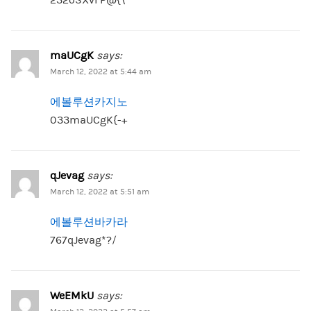
maUCgK
says:
March 12, 2022 at 5:44 am
에볼루션카지노
033maUCgK{-+
qJevag
says:
March 12, 2022 at 5:51 am
에볼루션바카라
767qJevag*?/
WeEMkU
says: