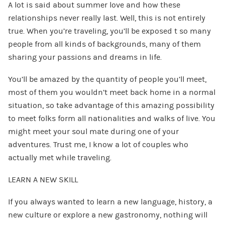
A lot is said about summer love and how these
relationships never really last. Well, this is not entirely
true. When you’re traveling, you’ll be exposed t so many
people from all kinds of backgrounds, many of them
sharing your passions and dreams in life.
You’ll be amazed by the quantity of people you’ll meet,
most of them you wouldn’t meet back home in a normal
situation, so take advantage of this amazing possibility
to meet folks form all nationalities and walks of live. You
might meet your soul mate during one of your
adventures. Trust me, I know a lot of couples who
actually met while traveling.
LEARN A NEW SKILL
If you always wanted to learn a new language, history, a
new culture or explore a new gastronomy, nothing will