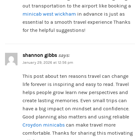
out transportation to the airport like booking a
minicab west wickham​
in advance is just as
essential to a smooth travel experience Thanks
for the helpful suggestions!
shannon gibbs
says:
January 29, 2026 at 12:56 pm
This post about ten reasons travel can change
life forever is inspiring and easy to read. Travel
helps people grow learn new perspectives and
create lasting memories. Even small trips can
have a big impact on mindset and confidence.
Good planning also matters and using reliable
Croydon minicabs
can make travel more
comfortable. Thanks for sharing this motivating