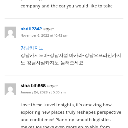
company and the car you would like to take
akdii2342
says:
November 6, 2022 at 10:42 pm
강남카지노
강남카지노바-강남사설 바카라-강남오프라인카지
노-강남사설카지노-놀러오세요
sina bih958
says:
January 24, 2026 at 5:35 am
Love these travel insights, it’s amazing how
exploring new places truly reshapes perspective
and confidence! Planning smooth logistics
makes journeys even more enjoyable, from