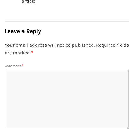
article
Leave a Reply
Your email address will not be published.
Required fields
are marked
*
Comment
*