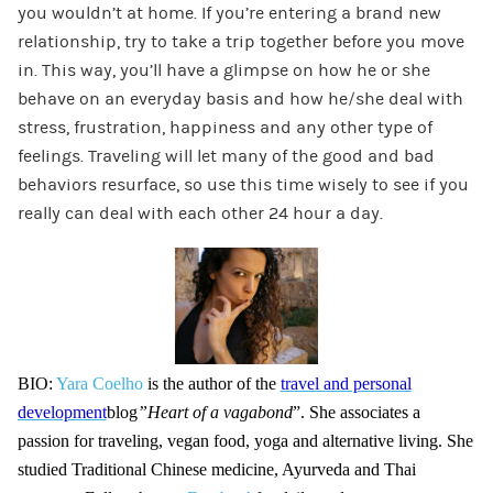
you wouldn’t at home. If you’re entering a brand new
relationship, try to take a trip together before you move
in. This way, you’ll have a glimpse on how he or she
behave on an everyday basis and how he/she deal with
stress, frustration, happiness and any other type of
feelings. Traveling will let many of the good and bad
behaviors resurface, so use this time wisely to see if you
really can deal with each other 24 hour a day.
BIO:
Yara Coelho
is the author of the
travel and personal
development
blog
”Heart of a vagabond
”. She associates a
passion for traveling, vegan food, yoga and alternative living. She
studied Traditional Chinese medicine, Ayurveda and Thai