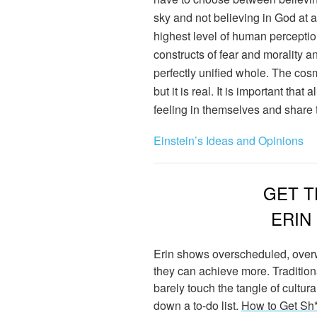
sky and not believing in God at al
highest level of human percepti
constructs of fear and morality a
perfectly unified whole. The cosm
but it is real. It is important that
feeling in themselves and share t
Einstein’s Ideas and Opinions
GET T
ERIN
Erin shows overscheduled, over
they can achieve more. Traditio
barely touch the tangle of cultu
down a to-do list.
How to Get Sh