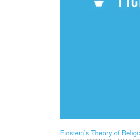
Einstein’s Theory of Relig