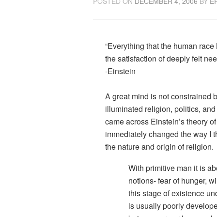
POSTED ON
DECEMBER 4, 2006
BY
E
“Everything that the human race
the satisfaction of deeply felt n
-Einstein
A great mind is not constrained b
illuminated religion, politics, a
came across Einstein’s theory of 
immediately changed the way I th
the nature and origin of religion.
With primitive man it is ab
notions- fear of hunger, w
this stage of existence u
is usually poorly develop