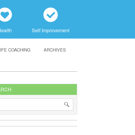
h
c
Health
Self Improvement
LIFE COACHING
ARCHIVES
ARCH