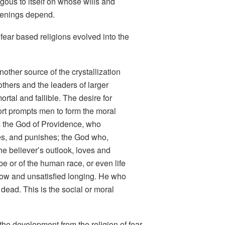
gous to itself on whose wills and
penings depend.
fear based religions evolved into the
other source of the crystallization
others and the leaders of larger
tal and fallible. The desire for
rt prompts men to form the moral
s the God of Providence, who
es, and punishes; the God who,
the believer’s outlook, loves and
ribe or of the human race, or even life
orrow and unsatisfied longing. He who
 dead. This is the social or moral
the development from the religion of fear