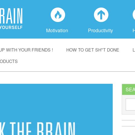
f
a
Motivation
Productivity
P WITH YOUR FRIENDS !
HOW TO GET SH*T DONE
ODUCTS
SE