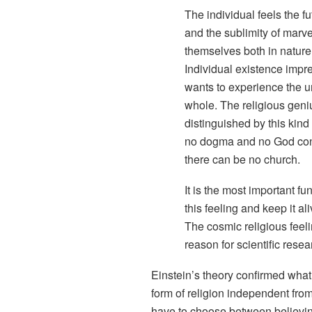
The individual feels the f
and the sublimity of marv
themselves both in nature
Individual existence impre
wants to experience the un
whole. The religious geni
distinguished by this kind
no dogma and no God con
there can be no church.
It is the most important f
this feeling and keep it al
The cosmic religious feeli
reason for scientific resea
Einstein’s theory confirmed what 
form of religion independent fro
have to choose between believing