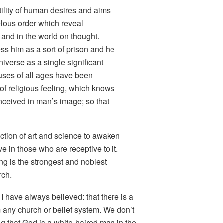
utility of human desires and aims
elous order which reveal
 and in the world on thought.
ss him as a sort of prison and he
iverse as a single significant
uses of all ages have been
 of religious feeling, which knows
ceived in man’s image
; so that
unction of art and science to awaken
ive in those who are receptive to it.
ng is the strongest and noblest
rch.
I have always believed: that there is a
m any church or belief system. We don’t
 that God is a white-haired man in the