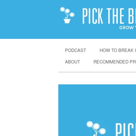
SKIP
PODCAST
HOW TO BREAK U
TO
ABOUT
RECOMMENDED PR
CONTENT