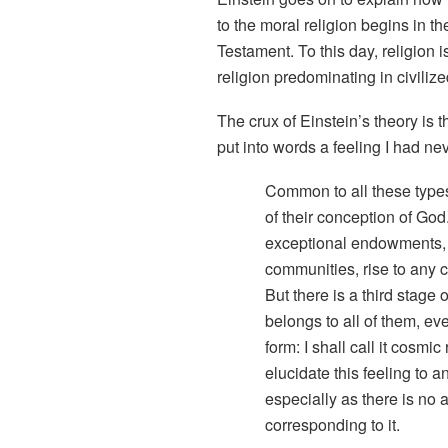
to the moral religion begins in 
Testament. To this day, religion i
religion predominating in civilize
The crux of Einstein’s theory is th
put into words a feeling I had ne
Common to all these types
of their conception of God.
exceptional endowments, 
communities, rise to any c
But there is a third stage
belongs to all of them, eve
form: I shall call it
cosmic r
elucidate this feeling to a
especially as there is no
corresponding to it.