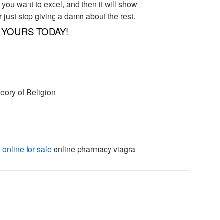
e you want to excel, and then it will show
r just stop giving a damn about the rest.
YOURS TODAY!
eory of Religion
 online for sale
online pharmacy viagra