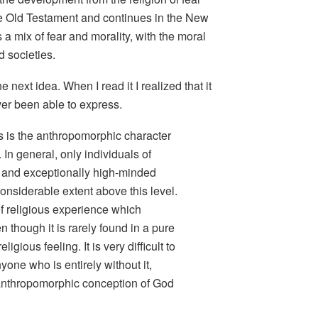
the Old Testament and continues in the New
s a mix of fear and morality, with the moral
d societies.
e next idea. When I read it I realized that it
ver been able to express.
 is the anthropomorphic character
 In general, only individuals of
and exceptionally high-minded
onsiderable extent above this level.
 of religious experience which
n though it is rarely found in a pure
eligious feeling
. It is very difficult to
nyone who is entirely without it,
 anthropomorphic conception of God