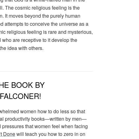
l. The cosmic religious feeling is the
on. It moves beyond the purely human
nd attempts to conceive the universe as a
ic religious feeling is rare and mysterious,
 all who are receptive to it develop the
he idea with others.
HE BOOK BY
 FALCONER!
whelmed women how to do less so that
nal productivity books—written by men—
ral pressures that women feel when facing
*t Done
will teach you how to zero in on