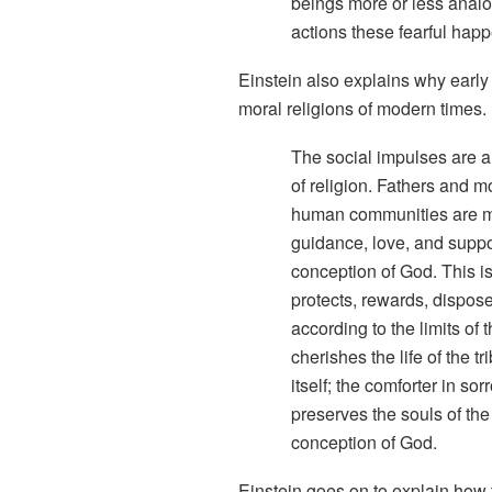
beings more or less analo
actions these fearful hap
Einstein also explains why early 
moral religions of modern times.
The social impulses are an
of religion. Fathers and m
human communities are mor
guidance, love, and suppo
conception of God. This i
protects, rewards, dispos
according to the limits of 
cherishes the life of the t
itself; the comforter in s
preserves the souls of the
conception of God.
Einstein goes on to explain how 