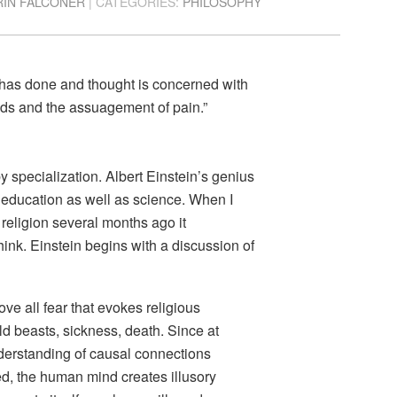
RIN FALCONER
| CATEGORIES:
PHILOSOPHY
 has done and thought is concerned with
eeds and the assuagement of pain.”
y specialization. Albert Einstein’s genius
nd education as well as science. When I
religion several months ago it
ink. Einstein begins with a discussion of
ove all fear that evokes religious
ild beasts, sickness, death. Since at
nderstanding of causal connections
ed, the human mind creates illusory