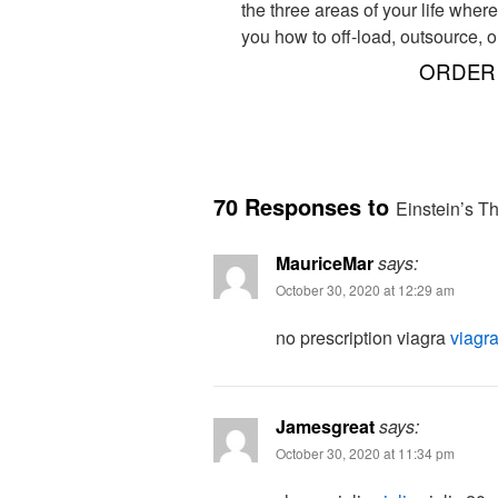
the three areas of your life wher
you how to off-load, outsource, o
ORDER 
70 Responses to
Einstein’s Th
MauriceMar
says:
October 30, 2020 at 12:29 am
no prescription viagra
viagra
Jamesgreat
says:
October 30, 2020 at 11:34 pm