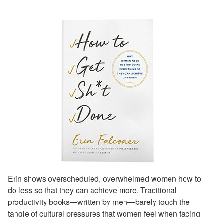
Erin shows overscheduled, overwhelmed women how to
do less so that they can achieve more. Traditional
productivity books—written by men—barely touch the
tangle of cultural pressures that women feel when facing