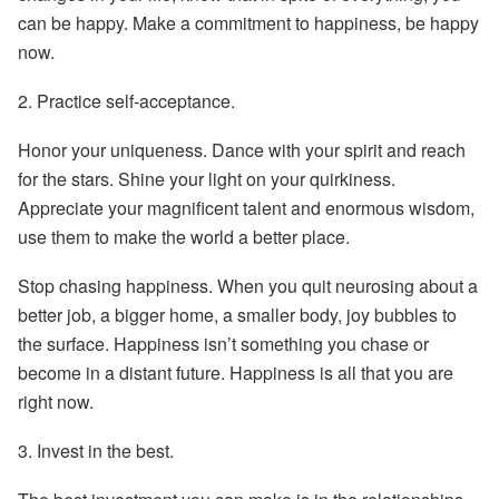
can be happy. Make a commitment to happiness, be happy
now.
2.
Practice self-acceptance.
Honor your uniqueness. Dance with your spirit and reach
for the stars. Shine your light on your quirkiness.
Appreciate your magnificent talent and enormous wisdom,
use them to make the world a better place.
Stop chasing happiness. When you quit neurosing about a
better job, a bigger home, a smaller body, joy bubbles to
the surface. Happiness isn’t something you chase or
become in a distant future. Happiness is all that you are
right now.
3.
Invest in the best.