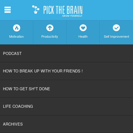
m
f
a
h
c
Motivation
Productivity
Health
Self Improvement
SKIP
PODCAST
TO
HOW TO BREAK UP WITH YOUR FRIENDS !
CONTENT
HOW TO GET SH*T DONE
LIFE COACHING
ARCHIVES