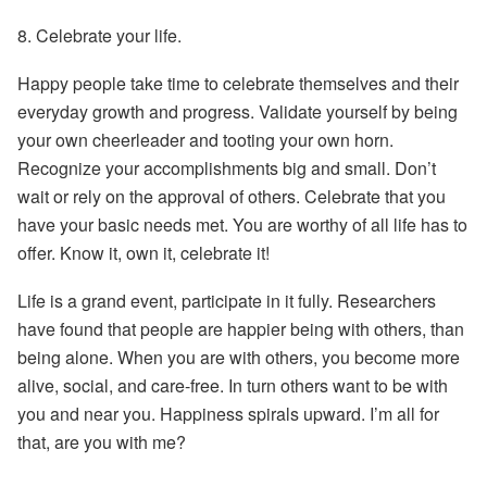
8.
Celebrate your life.
Happy people take time to celebrate themselves and their
everyday growth and progress. Validate yourself by being
your own cheerleader and tooting your own horn.
Recognize your accomplishments big and small. Don’t
wait or rely on the approval of others. Celebrate that you
have your basic needs met. You are worthy of all life has to
offer. Know it, own it, celebrate it!
Life is a grand event, participate in it fully. Researchers
have found that people are happier being with others, than
being alone. When you are with others, you become more
alive, social, and care-free. In turn others want to be with
you and near you. Happiness spirals upward. I’m all for
that, are you with me?