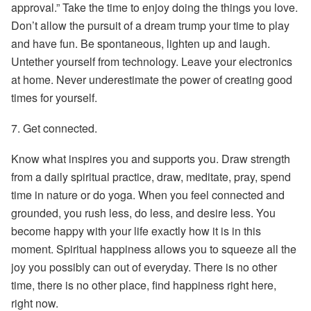
approval.” Take the time to enjoy doing the things you love.
Don’t allow the pursuit of a dream trump your time to play
and have fun. Be spontaneous, lighten up and laugh.
Untether yourself from technology. Leave your electronics
at home. Never underestimate the power of creating good
times for yourself.
7.
Get connected.
Know what inspires you and supports you. Draw strength
from a daily spiritual practice, draw, meditate, pray, spend
time in nature or do yoga. When you feel connected and
grounded, you rush less, do less, and desire less. You
become happy with your life exactly how it is in this
moment. Spiritual happiness allows you to squeeze all the
joy you possibly can out of everyday. There is no other
time, there is no other place, find happiness right here,
right now.