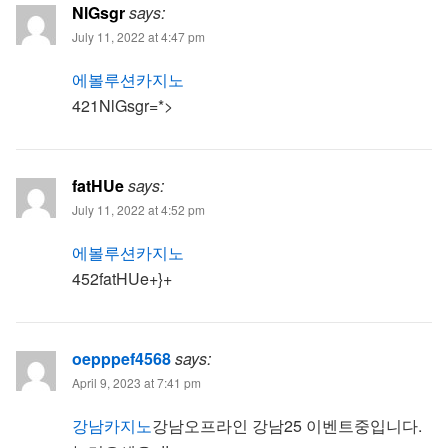
NlGsgr
says:
July 11, 2022 at 4:47 pm
에볼루션카지노
421NlGsgr=*>
fatHUe
says:
July 11, 2022 at 4:52 pm
에볼루션카지노
452fatHUe+}+
oepppef4568
says:
April 9, 2023 at 7:41 pm
강남카지노
강남오프라인 강남25 이벤트중입니다.