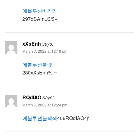
에볼루션바카라
297dSAmLS/$+
xXsEnh
says:
March 7, 2022 at 12:18 pm
에볼루션룰렛
280xXsEnh%`~
RQdIAQ
says:
March 7, 2022 at 12:24 pm
에볼루션블랙잭
406RQdIAQ^}\