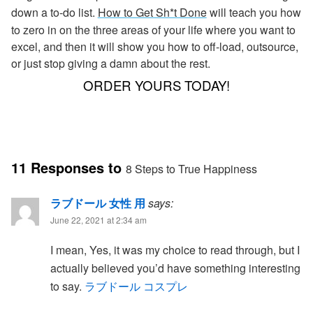
down a to-do list.
How to Get Sh*t Done
will teach you how
to zero in on the three areas of your life where you want to
excel, and then it will show you how to off-load, outsource,
or just stop giving a damn about the rest.
ORDER YOURS TODAY!
11 Responses to
8 Steps to True Happiness
ラブドール 女性 用
says:
June 22, 2021 at 2:34 am
I mean, Yes, it was my choice to read through, but I
actually believed you’d have something interesting
to say.
ラブドール コスプレ