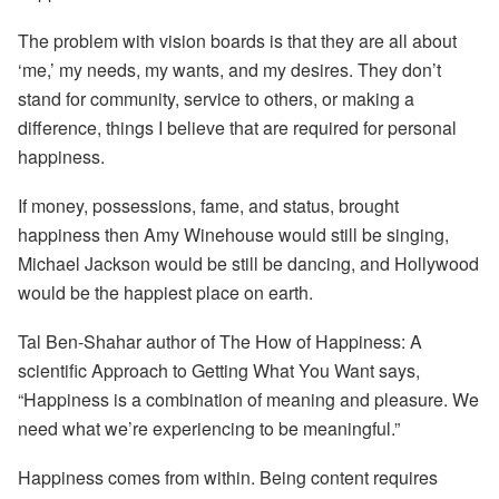
The problem with vision boards is that they are all about
‘me,’ my needs, my wants, and my desires. They don’t
stand for community, service to others, or making a
difference, things I believe that are required for personal
happiness.
If money, possessions, fame, and status, brought
happiness then Amy Winehouse would still be singing,
Michael Jackson would be still be dancing, and Hollywood
would be the happiest place on earth.
Tal Ben-Shahar author of The How of Happiness: A
scientific Approach to Getting What You Want says,
“Happiness is a combination of meaning and pleasure. We
need what we’re experiencing to be meaningful.”
Happiness comes from within. Being content requires