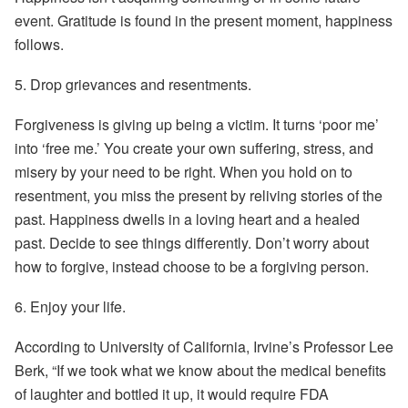
event. Gratitude is found in the present moment, happiness
follows.
5.
Drop grievances and resentments.
Forgiveness is giving up being a victim. It turns ‘poor me’
into ‘free me.’ You create your own suffering, stress, and
misery by your need to be right. When you hold on to
resentment, you miss the present by reliving stories of the
past. Happiness dwells in a loving heart and a healed
past. Decide to see things differently. Don’t worry about
how to forgive, instead choose to be a forgiving person.
6.
Enjoy your life.
According to University of California, Irvine’s Professor Lee
Berk, “If we took what we know about the medical benefits
of laughter and bottled it up, it would require FDA