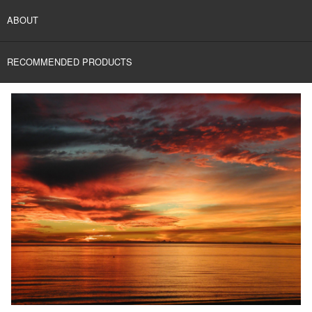
ABOUT
RECOMMENDED PRODUCTS