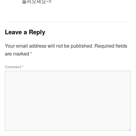
놀러오세요~!!
Leave a Reply
Your email address will not be published.
Required fields
are marked
*
Comment
*