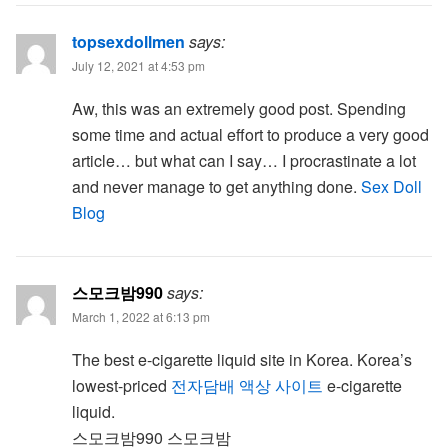
topsexdollmen
says:
July 12, 2021 at 4:53 pm
Aw, this was an extremely good post. Spending
some time and actual effort to produce a very good
article… but what can I say… I procrastinate a lot
and never manage to get anything done.
Sex Doll
Blog
스모크밤990
says:
March 1, 2022 at 6:13 pm
The best e-cigarette liquid site in Korea. Korea’s
lowest-priced
전자담배 액상 사이트
e-cigarette
liquid.
스모크밤990 스모크밤