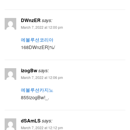
DWnzER
says:
March 7, 2022 at 12:00 pm
에볼루션코리아
168DWnzER}%/
izogBw
says:
March 7, 2022 at 12:06 pm
에볼루션카지노
855izogBw!_.
dSAmLS
says:
March 7, 2022 at 12:12 pm