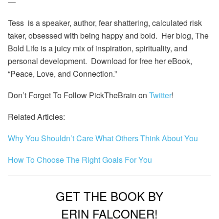
—
Tess is a speaker, author, fear shattering, calculated risk
taker, obsessed with being happy and bold. Her blog,
The
Bold Life
is a juicy mix of inspiration, spirituality, and
personal development. Download for free her eBook,
“Peace, Love, and Connection.”
Don’t Forget To Follow PickTheBrain on
Twitter
!
Related Articles:
Why You Shouldn’t Care What Others Think About You
How To Choose The Right Goals For You
GET THE BOOK BY
ERIN FALCONER!