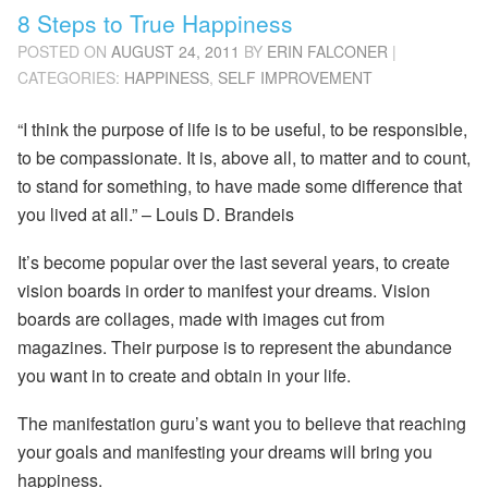
8 Steps to True Happiness
POSTED ON
AUGUST 24, 2011
BY
ERIN FALCONER
|
CATEGORIES:
HAPPINESS
,
SELF IMPROVEMENT
“I think the purpose of life is to be useful, to be responsible,
to be compassionate. It is, above all, to matter and to count,
to stand for something, to have made some difference that
you lived at all.”
–
Louis D. Brandeis
It’s become popular over the last several years, to create
vision boards in order to manifest your dreams. Vision
boards are collages, made with images cut from
magazines. Their purpose is to represent the abundance
you want in to create and obtain in your life.
The manifestation guru’s want you to believe that reaching
your goals and manifesting your dreams will bring you
happiness.