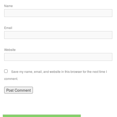
Name
Email
Website
Save my name, email, and website in this browser for the next time I
comment.