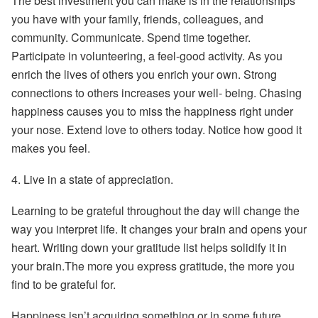
The best investment you can make is in the relationships
you have with your family, friends, colleagues, and
community. Communicate. Spend time together.
Participate in volunteering, a feel-good activity. As you
enrich the lives of others you enrich your own. Strong
connections to others increases your well- being. Chasing
happiness causes you to miss the happiness right under
your nose. Extend love to others today. Notice how good it
makes you feel.
4.
Live in a state of appreciation.
Learning to be grateful throughout the day will change the
way you interpret life. It changes your brain and opens your
heart. Writing down your gratitude list helps solidify it in
your brain.The more you express gratitude, the more you
find to be grateful for.
Happiness isn’t acquiring something or in some future