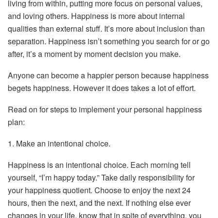
living from within, putting more focus on personal values,
and loving others. Happiness is more about internal
qualities than external stuff. It’s more about inclusion than
separation. Happiness isn’t something you search for or go
after, it’s a moment by moment decision you make.
Anyone can become a happier person because happiness
begets happiness. However it does takes a lot of effort.
Read on for steps to implement your personal happiness
plan:
1.
Make an intentional choice.
Happiness is an intentional choice. Each morning tell
yourself, “I’m happy today.” Take daily responsibility for
your happiness quotient. Choose to enjoy the next 24
hours, then the next, and the next. If nothing else ever
changes in your life, know that in spite of everything, you