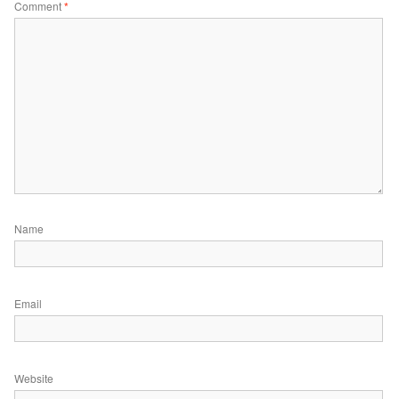
Comment
*
Name
Email
Website