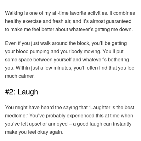
Walking is one of my all-time favorite activities. It combines
healthy exercise and fresh air, and it’s almost guaranteed
to make me feel better about whatever’s getting me down.
Even if you just walk around the block, you’ll be getting
your blood pumping and your body moving.
You’ll put
some space between yourself and whatever’s bothering
you. Within just a few minutes, you’ll often find that you feel
much calmer.
#2: Laugh
You might have heard the saying that “Laughter is the best
medicine.” You’ve probably experienced this at time when
you’ve felt upset or annoyed –
a good laugh can instantly
make you feel okay again.