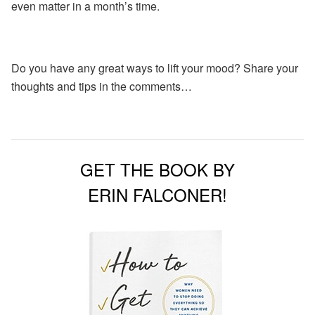
even matter in a month’s time.
Do you have any great ways to lift your mood? Share your
thoughts and tips in the comments…
GET THE BOOK BY
ERIN FALCONER!