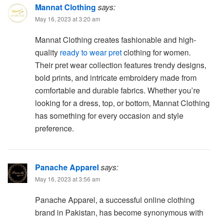
Mannat Clothing
says:
May 16, 2023 at 3:20 am
Mannat Clothing creates fashionable and high-
quality
ready to wear pret
clothing for women.
Their pret wear collection features trendy designs,
bold prints, and intricate embroidery made from
comfortable and durable fabrics. Whether you’re
looking for a dress, top, or bottom, Mannat Clothing
has something for every occasion and style
preference.
Panache Apparel
says:
May 16, 2023 at 3:56 am
Panache Apparel, a successful online clothing
brand in Pakistan, has become synonymous with