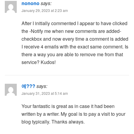
nonono
says:
January 29, 2023 at 2:23 am
After I initially commented I appear to have clicked
the -Notify me when new comments are added-
checkbox and now every time a comment is added
I receive 4 emails with the exact same comment. Is
there a way you are able to remove me from that
service? Kudos!
에???
says:
January 31, 2023 at 5:14 am
Your fantastic is great as in case it had been
written by a writer. My goal is to pay a visit to your
blog typically. Thanks always.