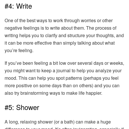
#4: Write
One of the best ways to work through worries or other
negative feelings is to write about them.
The process of
writing helps you to clarify and structure your thoughts
, and
it can be more effective than simply talking about what
you’re feeling.
If you’ve been feeling a bit low over several days or weeks,
you might want to keep a journal to help you analyze your
mood. This can help you spot patterns (perhaps you feel
more positive on some days than on others) and you can
also try brainstorming ways to make life happier.
#5: Shower
A long, relaxing shower (or a bath) can make a huge