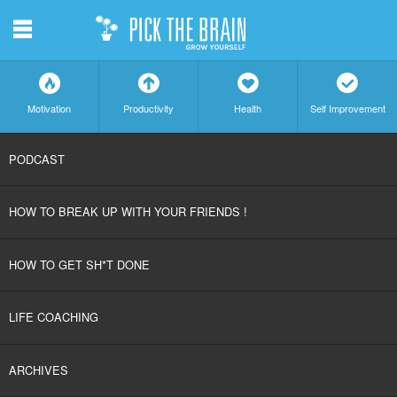
m
f
a
h
c
Motivation
Productivity
Health
Self Improvement
SKIP
PODCAST
TO
HOW TO BREAK UP WITH YOUR FRIENDS !
CONTENT
HOW TO GET SH*T DONE
LIFE COACHING
ARCHIVES