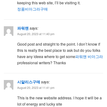
keeping this web site, I’ll be visiting it.
정품비아그라구매
파워맨
says:
August 20, 2023 at 11:40 pm
Good post and straight to the point. I don’t know if
this is really the best place to ask but do you folks
have any ideea where to get some
파워맨 비아그라
professional writers? Thanks
시알리스구매
says:
August 20, 2023 at 11:41 pm
This is the new website address. I hope it will be a
lot of energy and lucky site