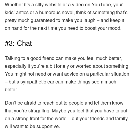
Whether it’s a silly website or a video on YouTube, your
kids’ antics or a humorous novel, think of something that’s
pretty much guaranteed to make you laugh – and keep it
on hand for the next time you need to boost your mood.
#3: Chat
Talking to a good friend can make you feel much better,
especially if you’re a bit lonely or worried about something.
You might not need or want advice on a particular situation
– but a sympathetic ear can make things seem much
better.
Don’t be afraid to reach out to people and let them know
that you’re struggling.
Maybe you feel that you have to put
on a strong front for the world – but your friends and family
will want to be supportive.