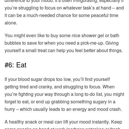
difference to your mood. It’s often invigorating, especially if
you’re struggling to focus on whatever task’s at hand – and
it can be a much-needed chance for some peaceful time
alone.
You might even like to buy some nice shower gel or bath
bubbles to save for when you need a pick-me-up.
Giving
yourself a small treat can help you feel better about things.
#6: Eat
If your blood sugar drops too low, you’ll find yourself
getting tired and cranky, and struggling to focus. When
you’re fighting your way through a long to-do list, you might
forget to eat, or end up grabbing something sugary in a
hurry – which usually leads to an energy and mood crash.
A healthy snack or meal can lift your mood instantly
. Keep