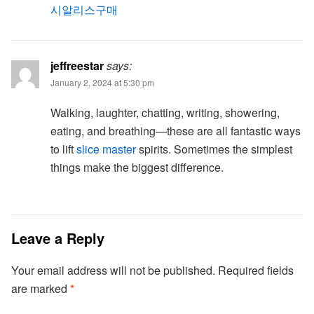
시알리스구매
jeffreestar
says:
January 2, 2024 at 5:30 pm
Walking, laughter, chatting, writing, showering,
eating, and breathing—these are all fantastic ways
to lift
slice master
spirits. Sometimes the simplest
things make the biggest difference.
Leave a Reply
Your email address will not be published.
Required fields
are marked
*