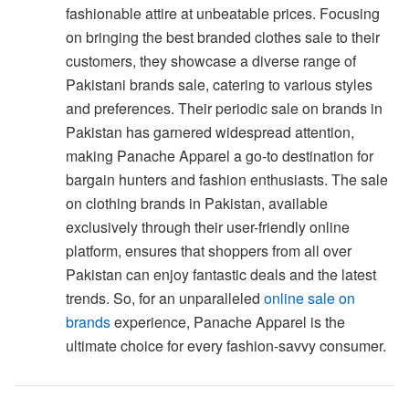
fashionable attire at unbeatable prices. Focusing
on bringing the best branded clothes sale to their
customers, they showcase a diverse range of
Pakistani brands sale, catering to various styles
and preferences. Their periodic sale on brands in
Pakistan has garnered widespread attention,
making Panache Apparel a go-to destination for
bargain hunters and fashion enthusiasts. The sale
on clothing brands in Pakistan, available
exclusively through their user-friendly online
platform, ensures that shoppers from all over
Pakistan can enjoy fantastic deals and the latest
trends. So, for an unparalleled
online sale on
brands
experience, Panache Apparel is the
ultimate choice for every fashion-savvy consumer.