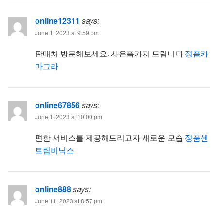
online12311
says:
June 1, 2023 at 9:59 pm
판매처 방문헤보세요. 사은품가지 드립니다
정품카
마그라
online67856
says:
June 1, 2023 at 10:00 pm
편한 서비스를 제공해드리고자 새로운 모습
정품센
트립비닉스
online888
says:
June 11, 2023 at 8:57 pm