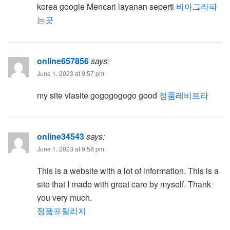
korea google Mencari layanan seperti
비아그라파
는곳
online657856
says:
June 1, 2023 at 9:57 pm
my site viasite gogogogogo good
정품레비트라
online34543
says:
June 1, 2023 at 9:58 pm
This is a website with a lot of information. This is a
site that I made with great care by myself. Thank
you very much.
정품프릴리지