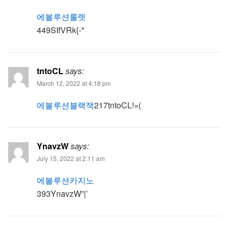
에볼루션룰렛
449SIfVRk{-*
tntoCL
says:
March 12, 2022 at 4:18 pm
에볼루션블랙잭
217tntoCL!=(
YnavzW
says:
July 15, 2022 at 2:11 am
에볼루션카지노
393YnavzW”|’