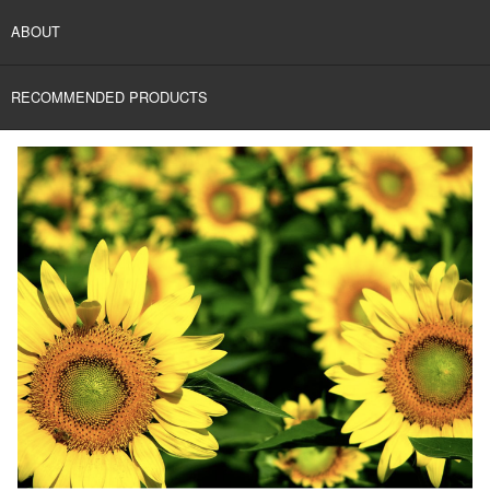
ABOUT
RECOMMENDED PRODUCTS