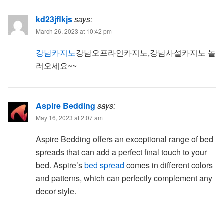
kd23jflkjs
says:
March 26, 2023 at 10:42 pm
강남카지노
강남오프라인카지노,강남사설카지노 놀
러오세요~~
Aspire Bedding
says:
May 16, 2023 at 2:07 am
Aspire Bedding offers an exceptional range of bed
spreads that can add a perfect final touch to your
bed. Aspire’s
bed spread
comes in different colors
and patterns, which can perfectly complement any
decor style.