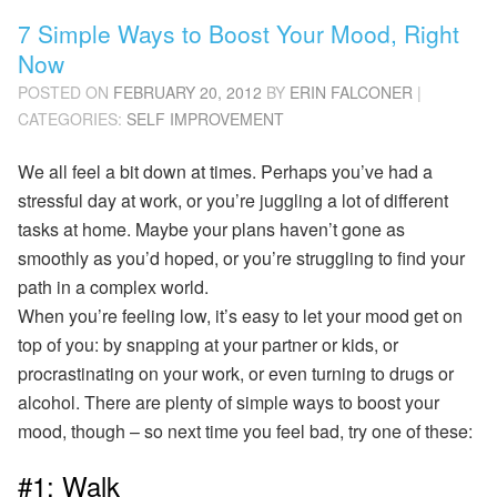
7 Simple Ways to Boost Your Mood, Right
Now
POSTED ON
FEBRUARY 20, 2012
BY
ERIN FALCONER
|
CATEGORIES:
SELF IMPROVEMENT
We all feel a bit down at times. Perhaps you’ve had a
stressful day at work, or you’re juggling a lot of different
tasks at home. Maybe your plans haven’t gone as
smoothly as you’d hoped, or you’re struggling to find your
path in a complex world.
When you’re feeling low, it’s easy to let your mood get on
top of you: by snapping at your partner or kids, or
procrastinating on your work, or even turning to drugs or
alcohol. There are plenty of simple ways to boost your
mood, though – so next time you feel bad, try one of these:
#1: Walk