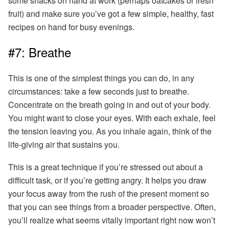
some snacks on hand at work (perhaps oatcakes or fresh
fruit) and make sure you’ve got a few simple, healthy, fast
recipes on hand for busy evenings.
#7: Breathe
This is one of the simplest things you can do, in any
circumstances: take a few seconds just to breathe.
Concentrate on the breath going in and out of your body.
You might want to close your eyes.
With each exhale, feel
the tension leaving you. As you inhale again, think of the
life-giving air that sustains you.
This is a great technique if you’re stressed out about a
difficult task, or if you’re getting angry. It helps you draw
your focus away from the rush of the present moment so
that you can see things from a broader perspective. Often,
you’ll realize what seems vitally important
right now
won’t