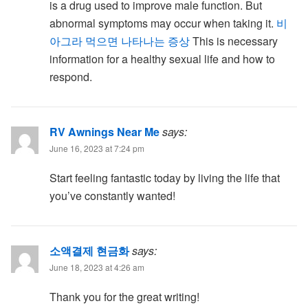
is a drug used to improve male function. But
abnormal symptoms may occur when taking it.
비
아그라 먹으면 나타나는 증상
This is necessary
information for a healthy sexual life and how to
respond.
RV Awnings Near Me
says:
June 16, 2023 at 7:24 pm
Start feeling fantastic today by living the life that
you’ve constantly wanted!
소액결제 현금화
says:
June 18, 2023 at 4:26 am
Thank you for the great writing!