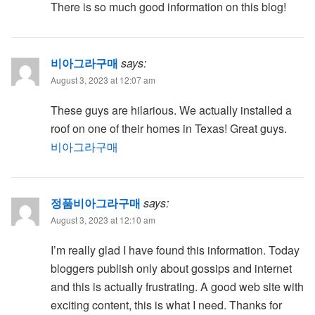
There is so much good information on this blog!
비아그라구매
says:
August 3, 2023 at 12:07 am
These guys are hilarious. We actually installed a
roof on one of their homes in Texas! Great guys.
비아그라구매
정품비아그라구매
says:
August 3, 2023 at 12:10 am
I’m really glad I have found this information. Today
bloggers publish only about gossips and internet
and this is actually frustrating. A good web site with
exciting content, this is what I need. Thanks for