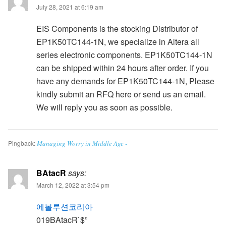
July 28, 2021 at 6:19 am
EIS Components is the stocking Distributor of
EP1K50TC144-1N, we specialize in Altera all
series electronic components. EP1K50TC144-1N
can be shipped within 24 hours after order. If you
have any demands for EP1K50TC144-1N, Please
kindly submit an RFQ here or send us an email.
We will reply you as soon as possible.
Pingback:
Managing Worry in Middle Age -
BAtacR
says:
March 12, 2022 at 3:54 pm
에볼루션코리아
019BAtacR`$”