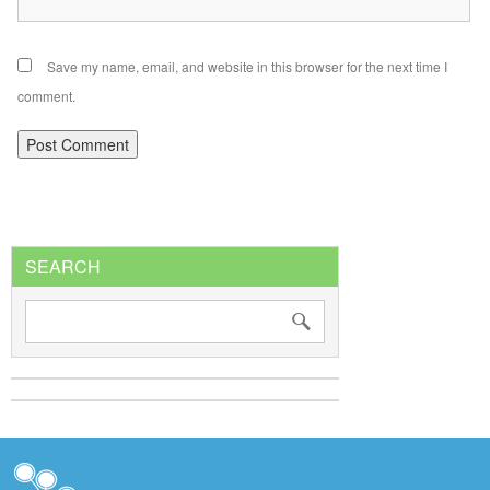
Save my name, email, and website in this browser for the next time I
comment.
SEARCH