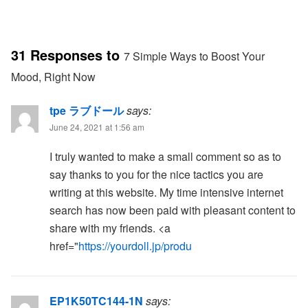
31 Responses to
7 Simple Ways to Boost Your
Mood, Right Now
tpe ラブドール
says:
June 24, 2021 at 1:56 am
I truly wanted to make a small comment so as to
say thanks to you for the nice tactics you are
writing at this website. My time intensive internet
search has now been paid with pleasant content to
share with my friends. <a
href="
https://yourdoll.jp/produ
EP1K50TC144-1N
says: