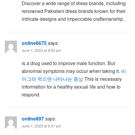
Discover a wide range of dress brands, including
renowned Pakistani dress brands known for their
intricate designs and impeccable craftsmanship.
online6675
says:
June 1, 2023 at 9:55 pm
is a drug used to improve male function. But
abnormal symptoms may occur when taking it.
비
아그라 먹으면 나타나는 증상
This is necessary
information for a healthy sexual life and how to
respond.
online897
says:
June 1, 2023 at 9:57 pm