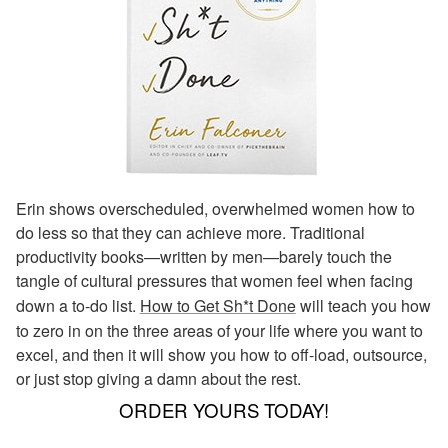
Erin shows overscheduled, overwhelmed women how to
do less so that they can achieve more. Traditional
productivity books—written by men—barely touch the
tangle of cultural pressures that women feel when facing
down a to-do list.
How to Get Sh*t Done
will teach you how
to zero in on the three areas of your life where you want to
excel, and then it will show you how to off-load, outsource,
or just stop giving a damn about the rest.
ORDER YOURS TODAY!