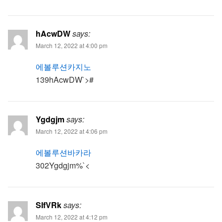
hAcwDW
says:
March 12, 2022 at 4:00 pm
에볼루션카지노
139hAcwDW`>#
Ygdgjm
says:
March 12, 2022 at 4:06 pm
에볼루션바카라
302Ygdgjm%`<
SIfVRk
says:
March 12, 2022 at 4:12 pm