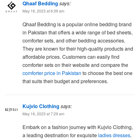
Qhaaf Bedding
says:
May 16, 2023 at 6:39 am
Qhaaf Bedding is a popular online bedding brand
in Pakistan that offers a wide range of bed sheets,
comforter sets, and other bedding accessories.
They are known for their high-quality products and
affordable prices. Customers can easily find
comforter sets on their website and compare the
comforter price in Pakistan
to choose the best one
that suits their budget and preferences.
Kujvlo Clothing
says:
May 16, 2023 at 7:29 am
Embark on a fashion journey with Kujvlo Clothing,
a leading destination for exquisite
ladies dresses
.