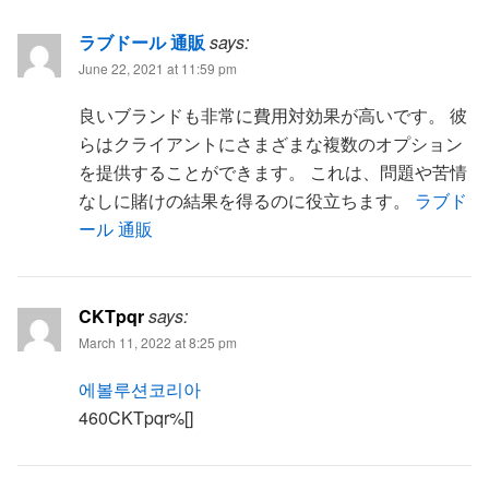
ラブドール 通販
says:
June 22, 2021 at 11:59 pm
良いブランドも非常に費用対効果が高いです。 彼
らはクライアントにさまざまな複数のオプション
を提供することができます。 これは、問題や苦情
なしに賭けの結果を得るのに役立ちます。
ラブド
ール 通販
CKTpqr
says:
March 11, 2022 at 8:25 pm
에볼루션코리아
460CKTpqr%[]