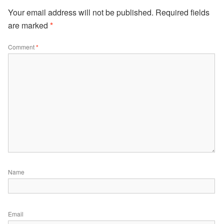
Your email address will not be published.
Required fields
are marked
*
Comment
*
Name
Email