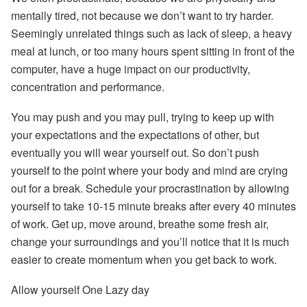
mentally tired, not because we don’t want to try harder.
Seemingly unrelated things such as lack of sleep, a heavy
meal at lunch, or too many hours spent sitting in front of the
computer, have a huge impact on our productivity,
concentration and performance.
You may push and you may pull, trying to keep up with
your expectations and the expectations of other, but
eventually you will wear yourself out. So don’t push
yourself to the point where your body and mind are crying
out for a break. Schedule your procrastination by allowing
yourself to take 10-15 minute breaks after every 40 minutes
of work. Get up, move around, breathe some fresh air,
change your surroundings and you’ll notice that it is much
easier to create momentum when you get back to work.
Allow yourself One Lazy day