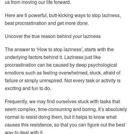
us from moving our life forward.
Here are 5 powerful, butt-kicking ways to stop laziness,
beat procrastination and get more done.
Uncover the true reason behind your laziness
The answer to ‘How to stop laziness’, starts with the
underlying factors behind it. Laziness just like
procrastination can be caused by deep psychological
emotions such as feeling overwhelmed, stuck, afraid of
failure or simply uninspired. Not every task or activity is
exciting and fun to do.
Frequently, we may find ourselves stuck with tasks that
seem complex, time-consuming and boring. It’s absolutely
normal to resist doing them, but it helps to know what
causes this resistance, so that you can figure out the best
way to deal with it.