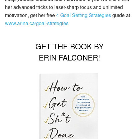
her advanced tricks to laser-sharp focus and unlimited
motivation, get her free
4 Goal Setting Strategies
guide at
www.arina.ca/goal-strategies
GET THE BOOK BY
ERIN FALCONER!