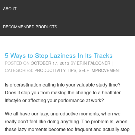
ABOUT
RECOMMENDED PRODUCTS
5 Ways to Stop Laziness In Its Tracks
POSTED ON
OCTOBER 17, 2013
BY
ERIN FALCONER
|
CATEGORIES:
PRODUCTIVITY TIPS
,
SELF IMPROVEMENT
Is procrastination eating into your valuable study time?
Does it stop you from making the change to a healthier
lifestyle or affecting your performance at work?
We all have our lazy, unproductive moments, when we
really don’t feel like doing anything. The problem is, when
these lazy moments become too frequent and actually stop