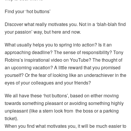
Find your ‘hot buttons’
Discover what really motivates you. Not in a ‘blah-blah find
your passion’ way, but here and now.
What usually helps you to spring into action? Is it an
approaching deadline? The sense of responsibility? Tony
Robins’s inspirational video on YouTube? The thought of
an upcoming vacation? A little reward that you promised
yourself? Or the fear of looking like an underachiever in the
eyes of your colleagues and your friends?
We all have these ‘hot buttons’, based on either moving
towards something pleasant or avoiding something highly
unpleasant (like a stern look from the boss or a parking
ticket).
When you find what motivates you, it will be much easier to