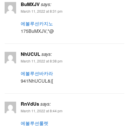
BuMXJV
says:
March 11, 2022 at 8:31 pm
에볼루션카지노
175BuMXJV,*@
NhUCUL
says:
March 11, 2022 at 8:38 pm
에볼루션바카라
941NhUCUL&|[
RnVdUs
says:
March 11, 2022 at 8:44 pm
에볼루션룰렛