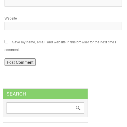
Website
Save my name, email, and website in this browser for the next time I
comment.
SEARCH