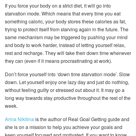
If you force your body on a strict diet, it will go into
starvation mode. Which means that every time you eat
something caloric, your body stores these calories as fat,
trying to protect itself from starving again in the future. The
same mechanism may be triggered by pushing your mind
and body to work harder, instead of letting yourself relax,
rest and recharge. They will take their down time whenever
they can (even if it means procrastinating at work).
Don’t force yourself into ‘down time starvation mode’. Slow
down. Let yourself enjoy one lazy day and just do nothing,
without feeling guilty or stressed out about it. It may go a
long way towards stay productive throughout the rest of the
week.
Arina Nikitina
is the author of Real Goal Getting guide and
she is on a mission to help you achieve your goals and
keep yourself focused and motivated. If you want to know