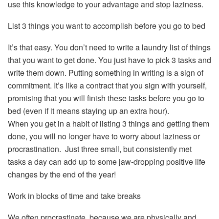
use this knowledge to your advantage and stop laziness.
List 3 things you want to accomplish before you go to bed
It’s that easy. You don’t need to write a laundry list of things
that you want to get done. You just have to pick 3 tasks and
write them down. Putting something in writing is a sign of
commitment. It’s like a contract that you sign with yourself,
promising that you will finish these tasks before you go to
bed (even if it means staying up an extra hour).
When you get in a habit of listing 3 things and getting them
done, you will no longer have to worry about laziness or
procrastination. Just three small, but consistently met
tasks a day can add up to some jaw-dropping positive life
changes by the end of the year!
Work in blocks of time and take breaks
We often procrastinate, because we are physically and