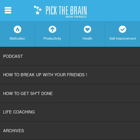
m
f
a
h
c
Motivation
Productivity
Health
Self Improvement
SKIP
PODCAST
TO
HOW TO BREAK UP WITH YOUR FRIENDS !
CONTENT
HOW TO GET SH*T DONE
LIFE COACHING
ARCHIVES