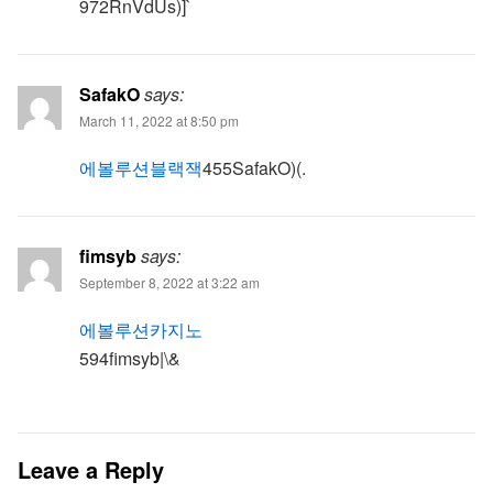
972RnVdUs)]`
SafakO
says:
March 11, 2022 at 8:50 pm
에볼루션블랙잭
455SafakO)(.
fimsyb
says:
September 8, 2022 at 3:22 am
에볼루션카지노
594fimsyb|\&
Leave a Reply