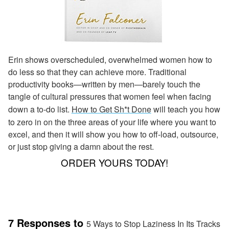
Erin shows overscheduled, overwhelmed women how to
do less so that they can achieve more. Traditional
productivity books—written by men—barely touch the
tangle of cultural pressures that women feel when facing
down a to-do list.
How to Get Sh*t Done
will teach you how
to zero in on the three areas of your life where you want to
excel, and then it will show you how to off-load, outsource,
or just stop giving a damn about the rest.
ORDER YOURS TODAY!
7 Responses to
5 Ways to Stop Laziness In Its Tracks