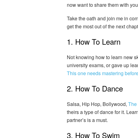
now want to share them with you
Take the oath and join me in comp
get the most out of the next chapt
1. How To Learn
Not knowing how to learn new skil
university exams, or gave up lear
This one needs mastering before 
2. How To Dance
Salsa, Hip Hop, Bollywood,
The
theirs a type of dance for it. Le
partner’s is a must.
3. How To Swim