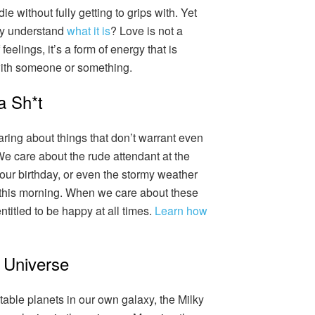
 without fully getting to grips with. Yet
lly understand
what it is
? Love is not a
feelings, it’s a form of energy that is
with someone or something.
a Sh*t
caring about things that don’t warrant even
. We care about the rude attendant at the
t our birthday, or even the stormy weather
this morning. When we care about these
ntitled to be happy at all times.
Learn how
 Universe
table planets in our own galaxy, the Milky