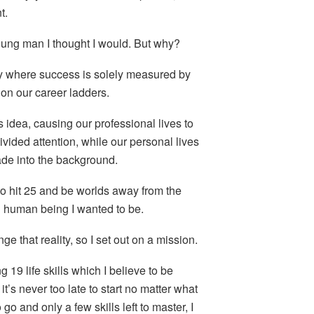
t.
 young man I thought I would. But why?
ty where success is solely measured by
on our career ladders.
s idea, causing our professional lives to
divided attention, while our personal lives
ade into the background.
to hit 25 and be worlds away from the
 human being I wanted to be.
e that reality, so I set out on a mission.
 19 life skills which I believe to be
it’s never too late to start no matter what
go and only a few skills left to master, I