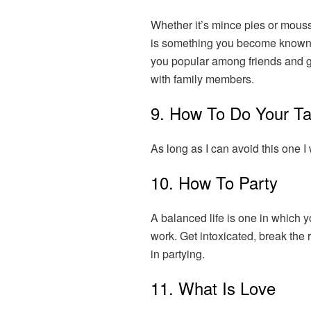
Whether it’s mince pies or mouss
is something you become known 
you popular among friends and ge
with family members.
9. How To Do Your T
As long as I can avoid this one I w
10. How To Party
A balanced life is one in which y
work. Get intoxicated, break the 
in partying.
11. What Is Love