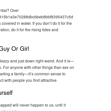
ntial? Over
915b1a3e70288dbcbbeb8bbf8395437c5d
covered in water. If you don’t do it for the
ation, do it for the rising tides and
Guy Or Girl
sleazy and just down right weird. And it is—
. For anyone with other things than sex on
starting a family—it’s common sense to
t with people you find attractive.
rself
apped will never happen to us, until it