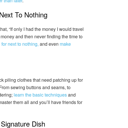
r than later
.
 Next To Nothing
t, “If only I had the money I would travel
 money and then never finding the time to
 for next to nothing,
and even
make
ock piling clothes that need patching up for
 From sewing buttons and seams, to
dering;
learn the basic techniques
and
 master them all and you’ll have friends for
Signature Dish