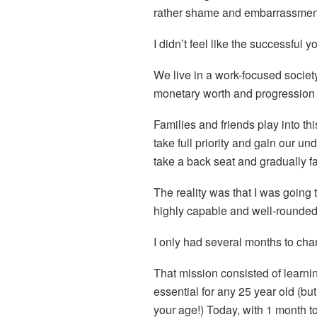
rather shame and embarrassmen
I didn’t feel like the successful
We live in a work-focused socie
monetary worth and progression 
Families and friends play into thi
take full priority and gain our un
take a back seat and gradually f
The reality was that I was going 
highly capable and well-rounded
I only had several months to chang
That mission consisted of learning
essential for any 25 year old (but 
your age!) Today, with 1 month to 