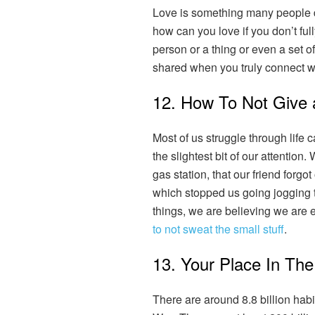
Love is something many people die
how can you love if you don’t fu
person or a thing or even a set of 
shared when you truly connect 
12. How To Not Give 
Most of us struggle through life 
the slightest bit of our attention
gas station, that our friend forgo
which stopped us going jogging 
things, we are believing we are e
to not sweat the small stuff
.
13. Your Place In The
There are around 8.8 billion habi