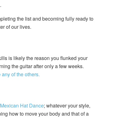
.
leting the list and becoming fully ready to
er of our lives.
ls is likely the reason you flunked your
ning the guitar after only a few weeks.
any of the others.
 Mexican Hat Dance
; whatever your style,
arning how to move your body and that of a