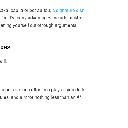
aka, paella or pot-au-feu,
a signature dish
for. It’s many advantages include making
tting yourself out of tough arguments
axes
ill.
ou put as much effort into play as you do in
rules, and aim for nothing less than an A*