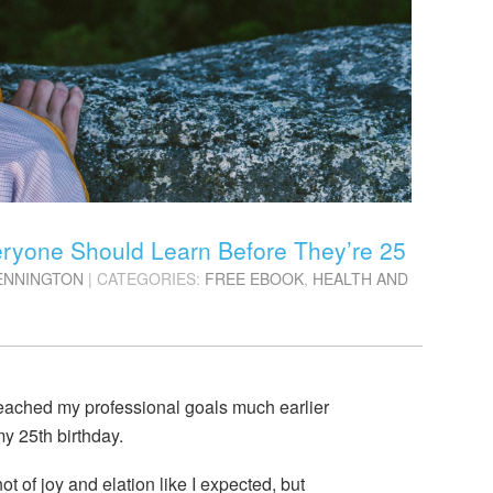
veryone Should Learn Before They’re 25
ENNINGTON
| CATEGORIES:
FREE EBOOK
,
HEALTH AND
reached my professional goals much earlier
y 25th birthday.
t of joy and elation like I expected, but