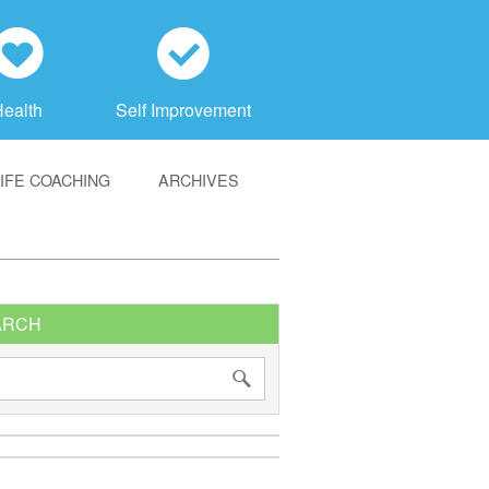
h
c
Health
Self Improvement
LIFE COACHING
ARCHIVES
ARCH