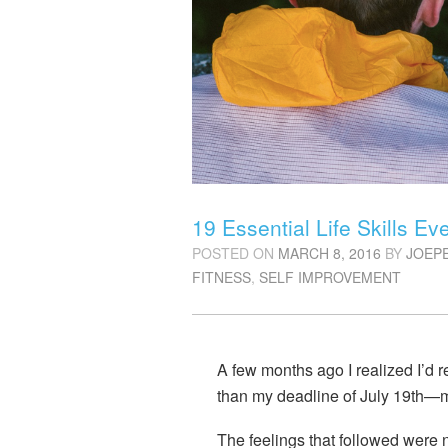
19 Essential Life Skills E
POSTED ON
MARCH 8, 2016
BY
JOEP
FITNESS
,
SELF IMPROVEMENT
A few months ago I realized I’d 
than my deadline of July 19th—
m
The feelings that followed were no