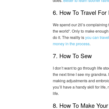
does.
Better to learn sooner rathe
6. How To Travel For
We spend our 20’s complaining tha
the world”. Only to make enough
do it. The reality is
you can travel
money in the process
.
7. How To Sew
I don’t want to go through life st
the next time I see my grandma.
making adjustments and embroi
you’ll have a handy skill for life,
life.
8. How To Make Your 