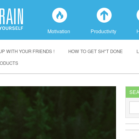
f
a
Motivation
Productivity
P WITH YOUR FRIENDS !
HOW TO GET SH*T DONE
ODUCTS
SE