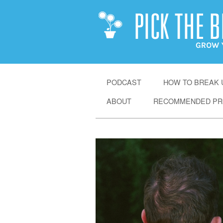
SKIP
PODCAST
HOW TO BREAK U
TO
ABOUT
RECOMMENDED PR
CONTENT