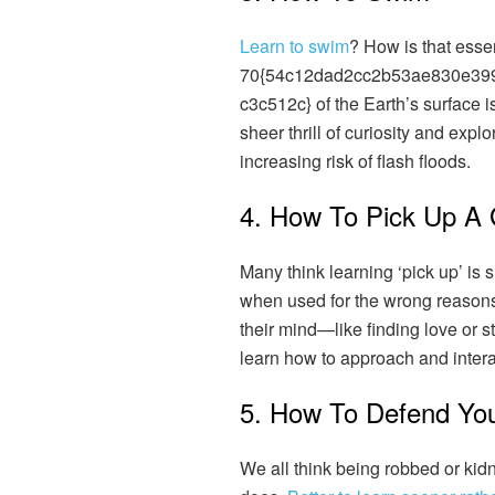
Learn to swim
? How is that esse
70{54c12dad2cc2b53ae830e39
c3c512c} of the Earth’s surface is 
sheer thrill of curiosity and explor
increasing risk of flash floods.
4. How To Pick Up A 
Many think learning ‘pick up’ is 
when used for the wrong reasons
their mind—like finding love or 
learn how to approach and interac
5. How To Defend You
We all think being robbed or kidn