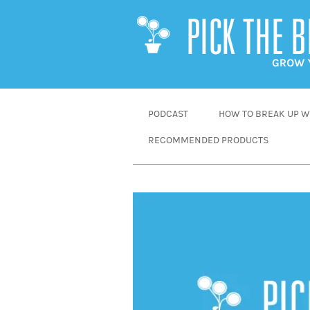
SKIP
PODCAST
HOW TO BREAK UP WI
TO
RECOMMENDED PRODUCTS
CONTENT