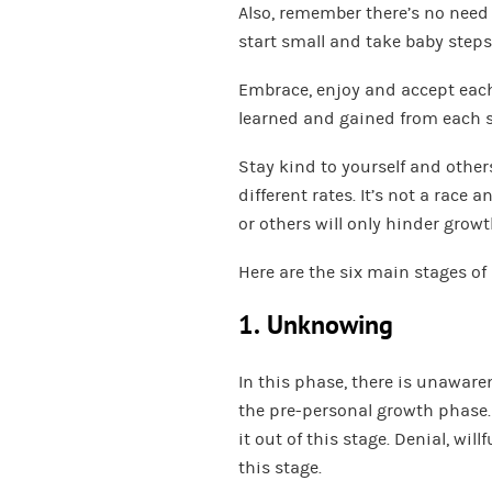
Also, remember there’s no need 
start small and take baby steps
Embrace, enjoy and accept each
learned and gained from each s
Stay kind to yourself and other
different rates. It’s not a race
or others will only hinder growt
Here are the six main stages o
1. Unknowing
In this phase, there is unaware
the pre-personal growth phase
it out of this stage. Denial, wi
this stage.