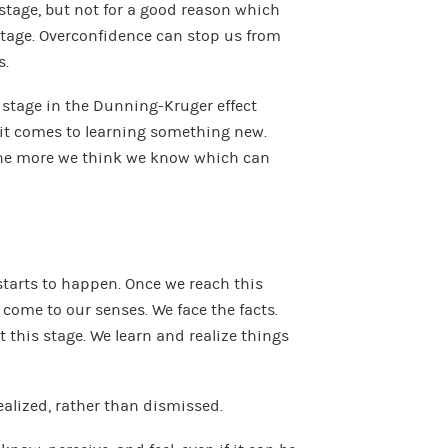
stage, but not for a good reason which
stage. Overconfidence can stop us from
s.
st stage in the Dunning-Kruger effect
 it comes to learning something new.
he more we think we know which can
starts to happen. Once we reach this
 come to our senses. We face the facts.
 this stage. We learn and realize things
ealized, rather than dismissed.