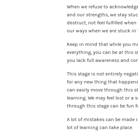
When we refuse to acknowledge 
and our strengths, we stay stuck
destruct, not feel fulfilled whe
our ways when we are stuck in t
Keep in mind that while you may
everything, you can be at this s
you lack full awareness and co
This stage is not entirely negat
for any new thing that happens
can easily move through this s
learning. We may feel lost or a 
through this stage can be fun fo
A lot of mistakes can be made i
lot of learning can take place.