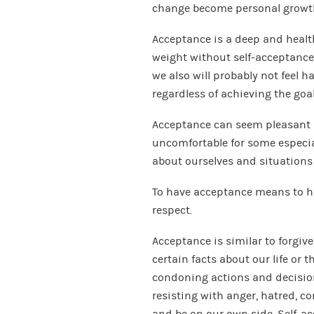
change become personal growt
Acceptance is a deep and healthy
weight without self-acceptance,
we also will probably not feel ha
regardless of achieving the goal
Acceptance can seem pleasant a
uncomfortable for some especial
about ourselves and situations i
To have acceptance means to hav
respect.
Acceptance is similar to forgive
certain facts about our life or 
condoning actions and decision
resisting with anger, hatred, co