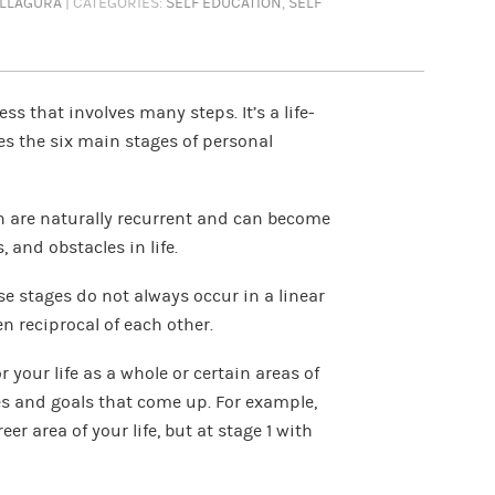
ELLAGURA
| CATEGORIES:
SELF EDUCATION
,
SELF
s that involves many steps. It’s a life-
nes the six main stages of personal
h are naturally recurrent and can become
 and obstacles in life.
se stages do not always occur in a linear
en reciprocal of each other.
 your life as a whole or certain areas of
les and goals that come up. For example,
er area of your life, but at stage 1 with