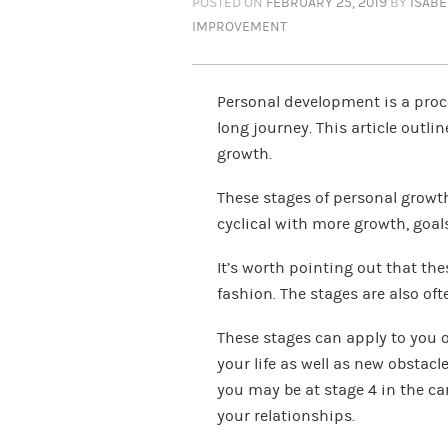
POSTED ON
FEBRUARY 25, 2019
BY
ISAB
IMPROVEMENT
Personal development is a proces
long journey. This article outli
growth.
These stages of personal growt
cyclical with more growth, goals,
It’s worth pointing out that the
fashion. The stages are also oft
These stages can apply to you or
your life as well as new obstac
you may be at stage 4 in the care
your relationships.