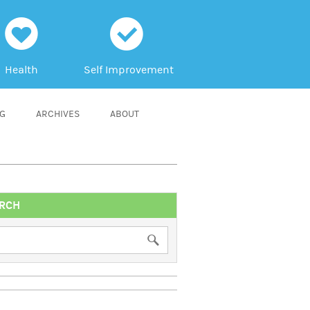
h
c
Health
Self Improvement
NG
ARCHIVES
ABOUT
RCH