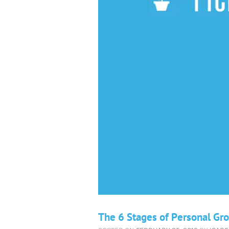
The 6 Stages of Personal Gr