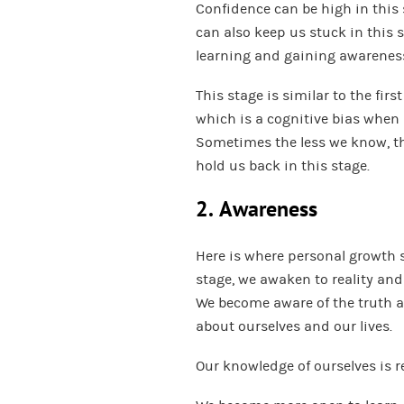
Confidence can be high in this 
can also keep us stuck in this 
learning and gaining awarenes
This stage is similar to the fir
which is a cognitive bias when
Sometimes the less we know, t
hold us back in this stage.
2. Awareness
Here is where personal growth 
stage, we awaken to reality and
We become aware of the truth at
about ourselves and our lives.
Our knowledge of ourselves is r