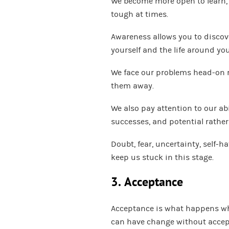
We become more open to learn, k
tough at times.
Awareness allows you to discov
yourself and the life around you
We face our problems head-on 
them away.
We also pay attention to our abi
successes, and potential rathe
Doubt, fear, uncertainty, self-h
keep us stuck in this stage.
3. Acceptance
Acceptance is what happens whe
can have change without acce