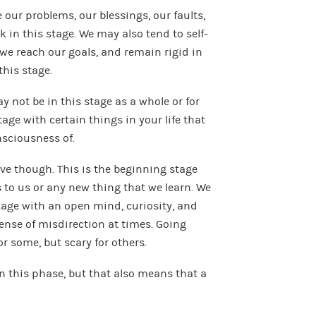
our problems, our blessings, our faults,
 in this stage. We may also tend to self-
n we reach our goals, and remain rigid in
his stage.
 not be in this stage as a whole or for
tage with certain things in your life that
nsciousness of.
ive though. This is the beginning stage
 to us or any new thing that we learn. We
tage with an open mind, curiosity, and
sense of misdirection at times. Going
r some, but scary for others.
n this phase, but that also means that a