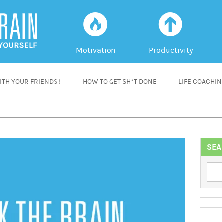
f
a
Motivation
Productivity
TH YOUR FRIENDS !
HOW TO GET SH*T DONE
LIFE COACHI
SEA