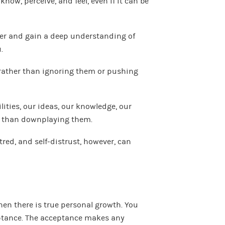
now, perceive, and feel, even if it can be
er and gain a deep understanding of
.
rather than ignoring them or pushing
lities, our ideas, our knowledge, our
r than downplaying them.
atred, and self-distrust, however, can
n there is true personal growth. You
ptance. The acceptance makes any