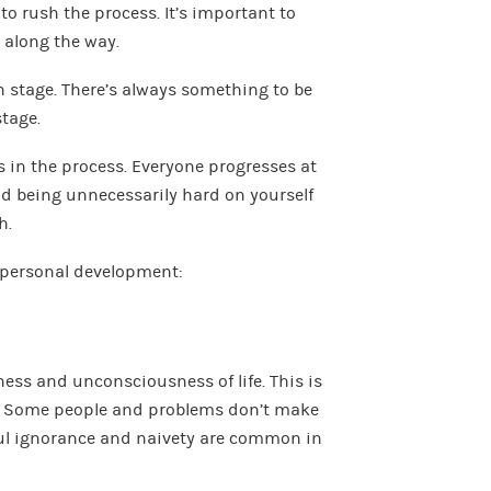
to rush the process. It’s important to
 along the way.
 stage. There’s always something to be
tage.
s in the process. Everyone progresses at
 and being unnecessarily hard on yourself
h.
f personal development:
ness and unconsciousness of life. This is
. Some people and problems don’t make
llful ignorance and naivety are common in