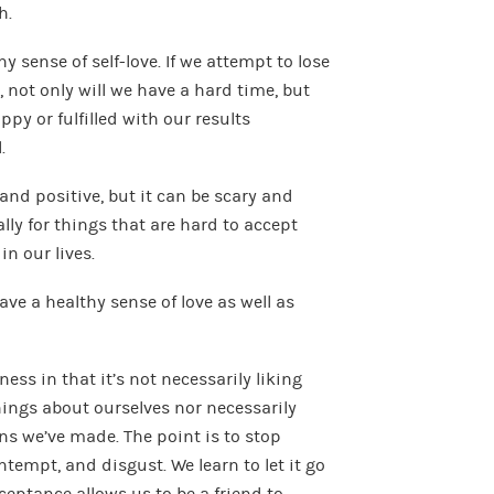
h.
 sense of self-love. If we attempt to lose
 not only will we have a hard time, but
ppy or fulfilled with our results
.
nd positive, but it can be scary and
ly for things that are hard to accept
n our lives.
e a healthy sense of love as well as
ness in that it’s not necessarily liking
things about ourselves nor necessarily
s we’ve made. The point is to stop
ntempt, and disgust. We learn to let it go