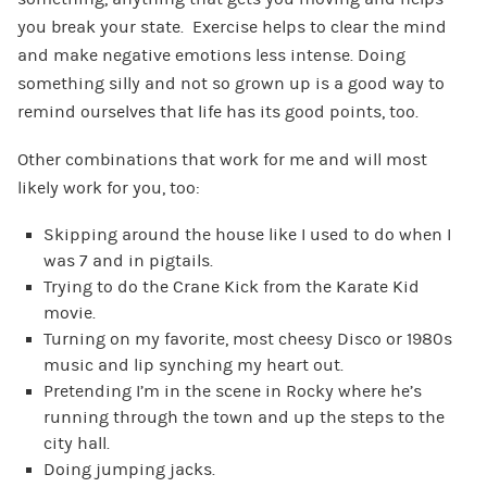
you break your state. Exercise helps to clear the mind
and make negative emotions less intense. Doing
something silly and not so grown up is a good way to
remind ourselves that life has its good points, too.
Other combinations that work for me and will most
likely work for you, too:
Skipping around the house like I used to do when I
was 7 and in pigtails.
Trying to do the Crane Kick from the Karate Kid
movie.
Turning on my favorite, most cheesy Disco or 1980s
music and lip synching my heart out.
Pretending I’m in the scene in Rocky where he’s
running through the town and up the steps to the
city hall.
Doing jumping jacks.