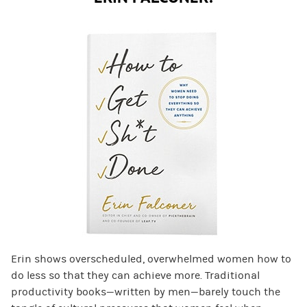
Erin shows overscheduled, overwhelmed women how to
do less so that they can achieve more. Traditional
productivity books—written by men—barely touch the