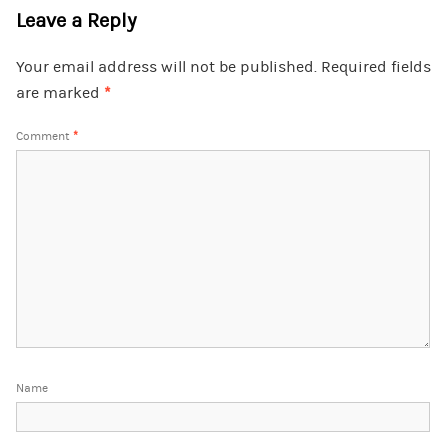
Leave a Reply
Your email address will not be published.
Required fields
are marked
*
Comment
*
Name