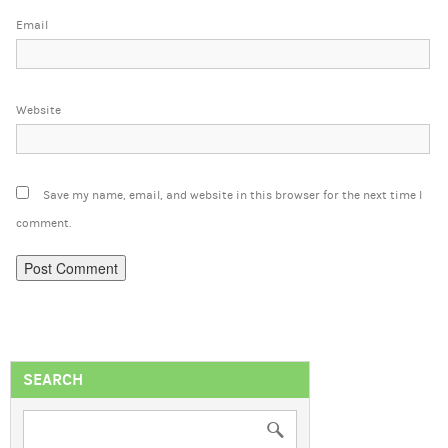
Email
Website
Save my name, email, and website in this browser for the next time I
comment.
SEARCH