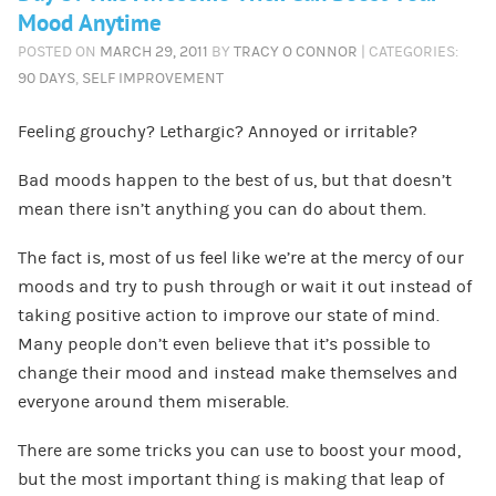
Mood Anytime
POSTED ON
MARCH 29, 2011
BY
TRACY O CONNOR
| CATEGORIES:
90 DAYS
,
SELF IMPROVEMENT
Feeling grouchy? Lethargic? Annoyed or irritable?
Bad moods happen to the best of us, but that doesn’t
mean there isn’t anything you can do about them.
The fact is, most of us feel like we’re at the mercy of our
moods and try to push through or wait it out instead of
taking positive action to improve our state of mind.
Many people don’t even believe that it’s possible to
change their mood and instead make themselves and
everyone around them miserable.
There are some tricks you can use to boost your mood,
but the most important thing is making that leap of