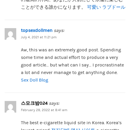
ことができる誰かになります。
可愛い ラブドール
topsexdollmen
says:
July 4, 2021 at 11:21 pm
Aw, this was an extremely good post. Spending
some time and actual effort to produce a very
good article… but what can I say… I procrastinate
a lot and never manage to get anything done.
Sex Doll Blog
스모크밤024
says:
February 28, 2022 at 8:41 am
The best e-cigarette liquid site in Korea. Korea’s