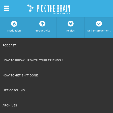
m
f
a
h
c
Motivation
Productivity
Health
Self Improvement
SKIP
PODCAST
TO
HOW TO BREAK UP WITH YOUR FRIENDS !
CONTENT
HOW TO GET SH*T DONE
LIFE COACHING
ARCHIVES