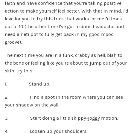
faith and have confidence that you’re taking positive
action to make yourself feel better. With that in mind, I’d
love for you to try this trick that works for me 9 times
out of 10 (the other time I’ve got a sinus headache and
need a neti pot to fully get back in my good mood
groove).
The next time you are in a funk, crabby as hell, blah to
the bone or feeling like you’re about to jump out of your
skin, try this:
1. Stand up.
2. Find a spot in the room where you can see
your shadow on the wall.
3. Start doing a little skippy-joggy motion.
4. Loosen up your shoulders.