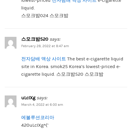
lowest-priced
전자담배 액상 사이트
e-cigarette
liquid.
스모크밤024 스모크밤
스모크밤520
says:
February 28, 2022 at 8:47 am
전자담배 액상 사이트
The best e-cigarette liquid
site in Korea. smok25 Korea’s lowest-priced e-
cigarette liquid. 스모크밤520 스모크밤
uLcIXg
says:
March 4, 2022 at 6:00 am
에볼루션코리아
420uLcIXg^(‘