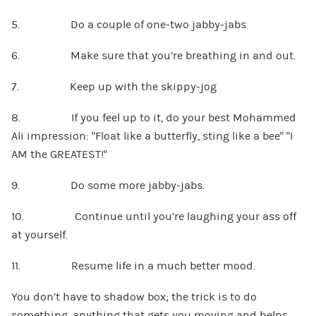
5. Do a couple of one-two jabby-jabs
6. Make sure that you’re breathing in and out.
7. Keep up with the skippy-jog
8. If you feel up to it, do your best Mohammed
Ali impression: “Float like a butterfly, sting like a bee” “I
AM the GREATEST!”
9. Do some more jabby-jabs.
10. Continue until you’re laughing your ass off
at yourself.
11. Resume life in a much better mood.
You don’t have to shadow box; the trick is to do
something, anything that gets you moving and helps