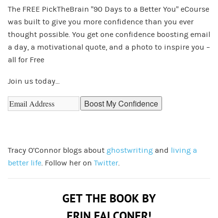
The FREE PickTheBrain “90 Days to a Better You” eCourse
was built to give you more confidence than you ever
thought possible. You get one confidence boosting email
a day, a motivational quote, and a photo to inspire you –
all for Free
Join us today…
Tracy O’Connor blogs about
ghostwriting
and
living a
better life
. Follow her on
Twitter
.
GET THE BOOK BY
ERIN FALCONER!