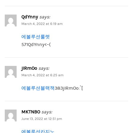
QdYnny
says:
March 4, 2022 at 6:19 am
에볼루션룰렛
571QdYnny<~(
jIRmOo
says:
March 4, 2022 at 6:25 am
에볼루션블랙잭
383jIRmOo:`[
MKTNBO
says:
June 13, 2022 at 12:51 pm
에볼루션카지노