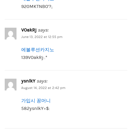
920MKTNBO’?;
VOakRj
says:
June 13, 2022 at 12:55 pm
에볼루션카지노
139VOakRj:.*
ysnlkY
says:
August 14, 2022 at 2:42 pm
가입시 꽁머니
582ysnlkY=$: