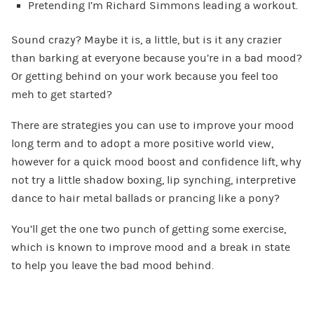
Pretending I’m Richard Simmons leading a workout.
Sound crazy? Maybe it is, a little, but is it any crazier
than barking at everyone because you’re in a bad mood?
Or getting behind on your work because you feel too
meh to get started?
There are strategies you can use to improve your mood
long term and to adopt a more positive world view,
however for a quick mood boost and confidence lift, why
not try a little shadow boxing, lip synching, interpretive
dance to hair metal ballads or prancing like a pony?
You’ll get the one two punch of getting some exercise,
which is known to improve mood and a break in state
to help you leave the bad mood behind.