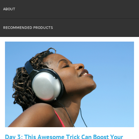
ABOUT
RECOMMENDED PRODUCTS
Day 3: This Awesome Trick Can Boost Your