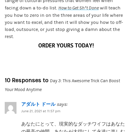
tangle of cultural pressures that women feel when
facing down a to-do list.
How to Get Sh*t Done
will teach
you how to zero in on the three areas of your life where
you want to excel, and then it will show you how to off-
load, outsource, or just stop giving a damn about the
rest.
ORDER YOURS TODAY!
10 Responses to
Day 3: This Awesome Trick Can Boost
Your Mood Anytime
アダルト ドール
says:
June 21, 2021 at 11:57 pm
あなたにとって、現実的なダッチワイフはあなた
の最高の仲間、あなたが大切にして永遠に楽しむ