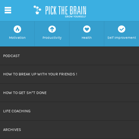
m
f
a
h
c
Motivation
Productivity
Health
Self Improvement
SKIP
PODCAST
TO
HOW TO BREAK UP WITH YOUR FRIENDS !
CONTENT
HOW TO GET SH*T DONE
LIFE COACHING
ARCHIVES