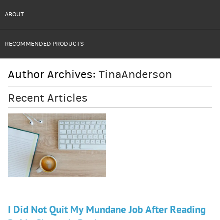
ABOUT
RECOMMENDED PRODUCTS
Author Archives:
TinaAnderson
Recent Articles
I Did Not Quit My Mundane Job After Reading