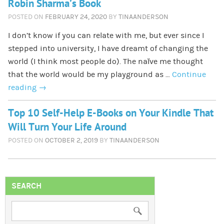
Robin Sharma’s Book
POSTED ON
FEBRUARY 24, 2020
BY
TINAANDERSON
I don’t know if you can relate with me, but ever since I
stepped into university, I have dreamt of changing the
world (I think most people do). The naïve me thought
that the world would be my playground as …
Continue
reading
→
Top 10 Self-Help E-Books on Your Kindle That
Will Turn Your Life Around
POSTED ON
OCTOBER 2, 2019
BY
TINAANDERSON
SEARCH