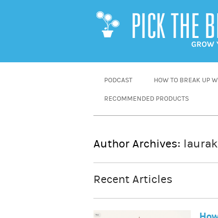
SKIP
PODCAST
HOW TO BREAK UP WI
TO
RECOMMENDED PRODUCTS
CONTENT
Author Archives:
laurak
Recent Articles
How 