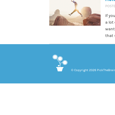
POST
If yo
a lot
want 
that 
© Copyright 2026 PickTheBrain