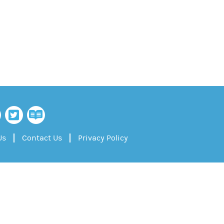
Us
Contact Us
Privacy Policy