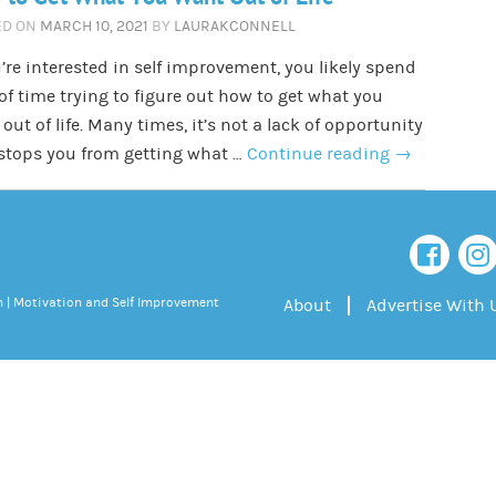
ED ON
MARCH 10, 2021
BY
LAURAKCONNELL
u’re interested in self improvement, you likely spend
 of time trying to figure out how to get what you
out of life. Many times, it’s not a lack of opportunity
stops you from getting what …
Continue reading
→
 | Motivation and Self Improvement
About
Advertise With 