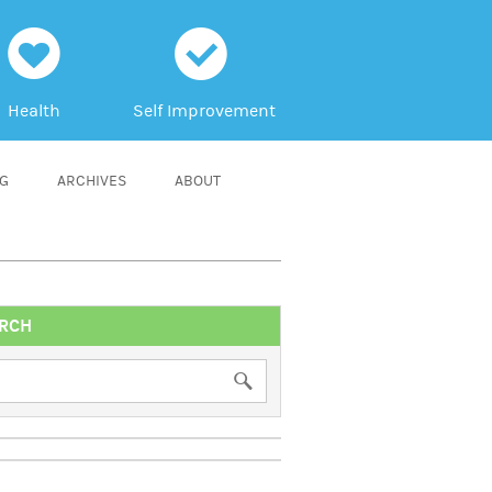
h
c
Health
Self Improvement
NG
ARCHIVES
ABOUT
RCH