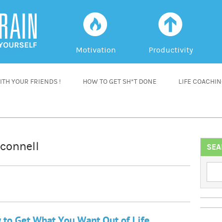
f
a
Motivation
Productivity
TH YOUR FRIENDS !
HOW TO GET SH*T DONE
LIFE COACHI
connell
SEA
to Get What You Want Out of Life