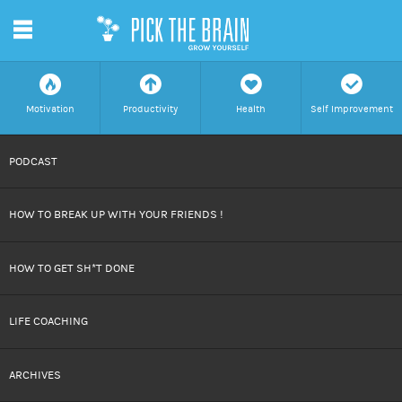
m
f
a
h
c
Motivation
Productivity
Health
Self Improvement
SKIP
PODCAST
TO
HOW TO BREAK UP WITH YOUR FRIENDS !
CONTENT
HOW TO GET SH*T DONE
LIFE COACHING
ARCHIVES