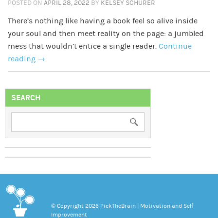
POSTED ON
APRIL 28, 2022
BY
KELSEY SCHURER
There’s nothing like having a book feel so alive inside
your soul and then meet reality on the page: a jumbled
mess that wouldn’t entice a single reader.
Continue
reading
→
SEARCH
© Copyright 2026 PickTheBrain | Motivation and Self
Improvement