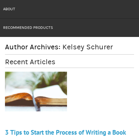
ABOUT
RECOMMENDED PRODUCTS
Author Archives:
Kelsey Schurer
Recent Articles
3 Tips to Start the Process of Writing a Book