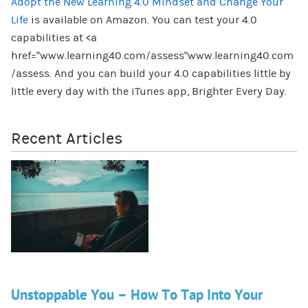
Adopt the New Learning 4.0 Mindset and Change Your
Life
is available on Amazon. You can test your 4.0
capabilities at <a
href="www.learning40.com/assess"www.learning40.com
/assess. And you can build your 4.0 capabilities little by
little every day with the iTunes app, Brighter Every Day.
Recent Articles
Unstoppable You – How To Tap Into Your