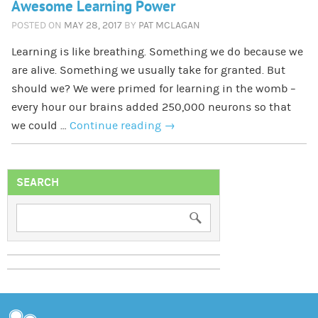
Awesome Learning Power
POSTED ON
MAY 28, 2017
BY
PAT MCLAGAN
Learning is like breathing. Something we do because we
are alive. Something we usually take for granted. But
should we? We were primed for learning in the womb –
every hour our brains added 250,000 neurons so that
we could …
Continue reading
→
SEARCH