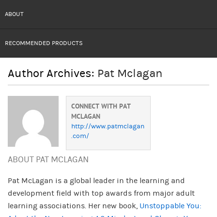
ABOUT
RECOMMENDED PRODUCTS
Author Archives:
Pat Mclagan
CONNECT WITH PAT
MCLAGAN
http://www.patmclagan
.com/
ABOUT PAT MCLAGAN
Pat McLagan is a global leader in the learning and
development field with top awards from major adult
learning associations. Her new book,
Unstoppable You: