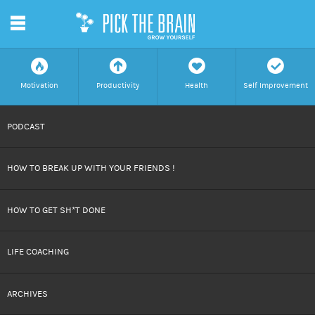
m
f
a
h
c
Motivation
Productivity
Health
Self Improvement
SKIP
PODCAST
TO
HOW TO BREAK UP WITH YOUR FRIENDS !
CONTENT
HOW TO GET SH*T DONE
LIFE COACHING
ARCHIVES