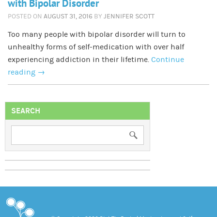
with Bipolar Disorder
POSTED ON
AUGUST 31, 2016
BY
JENNIFER SCOTT
Too many people with bipolar disorder will turn to
unhealthy forms of self-medication with over half
experiencing addiction in their lifetime.
Continue
reading
→
SEARCH