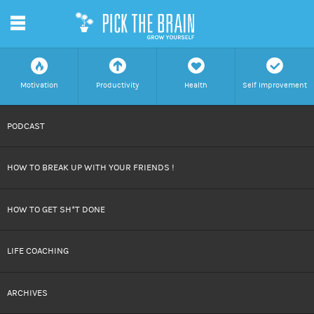
m
f
a
h
c
Motivation
Productivity
Health
Self Improvement
SKIP
PODCAST
TO
HOW TO BREAK UP WITH YOUR FRIENDS !
CONTENT
HOW TO GET SH*T DONE
LIFE COACHING
ARCHIVES