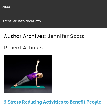
ABOUT
RECOMMENDED PRODUCTS
Author Archives:
Jennifer Scott
Recent Articles
5 Stress Reducing Activities to Benefit People