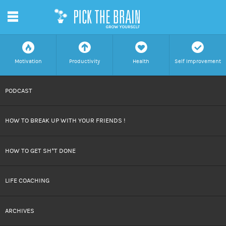
m
f
a
h
c
Motivation
Productivity
Health
Self Improvement
SKIP
PODCAST
TO
HOW TO BREAK UP WITH YOUR FRIENDS !
CONTENT
HOW TO GET SH*T DONE
LIFE COACHING
ARCHIVES