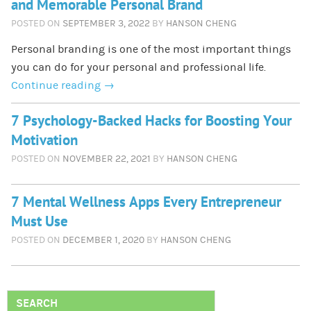
and Memorable Personal Brand
POSTED ON
SEPTEMBER 3, 2022
BY
HANSON CHENG
Personal branding is one of the most important things
you can do for your personal and professional life.
Continue reading
→
7 Psychology-Backed Hacks for Boosting Your
Motivation
POSTED ON
NOVEMBER 22, 2021
BY
HANSON CHENG
7 Mental Wellness Apps Every Entrepreneur
Must Use
POSTED ON
DECEMBER 1, 2020
BY
HANSON CHENG
SEARCH