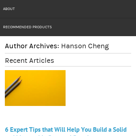
ABOUT
RECOMMENDED PRODUCTS
Author Archives:
Hanson Cheng
Recent Articles
6 Expert Tips that Will Help You Build a Solid