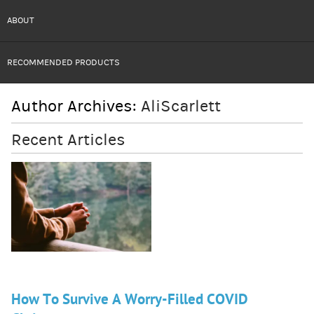
ABOUT
RECOMMENDED PRODUCTS
Author Archives:
AliScarlett
Recent Articles
How To Survive A Worry-Filled COVID