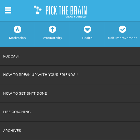
m
f
a
h
c
Motivation
Productivity
Health
Self Improvement
SKIP
PODCAST
TO
HOW TO BREAK UP WITH YOUR FRIENDS !
CONTENT
HOW TO GET SH*T DONE
LIFE COACHING
ARCHIVES