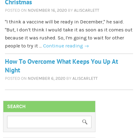
Christmas
POSTED ON
NOVEMBER 16, 2020
BY
ALISCARLETT
“I think a vaccine will be ready in December,” he said.
“But, I don’t think I would take it as soon as it comes out
because it was rushed. So, I’m going to wait for other
people to try it …
Continue reading
→
How To Overcome What Keeps You Up At
Night
POSTED ON
NOVEMBER 6, 2020
BY
ALISCARLETT
SEARCH